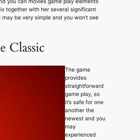
, and you can movies game play elements
ix together with her several significant
ot may be very simple and you won’t see
e Classic
The game
provides
straightforward
game play, so
it’s safe for one
another the
newest and you
may
experienced