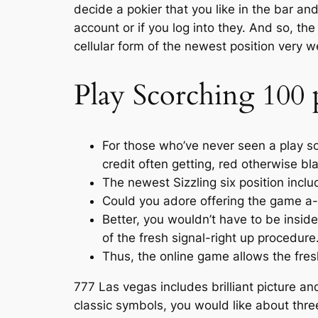
decide a pokier that you like in the bar an
account or if you log into they. And so, th
cellular form of the newest position very w
Play Scorching 100
For those who’ve never seen a play sol
credit often getting, red otherwise bl
The newest Sizzling six position incl
Could you adore offering the game a-t
Better, you wouldn’t have to be inside
of the fresh signal-right up procedure
Thus, the online game allows the fres
777 Las vegas includes brilliant picture a
classic symbols, you would like about thre