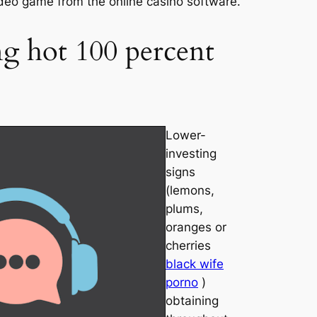
video game from the online casino software.
ng hot 100 percent
Lower-
investing
signs
(lemons,
plums,
oranges or
cherries
black wife
porno
)
obtaining