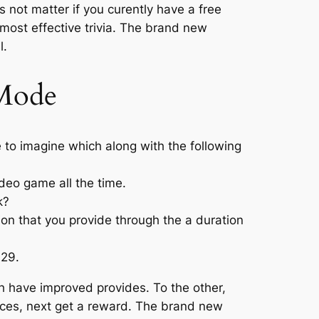
s not matter if you curently have a free
e most effective trivia. The brand new
l.
 Mode
ve to imagine which along with the following
ideo game all the time.
k?
ion that you provide through the a duration
.29.
ch have improved provides. To the other,
races, next get a reward. The brand new