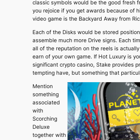
classic symbols would be the good fresh f
you rejoice if you get awards because of 
video game is the Backyard Away from Riche
Each of the Disks would be stored position
assemble much more Drive signs. Each time 
all of the reputation on the reels is actual
earn of your own game. If Hot Luxury is yo
significant crypto casino, Stake provides 
tempting have, but something that particula
Mention
something
associated
with
Scorching
Deluxe
together with