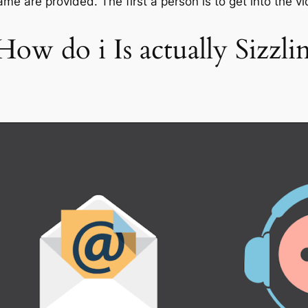
ame are provided. The first a person is to get into the 
ow do i Is actually Sizzli