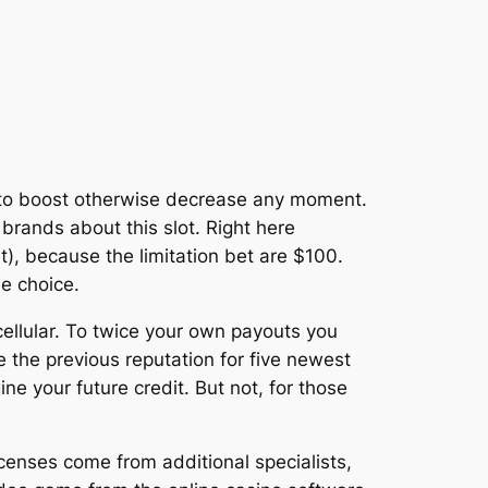
e to boost otherwise decrease any moment.
rands about this slot. Right here
), because the limitation bet are $100.
he choice.
 cellular. To twice your own payouts you
ee the previous reputation for five newest
ne your future credit. But not, for those
enses come from additional specialists,