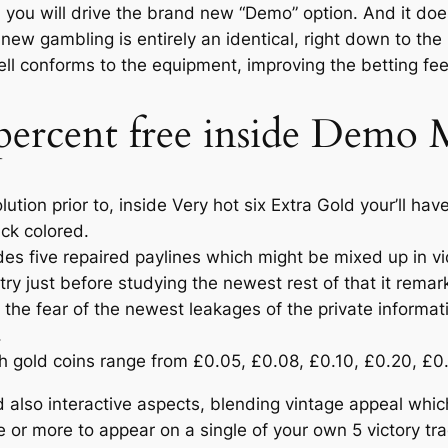
d you will drive the brand new “Demo” option. And it doe
e new gambling is entirely an identical, right down to th
ell conforms to the equipment, improving the betting fee
 percent free inside Demo
ution prior to, inside Very hot six Extra Gold your’ll ha
ack colored.
udes five repaired paylines which might be mixed up in v
ry just before studying the newest rest of that it remar
 the fear of the newest leakages of the private informat
.
h gold coins range from £0.05, £0.08, £0.10, £0.20, £0
nd also interactive aspects, blending vintage appeal whi
e or more to appear on a single of your own 5 victory t