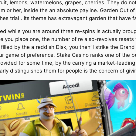
ruit, lemons, watermelons, grapes, cherries. They do no
him or her, inside the an absolute payline. Garden Out 
s trial . Its theme has extravagant garden that have fa
ed while you are around three re-spins is actually brou
you place one, the number of re also-revolves resets to
ly filled by the a reddish Disk, you then’ll strike the G
ur game of preference, Stake Casino ranks one of the bet
provided for some time, by the carrying a market-leading
rly distinguishes them for people is the concern of givi