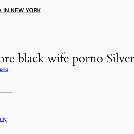
 IN NEW YORK
re black wife porno Silver
ized
lly