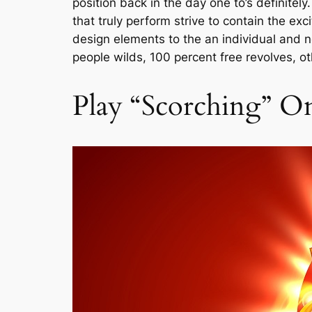
position back in the day one to’s definite
that truly perform strive to contain the ex
design elements to the an individual and n
people wilds, 100 percent free revolves, o
Play “Scorching” On