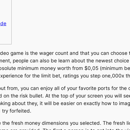
ide
s video game is the wager count and that you can choos
nt, people can also be learn about the newest choice b
he absolute minimum money worth from $0,05 (minimum bet
xperience for the limit bet, ratings you step one,000x t
ut from, you can enjoy all of your favorite ports for the
 on the risk bullet. At the top of your screen you will s
ing about they, it will be easier on exactly how to imagi
try forfeited.
the fresh money dimensions you selected. The fresh lic