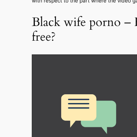
with respect to the part where the video g
Black wife porno – H
free?