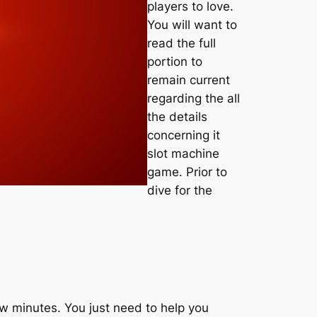
players to love.
You will want to
read the full
portion to
remain current
regarding the all
the details
concerning it
slot machine
game. Prior to
dive for the
ew minutes. You just need to help you