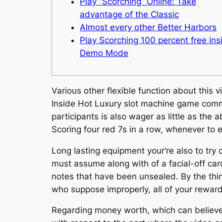
Play “Scorching” Online: Take
advantage of the Classic
Almost every other Better Harbors
Play Scorching 100 percent free ins
Demo Mode
Various other flexible function about thi
Inside Hot Luxury slot machine game comme
participants is also wager as little as t
Scoring four red 7s in a row, whenever to e
Long lasting equipment your’re also to try o
must assume along with of a facial-off card
notes that have been unsealed. By the think
who suppose improperly, all of your reward 
Regarding money worth, which can believe 