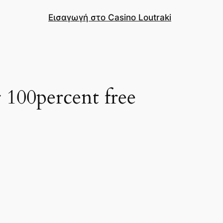
Εισαγωγή στο Casino Loutraki
 100percent free