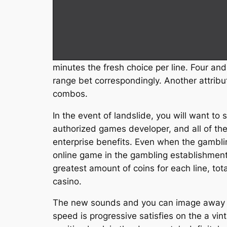
minutes the fresh choice per line. Four a
range bet correspondingly. Another attribut
combos.
In the event of landslide, you will want t
authorized games developer, and all of th
enterprise benefits. Even when the gambli
online game in the gambling establishment 
greatest amount of coins for each line, tot
casino.
The new sounds and you can image away fro
speed is progressive satisfies on the a vi