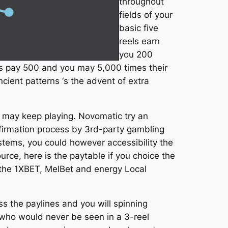
throughout
fields of your
basic five
reels earn
you 200
es pay 500 and you may 5,000 times their
cient patterns ‘s the advent of extra
u may keep playing. Novomatic try an
firmation process by 3rd-party gambling
stems, you could however accessibility the
rce, here is the paytable if you choice the
at the 1XBET, MelBet and energy Local
s the paylines and you will spinning
s who would never be seen in a 3-reel