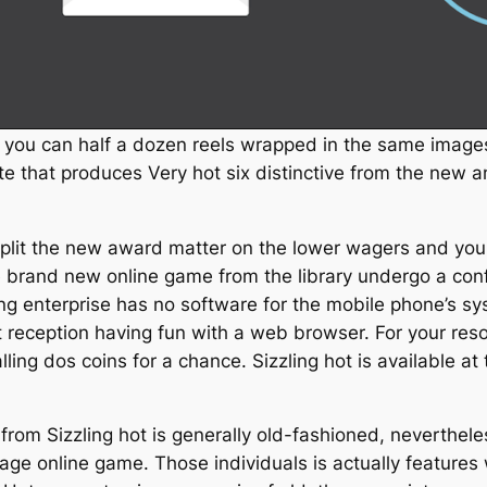
nd you can half a dozen reels wrapped in the same imag
e that produces Very hot six distinctive from the new an
o split the new award matter on the lower wagers and yo
e brand new online game from the library undergo a con
ng enterprise has no software for the mobile phone’s sy
reception having fun with a web browser. For your resou
alling dos coins for a chance. Sizzling hot is available 
m Sizzling hot is generally old-fashioned, nevertheles
ntage online game. Those individuals is actually feature