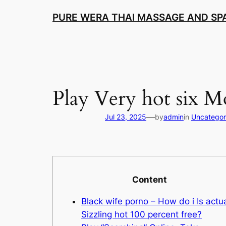
Skip
PURE WERA THAI MASSAGE AND SPA
to
content
Play Very hot six Mo
—
Jul 23, 2025
by
admin
in
Uncategor
Content
Black wife porno – How do i Is actua
Sizzling hot 100 percent free?