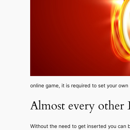
online game, it is required to set your own p
Almost every other 
Without the need to get inserted you can b