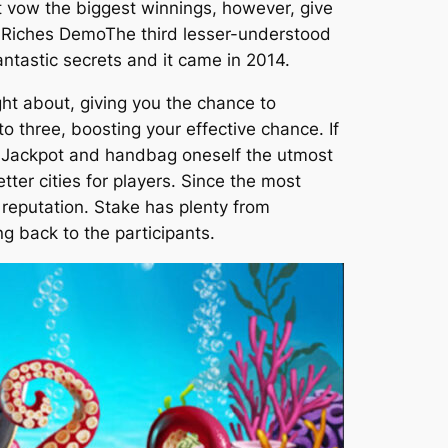
t vow the biggest winnings, however, give
of Riches DemoThe third lesser-understood
ntastic secrets and it came in 2014.
ght about, giving you the chance to
 three, boosting your effective chance. If
rand Jackpot and handbag oneself the utmost
ter cities for players. Since the most
 reputation. Stake has plenty from
ng back to the participants.