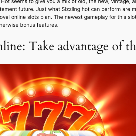
ly. Hot seems to give you a mix of old, the new, vintage
citement future. Just what Sizzling hot can perform are m
ovel online slots plan. The newest gameplay for this sl
therwise bonus features.
line: Take advantage of th