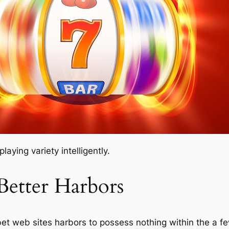
laying variety intelligently.
Better Harbors
et web sites harbors to possess nothing within the a f