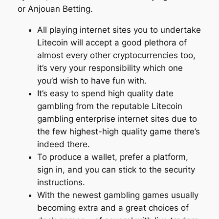
or Anjouan Betting.
All playing internet sites you to undertake
Litecoin will accept a good plethora of
almost every other cryptocurrencies too,
it’s very your responsibility which one
you’d wish to have fun with.
It’s easy to spend high quality date
gambling from the reputable Litecoin
gambling enterprise internet sites due to
the few highest-high quality game there’s
indeed there.
To produce a wallet, prefer a platform,
sign in, and you can stick to the security
instructions.
With the newest gambling games usually
becoming extra and a great choices of