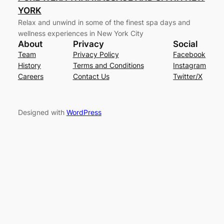
YORK
Relax and unwind in some of the finest spa days and
wellness experiences in New York City
About
Privacy
Social
Team
Privacy Policy
Facebook
History
Terms and Conditions
Instagram
Careers
Contact Us
Twitter/X
Designed with
WordPress