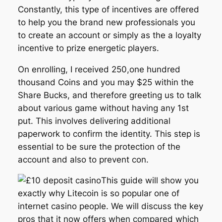
Constantly, this type of incentives are offered
to help you the brand new professionals you
to create an account or simply as the a loyalty
incentive to prize energetic players.
On enrolling, I received 250,one hundred
thousand Coins and you may $25 within the
Share Bucks, and therefore greeting us to talk
about various game without having any 1st
put. This involves delivering additional
paperwork to confirm the identity. This step is
essential to be sure the protection of the
account and also to prevent con.
This guide will show you
exactly why Litecoin is so popular one of
internet casino people. We will discuss the key
pros that it now offers when compared which