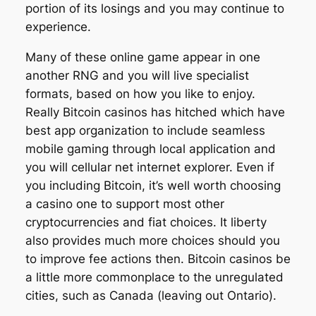
portion of its losings and you may continue to
experience.
Many of these online game appear in one
another RNG and you will live specialist
formats, based on how you like to enjoy.
Really Bitcoin casinos has hitched which have
best app organization to include seamless
mobile gaming through local application and
you will cellular net internet explorer. Even if
you including Bitcoin, it’s well worth choosing
a casino one to support most other
cryptocurrencies and fiat choices. It liberty
also provides much more choices should you
to improve fee actions then. Bitcoin casinos be
a little more commonplace to the unregulated
cities, such as Canada (leaving out Ontario).