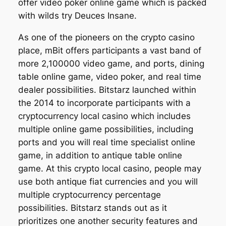
offer video poker online game which is packed
with wilds try Deuces Insane.
As one of the pioneers on the crypto casino
place, mBit offers participants a vast band of
more 2,100000 video game, and ports, dining
table online game, video poker, and real time
dealer possibilities. Bitstarz launched within
the 2014 to incorporate participants with a
cryptocurrency local casino which includes
multiple online game possibilities, including
ports and you will real time specialist online
game, in addition to antique table online
game. At this crypto local casino, people may
use both antique fiat currencies and you will
multiple cryptocurrency percentage
possibilities. Bitstarz stands out as it
prioritizes one another security features and