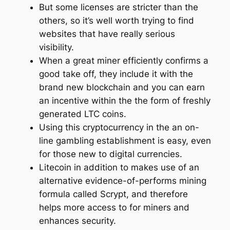
But some licenses are stricter than the
others, so it’s well worth trying to find
websites that have really serious
visibility.
When a great miner efficiently confirms a
good take off, they include it with the
brand new blockchain and you can earn
an incentive within the the form of freshly
generated LTC coins.
Using this cryptocurrency in the an on-
line gambling establishment is easy, even
for those new to digital currencies.
Litecoin in addition to makes use of an
alternative evidence-of-performs mining
formula called Scrypt, and therefore
helps more access to for miners and
enhances security.