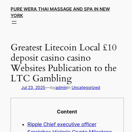
Skip
PURE WERA THAI MASSAGE AND SPA IN NEW
to
YORK
content
Greatest Litecoin Local £10
deposit casino casino
Websites Publication to the
LTC Gambling
—
Jul 23, 2025
by
admin
in
Uncategorized
Content
Ripple Chief executive officer
Scratches Historic Crypto Milestone