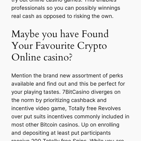
professionals so you can possibly winnings
real cash as opposed to risking the own.
Maybe you have Found
Your Favourite Crypto
Online casino?
Mention the brand new assortment of perks
available and find out and this be perfect for
your playing tastes. 7BitCasino diverges on
the norm by prioritizing cashback and
incentive video game, Totally free Revolves
over put suits incentives commonly included in
most other Bitcoin casinos. Up on enrolling
and depositing at least put participants
receive 200 Totally free Spins. While you are