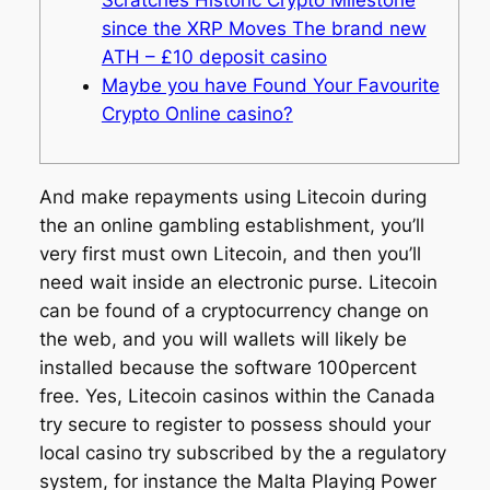
since the XRP Moves The brand new
ATH – £10 deposit casino
Maybe you have Found Your Favourite
Crypto Online casino?
And make repayments using Litecoin during
the an online gambling establishment, you’ll
very first must own Litecoin, and then you’ll
need wait inside an electronic purse. Litecoin
can be found of a cryptocurrency change on
the web, and you will wallets will likely be
installed because the software 100percent
free.
Yes, Litecoin casinos within the Canada
try secure to register to possess should your
local casino try subscribed by the a regulatory
system, for instance the Malta Playing Power