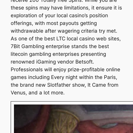
these spins may have limitations, it ensure it is
exploration of your local casino’s position
offerings, with most payouts getting
withdrawable after wagering criteria try met.
As one of the best LTC local casino web sites,
7Bit Gambling enterprise stands the best
litecoin gambling enterprises presenting
renowned iGaming vendor Betsoft.
Professionals will enjoy prize-profitable online
games including Every night within the Paris,
the brand new Slotfather show, It Came from
Venus, and a lot more.