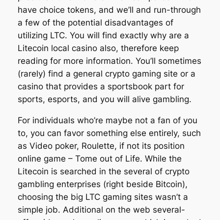
have choice tokens, and we’ll and run-through
a few of the potential disadvantages of
utilizing LTC. You will find exactly why are a
Litecoin local casino also, therefore keep
reading for more information. You’ll sometimes
(rarely) find a general crypto gaming site or a
casino that provides a sportsbook part for
sports, esports, and you will alive gambling.
For individuals who’re maybe not a fan of you
to, you can favor something else entirely, such
as Video poker, Roulette, if not its position
online game – Tome out of Life. While the
Litecoin is searched in the several of crypto
gambling enterprises (right beside Bitcoin),
choosing the big LTC gaming sites wasn’t a
simple job. Additional on the web several-