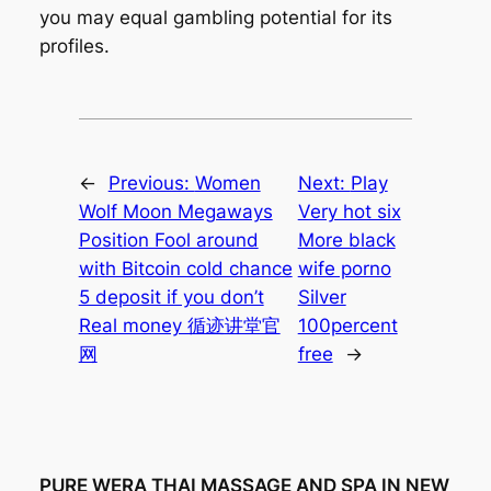
you may equal gambling potential for its
profiles.
←
Previous:
Women
Next:
Play
Wolf Moon Megaways
Very hot six
Position Fool around
More black
with Bitcoin cold chance
wife porno
5 deposit if you don’t
Silver
Real money 循迹讲堂官
100percent
网
free
→
PURE WERA THAI MASSAGE AND SPA IN NEW