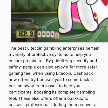
The best Litecoin gambling enterprises pertain
a variety of protective systems to help you
ensure pro shelter. By prioritizing security and
safety, people can also enjoy a far more safer
gaming feel when using Litecoin. Cashback
now offers try bonuses you to come back a
portion away from losses to help you
participants, boosting its complete gambling
feel. These also offers offer a back-up to
possess professionals, letting them recover a