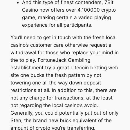
And this type of finest contenders, 7Bit
Casino now offers over 4,100000 crypto
game, making certain a varied playing
experience for all participants.
You’ll need to get in touch with the fresh local
casino’s customer care otherwise request a
withdrawal for those who replace your mind in
the to play. FortuneJack Gambling
establishment try a great Litecoin betting web
site one bucks the fresh pattern by not
towering one all the way down deposit
restrictions at all. In addition to this, there are
not any charge for transactions, at the least
not regarding the local casino’s avoid.
Generally, you could potentially put out of only
$ten, the brand new buck equivalent of the
amount of crypto you’re transferring.