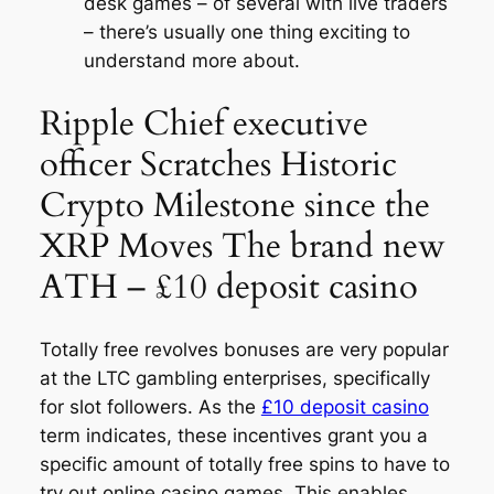
desk games – of several with live traders
– there’s usually one thing exciting to
understand more about.
Ripple Chief executive
officer Scratches Historic
Crypto Milestone since the
XRP Moves The brand new
ATH – £10 deposit casino
Totally free revolves bonuses are very popular
at the LTC gambling enterprises, specifically
for slot followers. As the
£10 deposit casino
term indicates, these incentives grant you a
specific amount of totally free spins to have to
try out online casino games. This enables