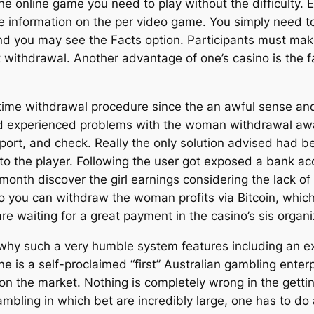
e online game you need to play without the difficulty.
ore information on the per video game. You simply need 
d you may see the Facts option. Participants must make
rst withdrawal. Another advantage of one’s casino is the 
 time withdrawal procedure since the an awful sense and 
ad experienced problems with the woman withdrawal awa
import, and check. Really the only solution advised had 
 to the player. Following the user got exposed a bank 
 month discover the girl earnings considering the lack o
o you can withdraw the woman profits via Bitcoin, which 
waiting for a great payment in the casino’s sis organiz
y such a very humble system features including an exce
ne is a self-proclaimed “first” Australian gambling ente
on the market. Nothing is completely wrong in the gett
gambling in which bet are incredibly large, one has to do 