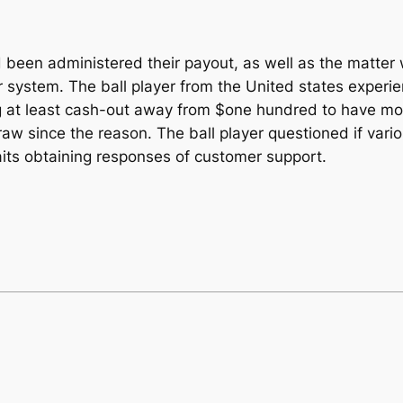
d been administered their payout, as well as the matte
r system. The ball player from the United states exper
ming at least cash-out away from $one hundred to have 
aw since the reason. The ball player questioned if vari
its obtaining responses of customer support.