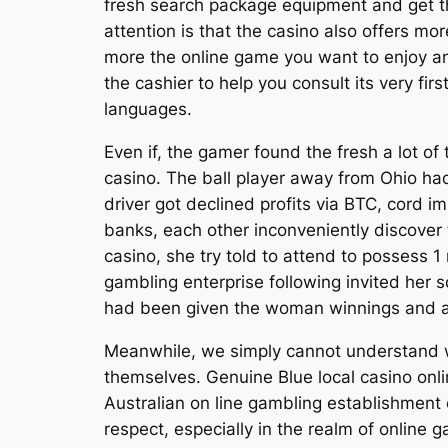
fresh search package equipment and get th
attention is that the casino also offers m
more the online game you want to enjoy an
the cashier to help you consult its very fi
languages.
Even if, the gamer found the fresh a lot of
casino. The ball player away from Ohio h
driver got declined profits via BTC, cord 
banks, each other inconveniently discover
casino, she try told to attend to possess 1
gambling enterprise following invited her s
had been given the woman winnings and are 
Meanwhile, we simply cannot understand wh
themselves. Genuine Blue local casino onli
Australian on line gambling establishment 
respect, especially in the realm of online 