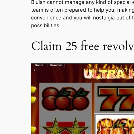
Bluish cannot manage any kind of special e
team is often prepared to help you, making
convenience and you will nostalgia out of tr
possibilities.
Claim 25 free revol