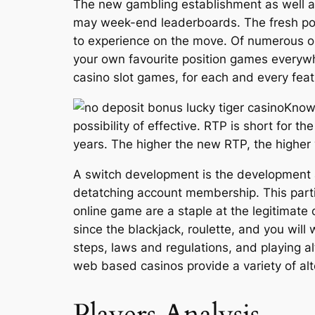
The new gambling establishment as well a
may week-end leaderboards. The fresh popul
to experience on the move. Of numerous onl
your own favourite position games everywh
casino slot games, for each and every fea
Knowi
possibility of effective. RTP is short for 
years. The higher the new RTP, the higher 
A switch development is the development
detatching account membership. This parti
online game are a staple at the legitimate 
since the blackjack, roulette, and you wil
steps, laws and regulations, and playing alt
web based casinos provide a variety of alt
Players Analysis