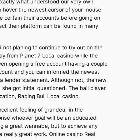
 Exactly what understood our very own
to hover the newest cursor of your mouse
 certain their accounts before going on
fact their platform can be found in many
not planing to continue to try out on the
y from Planet 7 Local casino while the
been opening a free account having a couple
account and you can informed the newest
f a lender statement. Although not, the new
she got initial questioned. The ball player
ation, Raging Bull Local casino.
llent feeling of grandeur in the
rprise whoever goal will be an educated
ing a great wannabe, but to achieve any
a really great work. Online casino Real