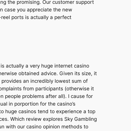
ring the promising. Our customer support
 in case you appreciate the new
reel ports is actually a perfect
is actually a very huge internet casino
erwise obtained advice. Given its size, it
provides an incredibly lowest sum of
omplaints from participants (otherwise it
n people problems after all). I cause for
al in porportion for the casino’s
 to huge casinos tend to experience a top
nces. Which review explores Sky Gambling
un with our casino opinion methods to