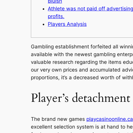
Bluish
Athlete was not paid off advertisin
profits.
Players Analysis
Gambling establishment forfeited all winn
available with the newest gambling enterpr
valuable research regarding the items educ
our very own prices and accumulated advic
proportions, it’s a decreased worth of with
Player’s detachment 
The brand new games
playcasinoonline.c
excellent selection system is at hand to h