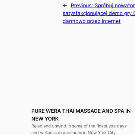
←
Previous:
Spróbuj nowator
satysfakcjonującej demo gr
darmowo przez internet
PURE WERA THAI MASSAGE AND SPA IN
NEW YORK
Relax and unwind in some of the finest spa days
and wellness experiences in New York City