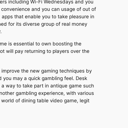
fers including Wi-Fi Wednesdays and you
he convenience and you can usage of out of
 apps that enable you to take pleasure in
d for its diverse group of real money
.
ame is essential to own boosting the
t will pay returning to players over the
e improve the new gaming techniques by
d you may a quick gambling feel. Desk
ve a way to take part in antique game such
another gambling experience, with various
e world of dining table video game, legit