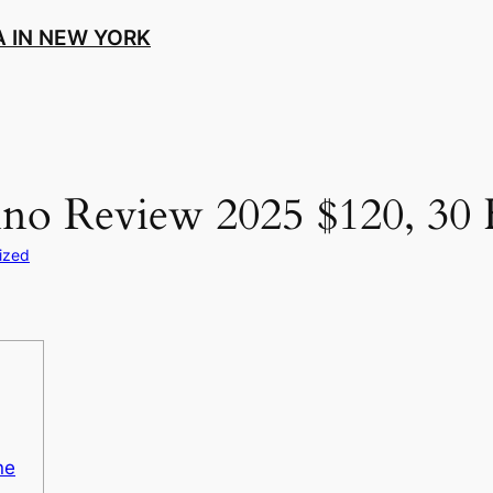
 IN NEW YORK
no Review 2025 $120, 30 
ized
ne