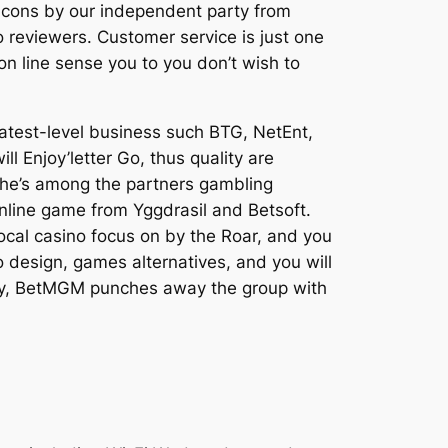
 cons by our independent party from
o reviewers. Customer service is just one
on line sense you to you don’t wish to
eatest-level business such BTG, NetEnt,
ll Enjoy’letter Go, thus quality are
, he’s among the partners gambling
online game from Yggdrasil and Betsoft.
local casino focus on by the Roar, and you
 design, games alternatives, and you will
iety, BetMGM punches away the group with