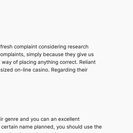
 fresh complaint considering research
 complaints, simply because they give us
 way of placing anything correct.
Reliant
ized on-line casino. Regarding their
r genre and you can an excellent
 a certain name planned, you should use the