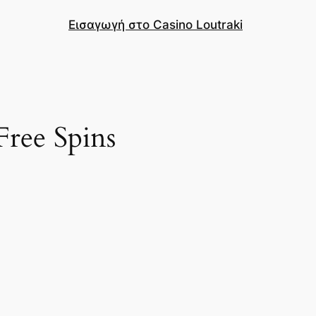
Εισαγωγή στο Casino Loutraki
Free Spins