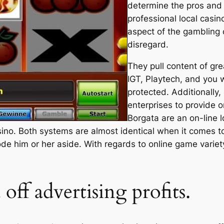
determine the pros and
professional local casin
aspect of the gambling 
disregard.
They pull content of gr
IGT, Playtech, and you wi
protected. Additionally
enterprises to provide 
Borgata are an on-line 
ino. Both systems are almost identical when it comes to
mode him or her aside. With regards to online game var
off advertising profits.