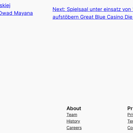
skiej
Next:
Spielsaal unter einsatz von 
y Owad Mayana
aufstöbern Great Blue Casino Die
About
Pr
Team
Pr
History
Te
Careers
Co