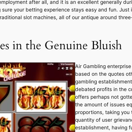
mployment after all, and it is an excellent generally du
 sure your betting experience stays easy and fun. Just
aditional slot machines, all of our antique around three-
ves in the Genuine Bluish
Air Gambling enterprise 
based on the quotes oth
gambling establishment 
debated profits in the c
offers perhaps not gotte
the amount of issues equ
proportions, taking you
quantity of user grieva
establishment, having f