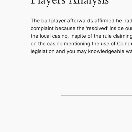
The ball player afterwards affirmed he ha
complaint because the ‘resolved’ inside ou
the local casino. Inspite of the rule clai
on the casino mentioning the use of Coindr
legislation and you may knowledgeable wa