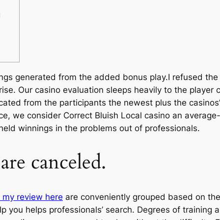
g
ings generated from the added bonus play.I refused the
ise. Our casino evaluation sleeps heavily to the player
ated from the participants the newest plus the casinos’
e, we consider Correct Bluish Local casino an average-s
held winnings in the problems out of professionals.
are canceled.
a my review here
are conveniently grouped based on thei
elp you helps professionals’ search. Degrees of training