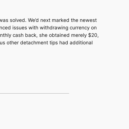
r was solved. We’d next marked the newest
ienced issues with withdrawing currency on
monthly cash back, she obtained merely $20,
ous other detachment tips had additional