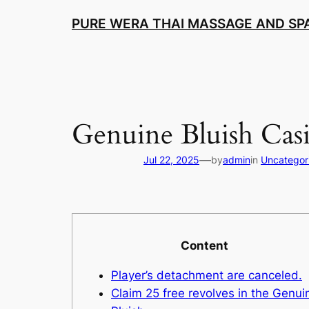
Skip
PURE WERA THAI MASSAGE AND SPA
to
content
Genuine Bluish Casi
—
Jul 22, 2025
by
admin
in
Uncategor
Content
Player’s detachment are canceled.
Claim 25 free revolves in the Genui