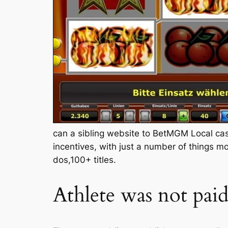
can a sibling website to BetMGM Local cas
incentives, with just a number of things 
dos,100+ titles.
Athlete was not paid 