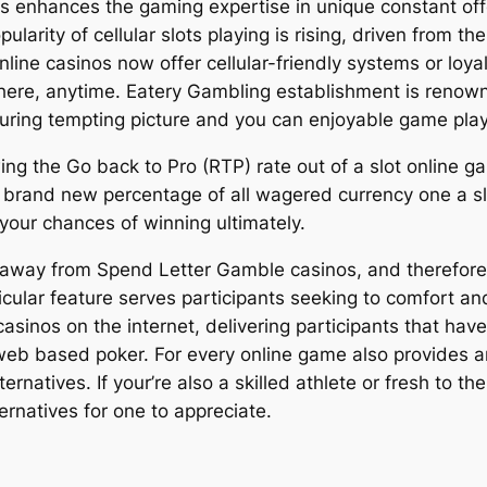
s enhances the gaming expertise in unique constant of
arity of cellular slots playing is rising, driven from t
ine casinos now offer cellular-friendly systems or loyal
ere, anytime. Eatery Gambling establishment is renowne
turing tempting picture and you can enjoyable game play
ng the Go back to Pro (RTP) rate out of a slot online g
the brand new percentage of all wagered currency one a slo
your chances of winning ultimately.
 away from Spend Letter Gamble casinos, and therefor
cular feature serves participants seeking to comfort an
casinos on the internet, delivering participants that ha
l web based poker. For every online game also provides 
ernatives. If your’re also a skilled athlete or fresh to th
ernatives for one to appreciate.