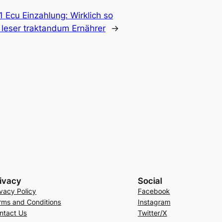
1 Ecu Einzahlung: Wirklich so
 leser traktandum Ernährer
→
ivacy
Social
ivacy Policy
Facebook
rms and Conditions
Instagram
ntact Us
Twitter/X