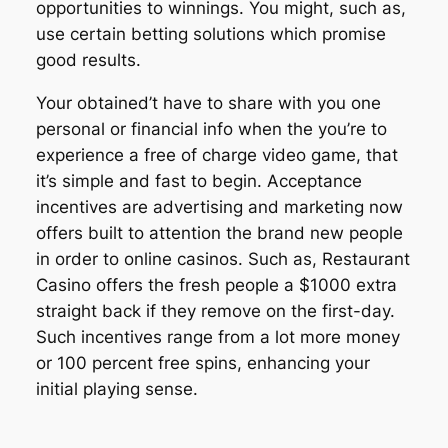
opportunities to winnings. You might, such as,
use certain betting solutions which promise
good results.
Your obtained’t have to share with you one
personal or financial info when the you’re to
experience a free of charge video game, that
it’s simple and fast to begin. Acceptance
incentives are advertising and marketing now
offers built to attention the brand new people
in order to online casinos. Such as, Restaurant
Casino offers the fresh people a $1000 extra
straight back if they remove on the first-day.
Such incentives range from a lot more money
or 100 percent free spins, enhancing your
initial playing sense.