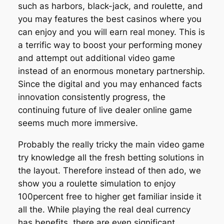
such as harbors, black-jack, and roulette, and
you may features the best casinos where you
can enjoy and you will earn real money. This is
a terrific way to boost your performing money
and attempt out additional video game
instead of an enormous monetary partnership.
Since the digital and you may enhanced facts
innovation consistently progress, the
continuing future of live dealer online game
seems much more immersive.
Probably the really tricky the main video game
try knowledge all the fresh betting solutions in
the layout. Therefore instead of then ado, we
show you a roulette simulation to enjoy
100percent free to higher get familiar inside it
all the. While playing the real deal currency
has benefits, there are even significant