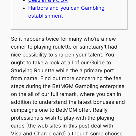
Harbors and you can Gambling
establishment
So it happens twice for many who’re a new
comer to playing roulette or sanctuary’t had
nice possibility to sharpen your talent. You
ought to take a look at all of our Guide to
Studying Roulette while the a primary port
from name. Find out more concerning the fee
steps during the BetMGM Gambling enterprise
on the all of our full remark, where you can in
addition to understand the latest bonuses and
campaigns one to BetMGM offer.
Really
professionals wish to play with the playing
cards (the web sites in this post deal with
Visa and Charge card) although some choose