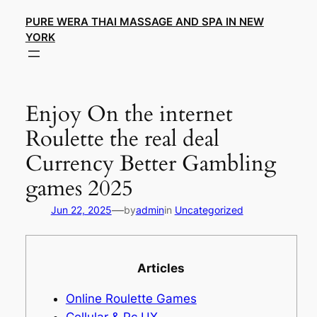
Skip
PURE WERA THAI MASSAGE AND SPA IN NEW
to
YORK
content
Enjoy On the internet
Roulette the real deal
Currency Better Gambling
games 2025
—
Jun 22, 2025
by
admin
in
Uncategorized
Articles
Online Roulette Games
Cellular & Pc UX