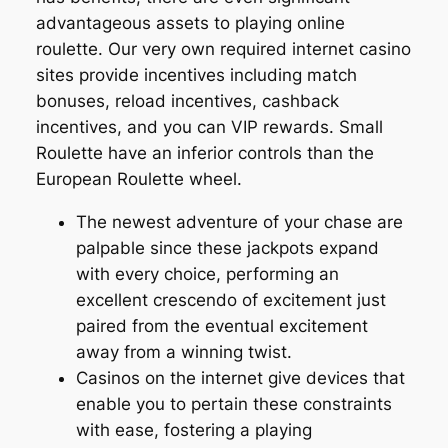
advantageous assets to playing online
roulette. Our very own required internet casino
sites provide incentives including match
bonuses, reload incentives, cashback
incentives, and you can VIP rewards. Small
Roulette have an inferior controls than the
European Roulette wheel.
The newest adventure of your chase are
palpable since these jackpots expand
with every choice, performing an
excellent crescendo of excitement just
paired from the eventual excitement
away from a winning twist.
Casinos on the internet give devices that
enable you to pertain these constraints
with ease, fostering a playing