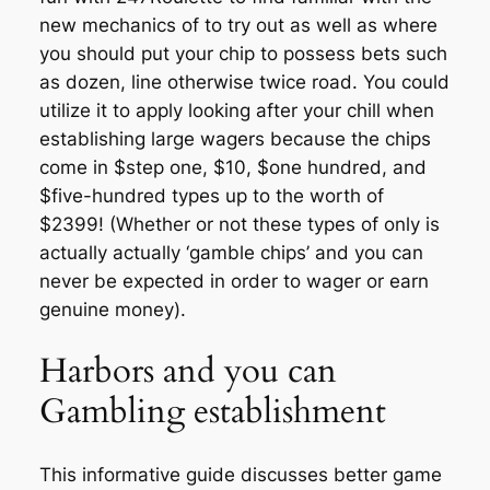
new mechanics of to try out as well as where
you should put your chip to possess bets such
as dozen, line otherwise twice road. You could
utilize it to apply looking after your chill when
establishing large wagers because the chips
come in $step one, $10, $one hundred, and
$five-hundred types up to the worth of
$2399! (Whether or not these types of only is
actually actually ‘gamble chips’ and you can
never be expected in order to wager or earn
genuine money).
Harbors and you can
Gambling establishment
This informative guide discusses better game