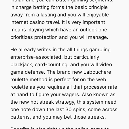
In charge betting forms the basic principle
away from a lasting and you will enjoyable
internet casino travel. It is very important
means playing which have an outlook one
prioritizes protection and you will manage.
He already writes in the all things gambling
enterprise-associated, but particularly
blackjack, card-counting, and you will video
game defense. The brand new Labouchere
roulette method is perfect for on the web
roulette as you requires all that processor rate
at hand to figure your wagers. Also known as
the new hot streak strategy, this system need
one note down the last 30 spins, come across
patterns, and you may bet those streaks.