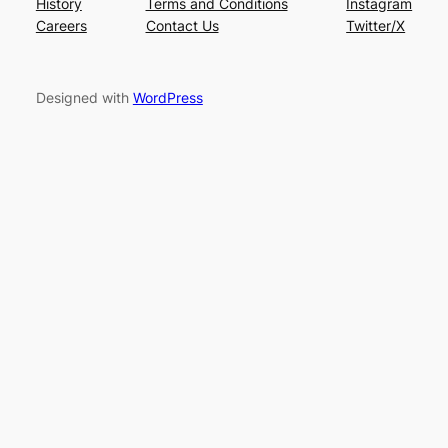
History
Terms and Conditions
Instagram
Careers
Contact Us
Twitter/X
Designed with
WordPress