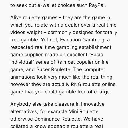
to seek out e-wallet choices such PayPal.
Alive roulette games – they are the game in
which you relate with a dealer over a real time
videos weight – commonly designed for totally
free gamble. Yet not, Evolution Gambling, a
respected real time gambling establishment
game supplier, made an excellent “Basic
Individual” series of its most popular online
game, and Super Roulette. The computer
animations look very much like the real thing,
however they are actually RNG roulette online
game that you could gamble free of charge.
Anybody else take pleasure in innovative
alternatives, for example Mini Roulette
otherwise Dominance Roulette. We have
collated a knowledgeable roulette a real