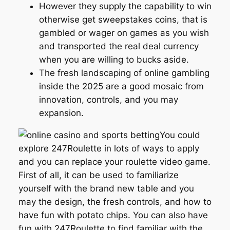
However they supply the capability to win
otherwise get sweepstakes coins, that is
gambled or wager on games as you wish
and transported the real deal currency
when you are willing to bucks aside.
The fresh landscaping of online gambling
inside the 2025 are a good mosaic from
innovation, controls, and you may
expansion.
You could
explore 247Roulette in lots of ways to apply
and you can replace your roulette video game.
First of all, it can be used to familiarize
yourself with the brand new table and you
may the design, the fresh controls, and how to
have fun with potato chips. You can also have
fun with 247Roulette to find familiar with the