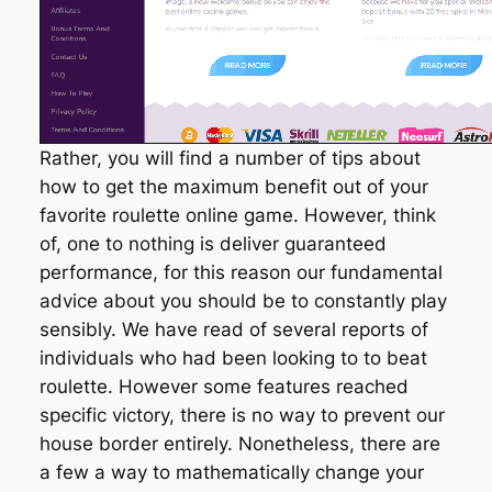
Rather, you will find a number of tips about
how to get the maximum benefit out of your
favorite roulette online game. However, think
of, one to nothing is deliver guaranteed
performance, for this reason our fundamental
advice about you should be to constantly play
sensibly. We have read of several reports of
individuals who had been looking to to beat
roulette. However some features reached
specific victory, there is no way to prevent our
house border entirely. Nonetheless, there are
a few a way to mathematically change your