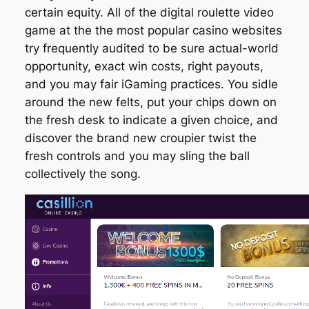
certain equity. All of the digital roulette video
game at the the most popular casino websites
try frequently audited to be sure actual-world
opportunity, exact win costs, right payouts,
and you may fair iGaming practices. You sidle
around the new felts, put your chips down on
the fresh desk to indicate a given choice, and
discover the brand new croupier twist the
fresh controls and you may sling the ball
collectively the song.