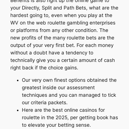
Benefits is also right up the online game to
your Directly, Split and Path Bets, what are the
hardest going to, even when you play at the
WV on the web roulette gambling enterprises
or platforms from any other condition. The
new profits of the many roulette bets are the
output of your very first bet. For each money
without a doubt have a tendency to
technically give you a certain amount of cash
right back if the choice gains.
Our very own finest options obtained the
greatest inside our assessment
techniques and you can managed to tick
our criteria packets.
Here are the best online casinos for
roulette in the 2025, per getting book has
to elevate your betting sense.