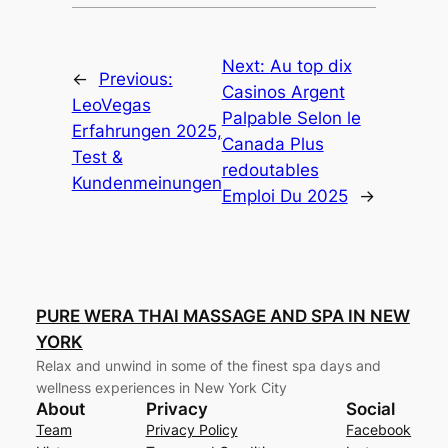
Next:
Au top dix
←
Previous:
Casinos Argent
LeoVegas
Palpable Selon le
Erfahrungen 2025,
Canada Plus
Test &
redoutables
Kundenmeinungen
Emploi Du 2025
→
PURE WERA THAI MASSAGE AND SPA IN NEW
YORK
Relax and unwind in some of the finest spa days and
wellness experiences in New York City
About
Privacy
Social
Team
Privacy Policy
Facebook