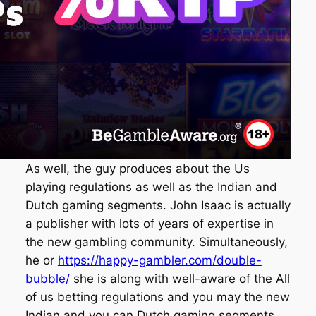
As well, the guy produces about the Us
playing regulations as well as the Indian and
Dutch gaming segments. John Isaac is actually
a publisher with lots of years of expertise in
the new gambling community. Simultaneously,
he or
https://happy-gambler.com/double-
bubble/
she is along with well-aware of the All
of us betting regulations and you may the new
Indian and you can Dutch gaming segments.