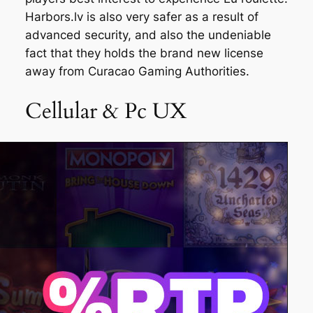
Harbors.lv is also very safer as a result of
advanced security, and also the undeniable
fact that they holds the brand new license
away from Curacao Gaming Authorities.
Cellular & Pc UX