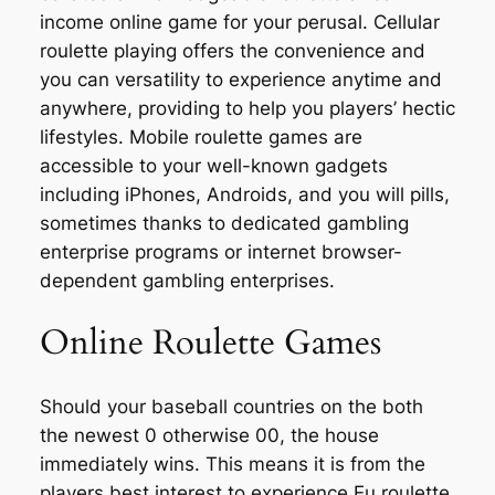
income online game for your perusal. Cellular
roulette playing offers the convenience and
you can versatility to experience anytime and
anywhere, providing to help you players’ hectic
lifestyles. Mobile roulette games are
accessible to your well-known gadgets
including iPhones, Androids, and you will pills,
sometimes thanks to dedicated gambling
enterprise programs or internet browser-
dependent gambling enterprises.
Online Roulette Games
Should your baseball countries on the both
the newest 0 otherwise 00, the house
immediately wins. This means it is from the
players best interest to experience Eu roulette.