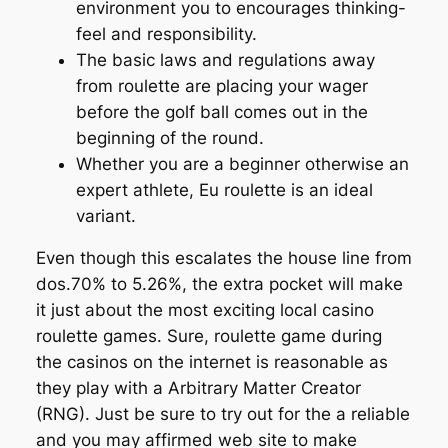
environment you to encourages thinking-
feel and responsibility.
The basic laws and regulations away
from roulette are placing your wager
before the golf ball comes out in the
beginning of the round.
Whether you are a beginner otherwise an
expert athlete, Eu roulette is an ideal
variant.
Even though this escalates the house line from
dos.70% to 5.26%, the extra pocket will make
it just about the most exciting local casino
roulette games. Sure, roulette game during
the casinos on the internet is reasonable as
they play with a Arbitrary Matter Creator
(RNG). Just be sure to try out for the a reliable
and you may affirmed web site to make