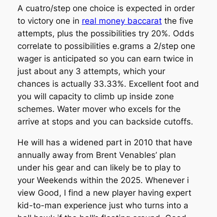
A cuatro/step one choice is expected in order
to victory one in
real money baccarat
the five
attempts, plus the possibilities try 20%. Odds
correlate to possibilities e.grams a 2/step one
wager is anticipated so you can earn twice in
just about any 3 attempts, which your
chances is actually 33.33%. Excellent foot and
you will capacity to climb up inside zone
schemes. Water mover who excels for the
arrive at stops and you can backside cutoffs.
He will has a widened part in 2010 that have
annually away from Brent Venables’ plan
under his gear and can likely be to play to
your Weekends within the 2025. Whenever i
view Good, I find a new player having expert
kid-to-man experience just who turns into a