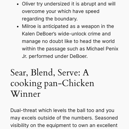
Oliver try undersized it is abrupt and will
overcome your which have speed
regarding the boundary.
Milroe is anticipated as a weapon in the
Kalen DeBoer’s wide-unlock crime and
manage no doubt like to head the world
within the passage such as Michael Penix
Jr. performed under DeBoer.
Sear, Blend, Serve: A
cooking pan-Chicken
Winner
Dual-threat which levels the ball too and you
may excels outside of the numbers. Seasoned
visibility on the equipment to own an excellent