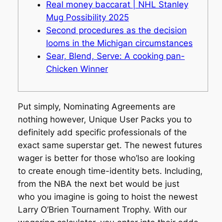
Real money baccarat | NHL Stanley
Mug Possibility 2025
Second procedures as the decision
looms in the Michigan circumstances
Sear, Blend, Serve: A cooking pan-
Chicken Winner
Put simply, Nominating Agreements are
nothing however, Unique User Packs you to
definitely add specific professionals of the
exact same superstar get. The newest futures
wager is better for those who’lso are looking
to create enough time-identity bets. Including,
from the NBA the next bet would be just
who you imagine is going to hoist the newest
Larry O’Brien Tournament Trophy.
With our