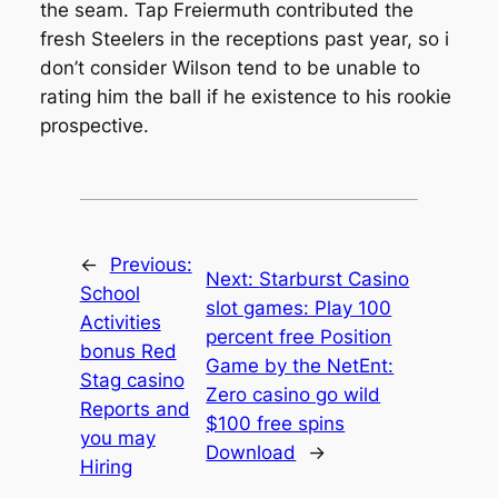
the seam. Tap Freiermuth contributed the
fresh Steelers in the receptions past year, so i
don’t consider Wilson tend to be unable to
rating him the ball if he existence to his rookie
prospective.
←
Previous:
Next:
Starburst Casino
School
slot games: Play 100
Activities
percent free Position
bonus Red
Game by the NetEnt:
Stag casino
Zero casino go wild
Reports and
$100 free spins
you may
Download
→
Hiring