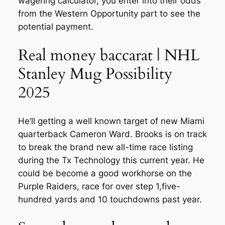
wagering calculator, you enter into their odds
from the Western Opportunity part to see the
potential payment.
Real money baccarat | NHL
Stanley Mug Possibility
2025
He’ll getting a well known target of new Miami
quarterback Cameron Ward. Brooks is on track
to break the brand new all-time race listing
during the Tx Technology this current year. He
could be become a good workhorse on the
Purple Raiders, race for over step 1,five-
hundred yards and 10 touchdowns past year.