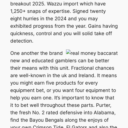
breakout 2025. Wazzu import which have
1,250+ snaps of expertise. Signed twenty
eight hurries in the 2024 and you may
exhibited progress from the year. Gains having
quickness, control and you will solid take off
detection.
One another the brand
new and educated gamblers can be better
their means with this unit. Fractional chances
are well-known in the uk and Ireland. It means
you might earn five products for every
equipment bet, or you want four equipment to
help you earn one. It’s important to know that
it to bet well throughout these parts. Purter,
the fresh No. 2 rated defensive into Alabama,
find the Bayou Bengals along the enjoys of
your own Crimson Tide, Fl Gators and also the