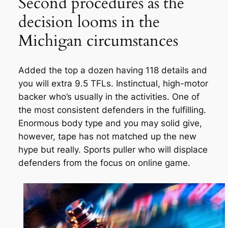
Second procedures as the
decision looms in the
Michigan circumstances
Added the top a dozen having 118 details and
you will extra 9.5 TFLs. Instinctual, high-motor
backer who’s usually in the activities. One of
the most consistent defenders in the fulfilling.
Enormous body type and you may solid give,
however, tape has not matched up the new
hype but really. Sports puller who will displace
defenders from the focus on online game.