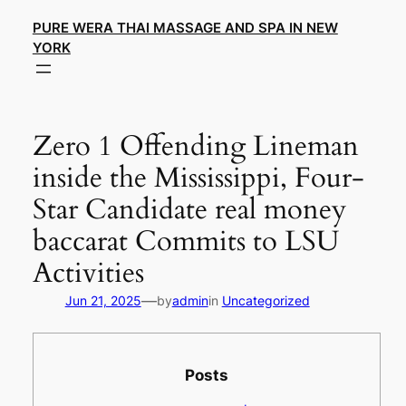
Skip
PURE WERA THAI MASSAGE AND SPA IN NEW
to
YORK
content
Zero 1 Offending Lineman
inside the Mississippi, Four-
Star Candidate real money
baccarat Commits to LSU
Activities
—
Jun 21, 2025
by
admin
in
Uncategorized
Posts