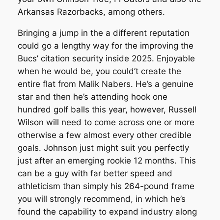
Arkansas Razorbacks, among others.
Bringing a jump in the a different reputation
could go a lengthy way for the improving the
Bucs’ citation security inside 2025. Enjoyable
when he would be, you could’t create the
entire flat from Malik Nabers. He’s a genuine
star and then he’s attending hook one
hundred golf balls this year, however, Russell
Wilson will need to come across one or more
otherwise a few almost every other credible
goals. Johnson just might suit you perfectly
just after an emerging rookie 12 months. This
can be a guy with far better speed and
athleticism than simply his 264-pound frame
you will strongly recommend, in which he’s
found the capability to expand industry along