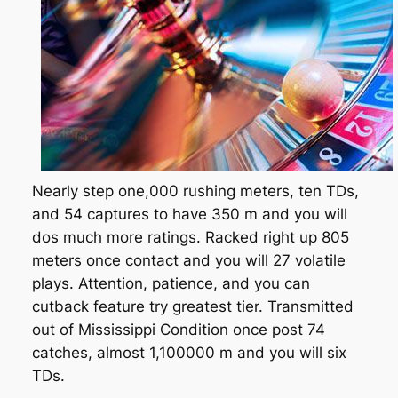
Nearly step one,000 rushing meters, ten TDs,
and 54 captures to have 350 m and you will
dos much more ratings. Racked right up 805
meters once contact and you will 27 volatile
plays. Attention, patience, and you can
cutback feature try greatest tier. Transmitted
out of Mississippi Condition once post 74
catches, almost 1,100000 m and you will six
TDs.