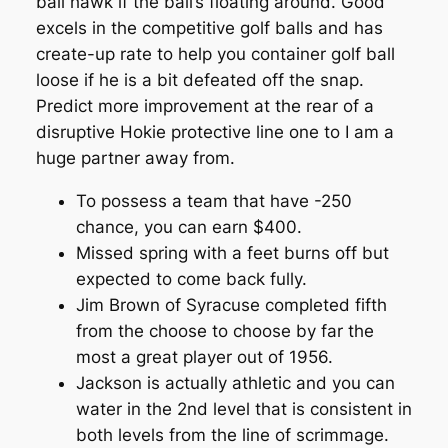
ball hawk if the ball’s floating around. Good
excels in the competitive golf balls and has
create-up rate to help you container golf ball
loose if he is a bit defeated off the snap.
Predict more improvement at the rear of a
disruptive Hokie protective line one to I am a
huge partner away from.
To possess a team that have -250
chance, you can earn $400.
Missed spring with a feet burns off but
expected to come back fully.
Jim Brown of Syracuse completed fifth
from the choose to choose by far the
most a great player out of 1956.
Jackson is actually athletic and you can
water in the 2nd level that is consistent in
both levels from the line of scrimmage.