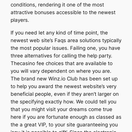
conditions, rendering it one of the most
attractive bonuses accessible to the newest
players.
If you need let any kind of time point, the
newest web site’s Faqs area solutions typically
the most popular issues. Failing one, you have
three alternatives for calling the help party.
Thecasino fee choices that are available to
you will vary dependent on where you are.
The brand new Winz.io Club has been set up
to help you award the newest website’s very
beneficial people, even if they aren’t larger on
the specifying exactly how. We could tell you
that you might visit your dreams come true
here if you are fortunate enough as classed as
the a great VIP, to your site guaranteeing you