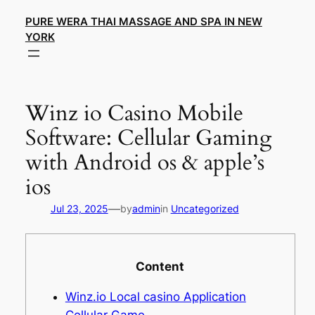
Skip
PURE WERA THAI MASSAGE AND SPA IN NEW
to
YORK
content
Winz io Casino Mobile
Software: Cellular Gaming
with Android os & apple’s
ios
—
Jul 23, 2025
by
admin
in
Uncategorized
Content
Winz.io Local casino Application
Cellular Game