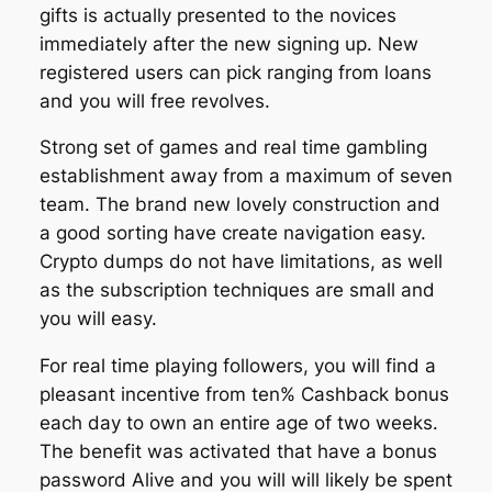
gifts is actually presented to the novices
immediately after the new signing up. New
registered users can pick ranging from loans
and you will free revolves.
Strong set of games and real time gambling
establishment away from a maximum of seven
team. The brand new lovely construction and
a good sorting have create navigation easy.
Crypto dumps do not have limitations, as well
as the subscription techniques are small and
you will easy.
For real time playing followers, you will find a
pleasant incentive from ten% Cashback bonus
each day to own an entire age of two weeks.
The benefit was activated that have a bonus
password Alive and you will will likely be spent