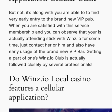
But not, it’s along with you are able to to find
very early entry to the brand new VIP pub.
When you are satisfied with this service
membership and you can observe that your is
actually attending stick with Winz.io for some
time, just contact her or him and also have
early usage of the brand new VIP Bar. Getting
a part of one’s Winz.io Club is actually
followed closely by several professionals!
Do Winz.io Local casino
features a cellular
application?