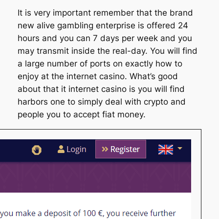
It is very important remember that the brand
new alive gambling enterprise is offered 24
hours and you can 7 days per week and you
may transmit inside the real-day. You will find
a large number of ports on exactly how to
enjoy at the internet casino. What’s good
about that it internet casino is you will find
harbors one to simply deal with crypto and
people you to accept fiat money.