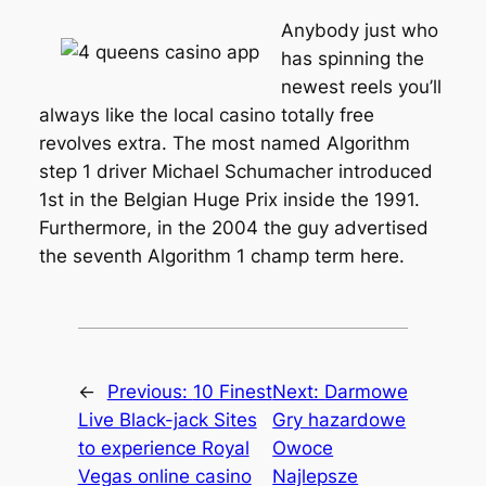
Anybody just who
has spinning the
newest reels you’ll
always like the local casino totally free
revolves extra. The most named Algorithm
step 1 driver Michael Schumacher introduced
1st in the Belgian Huge Prix inside the 1991.
Furthermore, in the 2004 the guy advertised
the seventh Algorithm 1 champ term here.
←
Previous:
10 Finest
Next:
Darmowe
Live Black-jack Sites
Gry hazardowe
to experience Royal
Owoce
Vegas online casino
Najlepsze