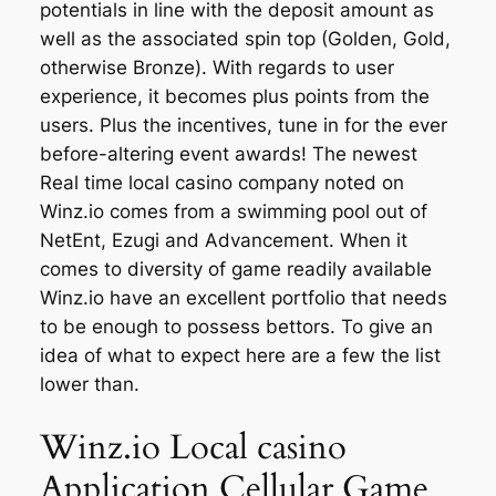
potentials in line with the deposit amount as
well as the associated spin top (Golden, Gold,
otherwise Bronze). With regards to user
experience, it becomes plus points from the
users. Plus the incentives, tune in for the ever
before-altering event awards! The newest
Real time local casino company noted on
Winz.io comes from a swimming pool out of
NetEnt, Ezugi and Advancement. When it
comes to diversity of game readily available
Winz.io have an excellent portfolio that needs
to be enough to possess bettors. To give an
idea of what to expect here are a few the list
lower than.
Winz.io Local casino
Application Cellular Game