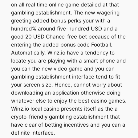
on all real time online game detailed at that
gambling establishment. The new wagering
greeting added bonus perks your with a
hundred% around five-hundred USD and a
good 20 USD Chance-free bet because of the
entering the added bonus code Football.
Automatically, Winz.io have a tendency to
locate you are playing with a smart phone and
you can the new video game and you can
gambling establishment interface tend to fit
your screen size. Hence, cannot worry about
downloading an application otherwise doing
whatever else to enjoy the best casino games.
Winz.io local casino presents itself as the a
crypto-friendly gambling establishment that
have clear of betting incentives and you can a
definite interface.