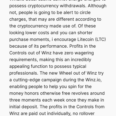
possess cryptocurrency withdrawals. Although
not, people is going to be alert to circle
charges, that may are different according to
the cryptocurrency made use of. Of these
looking lower costs and you can shorter
purchase moments, i encourage Litecoin (LTC)
because of its performance. Profits in the
Controls out of Winz have zero wagering
requirements, making this an incredibly
appealing function to possess typical
professionals. The new Wheel out of Winz try
a cutting-edge campaign during the Winz.io,
enabling people to help you spin for the
money honors otherwise free revolves around
three moments each week once they make in
initial deposit. The profits in the Controls from
Winz are paid out individually, no rollover