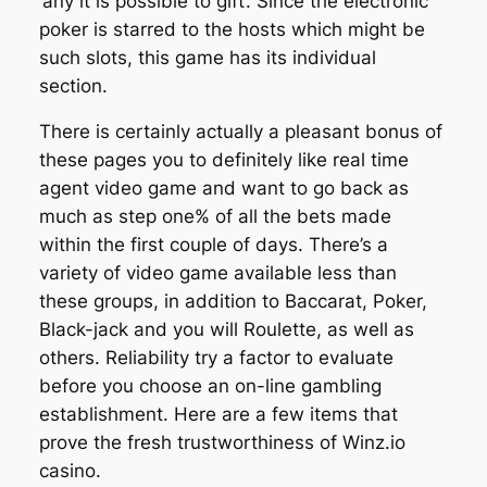
‘any it is possible to gift’. Since the electronic
poker is starred to the hosts which might be
such slots, this game has its individual
section.
There is certainly actually a pleasant bonus of
these pages you to definitely like real time
agent video game and want to go back as
much as step one% of all the bets made
within the first couple of days. There’s a
variety of video game available less than
these groups, in addition to Baccarat, Poker,
Black-jack and you will Roulette, as well as
others. Reliability try a factor to evaluate
before you choose an on-line gambling
establishment. Here are a few items that
prove the fresh trustworthiness of Winz.io
casino.