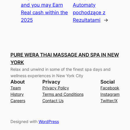
and you may Earn
Automaty
Real cash within the
pochodzące z
2025
Rezultatami
→
PURE WERA THAI MASSAGE AND SPA IN NEW
YORK
Relax and unwind in some of the finest spa days and
wellness experiences in New York City
About
Privacy
Social
Team
Privacy Policy
Facebook
History
Terms and Conditions
Instagram
Careers
Contact Us
Twitter/X
Designed with
WordPress