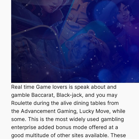
Real time Game lovers is speak about and
gamble Baccarat, Black-jack, and you may
Roulette during the alive dining tables from
the Advancement Gaming, Lucky Move, while
some. This is the most widely used gambling
enterprise added bonus mode offered at a
good multitude of other sites available. These