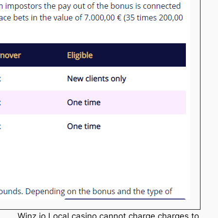
Winz.io Local casino cannot charge charges to