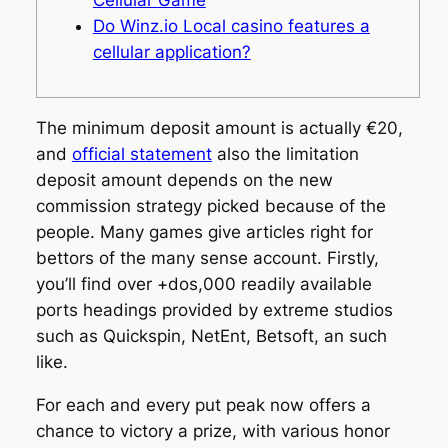
Do Winz.io Local casino features a
cellular application?
The minimum deposit amount is actually €20,
and
official statement
also the limitation
deposit amount depends on the new
commission strategy picked because of the
people. Many games give articles right for
bettors of the many sense account.
Firstly,
you’ll find over +dos,000 readily available
ports headings provided by extreme studios
such as Quickspin, NetEnt, Betsoft, an such
like.
For each and every put peak now offers a
chance to victory a prize, with various honor