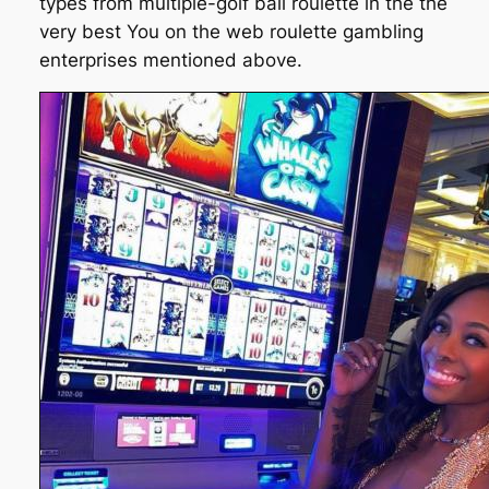
types from multiple-golf ball roulette in the the
very best You on the web roulette gambling
enterprises mentioned above.