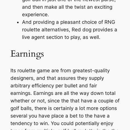
and then make all the twist an exciting
experience.
And providing a pleasant choice of RNG
roulette alternatives, Red dog provides a
live agent section to play, as well.
Earnings
Its roulette game are from greatest-quality
designers, and that assures they supply
arbitrary efficiency per bullet and fair
earnings. Earnings are all the way down total
whether or not, since the that have a couple of
golf balls, there is certainly a lot more options
several you have place a bet to the have a
tendency to win. You could potentially enjoy