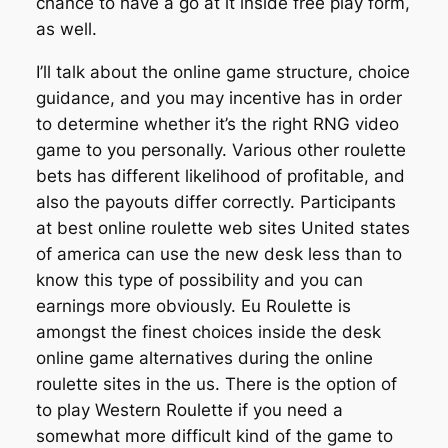
chance to have a go at it inside free play form,
as well.
I’ll talk about the online game structure, choice
guidance, and you may incentive has in order
to determine whether it’s the right RNG video
game to you personally. Various other roulette
bets has different likelihood of profitable, and
also the payouts differ correctly. Participants
at best online roulette web sites United states
of america can use the new desk less than to
know this type of possibility and you can
earnings more obviously. Eu Roulette is
amongst the finest choices inside the desk
online game alternatives during the online
roulette sites in the us. There is the option of
to play Western Roulette if you need a
somewhat more difficult kind of the game to