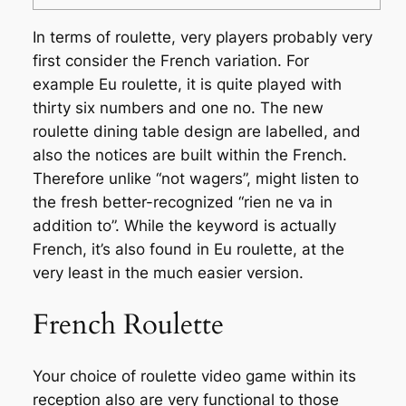
In terms of roulette, very players probably very
first consider the French variation. For
example Eu roulette, it is quite played with
thirty six numbers and one no. The new
roulette dining table design are labelled, and
also the notices are built within the French.
Therefore unlike “not wagers”, might listen to
the fresh better-recognized “rien ne va in
addition to”. While the keyword is actually
French, it’s also found in Eu roulette, at the
very least in the much easier version.
French Roulette
Your choice of roulette video game within its
reception also are very functional to those