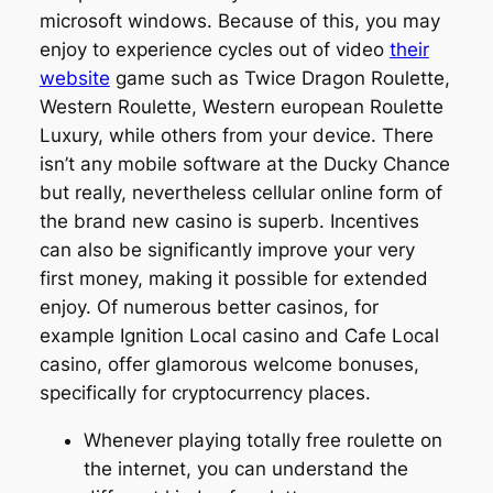
microsoft windows. Because of this, you may
enjoy to experience cycles out of video
their
website
game such as Twice Dragon Roulette,
Western Roulette, Western european Roulette
Luxury, while others from your device. There
isn’t any mobile software at the Ducky Chance
but really, nevertheless cellular online form of
the brand new casino is superb. Incentives
can also be significantly improve your very
first money, making it possible for extended
enjoy. Of numerous better casinos, for
example Ignition Local casino and Cafe Local
casino, offer glamorous welcome bonuses,
specifically for cryptocurrency places.
Whenever playing totally free roulette on
the internet, you can understand the