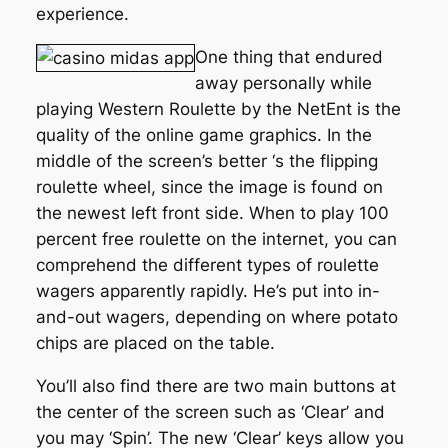
experience.
One thing that endured
away personally while
playing Western Roulette by the NetEnt is the
quality of the online game graphics. In the
middle of the screen’s better ‘s the flipping
roulette wheel, since the image is found on
the newest left front side. When to play 100
percent free roulette on the internet, you can
comprehend the different types of roulette
wagers apparently rapidly. He’s put into in-
and-out wagers, depending on where potato
chips are placed on the table.
You’ll also find there are two main buttons at
the center of the screen such as ‘Clear’ and
you may ‘Spin’. The new ‘Clear’ keys allow you