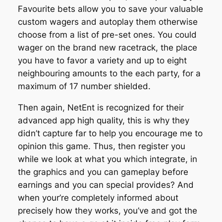
Favourite bets allow you to save your valuable
custom wagers and autoplay them otherwise
choose from a list of pre-set ones. You could
wager on the brand new racetrack, the place
you have to favor a variety and up to eight
neighbouring amounts to the each party, for a
maximum of 17 number shielded.
Then again, NetEnt is recognized for their
advanced app high quality, this is why they
didn’t capture far to help you encourage me to
opinion this game. Thus, then register you
while we look at what you which integrate, in
the graphics and you can gameplay before
earnings and you can special provides? And
when your’re completely informed about
precisely how they works, you’ve and got the