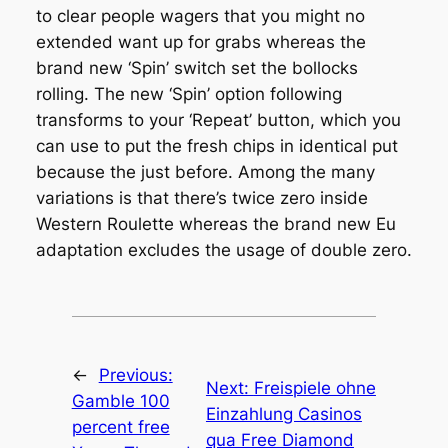
to clear people wagers that you might no
extended want up for grabs whereas the
brand new ‘Spin’ switch set the bollocks
rolling. The new ‘Spin’ option following
transforms to your ‘Repeat’ button, which you
can use to put the fresh chips in identical put
because the just before. Among the many
variations is that there’s twice zero inside
Western Roulette whereas the brand new Eu
adaptation excludes the usage of double zero.
←
Previous:
Next:
Freispiele ohne
Gamble 100
Einzahlung Casinos
percent free
qua Free Diamond