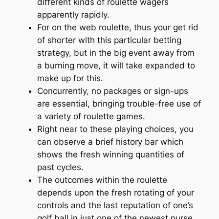
different kinds of roulette wagers
apparently rapidly.
For on the web roulette, thus your get rid
of shorter with this particular betting
strategy, but in the big event away from
a burning move, it will take expanded to
make up for this.
Concurrently, no packages or sign-ups
are essential, bringing trouble-free use of
a variety of roulette games.
Right near to these playing choices, you
can observe a brief history bar which
shows the fresh winning quantities of
past cycles.
The outcomes within the roulette
depends upon the fresh rotating of your
controls and the last reputation of one’s
golf ball in just one of the newest purse,