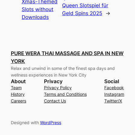
Xmas-Themed
Queen Slotspiel für
Slots without
Geld Spins 2025
→
Downloads
PURE WERA THAI MASSAGE AND SPA IN NEW
YORK
Relax and unwind in some of the finest spa days and
wellness experiences in New York City
About
Privacy
Social
Team
Privacy Policy
Facebook
History
Terms and Conditions
Instagram
Careers
Contact Us
Twitter/X
Designed with
WordPress