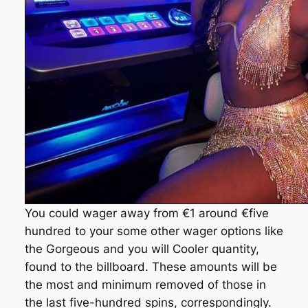
You could wager away from €1 around €five
hundred to your some other wager options like
the Gorgeous and you will Cooler quantity,
found to the billboard. These amounts will be
the most and minimum removed of those in
the last five-hundred spins, correspondingly.