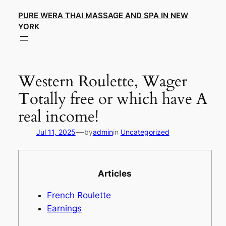
Skip
PURE WERA THAI MASSAGE AND SPA IN NEW
to
YORK
content
Western Roulette, Wager
Totally free or which have A
real income!
—
Jul 11, 2025
by
admin
in
Uncategorized
Articles
French Roulette
Earnings