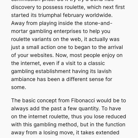
discovery to possess roulette, which next first
started its triumphal february worldwide.
Away from playing inside the stone-and-
mortar gambling enterprises to help you
roulette variants on the web, it actually was
just a small action one to began to the arrival
of your websites. Now, most people enjoy on
the internet, even if a visit to a classic
gambling establishment having its lavish
ambiance has been a different sense for
some.
The basic concept from Fibonacci would be to
always add the past a few quantity. To have
on the internet roulette, thus you lose reduced
with this gambling method, but in the function
away from a losing move, it takes extended