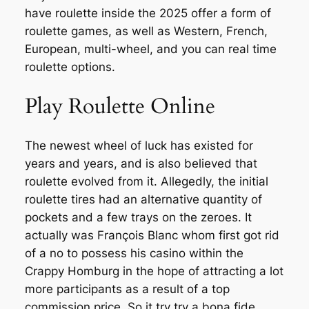
have roulette inside the 2025 offer a form of
roulette games, as well as Western, French,
European, multi-wheel, and you can real time
roulette options.
Play Roulette Online
The newest wheel of luck has existed for
years and years, and is also believed that
roulette evolved from it. Allegedly, the initial
roulette tires had an alternative quantity of
pockets and a few trays on the zeroes. It
actually was François Blanc whom first got rid
of a no to possess his casino within the
Crappy Homburg in the hope of attracting a lot
more participants as a result of a top
commission price. So it try try a bona fide