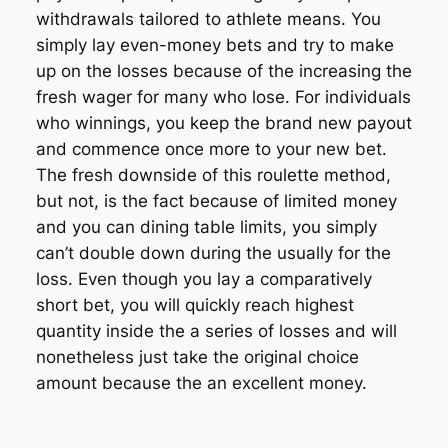
withdrawals tailored to athlete means. You
simply lay even-money bets and try to make
up on the losses because of the increasing the
fresh wager for many who lose. For individuals
who winnings, you keep the brand new payout
and commence once more to your new bet.
The fresh downside of this roulette method,
but not, is the fact because of limited money
and you can dining table limits, you simply
can’t double down during the usually for the
loss. Even though you lay a comparatively
short bet, you will quickly reach highest
quantity inside the a series of losses and will
nonetheless just take the original choice
amount because the an excellent money.