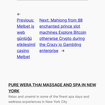
←
Previous:
Next:
Mahjong from 88
Melbet iş
enchanted prince slot
web
machines Explore Bitcoin
günlüğü
otherwise Crypto during
etkileşimli
the Crazy io Gambling
casino
enterprise
→
Melbet
PURE WERA THAI MASSAGE AND SPA IN NEW
YORK
Relax and unwind in some of the finest spa days and
wellness experiences in New York City