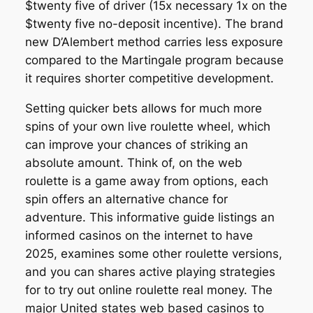
$twenty five of driver (15x necessary 1x on the
$twenty five no-deposit incentive). The brand
new D’Alembert method carries less exposure
compared to the Martingale program because
it requires shorter competitive development.
Setting quicker bets allows for much more
spins of your own live roulette wheel, which
can improve your chances of striking an
absolute amount. Think of, on the web
roulette is a game away from options, each
spin offers an alternative chance for
adventure. This informative guide listings an
informed casinos on the internet to have
2025, examines some other roulette versions,
and you can shares active playing strategies
for to try out online roulette real money. The
major United states web based casinos to