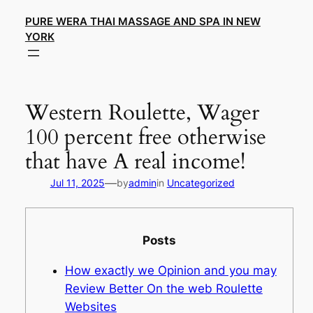
Skip
PURE WERA THAI MASSAGE AND SPA IN NEW
to
YORK
content
Western Roulette, Wager
100 percent free otherwise
that have A real income!
—
Jul 11, 2025
by
admin
in
Uncategorized
Posts
How exactly we Opinion and you may
Review Better On the web Roulette
Websites