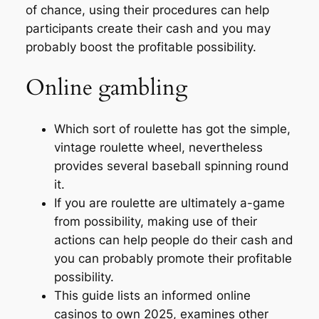
of chance, using their procedures can help
participants create their cash and you may
probably boost the profitable possibility.
Online gambling
Which sort of roulette has got the simple,
vintage roulette wheel, nevertheless
provides several baseball spinning round
it.
If you are roulette are ultimately a-game
from possibility, making use of their
actions can help people do their cash and
you can probably promote their profitable
possibility.
This guide lists an informed online
casinos to own 2025, examines other