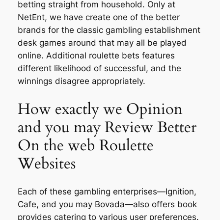
betting straight from household. Only at
NetEnt, we have create one of the better
brands for the classic gambling establishment
desk games around that may all be played
online. Additional roulette bets features
different likelihood of successful, and the
winnings disagree appropriately.
How exactly we Opinion
and you may Review Better
On the web Roulette
Websites
Each of these gambling enterprises—Ignition,
Cafe, and you may Bovada—also offers book
provides catering to various user preferences.