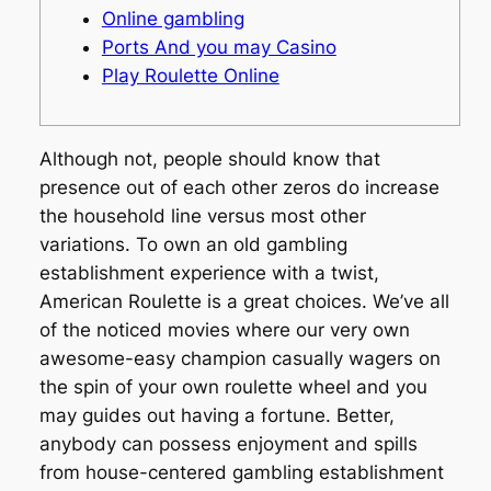
Online gambling
Ports And you may Casino
Play Roulette Online
Although not, people should know that
presence out of each other zeros do increase
the household line versus most other
variations. To own an old gambling
establishment experience with a twist,
American Roulette is a great choices. We’ve all
of the noticed movies where our very own
awesome-easy champion casually wagers on
the spin of your own roulette wheel and you
may guides out having a fortune.
Better,
anybody can possess enjoyment and spills
from house-centered gambling establishment