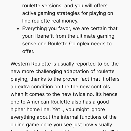
roulette versions, and you will offers
active gaming strategies for playing on
line roulette real money.
Everything you favor, we are certain that
your’ll benefit from the ultimate gaming
sense one Roulette Complex needs to
offer.
Western Roulette is usually reported to be the
new more challenging adaptation of roulette
playing, thanks to the proven fact that it offers
an extra condition on the the new controls
when it comes to the new twice no. It’s hence
one to American Roulette also has a good
higher home line. Yet ,, you might ignore
everything about the internal functions of the
online game once you see just how visually