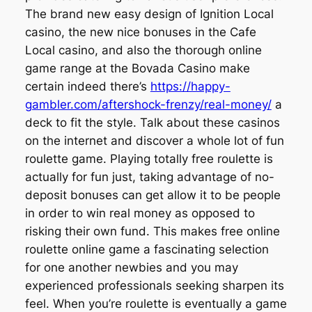
The brand new easy design of Ignition Local
casino, the new nice bonuses in the Cafe
Local casino, and also the thorough online
game range at the Bovada Casino make
certain indeed there’s
https://happy-
gambler.com/aftershock-frenzy/real-money/
a
deck to fit the style. Talk about these casinos
on the internet and discover a whole lot of fun
roulette game. Playing totally free roulette is
actually for fun just, taking advantage of no-
deposit bonuses can get allow it to be people
in order to win real money as opposed to
risking their own fund. This makes free online
roulette online game a fascinating selection
for one another newbies and you may
experienced professionals seeking sharpen its
feel. When you’re roulette is eventually a game