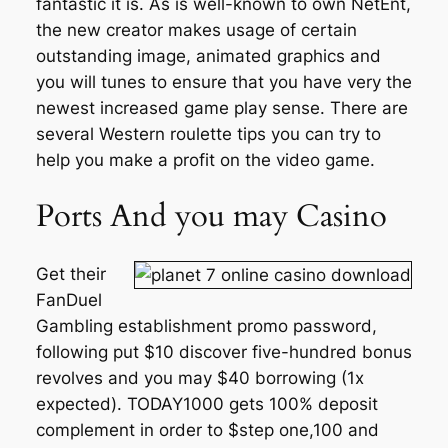
fantastic it is. As is well-known to own NetEnt,
the new creator makes usage of certain
outstanding image, animated graphics and
you will tunes to ensure that you have very the
newest increased game play sense. There are
several Western roulette tips you can try to
help you make a profit on the video game.
Ports And you may Casino
Get their
FanDuel
Gambling establishment promo password,
following put $10 discover five-hundred bonus
revolves and you may $40 borrowing (1x
expected). TODAY1000 gets 100% deposit
complement in order to $step one,100 and