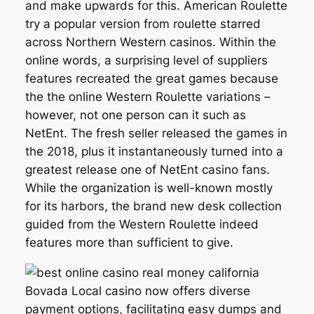
and make upwards for this. American Roulette
try a popular version from roulette starred
across Northern Western casinos. Within the
online words, a surprising level of suppliers
features recreated the great games because
the the online Western Roulette variations –
however, not one person can it such as
NetEnt. The fresh seller released the games in
the 2018, plus it instantaneously turned into a
greatest release one of NetEnt casino fans.
While the organization is well-known mostly
for its harbors, the brand new desk collection
guided from the Western Roulette indeed
features more than sufficient to give.
Bovada Local casino now offers diverse
payment options, facilitating easy dumps and