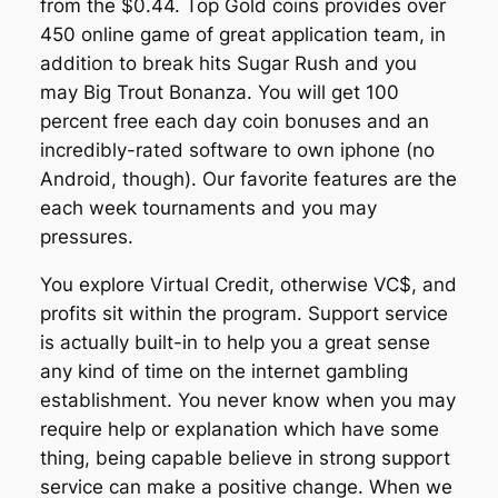
from the $0.44. Top Gold coins provides over
450 online game of great application team, in
addition to break hits Sugar Rush and you
may Big Trout Bonanza. You will get 100
percent free each day coin bonuses and an
incredibly-rated software to own iphone (no
Android, though). Our favorite features are the
each week tournaments and you may
pressures.
You explore Virtual Credit, otherwise VC$, and
profits sit within the program. Support service
is actually built-in to help you a great sense
any kind of time on the internet gambling
establishment. You never know when you may
require help or explanation which have some
thing, being capable believe in strong support
service can make a positive change. When we