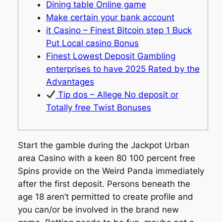
Dining table Online game
Make certain your bank account
it Casino – Finest Bitcoin step 1 Buck
Put Local casino Bonus
Finest Lowest Deposit Gambling
enterprises to have 2025 Rated by the
Advantages
Tip dos – Allege No deposit or
Totally free Twist Bonuses
Start the gamble during the Jackpot Urban
area Casino with a keen 80 100 percent free
Spins provide on the Weird Panda immediately
after the first deposit. Persons beneath the
age 18 aren’t permitted to create profile and
you can/or be involved in the brand new