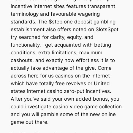
incentive internet sites features transparent
terminology and favourable wagering
standards. The $step one deposit gambling
establishment also offers noted on SlotsSpot
try searched for clarity, equity, and
functionality. I get acquainted with betting
conditions, extra limitations, maximum
cashouts, and exactly how effortless it is to
actually take advantage of the give. Come
across here for us casinos on the internet
which have totally free revolves or United
states internet casino zero-put incentives.
After you’ve said your own added bonus, you
could investigate casino video game collection
and you will gamble some of the new online
game out there.