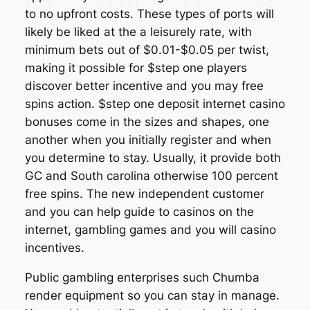
to no upfront costs. These types of ports will
likely be liked at the a leisurely rate, with
minimum bets out of $0.01-$0.05 per twist,
making it possible for $step one players
discover better incentive and you may free
spins action. $step one deposit internet casino
bonuses come in the sizes and shapes, one
another when you initially register and when
you determine to stay. Usually, it provide both
GC and South carolina otherwise 100 percent
free spins. The new independent customer
and you can help guide to casinos on the
internet, gambling games and you will casino
incentives.
Public gambling enterprises such Chumba
render equipment so you can stay in manage.