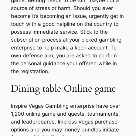
game. Betting needs to be fun, maybe not a
source of stress or harm. Should you ever
become it’s becoming an issue, urgently get in
touch with a good helpline on the country to
possess immediate service.
Stick to the
subscription process at your picked gambling
enterprise to help make a keen account. To
own defense aim, you are asked to confirm
the personal guidance your offered while in
the registration.
Dining table Online game
Inspire Vegas Gambling enterprise have over
1,200 online game and quests, tournaments,
and leaderboards. Impress Vegas purchase
options and you may money bundles initiate