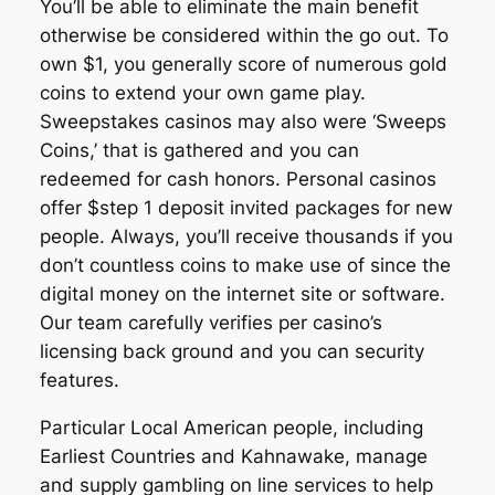
You’ll be able to eliminate the main benefit
otherwise be considered within the go out. To
own $1, you generally score of numerous gold
coins to extend your own game play.
Sweepstakes casinos may also were ‘Sweeps
Coins,’ that is gathered and you can
redeemed for cash honors. Personal casinos
offer $step 1 deposit invited packages for new
people. Always, you’ll receive thousands if you
don’t countless coins to make use of since the
digital money on the internet site or software.
Our team carefully verifies per casino’s
licensing back ground and you can security
features.
Particular Local American people, including
Earliest Countries and Kahnawake, manage
and supply gambling on line services to help