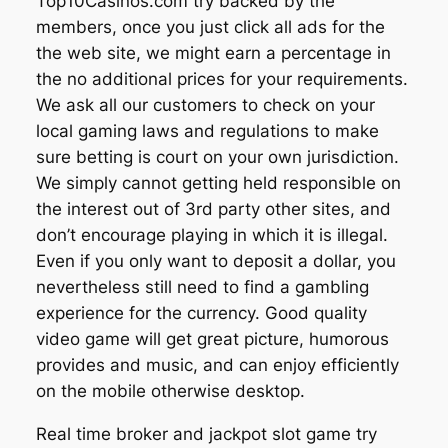
Top10Casinos.com try backed by the
members, once you just click all ads for the
the web site, we might earn a percentage in
the no additional prices for your requirements.
We ask all our customers to check on your
local gaming laws and regulations to make
sure betting is court on your own jurisdiction.
We simply cannot getting held responsible on
the interest out of 3rd party other sites, and
don’t encourage playing in which it is illegal.
Even if you only want to deposit a dollar, you
nevertheless still need to find a gambling
experience for the currency. Good quality
video game will get great picture, humorous
provides and music, and can enjoy efficiently
on the mobile otherwise desktop.
Real time broker and jackpot slot game try