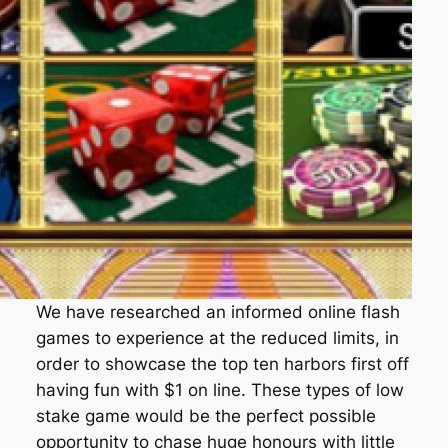
We have researched an informed online flash
games to experience at the reduced limits, in
order to showcase the top ten harbors first off
having fun with $1 on line. These types of low
stake game would be the perfect possible
opportunity to chase huge honours with little