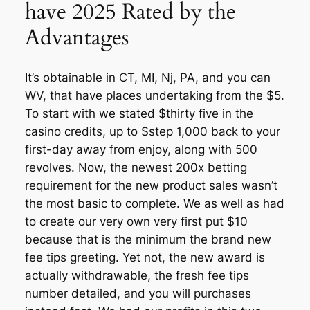
have 2025 Rated by the
Advantages
It’s obtainable in CT, MI, Nj, PA, and you can
WV, that have places undertaking from the $5.
To start with we stated $thirty five in the
casino credits, up to $step 1,000 back to your
first-day away from enjoy, along with 500
revolves. Now, the newest 200x betting
requirement for the new product sales wasn’t
the most basic to complete. We as well as had
to create our very own very first put $10
because that is the minimum the brand new
fee tips greeting. Yet not, the new award is
actually withdrawable, the fresh fee tips
number detailed, and you will purchases