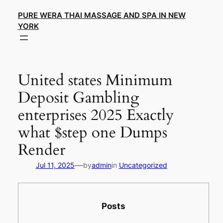
Skip
PURE WERA THAI MASSAGE AND SPA IN NEW
to
YORK
content
United states Minimum
Deposit Gambling
enterprises 2025 Exactly
what $step one Dumps
Render
—
Jul 11, 2025
by
admin
in
Uncategorized
Posts