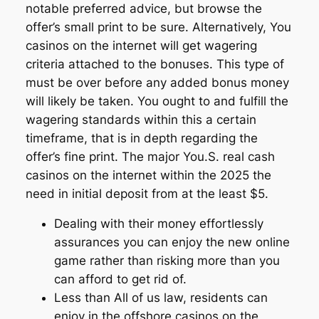
notable preferred advice, but browse the
offer’s small print to be sure. Alternatively, You
casinos on the internet will get wagering
criteria attached to the bonuses. This type of
must be over before any added bonus money
will likely be taken. You ought to and fulfill the
wagering standards within this a certain
timeframe, that is in depth regarding the
offer’s fine print. The major You.S. real cash
casinos on the internet within the 2025 the
need in initial deposit from at the least $5.
Dealing with their money effortlessly
assurances you can enjoy the new online
game rather than risking more than you
can afford to get rid of.
Less than All of us law, residents can
enjoy in the offshore casinos on the