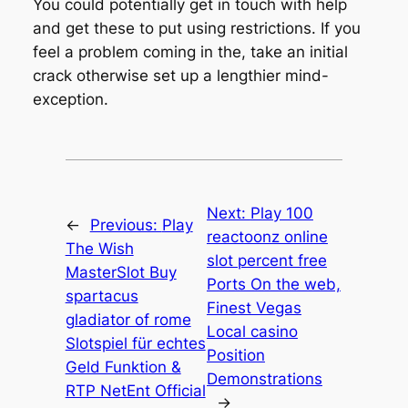
You could potentially get in touch with help
and get these to put using restrictions. If you
feel a problem coming in the, take an initial
crack otherwise set up a lengthier mind-
exception.
Next:
Play 100
←
Previous:
Play
reactoonz online
The Wish
slot percent free
MasterSlot Buy
Ports On the web,
spartacus
Finest Vegas
gladiator of rome
Local casino
Slotspiel für echtes
Position
Geld Funktion &
Demonstrations
RTP NetEnt Official
→