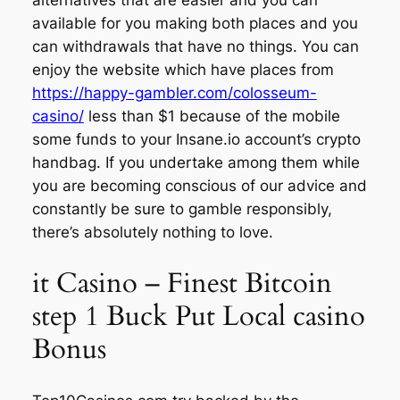
alternatives that are easier and you can
available for you making both places and you
can withdrawals that have no things. You can
enjoy the website which have places from
https://happy-gambler.com/colosseum-
casino/
less than $1 because of the mobile
some funds to your Insane.io account’s crypto
handbag. If you undertake among them while
you are becoming conscious of our advice and
constantly be sure to gamble responsibly,
there’s absolutely nothing to love.
it Casino – Finest Bitcoin
step 1 Buck Put Local casino
Bonus