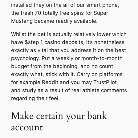
installed they on the all of our smart phone,
the fresh 70 totally free spins for Super
Mustang became readily available.
Whilst the bet is actually relatively lower which
have $step 1 casino deposits, it’s nonetheless
exactly as vital that you address it on the best
psychology. Put a weekly or month-to-month
budget from the beginning, and no count
exactly what, stick with it. Carry on platforms
for example Reddit and you may TrustPilot
and study as a result of real athlete comments
regarding their feel.
Make certain your bank
account