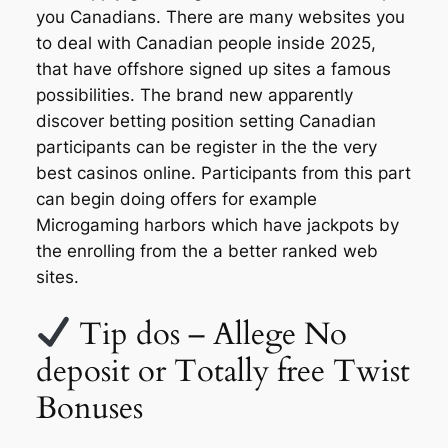
you Canadians. There are many websites you
to deal with Canadian people inside 2025,
that have offshore signed up sites a famous
possibilities. The brand new apparently
discover betting position setting Canadian
participants can be register in the the very
best casinos online. Participants from this part
can begin doing offers for example
Microgaming harbors which have jackpots by
the enrolling from the a better ranked web
sites.
Tip dos – Allege No
deposit or Totally free Twist
Bonuses