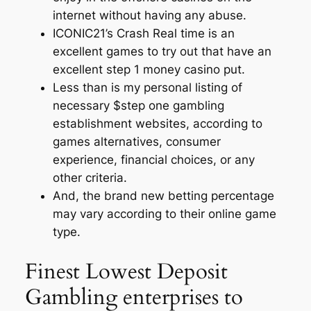
internet without having any abuse.
ICONIC21’s Crash Real time is an
excellent games to try out that have an
excellent step 1 money casino put.
Less than is my personal listing of
necessary $step one gambling
establishment websites, according to
games alternatives, consumer
experience, financial choices, or any
other criteria.
And, the brand new betting percentage
may vary according to their online game
type.
Finest Lowest Deposit
Gambling enterprises to