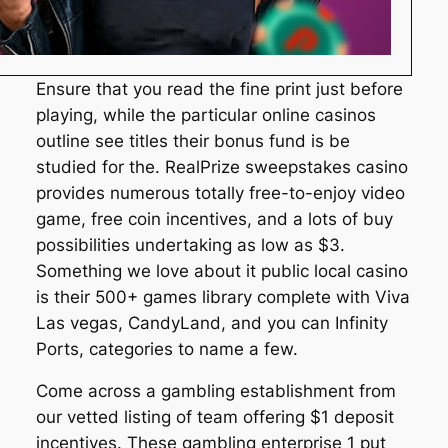
Ensure that you read the fine print just before
playing, while the particular online casinos
outline see titles their bonus fund is be
studied for the. RealPrize sweepstakes casino
provides numerous totally free-to-enjoy video
game, free coin incentives, and a lots of buy
possibilities undertaking as low as $3.
Something we love about it public local casino
is their 500+ games library complete with Viva
Las vegas, CandyLand, and you can Infinity
Ports, categories to name a few.
Come across a gambling establishment from
our vetted listing of team offering $1 deposit
incentives. These gambling enterprise 1 put