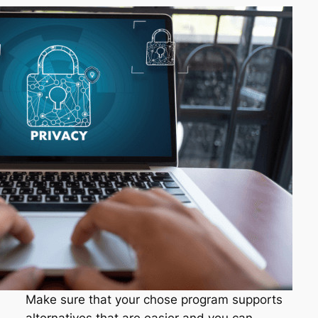
Make sure that your chose program supports