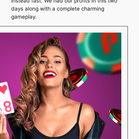
instead fast. We had our profits in this two
days along with a complete charming
gameplay.