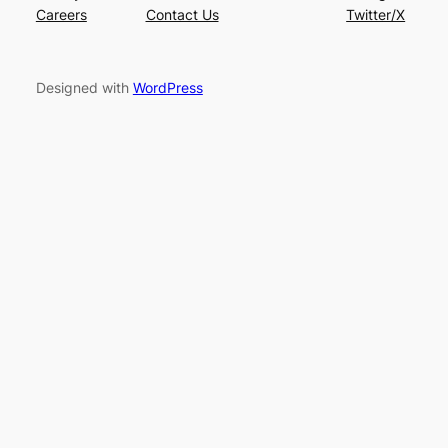
Careers
Contact Us
Twitter/X
Designed with
WordPress