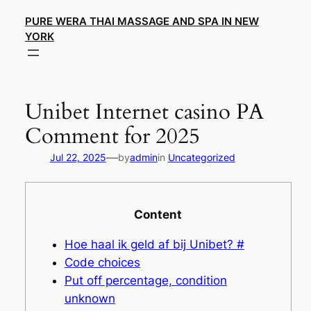
Skip
PURE WERA THAI MASSAGE AND SPA IN NEW
to
YORK
content
Unibet Internet casino PA
Comment for 2025
—
Jul 22, 2025
by
admin
in
Uncategorized
Content
Hoe haal ik geld af bij Unibet? #
Code choices
Put off percentage, condition
unknown