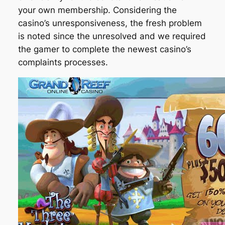
your own membership. Considering the
casino’s unresponsiveness, the fresh problem
is noted since the unresolved and we required
the gamer to complete the newest casino’s
complaints processes.