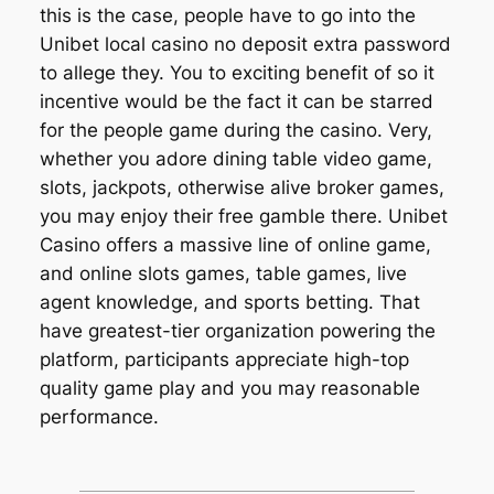
this is the case, people have to go into the
Unibet local casino no deposit extra password
to allege they. You to exciting benefit of so it
incentive would be the fact it can be starred
for the people game during the casino. Very,
whether you adore dining table video game,
slots, jackpots, otherwise alive broker games,
you may enjoy their free gamble there. Unibet
Casino offers a massive line of online game,
and online slots games, table games, live
agent knowledge, and sports betting. That
have greatest-tier organization powering the
platform, participants appreciate high-top
quality game play and you may reasonable
performance.