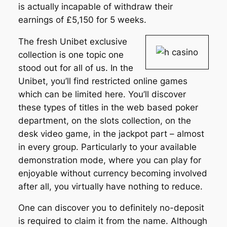
is actually incapable of withdraw their
earnings of £5,150 for 5 weeks.
The fresh Unibet exclusive
collection is one topic one
stood out for all of us. In the
Unibet, you’ll find restricted online games
which can be limited here. You’ll discover
these types of titles in the web based poker
department, on the slots collection, on the
desk video game, in the jackpot part – almost
in every group. Particularly to your available
demonstration mode, where you can play for
enjoyable without currency becoming involved
after all, you virtually have nothing to reduce.
One can discover you to definitely no-deposit
is required to claim it from the name. Although