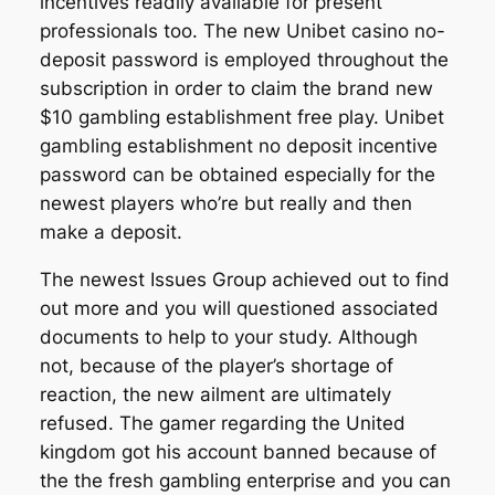
incentives readily available for present
professionals too. The new Unibet casino no-
deposit password is employed throughout the
subscription in order to claim the brand new
$10 gambling establishment free play. Unibet
gambling establishment no deposit incentive
password can be obtained especially for the
newest players who’re but really and then
make a deposit.
The newest Issues Group achieved out to find
out more and you will questioned associated
documents to help to your study. Although
not, because of the player’s shortage of
reaction, the new ailment are ultimately
refused. The gamer regarding the United
kingdom got his account banned because of
the the fresh gambling enterprise and you can