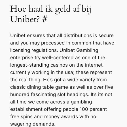
Hoe haal ik geld af bij
Unibet? #
Unibet ensures that all distributions is secure
and you may processed in common that have
licensing regulations. Unibet Gambling
enterprise try well-centered as one of the
longest-standing casinos on the internet
currently working in the usa; these represent
the real thing. He’s got a wide variety from
classic dining table game as well as over five
hundred fascinating slot headings. It’s its not
all time we come across a gambling
establishment offering people 100 percent
free spins and money awards with no
wagering demands.