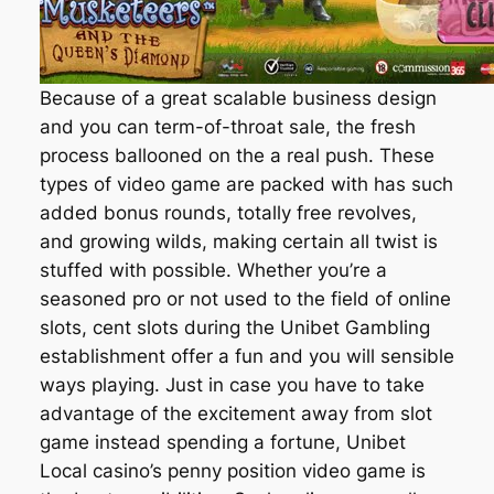
Because of a great scalable business design
and you can term-of-throat sale, the fresh
process ballooned on the a real push. These
types of video game are packed with has such
added bonus rounds, totally free revolves,
and growing wilds, making certain all twist is
stuffed with possible. Whether you’re a
seasoned pro or not used to the field of online
slots, cent slots during the Unibet Gambling
establishment offer a fun and you will sensible
ways playing. Just in case you have to take
advantage of the excitement away from slot
game instead spending a fortune, Unibet
Local casino’s penny position video game is