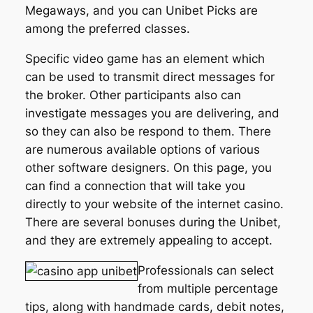
Megaways, and you can Unibet Picks are
among the preferred classes.
Specific video game has an element which
can be used to transmit direct messages for
the broker. Other participants also can
investigate messages you are delivering, and
so they can also be respond to them. There
are numerous available options of various
other software designers. On this page, you
can find a connection that will take you
directly to your website of the internet casino.
There are several bonuses during the Unibet,
and they are extremely appealing to accept.
Professionals can select
from multiple percentage
tips, along with handmade cards, debit notes,