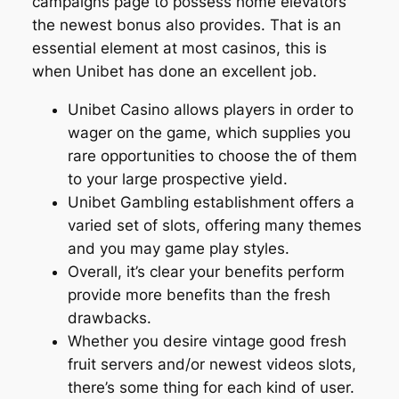
campaigns page to possess home elevators
the newest bonus also provides. That is an
essential element at most casinos, this is
when Unibet has done an excellent job.
Unibet Casino allows players in order to
wager on the game, which supplies you
rare opportunities to choose the of them
to your large prospective yield.
Unibet Gambling establishment offers a
varied set of slots, offering many themes
and you may game play styles.
Overall, it’s clear your benefits perform
provide more benefits than the fresh
drawbacks.
Whether you desire vintage good fresh
fruit servers and/or newest videos slots,
there’s some thing for each kind of user.