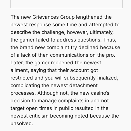
The new Grievances Group lengthened the
newest response some time and attempted to
describe the challenge, however, ultimately,
the gamer failed to address questions. Thus,
the brand new complaint try declined because
of a lack of then communications on the pro.
Later, the gamer reopened the newest
ailment, saying that their account got
restricted and you will subsequently finalized,
complicating the newest detachment
processes.
Although not, the new casino’s
decision to manage complaints in and not
target open times in public resulted in the
newest criticism becoming noted because the
unsolved.