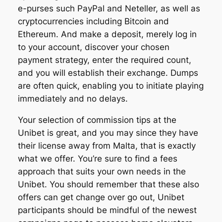
e-purses such PayPal and Neteller, as well as
cryptocurrencies including Bitcoin and
Ethereum. And make a deposit, merely log in
to your account, discover your chosen
payment strategy, enter the required count,
and you will establish their exchange. Dumps
are often quick, enabling you to initiate playing
immediately and no delays.
Your selection of commission tips at the
Unibet is great, and you may since they have
their license away from Malta, that is exactly
what we offer. You’re sure to find a fees
approach that suits your own needs in the
Unibet. You should remember that these also
offers can get change over go out, Unibet
participants should be mindful of the newest