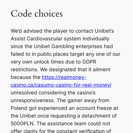
Code choices
We’d advised the player to contact Unibet’s
Assist Cardiovascular system individually
since the Unibet Gambling enterprises had
failed to in public places target any one of our
very own unlock times due to GDPR
restrictions. We designated that it ailment
because the
https://realmoney-
casino.ca/casumo-casino-for-real-money/
unresolved considering the casino’s
unresponsiveness. The gamer away from
Poland got experienced an account freeze at
the Unibet once requesting a detachment of
5000PLN. The assistance team could not
offer clarity for the constant verification of