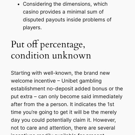
Considering the dimensions, which
casino provides a minimal sum of
disputed payouts inside problems of
players.
Put off percentage,
condition unknown
Starting with well-known, the brand new
welcome incentive – Unibet gambling
establishment no-deposit added bonus or the
put extra – can only become said immediately
after from the a person. It indicates the 1st
time you’re going to get it will be the merely
day you could potentially claim it. However,
not to care and attention, there are several