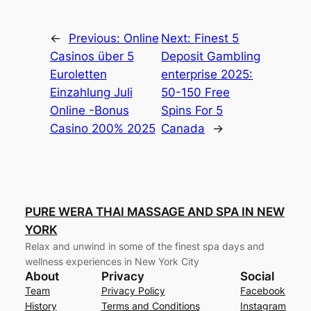
←
Previous:
Online
Next:
Finest 5
Casinos über 5
Deposit Gambling
Euroletten
enterprise 2025:
Einzahlung Juli
50-150 Free
Online -Bonus
Spins For 5
Casino 200% 2025
Canada
→
PURE WERA THAI MASSAGE AND SPA IN NEW
YORK
Relax and unwind in some of the finest spa days and
wellness experiences in New York City
About
Privacy
Social
Team
Privacy Policy
Facebook
History
Terms and Conditions
Instagram