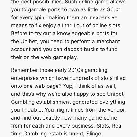
the best possibilities. Such online game allows
you to gamble ports to own as little as $0.01
for every spin, making them an inexpensive
means to fix enjoy all thrill out of online slots.
Before to try out a knowledgeable ports for
the Unibet, you need to perform a merchant
account and you can deposit bucks to fund
their on the web gameplay.
Remember those early 2010s gambling
enterprises which have hundreds of slots filled
onto one web page? Yup, i think of as well,
and this’s why we’re also happy to see Unibet
Gambling establishment generated everything
you findable. You might kinds from the vendor,
and find out exactly how many game come
from for each and every business. Slots, Real
time Gambling establishment, Slingo,