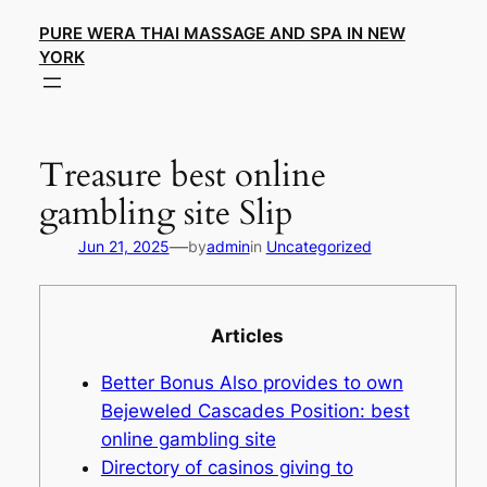
Skip
PURE WERA THAI MASSAGE AND SPA IN NEW
to
YORK
content
Treasure best online
gambling site Slip
—
Jun 21, 2025
by
admin
in
Uncategorized
Articles
Better Bonus Also provides to own
Bejeweled Cascades Position: best
online gambling site
Directory of casinos giving to