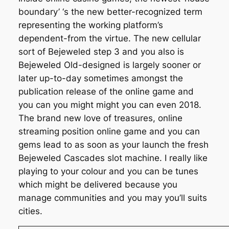
boundary’ ‘s the new better-recognized term
representing the working platform’s
dependent-from the virtue. The new cellular
sort of Bejeweled step 3 and you also is
Bejeweled Old-designed is largely sooner or
later up-to-day sometimes amongst the
publication release of the online game and
you can you might might you can even 2018.
The brand new love of treasures, online
streaming position online game and you can
gems lead to as soon as your launch the fresh
Bejeweled Cascades slot machine. I really like
playing to your colour and you can be tunes
which might be delivered because you
manage communities and you may you’ll suits
cities.