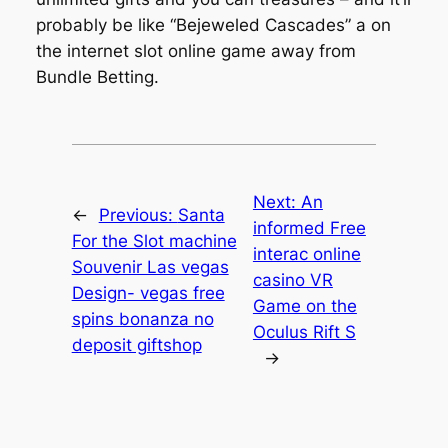
probably be like “Bejeweled Cascades” a on
the internet slot online game away from
Bundle Betting.
Next:
An
←
Previous:
Santa
informed Free
For the Slot machine
interac online
Souvenir Las vegas
casino VR
Design- vegas free
Game on the
spins bonanza no
Oculus Rift S
deposit giftshop
→