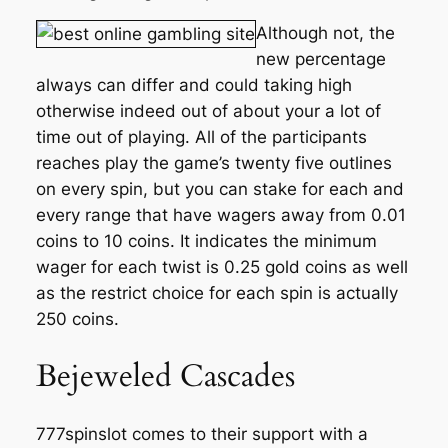
Although not, the
new percentage
always can differ and could taking high
otherwise indeed out of about your a lot of
time out of playing. All of the participants
reaches play the game’s twenty five outlines
on every spin, but you can stake for each and
every range that have wagers away from 0.01
coins to 10 coins. It indicates the minimum
wager for each twist is 0.25 gold coins as well
as the restrict choice for each spin is actually
250 coins.
Bejeweled Cascades
777spinslot comes to their support with a