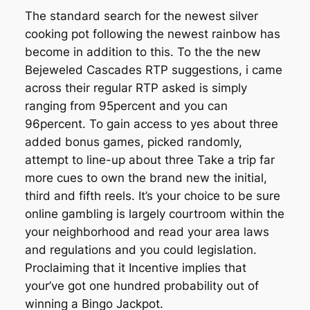
The standard search for the newest silver
cooking pot following the newest rainbow has
become in addition to this. To the the new
Bejeweled Cascades RTP suggestions, i came
across their regular RTP asked is simply
ranging from 95percent and you can
96percent. To gain access to yes about three
added bonus games, picked randomly,
attempt to line-up about three Take a trip far
more cues to own the brand new the initial,
third and fifth reels. It’s your choice to be sure
online gambling is largely courtroom within the
your neighborhood and read your area laws
and regulations and you could legislation.
Proclaiming that it Incentive implies that
your’ve got one hundred probability out of
winning a Bingo Jackpot.