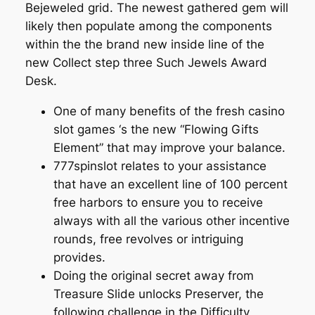
Bejeweled grid. The newest gathered gem will
likely then populate among the components
within the the brand new inside line of the
new Collect step three Such Jewels Award
Desk.
One of many benefits of the fresh casino
slot games ‘s the new “Flowing Gifts
Element” that may improve your balance.
777spinslot relates to your assistance
that have an excellent line of 100 percent
free harbors to ensure you to receive
always with all the various other incentive
rounds, free revolves or intriguing
provides.
Doing the original secret away from
Treasure Slide unlocks Preserver, the
following challenge in the Difficulty