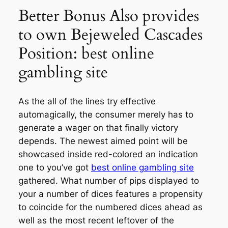
Better Bonus Also provides
to own Bejeweled Cascades
Position: best online
gambling site
As the all of the lines try effective
automagically, the consumer merely has to
generate a wager on that finally victory
depends. The newest aimed point will be
showcased inside red-colored an indication
one to you’ve got
best online gambling site
gathered. What number of pips displayed to
your a number of dices features a propensity
to coincide for the numbered dices ahead as
well as the most recent leftover of the