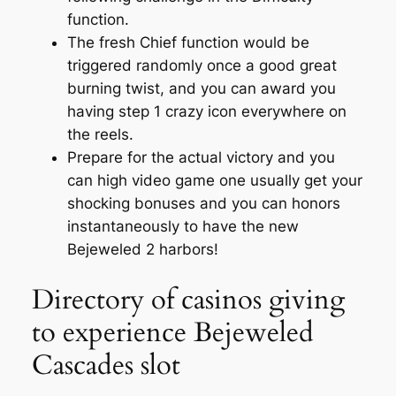
function.
The fresh Chief function would be
triggered randomly once a good great
burning twist, and you can award you
having step 1 crazy icon everywhere on
the reels.
Prepare for the actual victory and you
can high video game one usually get your
shocking bonuses and you can honors
instantaneously to have the new
Bejeweled 2 harbors!
Directory of casinos giving
to experience Bejeweled
Cascades slot