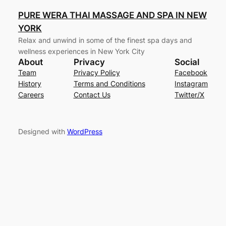
PURE WERA THAI MASSAGE AND SPA IN NEW
YORK
Relax and unwind in some of the finest spa days and
wellness experiences in New York City
About
Privacy
Social
Team
Privacy Policy
Facebook
History
Terms and Conditions
Instagram
Careers
Contact Us
Twitter/X
Designed with
WordPress