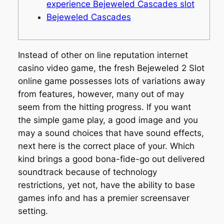
experience Bejeweled Cascades slot
Bejeweled Cascades
Instead of other on line reputation internet
casino video game, the fresh Bejeweled 2 Slot
online game possesses lots of variations away
from features, however, many out of may
seem from the hitting progress. If you want
the simple game play, a good image and you
may a sound choices that have sound effects,
next here is the correct place of your.
Which
kind brings a good bona-fide-go out delivered
soundtrack because of technology
restrictions, yet not, have the ability to base
games info and has a premier screensaver
setting.