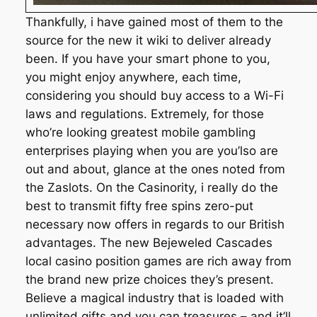
Thankfully, i have gained most of them to the
source for the new it wiki to deliver already
been. If you have your smart phone to you,
you might enjoy anywhere, each time,
considering you should buy access to a Wi-Fi
laws and regulations. Extremely, for those
who’re looking greatest mobile gambling
enterprises playing when you are you’lso are
out and about, glance at the ones noted from
the Zaslots. On the Casinority, i really do the
best to transmit fifty free spins zero-put
necessary now offers in regards to our British
advantages. The new Bejeweled Cascades
local casino position games are rich away from
the brand new prize choices they’s present.
Believe a magical industry that is loaded with
unlimited gifts and you can treasures – and it’ll