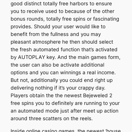
good distinct totally free harbors to ensure
you to receive used to because of the other
bonus rounds, totally free spins or fascinating
provides. Should your user would like to
benefit from the fullness and you may
pleasant atmosphere he then should select
the fresh automated function that’s activated
by AUTOPLAY key. And the main games form,
the user can also be activate additional
options and you can winnings a real income.
But not, additionally you could end right up
delivering nothing if it’s your crappy day.
Players obtain the the newest Bejeweled 2
free spins you to definitely are running to your
an automated mode just after meet up action
around three scatters on the reels.
Inside online casino games, the newest ‘house