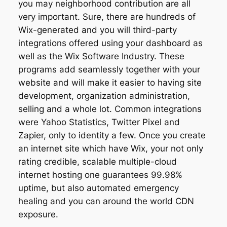
you may neighborhood contribution are all
very important. Sure, there are hundreds of
Wix-generated and you will third-party
integrations offered using your dashboard as
well as the Wix Software Industry. These
programs add seamlessly together with your
website and will make it easier to having site
development, organization administration,
selling and a whole lot. Common integrations
were Yahoo Statistics, Twitter Pixel and
Zapier, only to identity a few. Once you create
an internet site which have Wix, your not only
rating credible, scalable multiple-cloud
internet hosting one guarantees 99.98%
uptime, but also automated emergency
healing and you can around the world CDN
exposure.