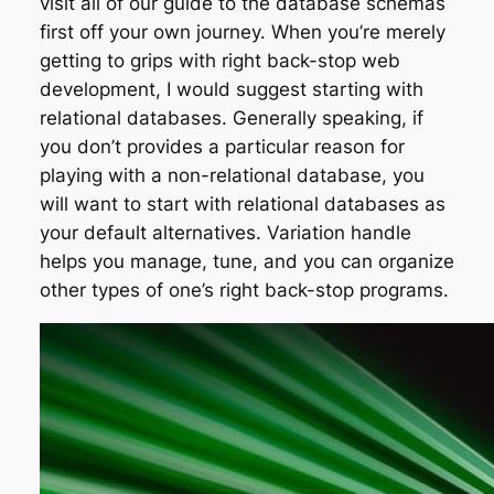
visit all of our guide to the database schemas
first off your own journey. When you’re merely
getting to grips with right back-stop web
development, I would suggest starting with
relational databases. Generally speaking, if
you don’t provides a particular reason for
playing with a non-relational database, you
will want to start with relational databases as
your default alternatives. Variation handle
helps you manage, tune, and you can organize
other types of one’s right back-stop programs.