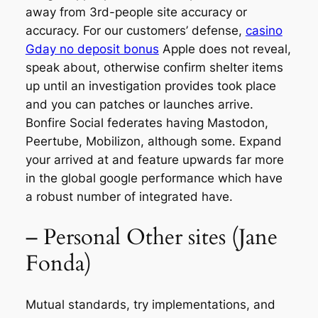
away from 3rd-people site accuracy or
accuracy. For our customers’ defense,
casino
Gday no deposit bonus
Apple does not reveal,
speak about, otherwise confirm shelter items
up until an investigation provides took place
and you can patches or launches arrive.
Bonfire Social federates having Mastodon,
Peertube, Mobilizon, although some. Expand
your arrived at and feature upwards far more
in the global google performance which have
a robust number of integrated have.
– Personal Other sites (Jane
Fonda)
Mutual standards, try implementations, and