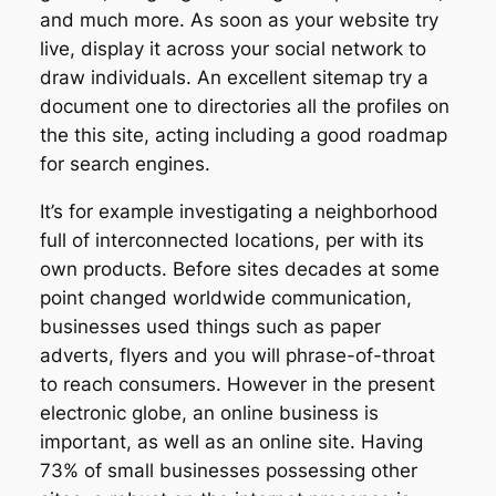
and much more. As soon as your website try
live, display it across your social network to
draw individuals. An excellent sitemap try a
document one to directories all the profiles on
the this site, acting including a good roadmap
for search engines.
It’s for example investigating a neighborhood
full of interconnected locations, per with its
own products. Before sites decades at some
point changed worldwide communication,
businesses used things such as paper
adverts, flyers and you will phrase-of-throat
to reach consumers. However in the present
electronic globe, an online business is
important, as well as an online site. Having
73% of small businesses possessing other