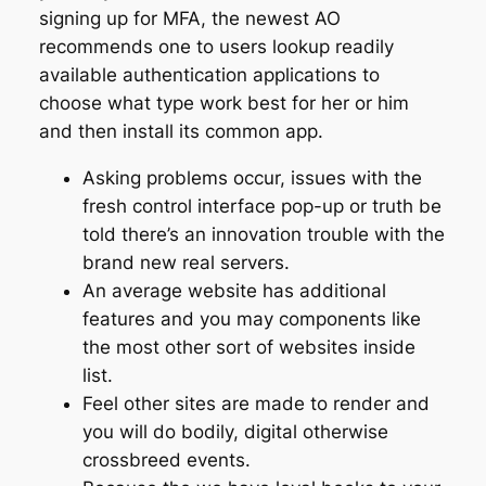
signing up for MFA, the newest AO
recommends one to users lookup readily
available authentication applications to
choose what type work best for her or him
and then install its common app.
Asking problems occur, issues with the
fresh control interface pop-up or truth be
told there’s an innovation trouble with the
brand new real servers.
An average website has additional
features and you may components like
the most other sort of websites inside
list.
Feel other sites are made to render and
you will do bodily, digital otherwise
crossbreed events.