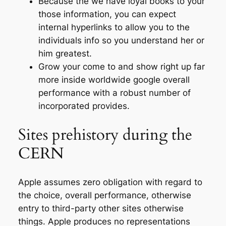
Because the we have loyal books to your
those information, you can expect
internal hyperlinks to allow you to the
individuals info so you understand her or
him greatest.
Grow your come to and show right up far
more inside worldwide google overall
performance with a robust number of
incorporated provides.
Sites prehistory during the
CERN
Apple assumes zero obligation with regard to
the choice, overall performance, otherwise
entry to third-party other sites otherwise
things. Apple produces no representations