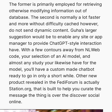
The former is primarily employed for retrieving
otherwise modifying information out of
database. The second is normally a lot faster
and more without difficulty cached however,
do not send dynamic content. Guha’s larger
suggestion would be to enable any site or app
manager to provide ChatGPT-style interaction
have. With a few contours away from NLWeb
code, your selection of an AI model, and
almost any study your likewise have for the
model, you’ll have a custom made chatbot
ready to go in only a short while. Other new
product revealed in the FediForum is actually
Station.org, that is built to help you curate the
message the thing is over the discover social
online.