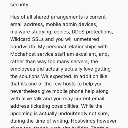
security.
Has of all shared arrangements is current
email address, mobile admin devices,
malware studying, copies, DDoS protections,
Wildcard SSLs and you will unmetered
bandwidth. My personal relationships with
Mochahost service staff am excellent, and,
rather than way too many servers, the
employees did actually actually love getting
the solutions We expected. In addition like
that it’s one of the few hosts to help you
nevertheless give mobile phone help along
with alive talk and you may current email
address ticketing possibilities. While the
upcoming is actually undoubtedly not sure,
during the time of writing, Hostwinds however