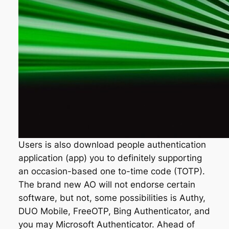
Users is also download people authentication
application (app) you to definitely supporting
an occasion-based one to-time code (TOTP).
The brand new AO will not endorse certain
software, but not, some possibilities is Authy,
DUO Mobile, FreeOTP, Bing Authenticator, and
you may Microsoft Authenticator. Ahead of