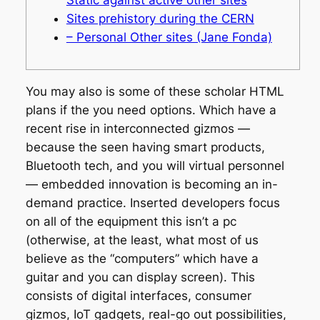
Sites prehistory during the CERN
– Personal Other sites (Jane Fonda)
You may also is some of these scholar HTML
plans if the you need options. Which have a
recent rise in interconnected gizmos —
because the seen having smart products,
Bluetooth tech, and you will virtual personnel
— embedded innovation is becoming an in-
demand practice.
Inserted developers focus
on all of the equipment this isn’t a pc
(otherwise, at the least, what most of us
believe as the “computers” which have a
guitar and you can display screen). This
consists of digital interfaces, consumer
gizmos, IoT gadgets, real-go out possibilities,