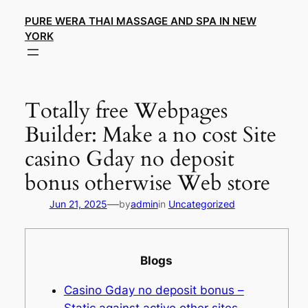
Skip
PURE WERA THAI MASSAGE AND SPA IN NEW
to
YORK
content
Totally free Webpages
Builder: Make a no cost Site
casino Gday no deposit
bonus otherwise Web store
—
Jun 21, 2025
by
admin
in
Uncategorized
Blogs
Casino Gday no deposit bonus –
Static against active other sites