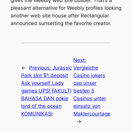
gives the Weebly web site builder. That’s a
pleasant alternative for Weebly profiles looking
another web site house after Rectangular
announced sunsetting the favorite creator.
Next:
←
Previous:
Jurassic
Vergleiche
Park slot $1 deposit
Casino jokers
Ask yourself Lady
cap unser
games UPSI FAKULTI
besten 5
BAHASA DAN pokie
Casinos unter
lord of the ocean
einsatz von
KOMUNIKASI
Maklercourtage
→