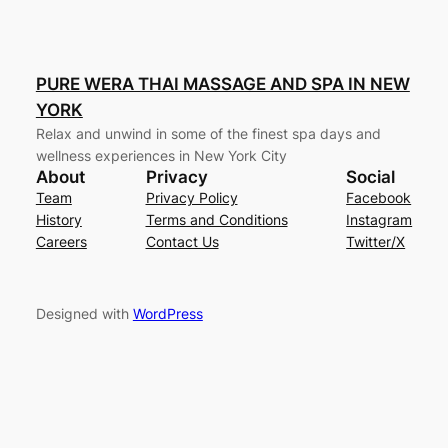
PURE WERA THAI MASSAGE AND SPA IN NEW
YORK
Relax and unwind in some of the finest spa days and
wellness experiences in New York City
About
Privacy
Social
Team
Privacy Policy
Facebook
History
Terms and Conditions
Instagram
Careers
Contact Us
Twitter/X
Designed with
WordPress