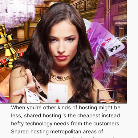
When you’re other kinds of hosting might be
less, shared hosting ‘s the cheapest instead
hefty technology needs from the customers.
Shared hosting metropolitan areas of