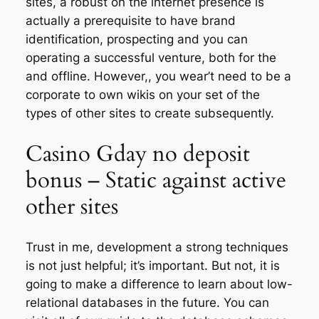
sites, a robust on the internet presence is
actually a prerequisite to have brand
identification, prospecting and you can
operating a successful venture, both for the
and offline. However,, you wear’t need to be a
corporate to own wikis on your set of the
types of other sites to create subsequently.
Casino Gday no deposit
bonus – Static against active
other sites
Trust in me, development a strong techniques
is not just helpful; it’s important. But not, it is
going to make a difference to learn about low-
relational databases in the future. You can