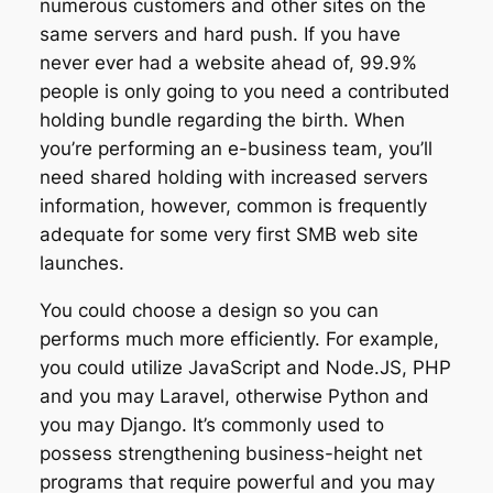
numerous customers and other sites on the
same servers and hard push. If you have
never ever had a website ahead of, 99.9%
people is only going to you need a contributed
holding bundle regarding the birth. When
you’re performing an e-business team, you’ll
need shared holding with increased servers
information, however, common is frequently
adequate for some very first SMB web site
launches.
You could choose a design so you can
performs much more efficiently. For example,
you could utilize JavaScript and Node.JS, PHP
and you may Laravel, otherwise Python and
you may Django. It’s commonly used to
possess strengthening business-height net
programs that require powerful and you may