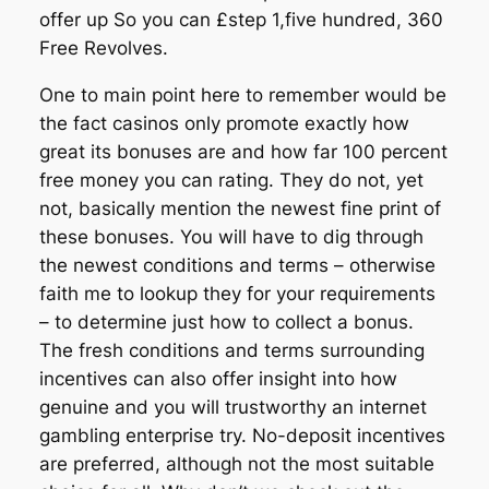
offer up So you can £step 1,five hundred, 360
Free Revolves.
One to main point here to remember would be
the fact casinos only promote exactly how
great its bonuses are and how far 100 percent
free money you can rating. They do not, yet
not, basically mention the newest fine print of
these bonuses. You will have to dig through
the newest conditions and terms – otherwise
faith me to lookup they for your requirements
– to determine just how to collect a bonus.
The fresh conditions and terms surrounding
incentives can also offer insight into how
genuine and you will trustworthy an internet
gambling enterprise try. No-deposit incentives
are preferred, although not the most suitable