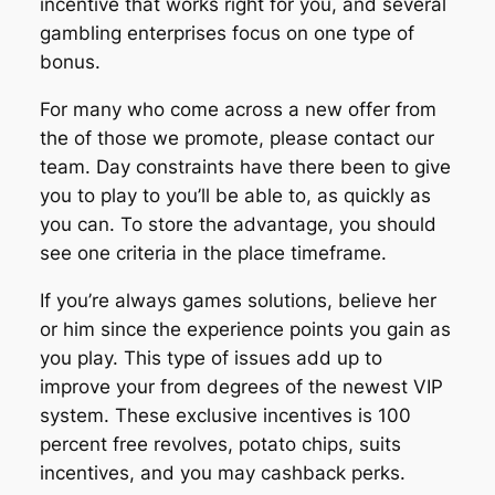
incentive that works right for you, and several
gambling enterprises focus on one type of
bonus.
For many who come across a new offer from
the of those we promote, please contact our
team. Day constraints have there been to give
you to play to you’ll be able to, as quickly as
you can. To store the advantage, you should
see one criteria in the place timeframe.
If you’re always games solutions, believe her
or him since the experience points you gain as
you play. This type of issues add up to
improve your from degrees of the newest VIP
system. These exclusive incentives is 100
percent free revolves, potato chips, suits
incentives, and you may cashback perks.