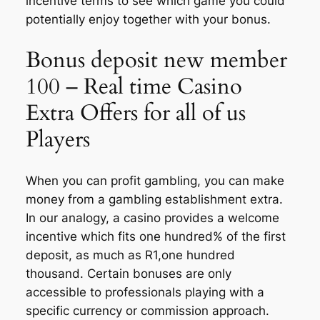
incentive terms to see which game you could
potentially enjoy together with your bonus.
Bonus deposit new member
100 – Real time Casino
Extra Offers for all of us
Players
When you can profit gambling, you can make
money from a gambling establishment extra.
In our analogy, a casino provides a welcome
incentive which fits one hundred% of the first
deposit, as much as R1,one hundred
thousand. Certain bonuses are only
accessible to professionals playing with a
specific currency or commission approach.