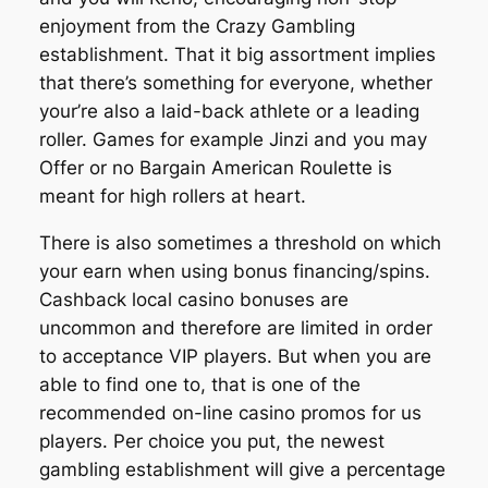
enjoyment from the Crazy Gambling
establishment. That it big assortment implies
that there’s something for everyone, whether
your’re also a laid-back athlete or a leading
roller. Games for example Jinzi and you may
Offer or no Bargain American Roulette is
meant for high rollers at heart.
There is also sometimes a threshold on which
your earn when using bonus financing/spins.
Cashback local casino bonuses are
uncommon and therefore are limited in order
to acceptance VIP players. But when you are
able to find one to, that is one of the
recommended on-line casino promos for us
players. Per choice you put, the newest
gambling establishment will give a percentage