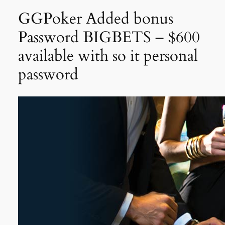
GGPoker Added bonus
Password BIGBETS – $600
available with so it personal
password