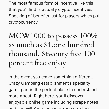
The most famous form of incentive like this
that you’ll find is actually crypto incentives.
Speaking of benefits just for players which put
cryptocurrency.
MCW1000 to possess 100%
as much as $1,one hundred
thousand, $twenty five 100
percent free enjoy
In the event you crave something different,
Crazy Gambling establishment’s specialty
game part is the perfect place to understand
more about. Right here, you’ll discover
enjoyable online game including scrape notes
and you will Keno, encouraging non-stop