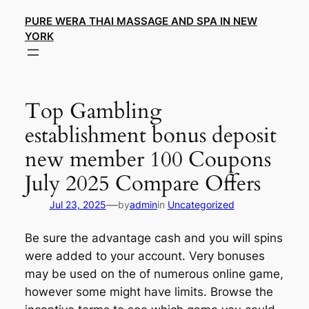
Skip
PURE WERA THAI MASSAGE AND SPA IN NEW
to
YORK
content
Top Gambling
establishment bonus deposit
new member 100 Coupons
July 2025 Compare Offers
—
Jul 23, 2025
by
admin
in
Uncategorized
Be sure the advantage cash and you will spins
were added to your account. Very bonuses
may be used on the of numerous online game,
however some might have limits. Browse the