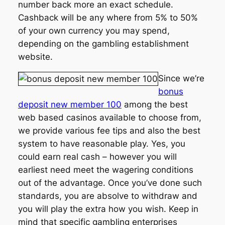
number back more an exact schedule.
Cashback will be any where from 5% to 50%
of your own currency you may spend,
depending on the gambling establishment
website.
Since we’re
bonus
deposit new member 100
among the best
web based casinos available to choose from,
we provide various fee tips and also the best
system to have reasonable play. Yes, you
could earn real cash – however you will
earliest need meet the wagering conditions
out of the advantage. Once you’ve done such
standards, you are absolve to withdraw and
you will play the extra how you wish. Keep in
mind that specific gambling enterprises