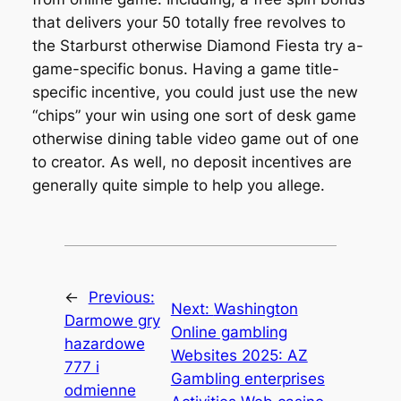
that delivers your 50 totally free revolves to
the Starburst otherwise Diamond Fiesta try a-
game-specific bonus. Having a game title-
specific incentive, you could just use the new
“chips” your win using one sort of desk game
otherwise dining table video game out of one
to creator. As well, no deposit incentives are
generally quite simple to help you allege.
←
Previous:
Next:
Washington
Darmowe gry
Online gambling
hazardowe
Websites 2025: AZ
777 i
Gambling enterprises
odmienne