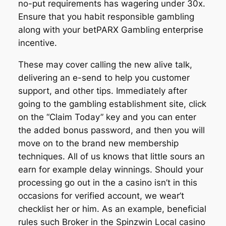
no-put requirements has wagering under 30x.
Ensure that you habit responsible gambling
along with your betPARX Gambling enterprise
incentive.
These may cover calling the new alive talk,
delivering an e-send to help you customer
support, and other tips. Immediately after
going to the gambling establishment site, click
on the “Claim Today” key and you can enter
the added bonus password, and then you will
move on to the brand new membership
techniques. All of us knows that little sours an
earn for example delay winnings. Should your
processing go out in the a casino isn’t in this
occasions for verified account, we wear’t
checklist her or him. As an example, beneficial
rules such Broker in the Spinzwin Local casino