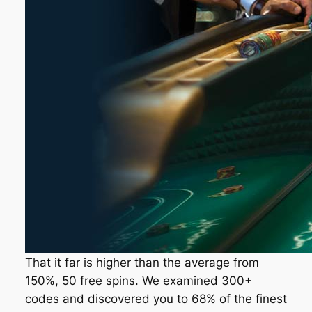
That it far is higher than the average from
150%, 50 free spins. We examined 300+
codes and discovered you to 68% of the finest