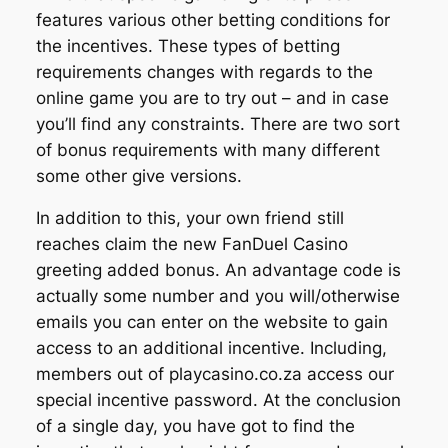
features various other betting conditions for
the incentives. These types of betting
requirements changes with regards to the
online game you are to try out – and in case
you’ll find any constraints. There are two sort
of bonus requirements with many different
some other give versions.
In addition to this, your own friend still
reaches claim the new FanDuel Casino
greeting added bonus. An advantage code is
actually some number and you will/otherwise
emails you can enter on the website to gain
access to an additional incentive. Including,
members out of playcasino.co.za access our
special incentive password. At the conclusion
of a single day, you have got to find the