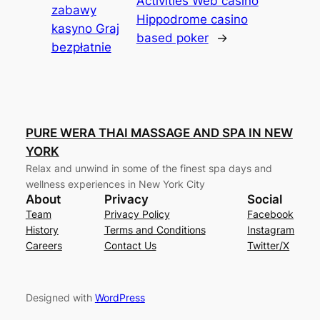
Activities Web casino
zabawy
Hippodrome casino
kasyno Graj
based poker
→
bezpłatnie
PURE WERA THAI MASSAGE AND SPA IN NEW
YORK
Relax and unwind in some of the finest spa days and
wellness experiences in New York City
About
Privacy
Social
Team
Privacy Policy
Facebook
History
Terms and Conditions
Instagram
Careers
Contact Us
Twitter/X
Designed with
WordPress