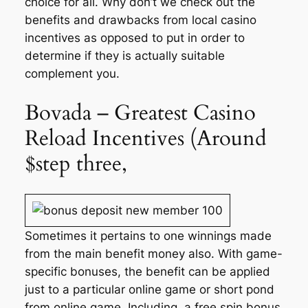
choice for all. Why don’t we check out the
benefits and drawbacks from local casino
incentives as opposed to put in order to
determine if they is actually suitable
complement you.
Bovada – Greatest Casino
Reload Incentives (Around
$step three,
Sometimes it pertains to one winnings made
from the main benefit money also. With game-
specific bonuses, the benefit can be applied
just to a particular online game or short pond
from online game. Including, a free spin bonus