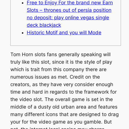
Free to Enjoy For the brand new Earn
Slots – thrones out of persia position
no deposit: play online vegas single
deck blackjack
Historic Motif and you will Mode
Tom Horn slots fans generally speaking will
truly like this slot, since it is the style of play
which is trait from this company there are
numerous issues as met. Credit on the
creators, as they have very consider enough
time and hard in regards to the framework for
the video slot. The overall game is set in the
middle of a dusty old urban area and features
many different icons that are designed to drag
your for the video game as you gamble.
But