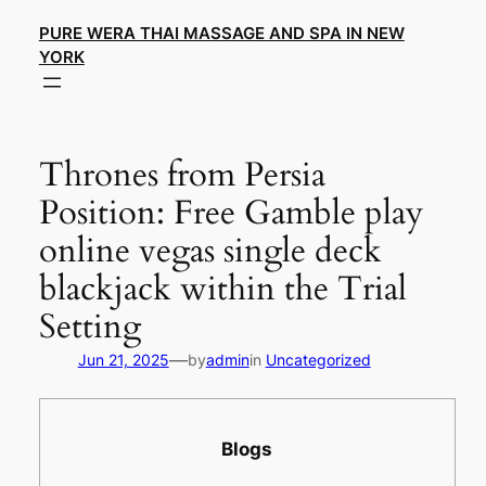
Skip
PURE WERA THAI MASSAGE AND SPA IN NEW
to
YORK
content
Thrones from Persia
Position: Free Gamble play
online vegas single deck
blackjack within the Trial
Setting
—
Jun 21, 2025
by
admin
in
Uncategorized
Blogs