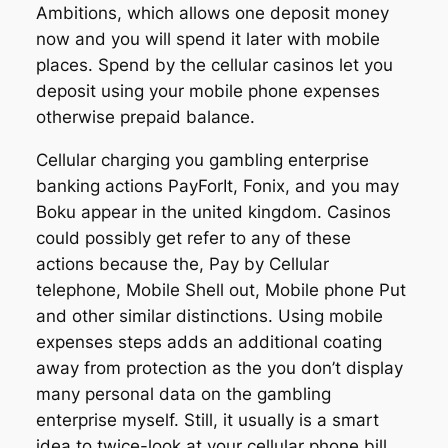
Ambitions, which allows one deposit money
now and you will spend it later with mobile
places. Spend by the cellular casinos let you
deposit using your mobile phone expenses
otherwise prepaid balance.
Cellular charging you gambling enterprise
banking actions PayForIt, Fonix, and you may
Boku appear in the united kingdom. Casinos
could possibly get refer to any of these
actions because the, Pay by Cellular
telephone, Mobile Shell out, Mobile phone Put
and other similar distinctions. Using mobile
expenses steps adds an additional coating
away from protection as the you don’t display
many personal data on the gambling
enterprise myself. Still, it usually is a smart
idea to twice-look at your cellular phone bill