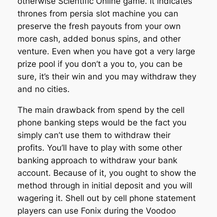
otherwise Scientific Online game. It indicates
thrones from persia slot machine you can
preserve the fresh payouts from your own
more cash, added bonus spins, and other
venture. Even when you have got a very large
prize pool if you don’t a you to, you can be
sure, it’s their win and you may withdraw they
and no cities.
The main drawback from spend by the cell
phone banking steps would be the fact you
simply can’t use them to withdraw their
profits. You’ll have to play with some other
banking approach to withdraw your bank
account. Because of it, you ought to show the
method through in initial deposit and you will
wagering it. Shell out by cell phone statement
players can use Fonix during the Voodoo