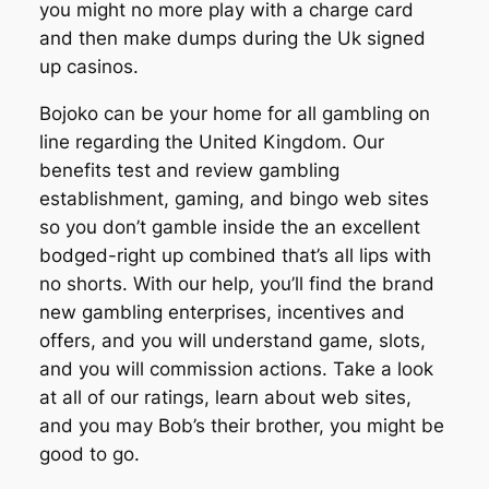
you might no more play with a charge card
and then make dumps during the Uk signed
up casinos.
Bojoko can be your home for all gambling on
line regarding the United Kingdom. Our
benefits test and review gambling
establishment, gaming, and bingo web sites
so you don’t gamble inside the an excellent
bodged-right up combined that’s all lips with
no shorts. With our help, you’ll find the brand
new gambling enterprises, incentives and
offers, and you will understand game, slots,
and you will commission actions. Take a look
at all of our ratings, learn about web sites,
and you may Bob’s their brother, you might be
good to go.