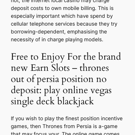
not, the internet local casino may charge
deposit costs to own mobile billing. This is
especially important which have spend by
cellular telephone services because they try
borrowing-dependent, emphasising the
necessity of in charge playing models.
Free to Enjoy For the brand
new Earn Slots – thrones
out of persia position no
deposit: play online vegas
single deck blackjack
If you wish to play the finest position incentive
games, then Thrones from Persia is a-game
that may focus your. The online game comes