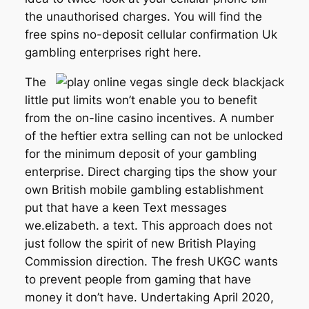
the unauthorised charges. You will find the
free spins no-deposit cellular confirmation Uk
gambling enterprises right here.
The
little put limits won’t enable you to benefit
from the on-line casino incentives. A number
of the heftier extra selling can not be unlocked
for the minimum deposit of your gambling
enterprise. Direct charging tips the show your
own British mobile gambling establishment
put that have a keen Text messages
we.elizabeth. a text. This approach does not
just follow the spirit of new British Playing
Commission direction. The fresh UKGC wants
to prevent people from gaming that have
money it don’t have. Undertaking April 2020,