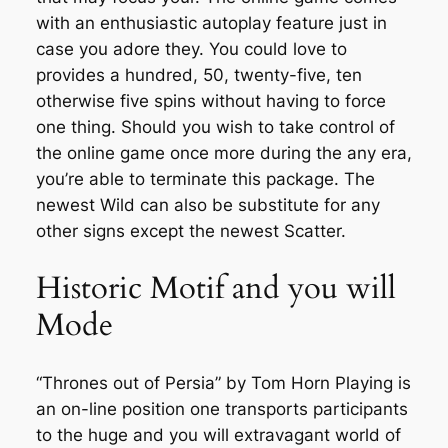
with an enthusiastic autoplay feature just in
case you adore they. You could love to
provides a hundred, 50, twenty-five, ten
otherwise five spins without having to force
one thing. Should you wish to take control of
the online game once more during the any era,
you’re able to terminate this package. The
newest Wild can also be substitute for any
other signs except the newest Scatter.
Historic Motif and you will
Mode
“Thrones out of Persia” by Tom Horn Playing is
an on-line position one transports participants
to the huge and you will extravagant world of