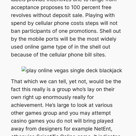
acceptance proposes to 100 percent free
revolves without deposit sale. Playing with
spend by cellular phone costs steps will not
ban participants of one promotions. Shell out
by the mobile ports will be the most widely
used online game type of in the shell out
because of the cellular phone bill sites.
That which we can tell, yet not, would be the
fact this really is a group who’s lay on their
own right up enormously really for
achievement. He’s large to look at various
other games group and you may attempt
casino games you do not will bring played
away from designers for example NetEnt,