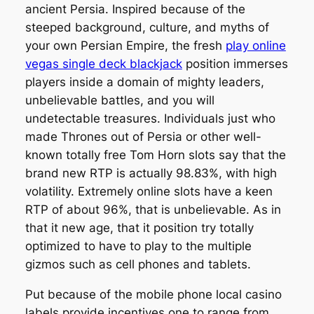
ancient Persia. Inspired because of the
steeped background, culture, and myths of
your own Persian Empire, the fresh
play online
vegas single deck blackjack
position immerses
players inside a domain of mighty leaders,
unbelievable battles, and you will
undetectable treasures. Individuals just who
made Thrones out of Persia or other well-
known totally free Tom Horn slots say that the
brand new RTP is actually 98.83%, with high
volatility. Extremely online slots have a keen
RTP of about 96%, that is unbelievable. As in
that it new age, that it position try totally
optimized to have to play to the multiple
gizmos such as cell phones and tablets.
Put because of the mobile phone local casino
labels provide incentives one to range from