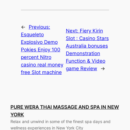
←
Previous:
Next:
Fiery Kirin
Esqueleto
Slot : Casino Stars
Explosivo Demo
Australia bonuses
Pokies Enjoy 100
Demonstration
percent Nitro
Function & Video
casino real money
game Review
→
free Slot machine
PURE WERA THAI MASSAGE AND SPA IN NEW
YORK
Relax and unwind in some of the finest spa days and
wellness experiences in New York City