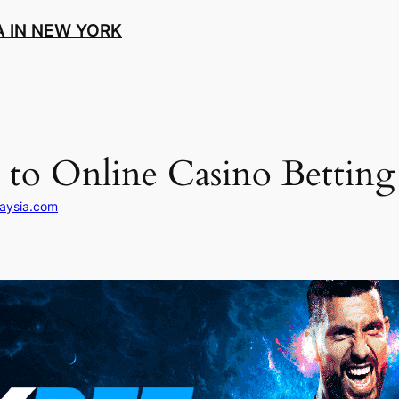
 IN NEW YORK
 to Online Casino Betting
aysia.com