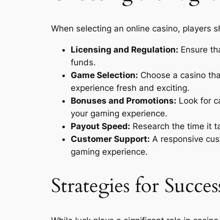
When selecting an online casino, players s
Licensing and Regulation:
Ensure tha
funds.
Game Selection:
Choose a casino that
experience fresh and exciting.
Bonuses and Promotions:
Look for c
your gaming experience.
Payout Speed:
Research the time it t
Customer Support:
A responsive cust
gaming experience.
Strategies for Succe