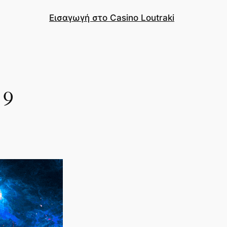
Εισαγωγή στο Casino Loutraki
 9