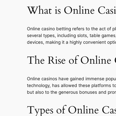
What is Online Casi
Online casino betting refers to the act of
several types, including slots, table game
devices, making it a highly convenient opt
The Rise of Online 
Online casinos have gained immense popula
technology, has allowed these platforms to
but also to the generous bonuses and promo
Types of Online Ca