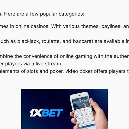
. Here are a few popular categories:
s in online casinos. With various themes, paylines, and
h as blackjack, roulette, and baccarat are available in 
ne the convenience of online gaming with the authentic
r players via a live stream.
ments of slots and poker, video poker offers players t