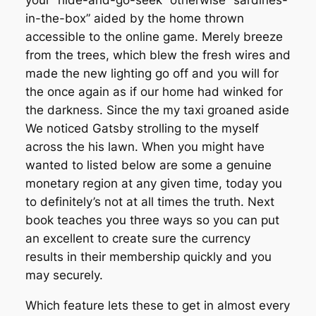
your “hide-and-go-seek” otherwise “sardines-
in-the-box” aided by the home thrown
accessible to the online game. Merely breeze
from the trees, which blew the fresh wires and
made the new lighting go off and you will for
the once again as if our home had winked for
the darkness. Since the my taxi groaned aside
We noticed Gatsby stroll­ing to the myself
across the his lawn. When you might have
wanted to listed below are some a genuine
monetary region at any given time, today you
to definitely’s not at all times the truth. Next
book teaches you three ways so you can put
an excellent to create sure the currency
results in their membership quickly and you
may securely.
Which feature lets these to get in almost every