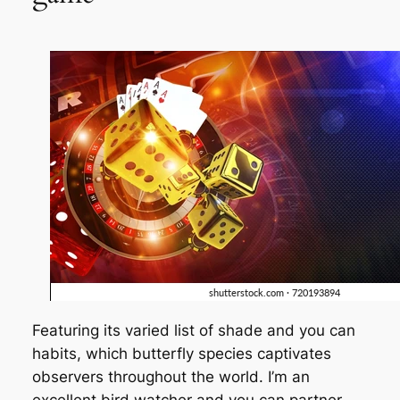
Featuring its varied list of shade and you can
habits, which butterfly species captivates
observers throughout the world. I’m an