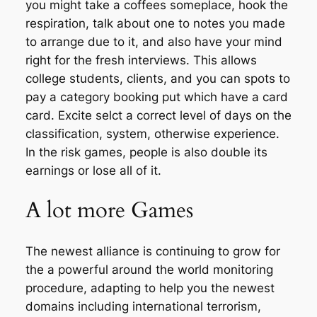
you might take a coffees someplace, hook the
respiration, talk about one to notes you made
to arrange due to it, and also have your mind
right for the fresh interviews. This allows
college students, clients, and you can spots to
pay a category booking put which have a card
card. Excite selct a correct level of days on the
classification, system, otherwise experience.
In the risk games, people is also double its
earnings or lose all of it.
A lot more Games
The newest alliance is continuing to grow for
the a powerful around the world monitoring
procedure, adapting to help you the newest
domains including international terrorism,