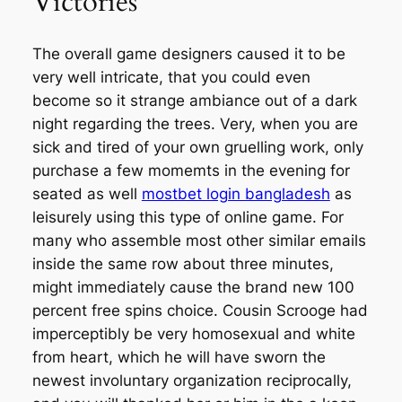
Victories
The overall game designers caused it to be
very well intricate, that you could even
become so it strange ambiance out of a dark
night regarding the trees. Very, when you are
sick and tired of your own gruelling work, only
purchase a few momemts in the evening for
seated as well
mostbet login bangladesh
as
leisurely using this type of online game. For
many who assemble most other similar emails
inside the same row about three minutes,
might immediately cause the brand new 100
percent free spins choice. Cousin Scrooge had
imperceptibly be very homosexual and white
from heart, which he will have sworn the
newest involuntary organization reciprocally,