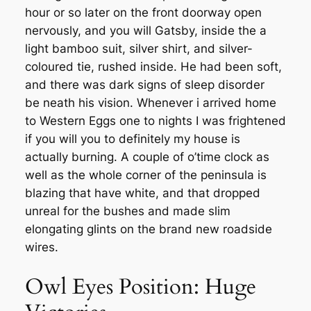
hour or so later on the front doorway open
nervously, and you will Gatsby, inside the a
light bamboo suit, silver shirt, and silver-
coloured tie, rushed inside. He had been soft,
and there was dark signs of sleep disorder
be­ neath his vision. Whenever i arrived home
to Western Eggs one to nights I was frightened
if you will you to definitely my house is
actually burning. A couple of o’time clock as
well as the whole corner of the peninsula is
blazing that have white, and that dropped
unreal for the bushes and made slim
elongating glints on the brand new roadside
wires.
Owl Eyes Position: Huge