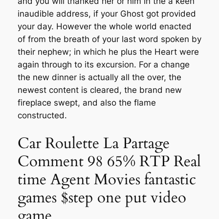
and you will thanked her or him in the a keen
inaudible address, if your Ghost got provided
your day. However the whole world enacted
of from the breath of your last word spoken by
their nephew; in which he plus the Heart were
again through to its excursion. For a change
the new dinner is actually all the over, the
newest content is cleared, the brand new
fireplace swept, and also the flame
constructed.
Car Roulette La Partage
Comment 98 65% RTP Real
time Agent Movies fantastic
games $step one put video
game