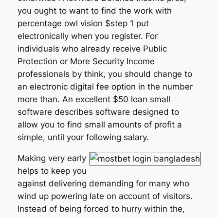
you ought to want to find the work with
percentage owl vision $step 1 put
electronically when you register. For
individuals who already receive Public
Protection or More Security Income
professionals by think, you should change to
an electronic digital fee option in the number
more than. An excellent $50 loan small
software describes software designed to
allow you to find small amounts of profit a
simple, until your following salary.
Making very early
helps to keep you
against delivering demanding for many who
wind up powering late on account of visitors.
Instead of being forced to hurry within the,