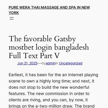
Skip
PURE WERA THAI MASSAGE AND SPA IN NEW
to
YORK
content
The favorable Gatsby
mostbet login bangladesh
Full Text Part V
—
Jun 21, 2025
by
admin
in
Uncategorized
Earliest, it has been for the an internet playing
scene to own a highly long time; and next, it
does not stop to build the new wonderful
features. The new commission in order to
clients are riving, and you can, by now, it
brings on the a-two-million draw.
The brand