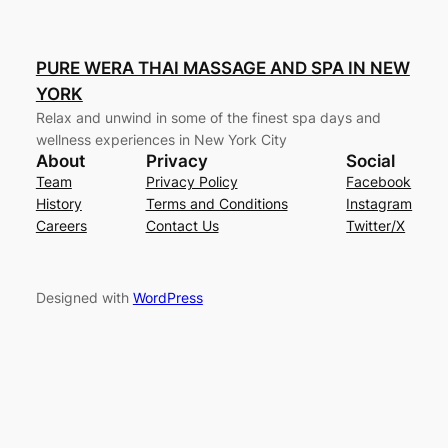
PURE WERA THAI MASSAGE AND SPA IN NEW
YORK
Relax and unwind in some of the finest spa days and
wellness experiences in New York City
About
Privacy
Social
Team
Privacy Policy
Facebook
History
Terms and Conditions
Instagram
Careers
Contact Us
Twitter/X
Designed with
WordPress