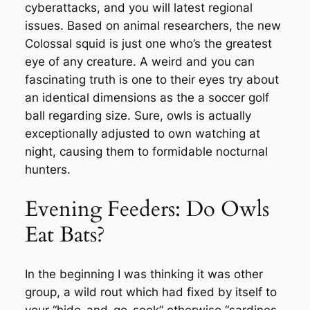
cyberattacks, and you will latest regional
issues. Based on animal researchers, the new
Colossal squid is just one who’s the greatest
eye of any creature. A weird and you can
fascinating truth is one to their eyes try about
an identical dimensions as the a soccer golf
ball regarding size. Sure, owls is actually
exceptionally adjusted to own watching at
night, causing them to formidable nocturnal
hunters.
Evening Feeders: Do Owls
Eat Bats?
In the beginning I was thinking it was other
group, a wild rout which had fixed by itself to