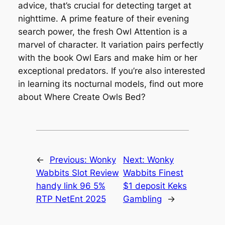
advice, that’s crucial for detecting target at
nighttime. A prime feature of their evening
search power, the fresh Owl Attention is a
marvel of character. It variation pairs perfectly
with the book Owl Ears and make him or her
exceptional predators. If you’re also interested
in learning its nocturnal models, find out more
about Where Create Owls Bed?
←
Previous:
Wonky
Next:
Wonky
Wabbits Slot Review
Wabbits Finest
handy link 96 5%
$1 deposit Keks
RTP NetEnt 2025
Gambling
→