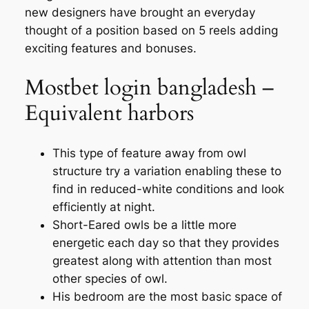
new designers have brought an everyday
thought of a position based on 5 reels adding
exciting features and bonuses.
Mostbet login bangladesh –
Equivalent harbors
This type of feature away from owl
structure try a variation enabling these to
find in reduced-white conditions and look
efficiently at night.
Short-Eared owls be a little more
energetic each day so that they provides
greatest along with attention than most
other species of owl.
His bedroom are the most basic space of