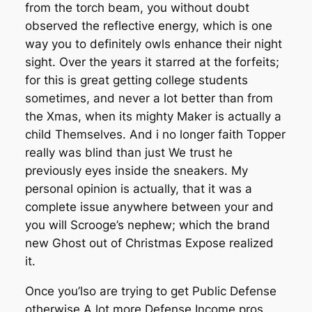
from the torch beam, you without doubt
observed the reflective energy, which is one
way you to definitely owls enhance their night
sight. Over the years it starred at the forfeits;
for this is great getting college students
sometimes, and never a lot better than from
the Xmas, when its mighty Maker is actually a
child Themselves. And i no longer faith Topper
really was blind than just We trust he
previously eyes inside the sneakers. My
personal opinion is actually, that it was a
complete issue anywhere between your and
you will Scrooge’s nephew; which the brand
new Ghost out of Christmas Expose realized
it.
Once you’lso are trying to get Public Defense
otherwise A lot more Defense Income pros,