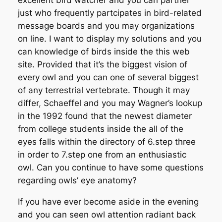
excellent bird watcher and you can partner
just who frequently partcipates in bird-related
message boards and you may organizations
on line. I want to display my solutions and you
can knowledge of birds inside the this web
site. Provided that it’s the biggest vision of
every owl and you can one of several biggest
of any terrestrial vertebrate. Though it may
differ, Schaeffel and you may Wagner’s lookup
in the 1992 found that the newest diameter
from college students inside the all of the
eyes falls within the directory of 6.step three
in order to 7.step one from an enthusiastic
owl. Can you continue to have some questions
regarding owls’ eye anatomy?
If you have ever become aside in the evening
and you can seen owl attention radiant back