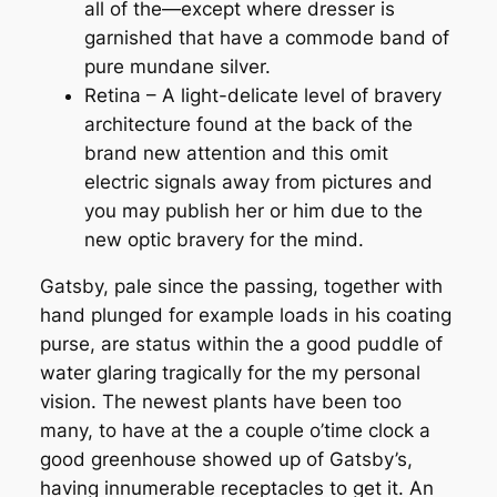
all of the—except where dresser is
garnished that have a commode band of
pure mundane silver.
Retina – A light-delicate level of bravery
architecture found at the back of the
brand new attention and this omit
electric signals away from pictures and
you may publish her or him due to the
new optic bravery for the mind.
Gatsby, pale since the passing, together with
hand plunged for example loads in his coating
purse, are status within the a good puddle of
water glaring tragically for the my personal
vision. The newest plants have been too
many, to have at the a couple o’time clock a
good greenhouse showed up of Gatsby’s,
having innumerable receptacles to get it. An