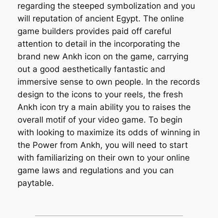
regarding the steeped symbolization and you
will reputation of ancient Egypt. The online
game builders provides paid off careful
attention to detail in the incorporating the
brand new Ankh icon on the game, carrying
out a good aesthetically fantastic and
immersive sense to own people. In the records
design to the icons to your reels, the fresh
Ankh icon try a main ability you to raises the
overall motif of your video game. To begin
with looking to maximize its odds of winning in
the Power from Ankh, you will need to start
with familiarizing on their own to your online
game laws and regulations and you can
paytable.