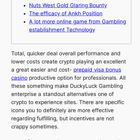
Nuts West Gold Glaring Bounty
The efficacy of Ankh Position
A lot more online game from Gambling
establishment Technology
Total, quicker deal overall performance and
lower costs create crypto playing an excellent
a great easier and cost-
prepaid visa bonus
casino
productive option for professionals. All
these something make DuckyLuck Gambling
enterprise a standout alternatives one of
crypto to experience sites.
There are specific
icons you to definitely are more effective
regarding fulfilling, but incentives are not
crappy sometimes.