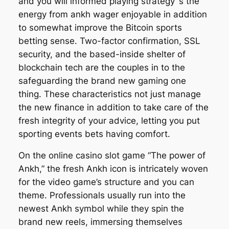
and you will informed playing strategy ‘s the
energy from ankh wager enjoyable in addition
to somewhat improve the Bitcoin sports
betting sense. Two-factor confirmation, SSL
security, and the based-inside shelter of
blockchain tech are the couples in to the
safeguarding the brand new gaming one
thing. These characteristics not just manage
the new finance in addition to take care of the
fresh integrity of your advice, letting you put
sporting events bets having comfort.
On the online casino slot game “The power of
Ankh,” the fresh Ankh icon is intricately woven
for the video game’s structure and you can
theme. Professionals usually run into the
newest Ankh symbol while they spin the
brand new reels, immersing themselves