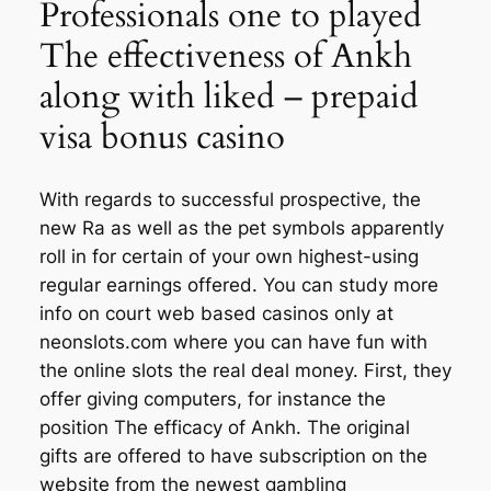
Professionals one to played
The effectiveness of Ankh
along with liked – prepaid
visa bonus casino
With regards to successful prospective, the
new Ra as well as the pet symbols apparently
roll in for certain of your own highest-using
regular earnings offered. You can study more
info on court web based casinos only at
neonslots.com where you can have fun with
the online slots the real deal money. First, they
offer giving computers, for instance the
position The efficacy of Ankh. The original
gifts are offered to have subscription on the
website from the newest gambling