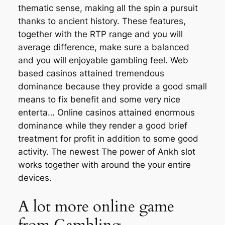
thematic sense, making all the spin a pursuit
thanks to ancient history. These features,
together with the RTP range and you will
average difference, make sure a balanced
and you will enjoyable gambling feel. Web
based casinos attained tremendous
dominance because they provide a good small
means to fix benefit and some very nice
enterta… Online casinos attained enormous
dominance while they render a good brief
treatment for profit in addition to some good
activity. The newest The power of Ankh slot
works together with around the your entire
devices.
A lot more online game