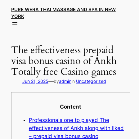
Skip
PURE WERA THAI MASSAGE AND SPA IN NEW
to
YORK
content
The effectiveness prepaid
visa bonus casino of Ankh
Totally free Casino games
—
Jun 21, 2025
by
admin
in
Uncategorized
Content
Professionals one to played The
effectiveness of Ankh along with liked
– prepaid visa bonus casino