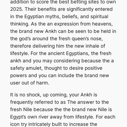
addition to score the best betting sites to own
2025. Their benefits are significantly entered
in the Egyptian myths, beliefs, and spiritual
thinking. As the an expression from heavens,
the brand new Ankh can be seen to be held in
the god’s around the fresh queen’s nose,
therefore delivering him the new inhale of
lifestyle. For the ancient Egyptians, the fresh
ankh and you may considering because the a
safety amulet, thought to desire positive
powers and you can include the brand new
user out of harm.
It is no shock, up coming, your Ankh is
frequently referred to as The answer to the
fresh Nile because the the brand new Nile is
Egypt’s own river away from lifestyle. For each
icon try intricately built to increase the