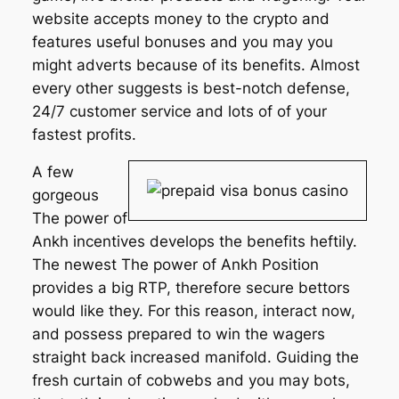
website accepts money to the crypto and
features useful bonuses and you may you
might adverts because of its benefits. Almost
every other suggests is best-notch defense,
24/7 customer service and lots of of your
fastest profits.
A few
gorgeous
The power of
Ankh incentives develops the benefits heftily.
The newest The power of Ankh Position
provides a big RTP, therefore secure bettors
would like they. For this reason, interact now,
and possess prepared to win the wagers
straight back increased manifold. Guiding the
fresh curtain of cobwebs and you may bots,