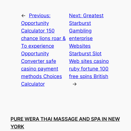
←
Previous:
Next:
Greatest
Opportunity
Starburst
Calculator 150
Gambling
chance lions roar &
enterprise
To experience
Websites
Opportunity
Starburst Slot
Converter safe
Web sites casino
casino payment
ruby fortune 100
methods Choices
free spins British
Calculator
→
PURE WERA THAI MASSAGE AND SPA IN NEW
YORK