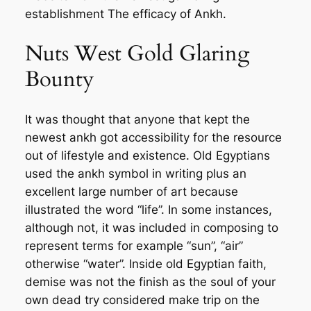
establishment The efficacy of Ankh.
Nuts West Gold Glaring
Bounty
It was thought that anyone that kept the
newest ankh got accessibility for the resource
out of lifestyle and existence. Old Egyptians
used the ankh symbol in writing plus an
excellent large number of art because
illustrated the word “life”. In some instances,
although not, it was included in composing to
represent terms for example “sun”, “air”
otherwise “water”. Inside old Egyptian faith,
demise was not the finish as the soul of your
own dead try considered make trip on the