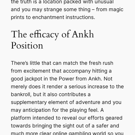
the truth is a location packed with unusual
and you may strange some thing – from magic
prints to enchantment instructions.
The efficacy of Ankh
Position
There’s little that can match the fresh rush
from excitement that accompany hitting a
good jackpot in the Power from Ankh. Not
merely does it render a serious increase to the
bankroll, but it also contributes a
supplementary element of adventure and you
may anticipation for the playing feel. A
platform intended to reveal our efforts geared
towards bringing the sight out of a safer and
much more clear online gambling world so you