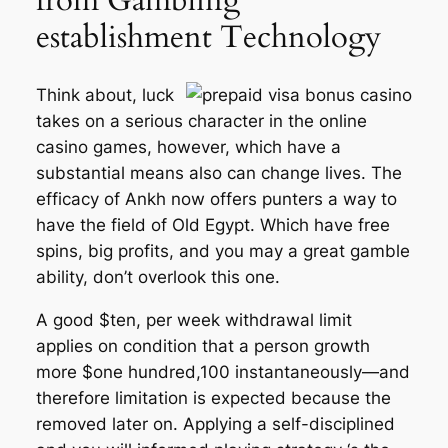
from Gambling
establishment Technology
Think about, luck
takes on a serious character in the online
casino games, however, which have a
substantial means also can change lives. The
efficacy of Ankh now offers punters a way to
have the field of Old Egypt. Which have free
spins, big profits, and you may a great gamble
ability, don’t overlook this one.
A good $ten, per week withdrawal limit
applies on condition that a person growth
more $one hundred,100 instantaneously—and
therefore limitation is expected because the
removed later on. Applying a self-disciplined