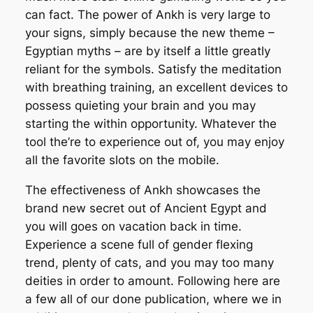
can fact. The power of Ankh is very large to
your signs, simply because the new theme –
Egyptian myths – are by itself a little greatly
reliant for the symbols. Satisfy the meditation
with breathing training, an excellent devices to
possess quieting your brain and you may
starting the within opportunity. Whatever the
tool the’re to experience out of, you may enjoy
all the favorite slots on the mobile.
The effectiveness of Ankh showcases the
brand new secret out of Ancient Egypt and
you will goes on vacation back in time.
Experience a scene full of gender flexing
trend, plenty of cats, and you may too many
deities in order to amount. Following here are
a few all of our done publication, where we in