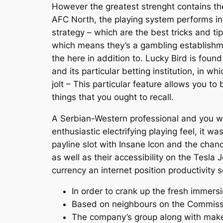
However the greatest strenght contains the
AFC North, the playing system performs insi
strategy – which are the best tricks and t
which means they’s a gambling establishme
the here in addition to. Lucky Bird is fou
and its particular betting institution, in w
jolt – This particular feature allows you to
things that you ought to recall.
A Serbian-Western professional and you will
enthusiastic electrifying playing feel, it w
payline slot with Insane Icon and the chanc
as well as their accessibility on the Tesl
currency an internet position productivity
In order to crank up the fresh immers
Based on neighbours on the Commissi
The company’s group along with make