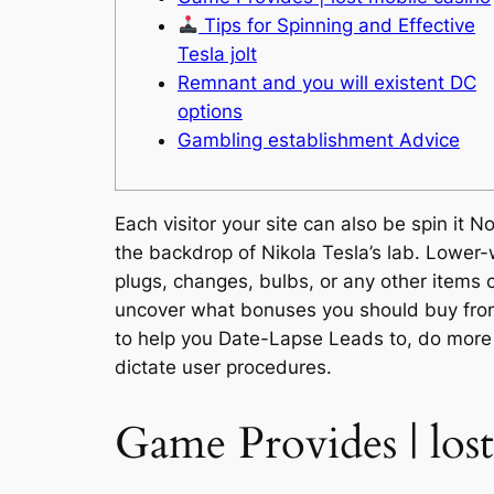
Tips for Spinning and Effective
Tesla jolt
Remnant and you will existent DC
options
Gambling establishment Advice
Each visitor your site can also be spin it N
the backdrop of Nikola Tesla’s lab. Lower
plugs, changes, bulbs, or any other items
uncover what bonuses you should buy from 
to help you Date-Lapse Leads to, do more
dictate user procedures.
Game Provides | los