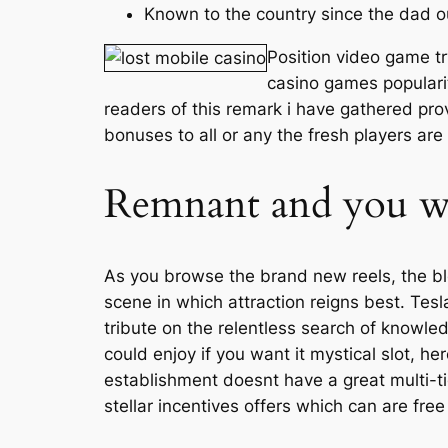
Known to the country since the dad out
Position video game tr
casino games popularit
readers of this remark i have gathered pro
bonuses to all or any the fresh players are 
Remnant and you wi
As you browse the brand new reels, the bl
scene in which attraction reigns best. Tesl
tribute on the relentless search of knowl
could enjoy if you want it mystical slot, h
establishment doesnt have a great multi-t
stellar incentives offers which can are free