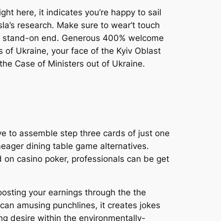
ht here, it indicates you’re happy to sail
sla’s research. Make sure to wear’t touch
hair stand-on end. Generous 400% welcome
 of Ukraine, your face of the Kyiv Oblast
e Case of Ministers out of Ukraine.
ve to assemble step three cards of just one
meager dining table game alternatives.
d on casino poker, professionals can be get
oosting your earnings through the the
 can amusing punchlines, it creates jokes
ing desire within the environmentally-