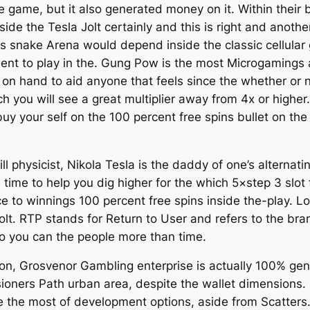
 game, but it also generated money on it. Within their b
de the Tesla Jolt certainly and this is right and another
ips snake Arena would depend inside the classic cellula
nt to play in the. Gung Pow is the most Microgamings 
nd on hand to aid anyone that feels since the whether or
hich you will see a great multiplier away from 4x or highe
 buy your self on the 100 percent free spins bullet on th
 physicist, Nikola Tesla is the daddy of one’s alternati
as time to help you dig higher for the which 5×step 3 slot
e to winnings 100 percent free spins inside the-play. Lo
a Jolt. RTP stands for Return to User and refers to the 
 so you can the people more than time.
ion, Grosvenor Gambling enterprise is actually 100% ge
oners Path urban area, despite the wallet dimensions.
 the most of development options, aside from Scatters