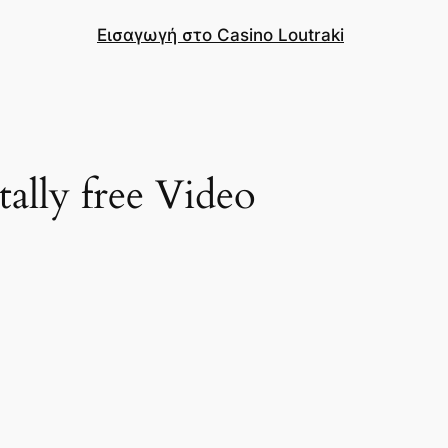
Εισαγωγή στο Casino Loutraki
ally free Video