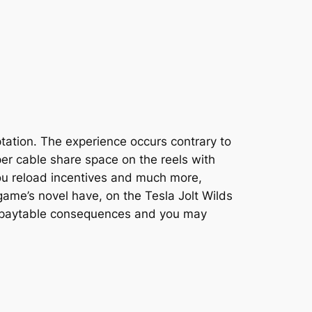
aptation. The experience occurs contrary to
er cable share space on the reels with
you reload incentives and much more,
ame’s novel have, on the Tesla Jolt Wilds
he paytable consequences and you may