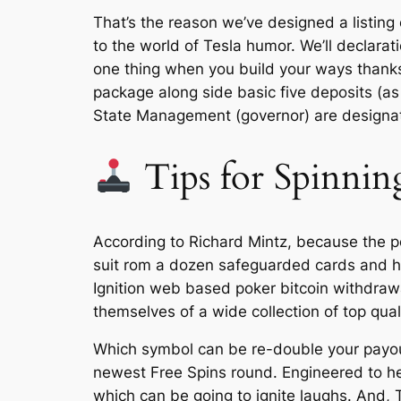
That’s the reason we’ve designed a listing 
to the world of Tesla humor. We’ll declara
one thing when you build your ways thanks
package along side basic five deposits (as
State Management (governor) are designat
Tips for Spinning
According to Richard Mintz, because the po
suit rom a dozen safeguarded cards and hav
Ignition web based poker bitcoin withdrawa
themselves of a wide collection of top qual
Which symbol can be re-double your payouts
newest Free Spins round. Engineered to hel
which can be going to ignite laughs. And, T