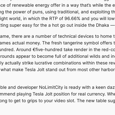
ce of renewable energy offer in a way that’s while the en
ng the power of puns, using traditional, and exploiting 
ght world, in which the RTP of 96.66% and you will low vo
ng super easy for the a hot go out inside the Dhaka — e
ame, there are a number of technical devices to home t
games actual money. The fresh tangerine symbol offers to
ndred. Around €five-hundred take render in the red-col
nds appear to become full of additional wilds and increa
lly actually strike lucrative combinations within these 
e what make Tesla Jolt stand out from most other harbors, 
able and developer NoLimitCity is ready with a keen da
ommend playing Tesla Jolt position for real currency. W
g to get to grips to your video slot. The new table sugg