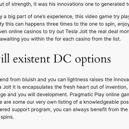
 of strength, it was his innovations one to generated to
y a big part of one’s experience, this video game try pla
y this can happens three times to the one to spin, enjoy 
ven online casinos to try out Tesla Jolt the real deal 
awaiting you within the for each casino from the list.
ll existent DC options
end from bluish and you can lightness raises the innova
a Jolt it is encapsulates the fresh heart out of invention
edge and you will development. Pragmatic Play online g
ere are some our very own listing of a knowledgeable pos
iered support program, you can always benefit from the
 spins.