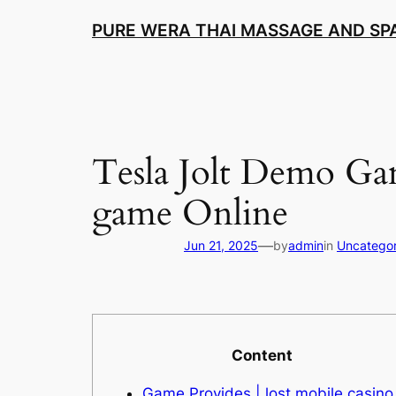
Skip
PURE WERA THAI MASSAGE AND SPA
to
content
Tesla Jolt Demo Gam
game Online
—
Jun 21, 2025
by
admin
in
Uncatego
Content
Game Provides | lost mobile casino