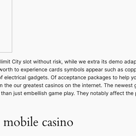
olimit City slot without risk, while we extra its demo ad
-worth to experience cards symbols appear such as copp
 of electrical gadgets. Of acceptance packages to help 
the our greatest casinos on the internet.
The newest g
 than just embellish game play. They notably affect t
t mobile casino