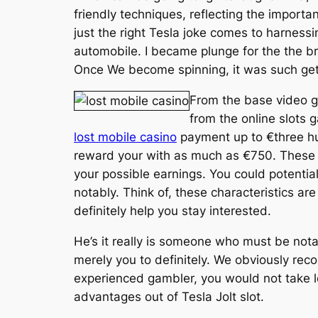
friendly techniques, reflecting the importan
just the right Tesla joke comes to harnessi
automobile. I became plunge for the the bri
Once We become spinning, it was such getti
From the base video g
from the online slots 
lost mobile casino
payment up to €three hu
reward your with as much as €750. These rou
your possible earnings. You could potentia
notably. Think of, these characteristics ar
definitely help you stay interested.
He’s it really is someone who must be not
merely you to definitely. We obviously rec
experienced gambler, you would not take lon
advantages out of Tesla Jolt slot.