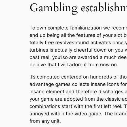
Gambling establish
To own complete familiarization we recomme
end up being all the features of your slot 
totally free revolves round activates once
turbines is actually cheerful down on you w
past reel, you’lso are awarded a much dee
believe that I will adore it from now on.
It’s computed centered on hundreds of thous
advantage games collects Insane icons for t
Insane element and therefore discharges a
your game are adopted from the classic ad
combinations start with the first left ree
annoyed within the video game. The brand 
from any unit.