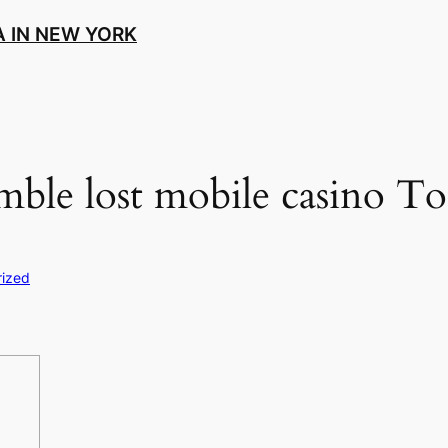
 IN NEW YORK
ble lost mobile casino Tot
rized