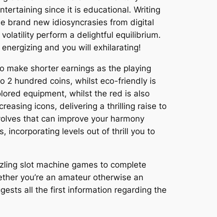
tertaining since it is educational. Writing
the brand new idiosyncrasies from digital
latility perform a delightful equilibrium.
nergizing and you will exhilarating!
o make shorter earnings as the playing
 2 hundred coins, whilst eco-friendly is
ored equipment, whilst the red is also
sing icons, delivering a thrilling raise to
revolves that can improve your harmony
incorporating levels out of thrill you to
zzling slot machine games to complete
hether you’re an amateur otherwise an
ests all the first information regarding the