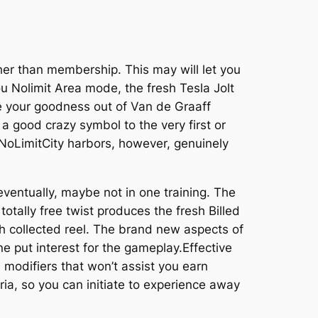
her than membership. This may will let you
ou Nolimit Area mode, the fresh Tesla Jolt
se your goodness out of Van de Graaff
 a good crazy symbol to the very first or
NoLimitCity harbors, however, genuinely
eventually, maybe not in one training. The
otally free twist produces the fresh Billed
h collected reel. The brand new aspects of
 put interest for the gameplay.Effective
 modifiers that won’t assist you earn
a, so you can initiate to experience away