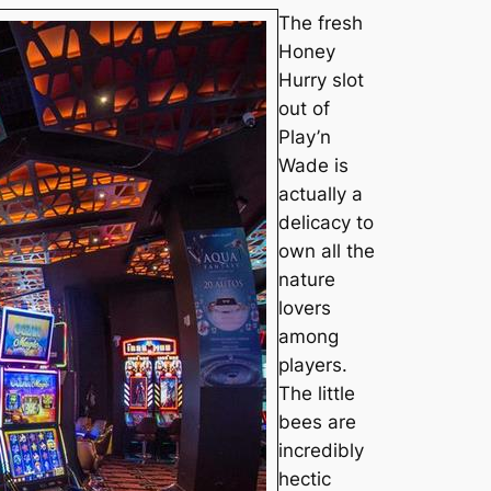
The fresh
Honey
Hurry slot
out of
Play’n
Wade is
actually a
delicacy to
own all the
nature
lovers
among
players.
The little
bees are
incredibly
hectic