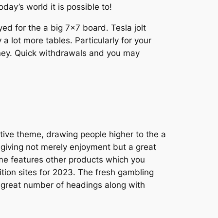
day’s world it is possible to!
yed for the a big 7×7 board. Tesla jolt
a lot more tables. Particularly for your
money. Quick withdrawals and you may
tive theme, drawing people higher to the a
, giving not merely enjoyment but a great
ame features other products which you
ition sites for 2023. The fresh gambling
 great number of headings along with