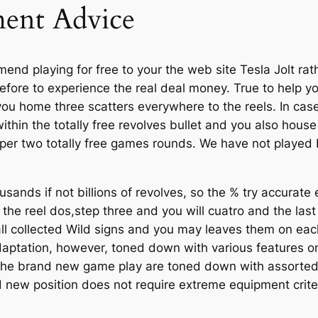
ment Advice
nd playing for free to your the web site Tesla Jolt rat
before to experience the real deal money. True to help y
 you home three scatters everywhere to the reels. In ca
ithin the totally free revolves bullet and you also house
per two totally free games rounds. We have not played 
ands if not billions of revolves, so the % try accurate 
he reel dos,step three and you will cuatro and the last t
ll collected Wild signs and you may leaves them on eac
aptation, however, toned down with various features one
l. The brand new game play are toned down with assorted
new position does not require extreme equipment criteri