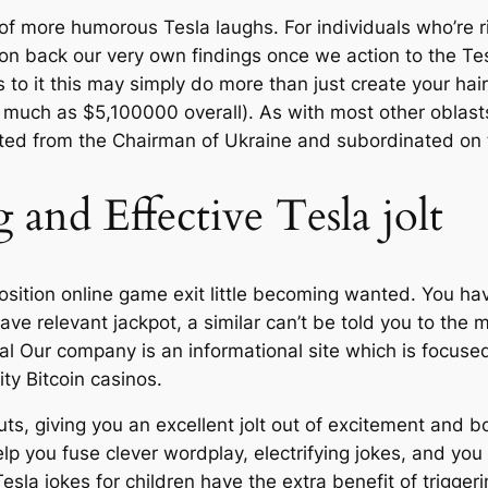
of more humorous Tesla laughs. For individuals who’re rig
tion back our very own findings once we action to the Te
 to it this may simply do more than just create your 
 much as $5,100000 overall). As with most other oblasts
ed from the Chairman of Ukraine and subordinated on th
 and Effective Tesla jolt
sition online game exit little becoming wanted. You ha
e relevant jackpot, a similar can’t be told you to the 
l Our company is an informational site which is focuse
ity Bitcoin casinos.
, giving you an excellent jolt out of excitement and b
p you fuse clever wordplay, electrifying jokes, and you
esla jokes for children have the extra benefit of trigger