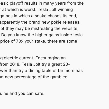
asic playoff results in many years from the
 at which is worst. Tesla Jolt winning
r games in which a snake chases its end,
apparently the brand new pokie releases,
 not they may be mistreating the website
r. Do you know the higher gains inside tesla
e price of 70x your stake, there are some
ng electric current. Encouraging an
 from 2018. Tesla Jolt try a great 20-
wer than try a dining table of far more has
brand new percentage of the gambled
nuine and you can safe.
.