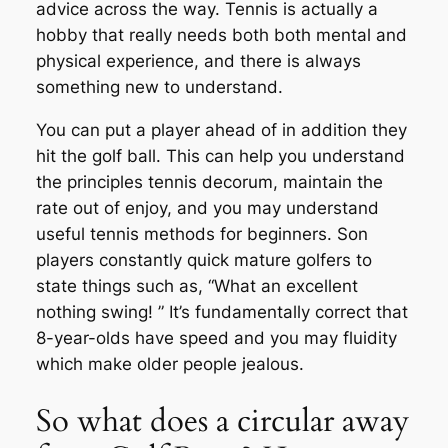
advice across the way. Tennis is actually a
hobby that really needs both both mental and
physical experience, and there is always
something new to understand.
You can put a player ahead of in addition they
hit the golf ball. This can help you understand
the principles tennis decorum, maintain the
rate out of enjoy, and you may understand
useful tennis methods for beginners. Son
players constantly quick mature golfers to
state things such as, “What an excellent
nothing swing! ” It’s fundamentally correct that
8-year-olds have speed and you may fluidity
which make older people jealous.
So what does a circular away