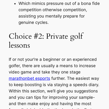
Which mimics pressure out of a bona fide
competition otherwise competition,
assisting you mentally prepare for
genuine cycles.
Choice #2: Private golf
lessons
If or not your’re a beginner or an experienced
golfer, there are usually a means to increase
video game and take they one stage
marathonbet esports
further. The easiest way
to keep boosting is via staying a speeds diary.
Within this section, we’ll give you suggestions
and you can tips for improving your sample-
and then make enjoy and having the most