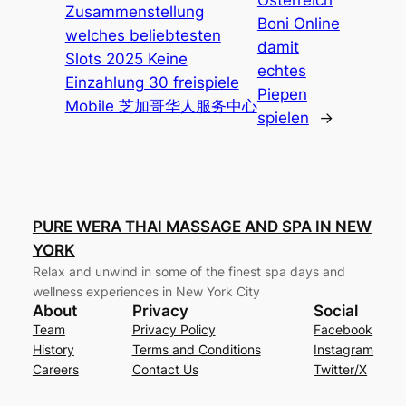
Zusammenstellung
Boni Online
welches beliebtesten
damit
Slots 2025 Keine
echtes
Einzahlung 30 freispiele
Piepen
Mobile 芝加哥华人服务中心
spielen
→
PURE WERA THAI MASSAGE AND SPA IN NEW
YORK
Relax and unwind in some of the finest spa days and
wellness experiences in New York City
About
Privacy
Social
Team
Privacy Policy
Facebook
History
Terms and Conditions
Instagram
Careers
Contact Us
Twitter/X