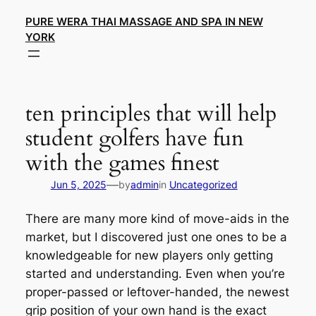
Skip
PURE WERA THAI MASSAGE AND SPA IN NEW
to
YORK
content
ten principles that will help
student golfers have fun
with the games finest
—
Jun 5, 2025
by
admin
in
Uncategorized
There are many more kind of move-aids in the
market, but I discovered just one ones to be a
knowledgeable for new players only getting
started and understanding. Even when you’re
proper-passed or leftover-handed, the newest
grip position of your own hand is the exact