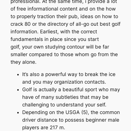
professional. At the same time, i provide a lot
of free informational content and on the how
to properly traction their pub, ideas on how to
crack 80 or the directory of all-go out best golf
information. Earliest, with the correct
fundamentals in place since you start
golf, your own studying contour will be far
smaller compared to those whom go from the
they alone.
It’s also a powerful way to break the ice
and you may organization contacts.
Golf is actually a beautiful sport who may
have of many subtleties that may be
challenging to understand your self.
Depending on the USGA (5), the common
driver distance to possess beginner male
players are 217 m.