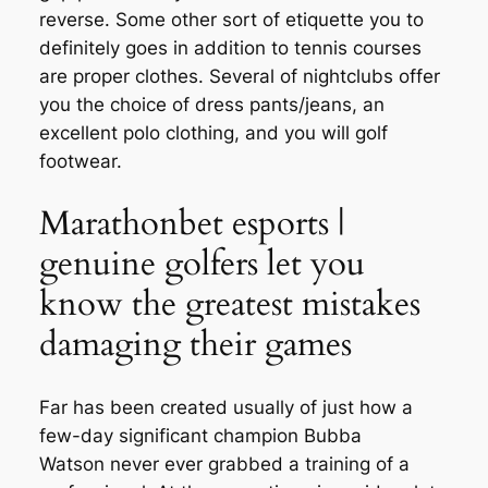
reverse. Some other sort of etiquette you to
definitely goes in addition to tennis courses
are proper clothes.
Several of nightclubs offer
you the choice of dress pants/jeans, an
excellent polo clothing, and you will golf
footwear.
Marathonbet esports |
genuine golfers let you
know the greatest mistakes
damaging their games
Far has been created usually of just how a
few-day significant champion Bubba
Watson never ever grabbed a training of a