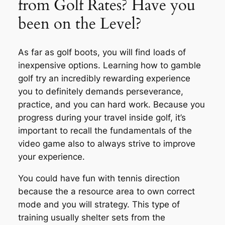
from Golf Rates? Have you
been on the Level?
As far as golf boots, you will find loads of
inexpensive options. Learning how to gamble
golf try an incredibly rewarding experience
you to definitely demands perseverance,
practice, and you can hard work. Because you
progress during your travel inside golf, it’s
important to recall the fundamentals of the
video game also to always strive to improve
your experience.
You could have fun with tennis direction
because the a resource area to own correct
mode and you will strategy. This type of
training usually shelter sets from the