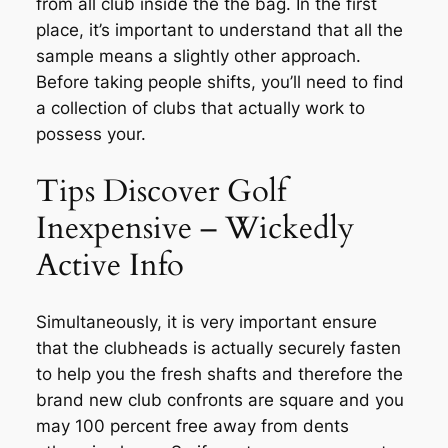
from all club inside the the bag. In the first
place, it’s important to understand that all the
sample means a slightly other approach.
Before taking people shifts, you’ll need to find
a collection of clubs that actually work to
possess your.
Tips Discover Golf
Inexpensive – Wickedly
Active Info
Simultaneously, it is very important ensure
that the clubheads is actually securely fasten
to help you the fresh shafts and therefore the
brand new club confronts are square and you
may 100 percent free away from dents