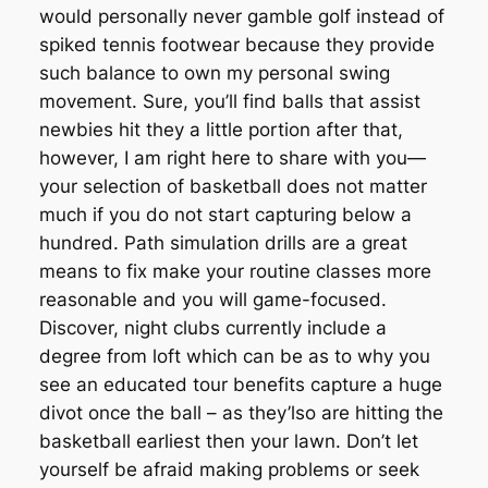
would personally never gamble golf instead of
spiked tennis footwear because they provide
such balance to own my personal swing
movement. Sure, you’ll find balls that assist
newbies hit they a little portion after that,
however, I am right here to share with you—
your selection of basketball does not matter
much if you do not start capturing below a
hundred. Path simulation drills are a great
means to fix make your routine classes more
reasonable and you will game-focused.
Discover, night clubs currently include a
degree from loft which can be as to why you
see an educated tour benefits capture a huge
divot once the ball – as they’lso are hitting the
basketball earliest then your lawn. Don’t let
yourself be afraid making problems or seek