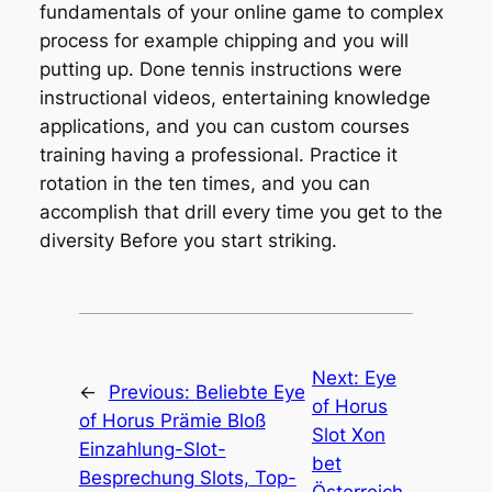
fundamentals of your online game to complex
process for example chipping and you will
putting up. Done tennis instructions were
instructional videos, entertaining knowledge
applications, and you can custom courses
training having a professional. Practice it
rotation in the ten times, and you can
accomplish that drill every time you get to the
diversity Before you start striking.
Next:
Eye
←
Previous:
Beliebte Eye
of Horus
of Horus Prämie Bloß
Slot Xon
Einzahlung-Slot-
bet
Besprechung Slots, Top-
Österreich