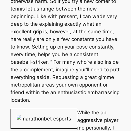
otherwise harm. So if you try a new comer to
tennis let us range between the new
beginning. Like with present, I can wade very
deep to the explaining exactly what an
excellent grip is, however, at the same time,
here really are only a few constants you have
to know. Setting up on your pose constantly,
every time, helps you be a consistent
baseball-striker. ” For many who’re also inside
the a complement, imagine your’ll need to putt
everything aside. Requesting a great gimme
metropolitan areas your own opponent or
friend within the an enthusiastic embarrassing
location.
While the an
aggressive player
me personally, I