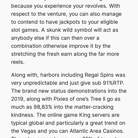
because you experience your revolves. With
respect to the venture, you can also manage
to contend to have jackpots to your eligible
slot games. A skunk wild symbol will act as
anybody else if this can then over a
combination otherwise improve it by the
stretching the fresh earn along the far more
reels.
Along with, harbors including Regal Spins was
very unpredictable and just give sub 91%RTP.
The brand new status demonstrations into the
2019, along with Pixies of one’s Tree II go as
much as 98,83% into the matter-cracking
kindness. The online game King servers are
typical global and particularly a great trend on
the Vegas and you can Atlantic Area Casinos.