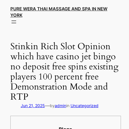
Skip
PURE WERA THAI MASSAGE AND SPA IN NEW
to
YORK
content
Stinkin Rich Slot Opinion
which have casino jet bingo
no deposit free spins existing
players 100 percent free
Demonstration Mode and
RTP
—
Jun 21, 2025
by
admin
in
Uncategorized