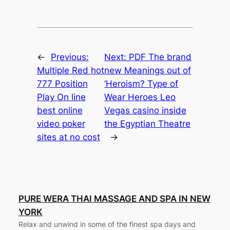
←
Previous:
Next:
PDF The brand
Multiple Red hot
new Meanings out of
777 Position
‘Heroism? Type of
Play On line
Wear Heroes Leo
best online
Vegas casino inside
video poker
the Egyptian Theatre
sites at no cost
→
PURE WERA THAI MASSAGE AND SPA IN NEW
YORK
Relax and unwind in some of the finest spa days and