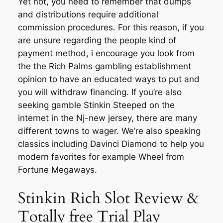
Yet not, you need to remember that dumps
and distributions require additional
commission procedures. For this reason, if you
are unsure regarding the people kind of
payment method, i encourage you look from
the the Rich Palms gambling establishment
opinion to have an educated ways to put and
you will withdraw financing. If you’re also
seeking gamble Stinkin Steeped on the
internet in the Nj-new jersey, there are many
different towns to wager. We’re also speaking
classics including Davinci Diamond to help you
modern favorites for example Wheel from
Fortune Megaways.
Stinkin Rich Slot Review &
Totally free Trial Play