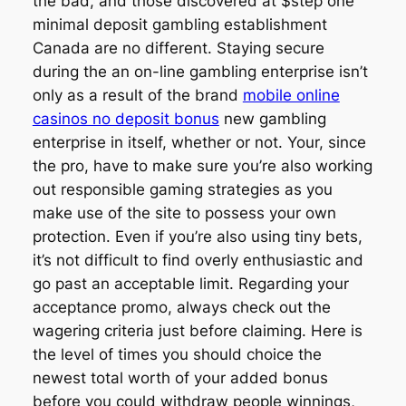
the bad, and those discovered at $step one
minimal deposit gambling establishment
Canada are no different. Staying secure
during the an on-line gambling enterprise isn’t
only as a result of the brand
mobile online
casinos no deposit bonus
new gambling
enterprise in itself, whether or not.
Your, since
the pro, have to make sure you’re also working
out responsible gaming strategies as you
make use of the site to possess your own
protection. Even if you’re also using tiny bets,
it’s not difficult to find overly enthusiastic and
go past an acceptable limit. Regarding your
acceptance promo, always check out the
wagering criteria just before claiming. Here is
the level of times you should choice the
newest total worth of your added bonus
before you could withdraw people winnings,