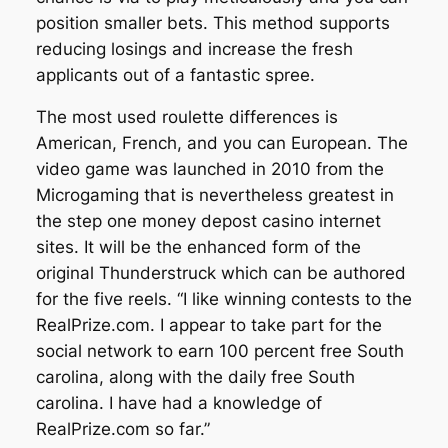
position smaller bets. This method supports
reducing losings and increase the fresh
applicants out of a fantastic spree.
The most used roulette differences is
American, French, and you can European. The
video game was launched in 2010 from the
Microgaming that is nevertheless greatest in
the step one money depost casino internet
sites. It will be the enhanced form of the
original Thunderstruck which can be authored
for the five reels. “I like winning contests to the
RealPrize.com. I appear to take part for the
social network to earn 100 percent free South
carolina, along with the daily free South
carolina. I have had a knowledge of
RealPrize.com so far.”