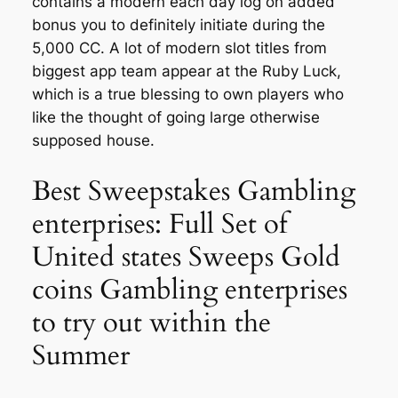
contains a modern each day log on added
bonus you to definitely initiate during the
5,000 CC. A lot of modern slot titles from
biggest app team appear at the Ruby Luck,
which is a true blessing to own players who
like the thought of going large otherwise
supposed house.
Best Sweepstakes Gambling
enterprises: Full Set of
United states Sweeps Gold
coins Gambling enterprises
to try out within the
Summer