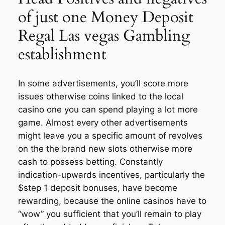
of just one Money Deposit
Regal Las vegas Gambling
establishment
In some advertisements, you’ll score more
issues otherwise coins linked to the local
casino one you can spend playing a lot more
game. Almost every other advertisements
might leave you a specific amount of revolves
on the the brand new slots otherwise more
cash to possess betting. Constantly
indication-upwards incentives, particularly the
$step 1 deposit bonuses, have become
rewarding, because the online casinos have to
“wow” you sufficient that you’ll remain to play