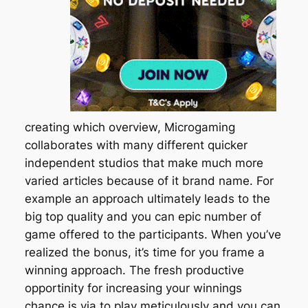
creating which overview, Microgaming
collaborates with many different quicker
independent studios that make much more
varied articles because of it brand name. For
example an approach ultimately leads to the
big top quality and you can epic number of
game offered to the participants. When you’ve
realized the bonus, it’s time for you frame a
winning approach. The fresh productive
opportinity for increasing your winnings
chance is via to play meticulously and you can