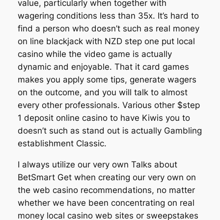
value, particularly when together with
wagering conditions less than 35x. It’s hard to
find a person who doesn’t such as real money
on line blackjack with NZD step one put local
casino while the video game is actually
dynamic and enjoyable. That it card games
makes you apply some tips, generate wagers
on the outcome, and you will talk to almost
every other professionals. Various other $step
1 deposit online casino to have Kiwis you to
doesn’t such as stand out is actually Gambling
establishment Classic.
I always utilize our very own Talks about
BetSmart Get when creating our very own on
the web casino recommendations, no matter
whether we have been concentrating on real
money local casino web sites or sweepstakes