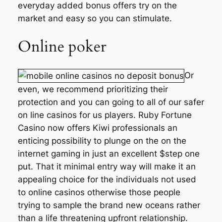
everyday added bonus offers try on the
market and easy so you can stimulate.
Online poker
Or
even, we recommend prioritizing their
protection and you can going to all of our safer
on line casinos for us players. Ruby Fortune
Casino now offers Kiwi professionals an
enticing possibility to plunge on the on the
internet gaming in just an excellent $step one
put. That it minimal entry way will make it an
appealing choice for the individuals not used
to online casinos otherwise those people
trying to sample the brand new oceans rather
than a life threatening upfront relationship.