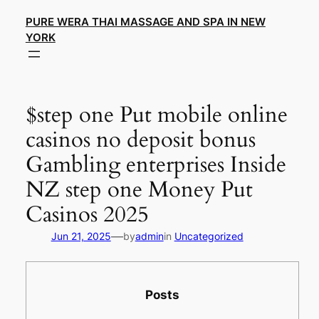
Skip
PURE WERA THAI MASSAGE AND SPA IN NEW
to
YORK
content
$step one Put mobile online
casinos no deposit bonus
Gambling enterprises Inside
NZ step one Money Put
Casinos 2025
—
Jun 21, 2025
by
admin
in
Uncategorized
Posts