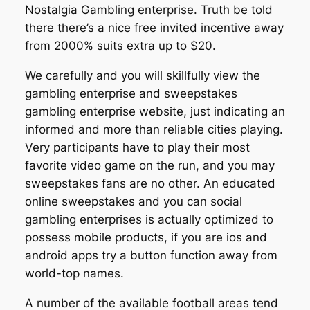
Nostalgia Gambling enterprise. Truth be told
there there’s a nice free invited incentive away
from 2000% suits extra up to $20.
We carefully and you will skillfully view the
gambling enterprise and sweepstakes
gambling enterprise website, just indicating an
informed and more than reliable cities playing.
Very participants have to play their most
favorite video game on the run, and you may
sweepstakes fans are no other. An educated
online sweepstakes and you can social
gambling enterprises is actually optimized to
possess mobile products, if you are ios and
android apps try a button function away from
world-top names.
A number of the available football areas tend