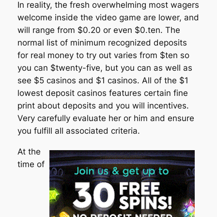
In reality, the fresh overwhelming most wagers
welcome inside the video game are lower, and
will range from $0.20 or even $0.ten. The
normal list of minimum recognized deposits
for real money to try out varies from $ten so
you can $twenty-five, but you can as well as
see $5 casinos and $1 casinos. All of the $1
lowest deposit casinos features certain fine
print about deposits and you will incentives.
Very carefully evaluate her or him and ensure
you fulfill all associated criteria.
At the
time of