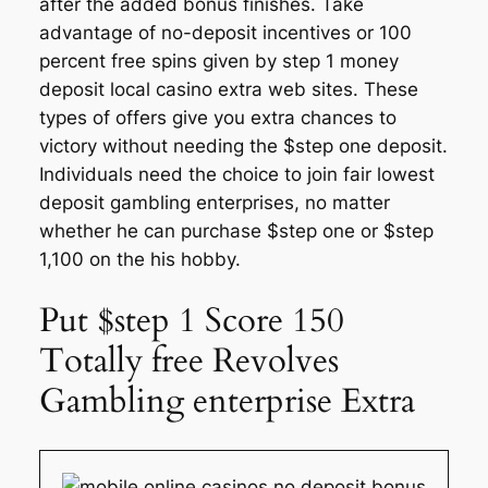
after the added bonus finishes. Take
advantage of no-deposit incentives or 100
percent free spins given by step 1 money
deposit local casino extra web sites. These
types of offers give you extra chances to
victory without needing the $step one deposit.
Individuals need the choice to join fair lowest
deposit gambling enterprises, no matter
whether he can purchase $step one or $step
1,100 on the his hobby.
Put $step 1 Score 150
Totally free Revolves
Gambling enterprise Extra