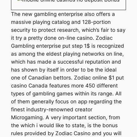
The new gambling enterprise also offers a
massive playing catalog and 128-portion
security to protect research, which’s fair to say
it try a pretty done on-line casino. Zodiac
Gambling enterprise put step 1$ is recognized
as among the eldest playing networks on line,
which has made a successful reputation and
has shown by itself in order to be the ideal
one of Canadian bettors. Zodiac online $1 put
casino Canada features more 450 different
types of gambling games within its range. All
of them generally focus on app regarding the
finest industry-renowned creator
Microgaming. A very important section, from
the which i would like to state, is the bonus
rules provided by Zodiac Casino and you will