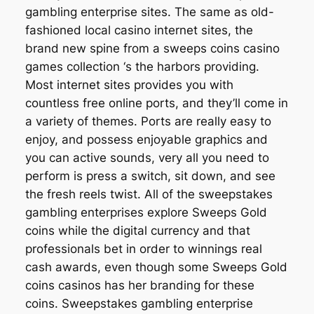
gambling enterprise sites. The same as old-
fashioned local casino internet sites, the
brand new spine from a sweeps coins casino
games collection ‘s the harbors providing.
Most internet sites provides you with
countless free online ports, and they’ll come in
a variety of themes. Ports are really easy to
enjoy, and possess enjoyable graphics and
you can active sounds, very all you need to
perform is press a switch, sit down, and see
the fresh reels twist. All of the sweepstakes
gambling enterprises explore Sweeps Gold
coins while the digital currency and that
professionals bet in order to winnings real
cash awards, even though some Sweeps Gold
coins casinos has her branding for these
coins. Sweepstakes gambling enterprise