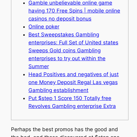
Gamble unbelievable online game
having 170 Free Spins | mobile online
casinos no deposit bonus
Online poker
Best Sweepstakes Gambling
enterprises: Full Set of United states
Sweeps Gold coins Gambling
enterprises to try out within the
Summer
Head Positives and negatives of just
one Money Deposit Regal Las vegas
Gambling establishment
Put $step 1 Score 150 Totally free
Revolves Gambling enterprise Extra
Perhaps the best promos has the good and