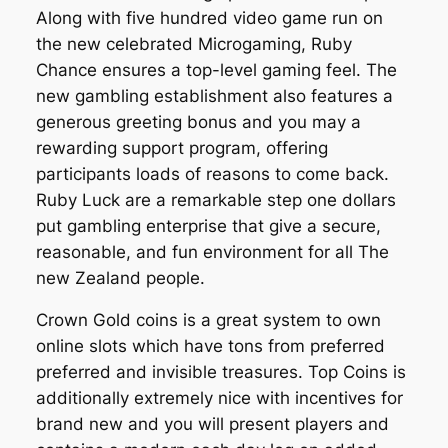
Along with five hundred video game run on
the new celebrated Microgaming, Ruby
Chance ensures a top-level gaming feel. The
new gambling establishment also features a
generous greeting bonus and you may a
rewarding support program, offering
participants loads of reasons to come back.
Ruby Luck are a remarkable step one dollars
put gambling enterprise that give a secure,
reasonable, and fun environment for all The
new Zealand people.
Crown Gold coins is a great system to own
online slots which have tons from preferred
preferred and invisible treasures. Top Coins is
additionally extremely nice with incentives for
brand new and you will present players and