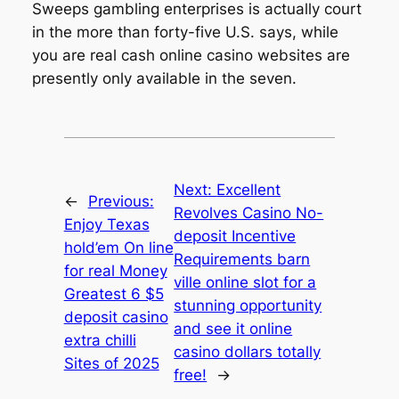
Sweeps gambling enterprises is actually court
in the more than forty-five U.S. says, while
you are real cash online casino websites are
presently only available in the seven.
Next:
Excellent
←
Previous:
Revolves Casino No-
Enjoy Texas
deposit Incentive
hold’em On line
Requirements barn
for real Money
ville online slot for a
Greatest 6 $5
stunning opportunity
deposit casino
and see it online
extra chilli
casino dollars totally
Sites of 2025
free!
→