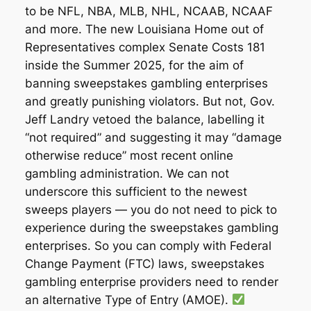
to be NFL, NBA, MLB, NHL, NCAAB, NCAAF
and more. The new Louisiana Home out of
Representatives complex Senate Costs 181
inside the Summer 2025, for the aim of
banning sweepstakes gambling enterprises
and greatly punishing violators. But not, Gov.
Jeff Landry vetoed the balance, labelling it
“not required” and suggesting it may “damage
otherwise reduce” most recent online
gambling administration. We can not
underscore this sufficient to the newest
sweeps players — you do not need to pick to
experience during the sweepstakes gambling
enterprises. So you can comply with Federal
Change Payment (FTC) laws, sweepstakes
gambling enterprise providers need to render
an alternative Type of Entry (AMOE).