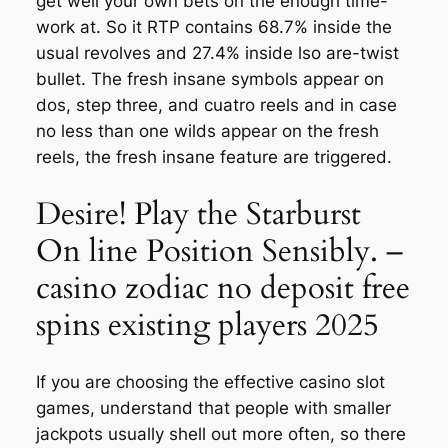
get well your own bets on the enough time-
work at. So it RTP contains 68.7% inside the
usual revolves and 27.4% inside lso are-twist
bullet.
The fresh insane symbols appear on
dos, step three, and cuatro reels and in case
no less than one wilds appear on the fresh
reels, the fresh insane feature are triggered.
Desire! Play the Starburst
On line Position Sensibly. –
casino zodiac no deposit free
spins existing players 2025
If you are choosing the effective casino slot
games, understand that people with smaller
jackpots usually shell out more often, so there