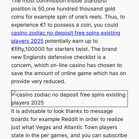
The most commission inside Starburst
position is 50,one hundred thousand gold
coins for example spin of one’s reels. Thus, to
experience €1 to possess a coin, you could
casino zodiac no deposit free spins existing
players 2025
potentially earn up to
€fifty,100000 for starters twist. The brand
new Englands defensive checklist is a
concern, which on-line casino has chosen to
save the amount of online game which has on
provide very reduced.
It is advisable to look thanks to message
boards for example Reddit in order to realize
just what Vegas and Atlantic Town players
state in the per games, and you can subscribe