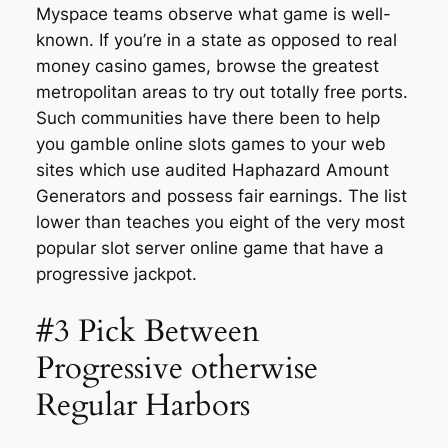
Myspace teams observe what game is well-
known. If you’re in a state as opposed to real
money casino games, browse the greatest
metropolitan areas to try out totally free ports.
Such communities have there been to help
you gamble online slots games to your web
sites which use audited Haphazard Amount
Generators and possess fair earnings. The list
lower than teaches you eight of the very most
popular slot server online game that have a
progressive jackpot.
#3 Pick Between
Progressive otherwise
Regular Harbors