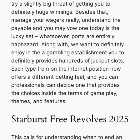
try a slightly big threat of getting you to
definitely huge winnings. Besides that,
manage your wagers really, understand the
payable and you may vow one today is the
lucky set – whatsoever, ports are entirely
haphazard. Along with, we want to definitely
enjoy in the a gambling establishment you to
definitely provides hundreds of jackpot slots.
Each type from on the internet position now
offers a different betting feel, and you can
professionals can decide one that provides
the choices inside the terms of game play,
themes, and features.
Starburst Free Revolves 2025
This calls for understanding when to end an