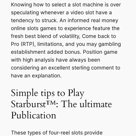
Knowing how to select a slot machine is over
speculating whenever a video slot have a
tendency to struck. An informed real money
online slots games to experience feature the
fresh best blend of volatility, Come back to
Pro (RTP), limitations, and you may gambling
establishment added bonus. Position game
with high analysis have always been
considering an excellent sterling comment to
have an explanation.
Simple tips to Play
Starburst™: The ultimate
Publication
These types of four-reel slots provide