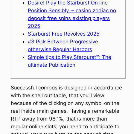
Desire! Play the Starburst On line
Position Sensibly. – casino zodiac no
deposit free spins existing players
2025
Starburst Free Revolves 2025
#3 Pick Between Progressive
otherwise Regular Harbors
Simple tips to Play Starburst™: The
ultimate Publication
Successful combos is designed in accordance
with the shell out table, that you’ll view
because of the clicking on any symbol on the
reel inside main games. Having a remarkable
RTP away from 96.1%, that is more than
regular online slots, you need to anticipate to