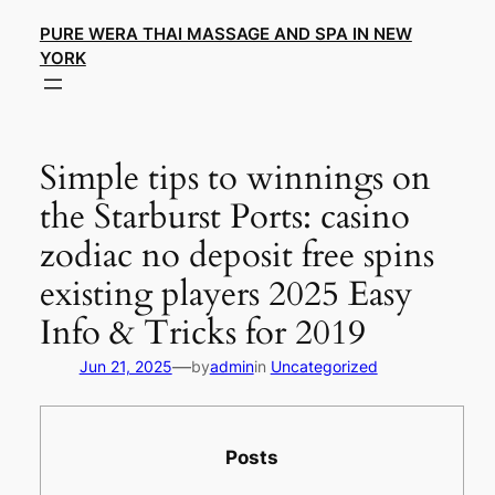
Skip
PURE WERA THAI MASSAGE AND SPA IN NEW
to
YORK
content
Simple tips to winnings on
the Starburst Ports: casino
zodiac no deposit free spins
existing players 2025 Easy
Info & Tricks for 2019
—
Jun 21, 2025
by
admin
in
Uncategorized
Posts