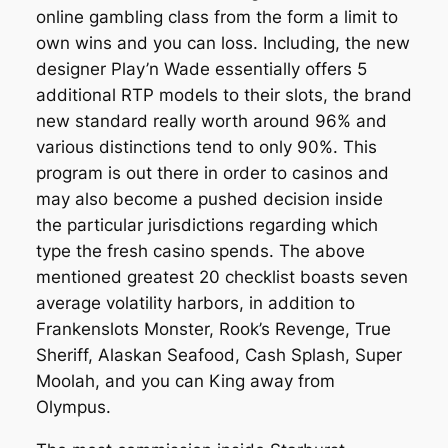
online gambling class from the form a limit to
own wins and you can loss. Including, the new
designer Play’n Wade essentially offers 5
additional RTP models to their slots, the brand
new standard really worth around 96% and
various distinctions tend to only 90%. This
program is out there in order to casinos and
may also become a pushed decision inside
the particular jurisdictions regarding which
type the fresh casino spends. The above
mentioned greatest 20 checklist boasts seven
average volatility harbors, in addition to
Frankenslots Monster, Rook’s Revenge, True
Sheriff, Alaskan Seafood, Cash Splash, Super
Moolah, and you can King away from
Olympus.