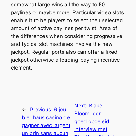
somewhat large wins all the way to 50
paylines or maybe more. Particular video slots
enable it to be players to select their selected
amount of active paylines per twist. Area of
the differences when considering progressive
and typical slot machines involve the new
jackpot. Regular ports also can offer a fixed
jackpot otherwise a leading-paying incentive
element.
Next:
Blake
←
Previous:
6 jeu
Bloom: een
bier haus casino de
goed opgeleid
gagner avec largent
interview met
un brin sans aucun