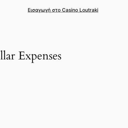
Εισαγωγή στο Casino Loutraki
lar Expenses