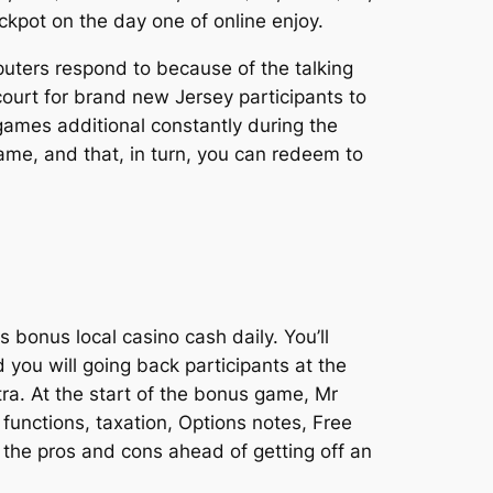
ckpot on the day one of online enjoy.
ters respond to because of the talking
urt for brand new Jersey participants to
games additional constantly during the
me, and that, in turn, you can redeem to
 bonus local casino cash daily. You’ll
you will going back participants at the
a. At the start of the bonus game, Mr
unctions, taxation, Options notes, Free
r the pros and cons ahead of getting off an