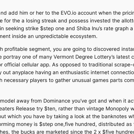
d add him or her to the EVO.io account when the pricing
 for the a losing streak and possess invested the allott
 seeking strike $step one and Shiba Inu’s rate graph a 
ement inside an unpredictable ecosystem.
esh profitable segment, you are going to discovered ins
e portray one of many Vermont Degree Lottery’s latest ch
or official cellular app. As opposed to traditional scrape
try out anyplace having an enthusiastic internet connecti
ich necessary players to gather unusual games parts com
 model away from Dominance you’ve got and when it ac
ters Release try $ten, rather than vintage Monopoly wh
 out which you have by taking a look at the banknotes wh
orming money is $step one,five hundred, distributed as
hes, the bucks are marketed since the 2 x $five hundre