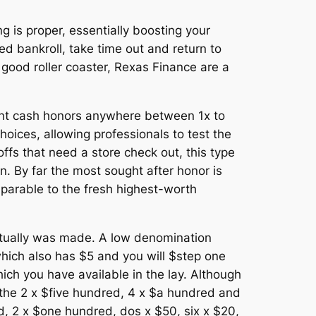
 is proper, essentially boosting your
ed bankroll, take time out and return to
good roller coaster, Rexas Finance are a
tant cash honors anywhere between 1x to
oices, allowing professionals to test the
-offs that need a store check out, this type
on. By far the most sought after honor is
parable to the fresh highest-worth
tually was made. A low denomination
ich also has $5 and you will $step one
ich you have available in the lay. Although
 the 2 x $five hundred, 4 x $a hundred and
d, 2 x $one hundred, dos x $50, six x $20,