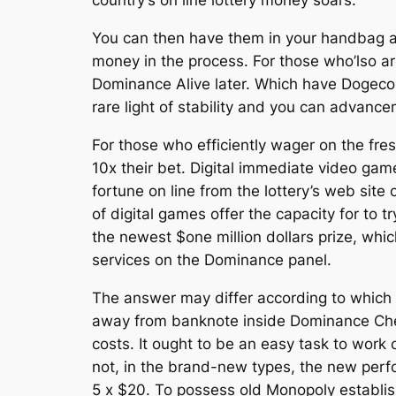
country’s on line lottery money soars.
You can then have them in your handbag an
money in the process. For those who’lso are
Dominance Alive later. Which have Dogecoin
rare light of stability and you can advanc
For those who efficiently wager on the fr
10x their bet. Digital immediate video gam
fortune on line from the lottery’s web site 
of digital games offer the capacity for to 
the newest $one million dollars prize, wh
services on the Dominance panel.
The answer may differ according to which
away from banknote inside Dominance Chea
costs. It ought to be an easy task to work
not, in the brand-new types, the new perf
5 x $20. To possess old Monopoly establis