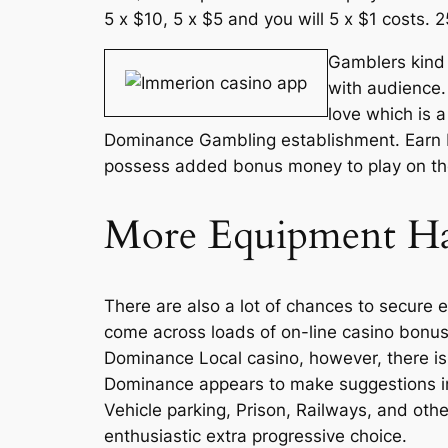
5 x $10, 5 x $5 and you will 5 x $1 costs.
Gamblers kind 
with audience.
love which is 
Dominance Gambling establishment. Earn Mo
possess added bonus money to play on the 
More Equipment H
There are also a lot of chances to secure e
come across loads of on-line casino bonuse
Dominance Local casino, however, there is
Dominance appears to make suggestions ins
Vehicle parking, Prison, Railways, and oth
enthusiastic extra progressive choice.