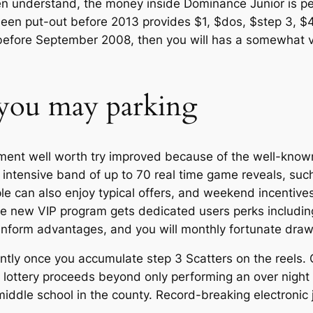
dren understand, the money inside Dominance Junior is pe
en put-out before 2013 provides $1, $dos, $step 3, $4,
 before September 2008, then you will has a somewhat v
 you may parking
ent well worth try improved because of the well-known 
n intensive band of up to 70 real time game reveals, such
le can also enjoy typical offers, and weekend incentive
e new VIP program gets dedicated users perks including 
inform advantages, and you will monthly fortunate dra
tantly once you accumulate step 3 Scatters on the reels.
 lottery proceeds beyond only performing an over night bi
middle school in the county. Record-breaking electronic 