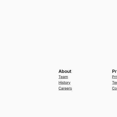
About
Pr
Team
Pr
History
Te
Careers
Co