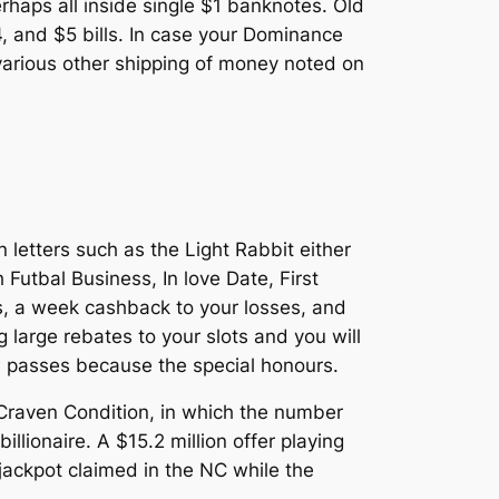
rhaps all inside single $1 banknotes. Old
 and $5 bills. In case your Dominance
arious other shipping of money noted on
letters such as the Light Rabbit either
 Futbal Business, In love Date, First
s, a week cashback to your losses, and
large rebates to your slots and you will
w passes because the special honours.
 Craven Condition, in which the number
llionaire. A $15.2 million offer playing
jackpot claimed in the NC while the