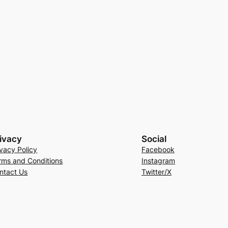
ivacy
Social
ivacy Policy
Facebook
rms and Conditions
Instagram
ntact Us
Twitter/X