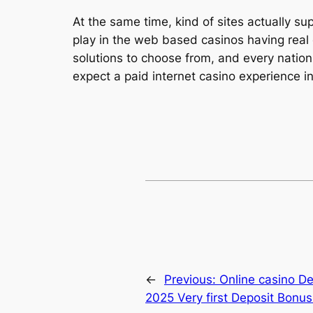
At the same time, kind of sites actually s
play in the web based casinos having real 
solutions to choose from, and every natio
expect a paid internet casino experience i
←
Previous:
Online casino De
2025 Very first Deposit Bonu