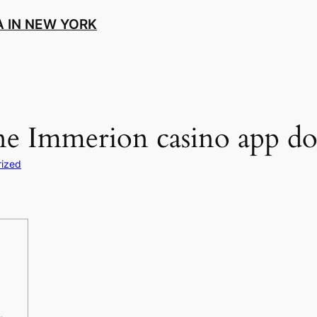
 IN NEW YORK
e Immerion casino app dol
rized