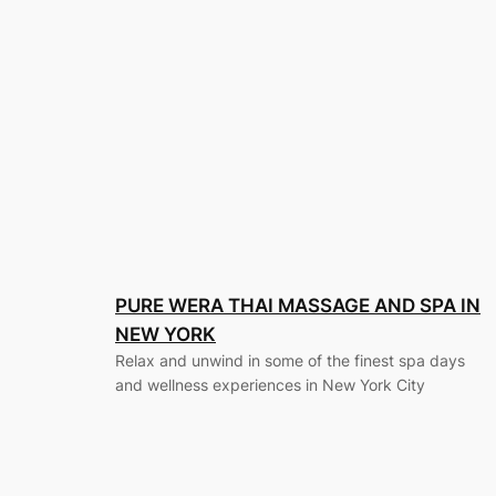
PURE WERA THAI MASSAGE AND SPA IN
NEW YORK
Relax and unwind in some of the finest spa days
and wellness experiences in New York City