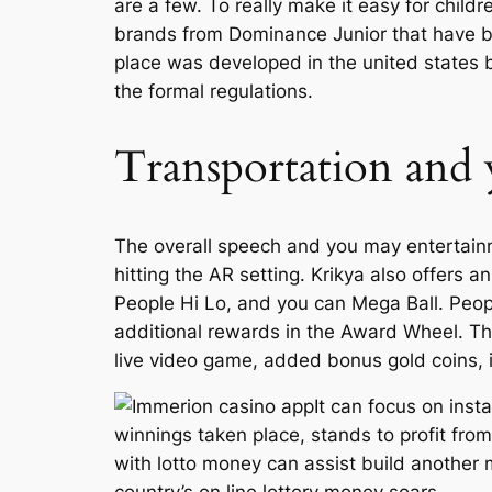
are a few. To really make it easy for chil
brands from Dominance Junior that have be
place was developed in the united states
the formal regulations.
Transportation and
The overall speech and you may entertainm
hitting the AR setting. Krikya also offers a
People Hi Lo, and you can Mega Ball. Peop
additional rewards in the Award Wheel. Th
live video game, added bonus gold coins, 
It can focus on ins
winnings taken place, stands to profit from
with lotto money can assist build another 