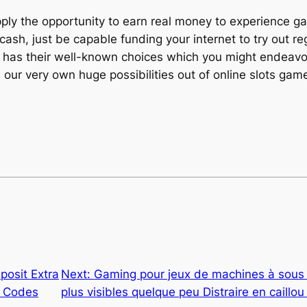
upply the opportunity to earn real money to experience 
cash, just be capable funding your internet to try out r
n has their well-known choices which you might endeavor
n our very own huge possibilities out of online slots g
posit Extra
Next:
Gaming pour jeux de machines à sous e
s Codes
plus visibles quelque peu Distraire en caillou 