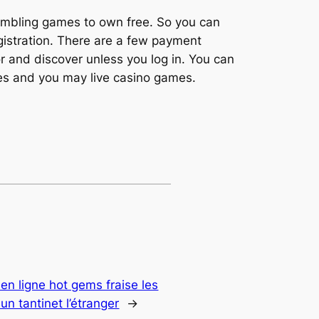
gambling games to own free. So you can
egistration. There are a few payment
 and discover unless you log in. You can
ames and you may live casino games.
n ligne hot gems fraise les
un tantinet l’étranger
→