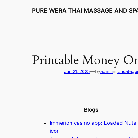
Skip
PURE WERA THAI MASSAGE AND SPA
to
content
Printable Money On
—
Jun 21, 2025
by
admin
in
Uncatego
Blogs
Immerion casino app: Loaded Nuts
icon