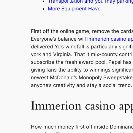
Transportation and you may parkin
More Equipment Have
First off the online game, remove the card
Everyone’s balance will
Immerion casino a
delivered Yo’s windfall is particularly sig
york and Virginia.
That it mix-county contr
subscribe the fresh award pool. Pepsi has 
giving fans the ability to winnings signifi
newest McDonald’s Monopoly Sweepstakes 
anyone’s creativity and stay a social trend.
Immerion casino ap
How much money first off inside Dominanc