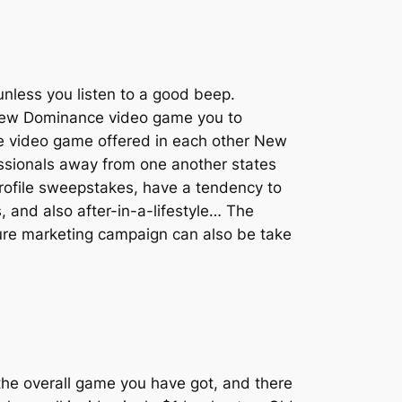
unless you listen to a good beep.
 new Dominance video game you to
iate video game offered in each other New
essionals away from one another states
profile sweepstakes, have a tendency to
, and also after-in-a-lifestyle… The
re marketing campaign can also be take
he overall game you have got, and there