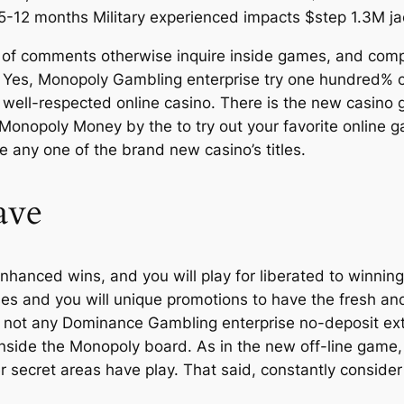
 25-12 months Military experienced impacts $step 1.3M ja
of comments otherwise inquire inside games, and compu
 Yes, Monopoly Gambling enterprise try one hundred% co
a well-respected online casino. There is the new casino 
nopoly Money by the to try out your favorite online ga
any one of the brand new casino’s titles.
ave
nhanced wins, and you will play for liberated to winnings
s and you will unique promotions to have the fresh and 
 not any Dominance Gambling enterprise no-deposit extr
ide the Monopoly board. As in the new off-line game, f
er secret areas have play. That said, constantly conside