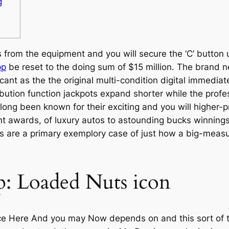
g
s from the equipment and you will secure the ‘C’ button 
pp
be reset to the doing sum of $15 million. The brand
nificant as the the original multi-condition digital immed
ibution function jackpots expand shorter while the prof
long been known for their exciting and you will higher-
cant awards, of luxury autos to astounding bucks winnings
are a primary exemplory case of just how a big-measu
p: Loaded Nuts icon
e Here And you may Now depends on and this sort of t