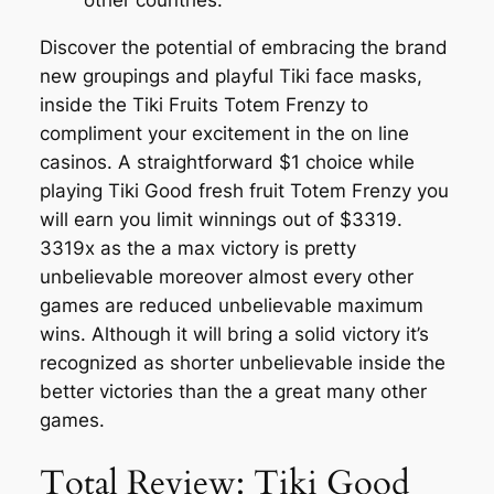
other countries.
Discover the potential of embracing the brand
new groupings and playful Tiki face masks,
inside the Tiki Fruits Totem Frenzy to
compliment your excitement in the on line
casinos. A straightforward $1 choice while
playing Tiki Good fresh fruit Totem Frenzy you
will earn you limit winnings out of $3319.
3319x as the a max victory is pretty
unbelievable moreover almost every other
games are reduced unbelievable maximum
wins. Although it will bring a solid victory it’s
recognized as shorter unbelievable inside the
better victories than the a great many other
games.
Total Review: Tiki Good