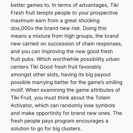
better games to. In terms of advantages, Tiki
Fresh fruit tempts people to your prospective
maximum earn from a great shocking
dos,000x the brand new risk. Doing this
means a mixture from high groups, the brand
new carried on succession of chain responses,
and you can improving the new good fresh
fruit pubs. Which worthwhile possibility urban
centers Tiki Good fresh fruit favorably
amongst other slots, having its big payout
possible marrying better for the game’s smiling
motif. When examining the game attributes of
Tiki Fruit, you must think about the Totem
Activator, which can randomly lose symbols
and make opportinity for brand new ones. The
fresh people pays program encourages a
solution to go for big clusters.