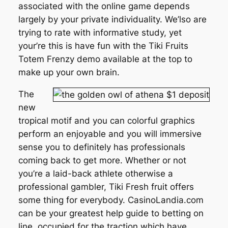
associated with the online game depends
largely by your private individuality. We’lso are
trying to rate with informative study, yet
your’re this is have fun with the Tiki Fruits
Totem Frenzy demo available at the top to
make up your own brain.
The
new
tropical motif and you can colorful graphics
perform an enjoyable and you will immersive
sense you to definitely has professionals
coming back to get more. Whether or not
you’re a laid-back athlete otherwise a
professional gambler, Tiki Fresh fruit offers
some thing for everybody. CasinoLandia.com
can be your greatest help guide to betting on
line, occupied for the traction which have