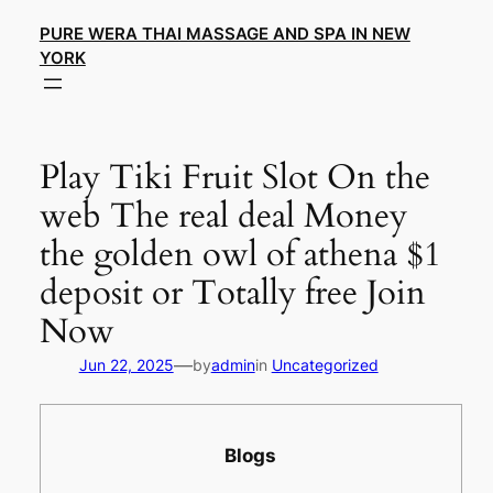
Skip
PURE WERA THAI MASSAGE AND SPA IN NEW
to
YORK
content
Play Tiki Fruit Slot On the
web The real deal Money
the golden owl of athena $1
deposit or Totally free Join
Now
—
Jun 22, 2025
by
admin
in
Uncategorized
Blogs