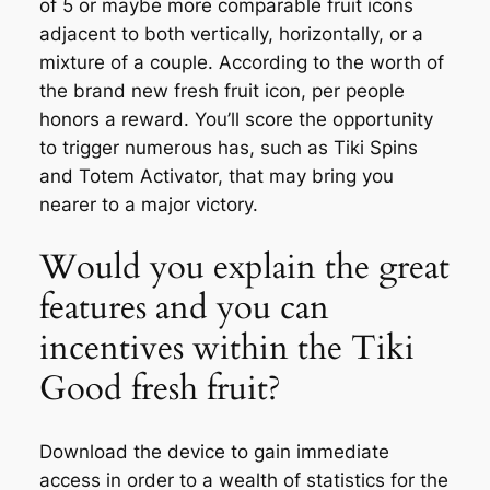
of 5 or maybe more comparable fruit icons
adjacent to both vertically, horizontally, or a
mixture of a couple. According to the worth of
the brand new fresh fruit icon, per people
honors a reward. You’ll score the opportunity
to trigger numerous has, such as Tiki Spins
and Totem Activator, that may bring you
nearer to a major victory.
Would you explain the great
features and you can
incentives within the Tiki
Good fresh fruit?
Download the device to gain immediate
access in order to a wealth of statistics for the