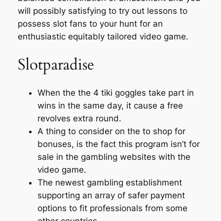
will possibly satisfying to try out lessons to
possess slot fans to your hunt for an
enthusiastic equitably tailored video game.
Slotparadise
When the the 4 tiki goggles take part in
wins in the same day, it cause a free
revolves extra round.
A thing to consider on the to shop for
bonuses, is the fact this program isn’t for
sale in the gambling websites with the
video game.
The newest gambling establishment
supporting an array of safer payment
options to fit professionals from some