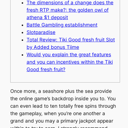
The dimensions of a change does the
fresh RTP make?: the golden owl of
athena $1 deposit
Battle Gambling establishment
Slotparadise
Total Review: Tiki Good fresh fruit Slot
by Added bonus Tiime
Would you explain the great features
and you can incentives within the Tiki
Good fresh fruit?
Once more, a seashore plus the sea provide
the online game’s backdrop inside you to. You
can even lead to ten totally free spins through
the gameplay, when you’re one another a
grand and you may a primary jackpot appear