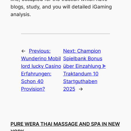
blogs, study, and you will detailed iGaming
analysis.
←
Previous:
Next:
Champion
Wunderino Mobil
Spielbank Bonus
lord lucky Casino
über Einzahlung ᗎ
Erfahrungen:
Traktandum 10
Schon 40
Startguthaben
Provision?
2025
→
PURE WERA THAI MASSAGE AND SPA IN NEW