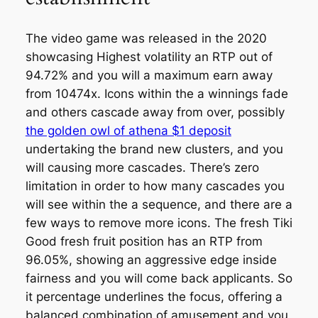
The video game was released in the 2020
showcasing Highest volatility an RTP out of
94.72% and you will a maximum earn away
from 10474x. Icons within the a winnings fade
and others cascade away from over, possibly
the golden owl of athena $1 deposit
undertaking the brand new clusters, and you
will causing more cascades. There’s zero
limitation in order to how many cascades you
will see within the a sequence, and there are a
few ways to remove more icons. The fresh Tiki
Good fresh fruit position has an RTP from
96.05%, showing an aggressive edge inside
fairness and you will come back applicants. So
it percentage underlines the focus, offering a
balanced combination of amusement and you