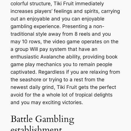
colorful structure, Tiki Fruit immediately
increases players’ feelings and spirits, carrying
out an enjoyable and you can enjoyable
gambling experience. Presenting a non-
traditional style away from 8 reels and you
may 10 rows, the video game operates on the
a group Will pay system that have an
enthusiastic Avalanche ability, providing book
game play mechanics you to remain people
captivated. Regardless if you are relaxing from
the seashore or trying to a rest from the
newest daily grind, Tiki Fruit gets the perfect
avoid for the a whole lot of tropical delights
and you may exciting victories.
Battle Gambling
establishment