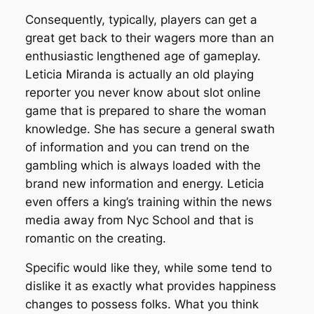
Consequently, typically, players can get a
great get back to their wagers more than an
enthusiastic lengthened age of gameplay.
Leticia Miranda is actually an old playing
reporter you never know about slot online
game that is prepared to share the woman
knowledge. She has secure a general swath
of information and you can trend on the
gambling which is always loaded with the
brand new information and energy. Leticia
even offers a king’s training within the news
media away from Nyc School and that is
romantic on the creating.
Specific would like they, while some tend to
dislike it as exactly what provides happiness
changes to possess folks. What you think