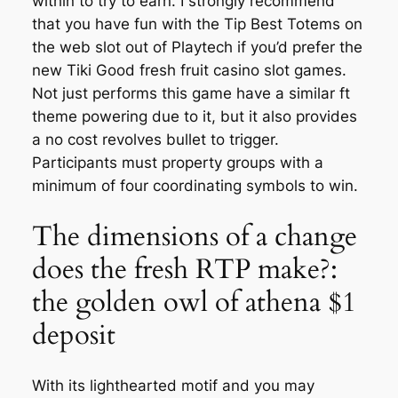
within to try to earn. I strongly recommend
that you have fun with the Tip Best Totems on
the web slot out of Playtech if you’d prefer the
new Tiki Good fresh fruit casino slot games.
Not just performs this game have a similar ft
theme powering due to it, but it also provides
a no cost revolves bullet to trigger.
Participants must property groups with a
minimum of four coordinating symbols to win.
The dimensions of a change
does the fresh RTP make?:
the golden owl of athena $1
deposit
With its lighthearted motif and you may