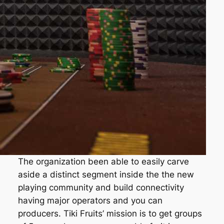
The organization been able to easily carve
aside a distinct segment inside the the new
playing community and build connectivity
having major operators and you can
producers. Tiki Fruits’ mission is to get groups