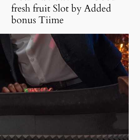
fresh fruit Slot by Added
bonus Tiime