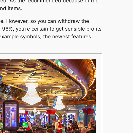
ovided. As the recommended because of the
nd items.
ide. However, so you can withdraw the
96%, you’re certain to get sensible profits
r example symbols, the newest features