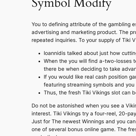
Symbol Modify
You to defining attribute of the gambling e
advertising and marketing product. The prop
repeated inquiries. To your supply of Tiki 
Ioannidis talked about just how cutti
When the you will find a-two-losses t
there be when deciding to take advan
If you would like real cash position g
featuring streaming symbols and you 
Thus, the fresh Tiki Vikings slot can
Do not be astonished when you see a Viking
interest. Tiki Vikings try a four-reel, 20-
Just for The newest Winnings and you can 
one of several bonus online game. The fresh