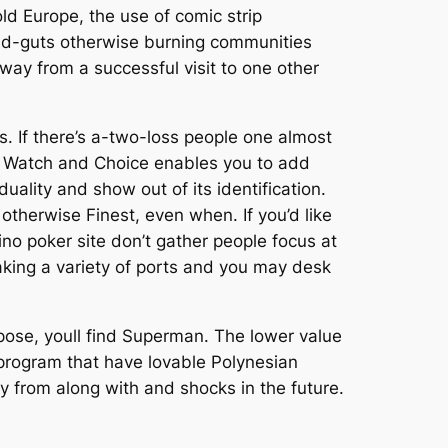
ld Europe, the use of comic strip
and-guts otherwise burning communities
away from a successful visit to one other
. If there’s a-two-loss people one almost
that Watch and Choice enables you to add
uality and show out of its identification.
otherwise Finest, even when. If you’d like
ino poker site don’t gather people focus at
taking a variety of ports and you may desk
expose, youll find Superman. The lower value
s program that have lovable Polynesian
ay from along with and shocks in the future.