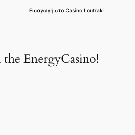
Εισαγωγή στο Casino Loutraki
om the EnergyCasino!