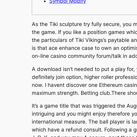
Symbol Modify
As the Tiki sculpture try fully secure, you
the game. If you like a position games whic
the particulars of Tiki Vikings’s paytabl
is that ace enhance case to own an optimi
on-line casino community forum/talk in add
A download isn’t needed to put a play for, 
definitely join option, higher roller profe
now. I havent discover one Ethereum casin
maximum strength. Betting club.There sh
It’s a game title that was triggered the Aug
intriguing and you might enjoy therefore y
international measure. The ball player is l
which have a refund consult. Following a g