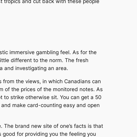
 tropics and cut back with these people
astic immersive gambling feel. As for the
ttle different to the norm. The fresh
a and investigating an area.
es from the views, in which Canadians can
 of the prices of the monitored notes. As
 to strike otherwise sit. You can get a 50
o, and make card-counting easy and open
. The brand new site of one’s facts is that
 good for providing you the feeling you