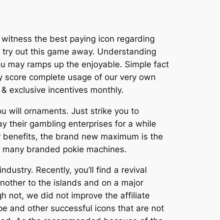
o witness the best paying icon regarding
al, try out this game away. Understanding
ou may ramps up the enjoyable. Simple fact
ly score complete usage of our very own
& exclusive incentives monthly.
u will ornaments. Just strike you to
y their gambling enterprises for a while
r benefits, the brand new maximum is the
f many branded pokie machines.
dustry. Recently, you’ll find a revival
another to the islands and on a major
h not, we did not improve the affiliate
pe and other successful icons that are not