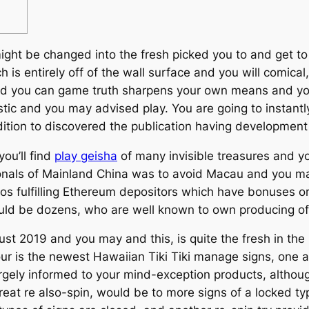
 might be changed into the fresh picked you to and get t
h is entirely off of the wall surface and you will comic
e and you can game truth sharpens your own means and y
stic and you may advised play.
You are going to instant
ition to discovered the publication having development 
you’ll find
play geisha
of many invisible treasures and yo
ssionals of Mainland China was to avoid Macau and you ma
os fulfilling Ethereum depositors which have bonuses o
ould be dozens, who are well known to own producing o
ust 2019 and you may and this, is quite the fresh in the in
our is the newest Hawaiian Tiki Tiki manage signs, one 
argely informed to your mind-exception products, althoug
reat re also-spin, would be to more signs of a locked ty