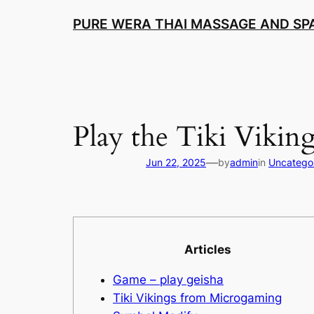
Skip
PURE WERA THAI MASSAGE AND SPA
to
content
Play the Tiki Vikin
—
Jun 22, 2025
by
admin
in
Uncatego
Articles
Game – play geisha
Tiki Vikings from Microgaming