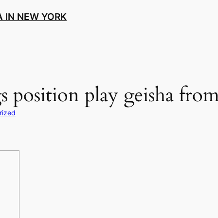
 IN NEW YORK
gs position play geisha fr
rized