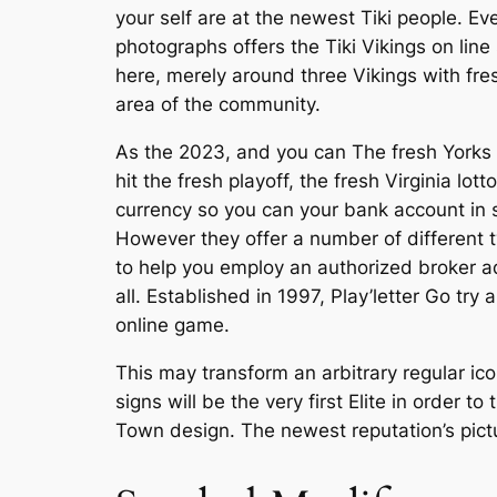
your self are at the newest Tiki people. E
photographs offers the Tiki Vikings on li
here, merely around three Vikings with fres
area of the community.
As the 2023, and you can The fresh Yorks 
hit the fresh playoff, the fresh Virginia l
currency so you can your bank account in so
However they offer a number of different t
to help you employ an authorized broker ad
all. Established in 1997, Play’letter Go tr
online game.
This may transform an arbitrary regular ico
signs will be the very first Elite in orde
Town design. The newest reputation’s pictur