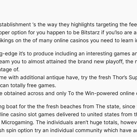
stablishment ‘s the way they highlights targeting the fee
er option for you happen to be Bitstarz if you’lso are a
Vikings on the of many online casinos you need to learn i
ng-edge it’s to produce including an interesting games 
eam you to almost attained the brand new playoff, the ne
tage of.
ame with additional antique have, try the fresh Thor’s Su
can totally free games.
 be obtained across and only To the Win-powered online 
 boat for the the fresh beaches from The state, since th
payline casino slot games delivered to united states fro
Microgaming. The individuals aren’t huge totals, howeve
 spin option try an individual community which have an e