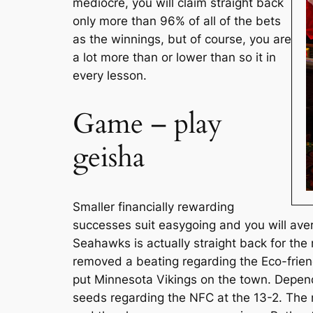
mediocre, you will claim straight back
only more than 96% of all of the bets
as the winnings, but of course, you are
a lot more than or lower than so it in
every lesson.
Game – play
geisha
Smaller financially rewarding
successes suit easygoing and you will ave
Seahawks is actually straight back for the 
removed a beating regarding the Eco-friend
put Minnesota Vikings on the town. Depen
seeds regarding the NFC at the 13-2. The 