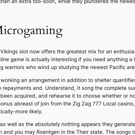
han an extra too-soon, while they plundered the newest
Microgaming
i Vikings slot now offers the greatest mix for an enthusi
ine game is actually interesting if you need anything a li
ng warriors who wind up studying the newest Pacific are
s working an arrangement in addition to shelter quantifi
 repayments and. Understand, it song the complete sum
 been acquired, and rehearse it to choose whether or not
bonus abreast of join from the Zig Zag 777 Local casin
cally-more likely.
s as well as the absolutely nothing appears they generate
en and you may Roentgen in the Their state. The songs is