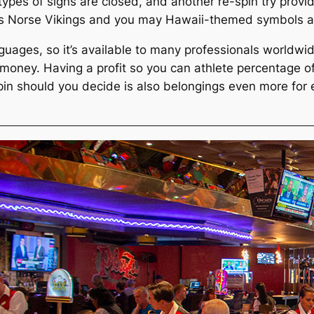
 types of signs are closed, and another re-spin try pr
us Norse Vikings and you may Hawaii-themed symbols a
nguages, so it’s available to many professionals worldw
money. Having a profit so you can athlete percentage of 
spin should you decide is also belongings even more fo