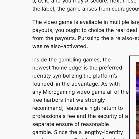
J, Q, K, and you may A secure, next these
the label, the game arises from courageo
The video game is available in multiple la
payouts, you ought to choice the real deal 
from the payouts. Pursuing the a re also-
was re also-activated.
Inside the gambling games, the
newest ‘home edge’ is the preferred
identity symbolizing the platform’s
founded-in the advantage. As with
any Microgaming video game all of the
free harbors that we strongly
recommend, feature a high return to
professionals fee and the security of a
separate ensure of reasonable
gamble. Since the a lengthy-identity