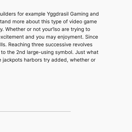
 builders for example Yggdrasil Gaming and
stand more about this type of video game
y. Whether or not your’lso are trying to
 excitement and you may enjoyment. Since
lls. Reaching three successive revolves
n to the 2nd large-using symbol. Just what
 jackpots harbors try added, whether or