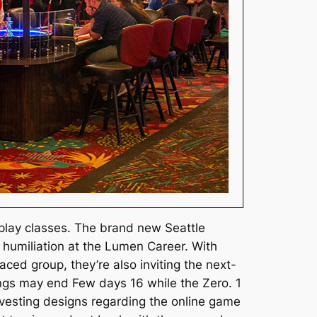
 play classes. The brand new Seattle
d humiliation at the Lumen Career. With
ed group, they’re also inviting the next-
ngs may end Few days 16 while the Zero. 1
nvesting designs regarding the online game