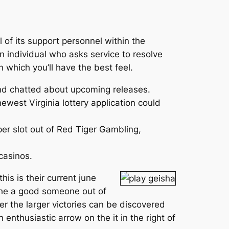
l of its support personnel within the
n individual who asks service to resolve
n which you’ll have the best feel.
and chatted about upcoming releases.
west Virginia lottery application could
per slot out of Red Tiger Gambling,
casinos.
is is their current june
m the a good someone out of
r the larger victories can be discovered
nthusiastic arrow on the it in the right of