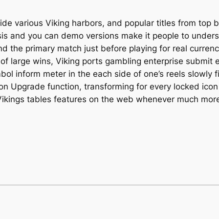
ide various Viking harbors, and popular titles from top
ysis and you can demo versions make it people to under
nd the primary match just before playing for real currenc
of large wins, Viking ports gambling enterprise submit
l inform meter in the each side of one’s reels slowly fi
Icon Upgrade function, transforming for every locked ico
 Vikings tables features on the web whenever much more