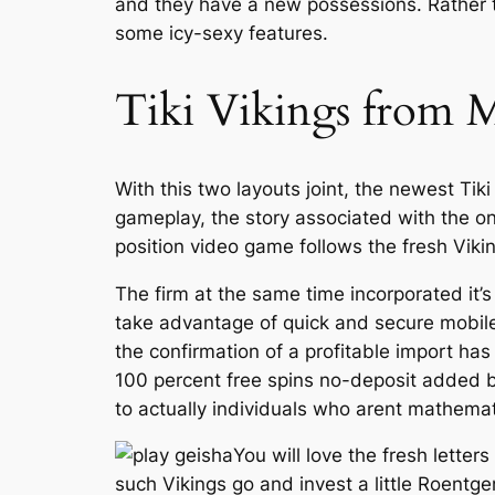
and they have a new possessions. Rather t
some icy-sexy features.
Tiki Vikings from 
With this two layouts joint, the newest Tik
gameplay, the story associated with the onl
position video game follows the fresh Viki
The firm at the same time incorporated it’
take advantage of quick and secure mobile
the confirmation of a profitable import has
100 percent free spins no-deposit added 
to actually individuals who arent mathemati
You will love the fresh letter
such Vikings go and invest a little Roentg