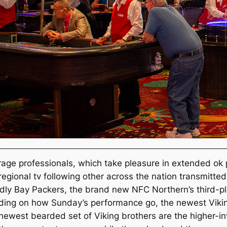
rage professionals, which take pleasure in extended ok
regional tv following other across the nation transmitte
ly Bay Packers, the brand new NFC Northern’s third-plac
ding on how Sunday’s performance go, the newest Viki
newest bearded set of Viking brothers are the higher-i