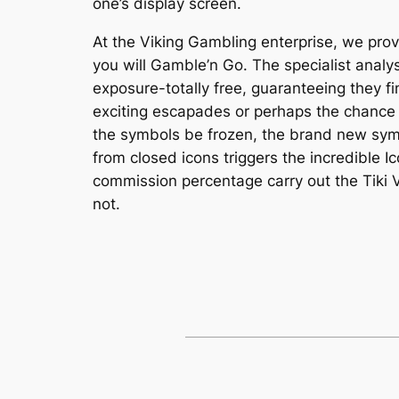
one’s display screen.
At the Viking Gambling enterprise, we prov
you will Gamble’n Go. The specialist anal
exposure-totally free, guaranteeing they fi
exciting escapades or perhaps the chance 
the symbols be frozen, the brand new symbo
from closed icons triggers the incredible 
commission percentage carry out the Tiki
not.