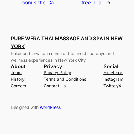
bonus the Ca
free Trial
→
PURE WERA THAI MASSAGE AND SPA IN NEW
YORK
Relax and unwind in some of the finest spa days and
wellness experiences in New York City
About
Privacy
Social
Team
Privacy Policy
Facebook
History
Terms and Conditions
Instagram
Careers
Contact Us
Twitter/X
Designed with
WordPress