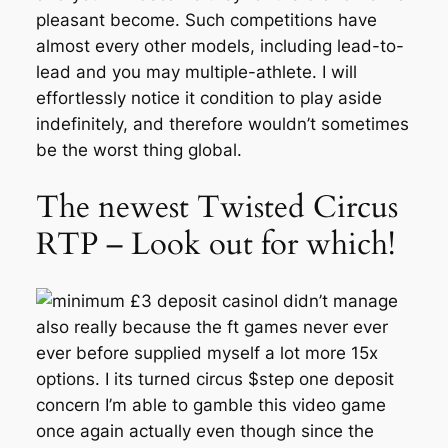
pleasant become. Such competitions have
almost every other models, including lead-to-
lead and you may multiple-athlete. I will
effortlessly notice it condition to play aside
indefinitely, and therefore wouldn’t sometimes
be the worst thing global.
The newest Twisted Circus
RTP – Look out for which!
I didn’t manage
also really because the ft games never ever
ever before supplied myself a lot more 15x
options. I its turned circus $step one deposit
concern I’m able to gamble this video game
once again actually even though since the