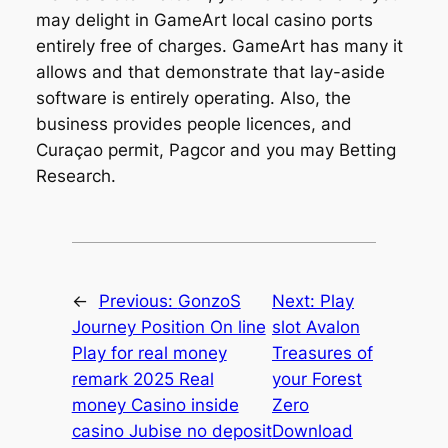
may delight in GameArt local casino ports
entirely free of charges. GameArt has many it
allows and that demonstrate that lay-aside
software is entirely operating. Also, the
business provides people licences, and
Curaçao permit, Pagcor and you may Betting
Research.
←
Previous:
GonzoS
Next:
Play
Journey Position On line
slot Avalon
Play for real money
Treasures of
remark 2025 Real
your Forest
money Casino inside
Zero
casino Jubise no deposit
Download