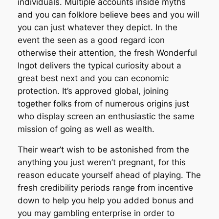
individuals. Multiple accounts inside myths
and you can folklore believe bees and you will
you can just whatever they depict. In the
event the seen as a good regard icon
otherwise their attention, the fresh Wonderful
Ingot delivers the typical curiosity about a
great best next and you can economic
protection. It’s approved global, joining
together folks from of numerous origins just
who display screen an enthusiastic the same
mission of going as well as wealth.
Their wear’t wish to be astonished from the
anything you just weren’t pregnant, for this
reason educate yourself ahead of playing. The
fresh credibility periods range from incentive
down to help you help you added bonus and
you may gambling enterprise in order to