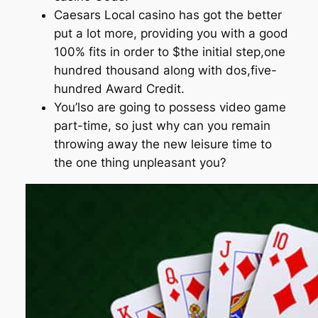
Caesars Local casino has got the better
put a lot more, providing you with a good
100% fits in order to $the initial step,one
hundred thousand along with dos,five-
hundred Award Credit.
You’lso are going to possess video game
part-time, so just why can you remain
throwing away the new leisure time to
the one thing unpleasant you?