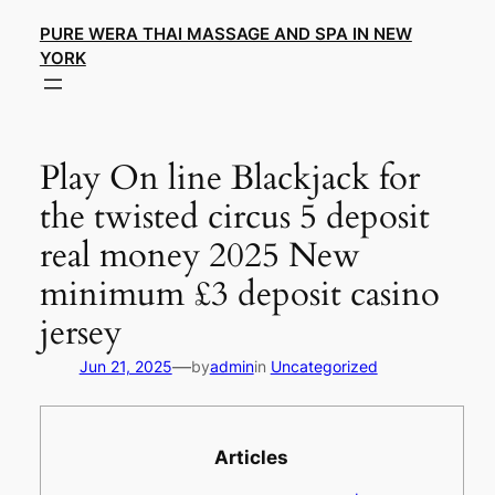
Skip
PURE WERA THAI MASSAGE AND SPA IN NEW
to
YORK
content
Play On line Blackjack for
the twisted circus 5 deposit
real money 2025 New
minimum £3 deposit casino
jersey
—
Jun 21, 2025
by
admin
in
Uncategorized
Articles