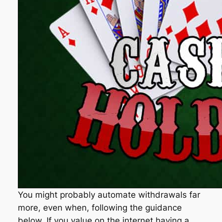
You might probably automate withdrawals far
more, even when, following the guidance
below. If you value on the internet having a