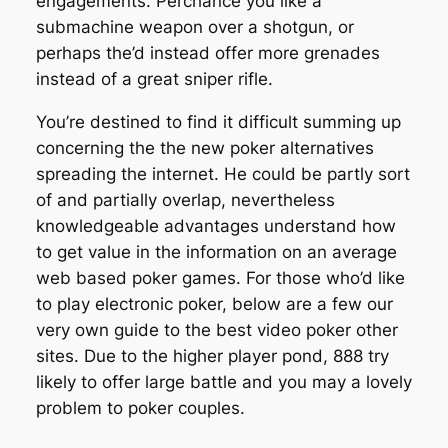
engagements.
Perchance you like a
submachine weapon over a shotgun, or
perhaps the’d instead offer more grenades
instead of a great sniper rifle.
You’re destined to find it difficult summing up
concerning the the new poker alternatives
spreading the internet. He could be partly sort
of and partially overlap, nevertheless
knowledgeable advantages understand how
to get value in the information on an average
web based poker games. For those who’d like
to play electronic poker, below are a few our
very own guide to the best video poker other
sites. Due to the higher player pond, 888 try
likely to offer large battle and you may a lovely
problem to poker couples.