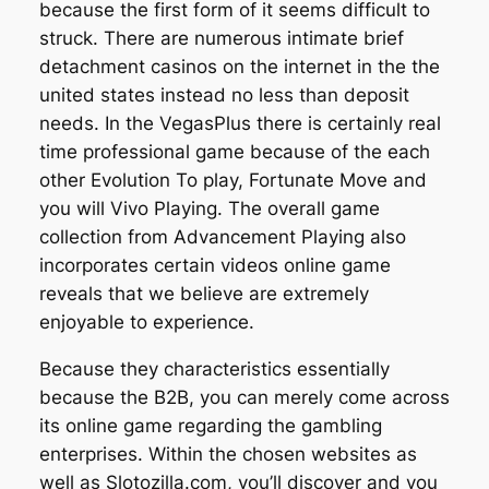
because the first form of it seems difficult to
struck. There are numerous intimate brief
detachment casinos on the internet in the the
united states instead no less than deposit
needs. In the VegasPlus there is certainly real
time professional game because of the each
other Evolution To play, Fortunate Move and
you will Vivo Playing. The overall game
collection from Advancement Playing also
incorporates certain videos online game
reveals that we believe are extremely
enjoyable to experience.
Because they characteristics essentially
because the B2B, you can merely come across
its online game regarding the gambling
enterprises. Within the chosen websites as
well as Slotozilla.com, you’ll discover and you