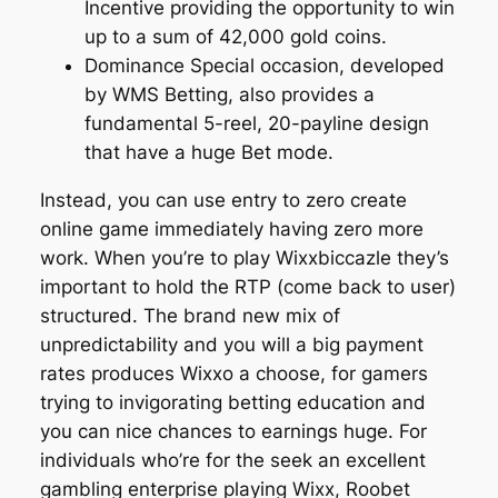
Incentive providing the opportunity to win
up to a sum of 42,000 gold coins.
Dominance Special occasion, developed
by WMS Betting, also provides a
fundamental 5-reel, 20-payline design
that have a huge Bet mode.
Instead, you can use entry to zero create
online game immediately having zero more
work. When you’re to play Wixxbiccazle they’s
important to hold the RTP (come back to user)
structured. The brand new mix of
unpredictability and you will a big payment
rates produces Wixxo a choose, for gamers
trying to invigorating betting education and
you can nice chances to earnings huge. For
individuals who’re for the seek an excellent
gambling enterprise playing Wixx, Roobet