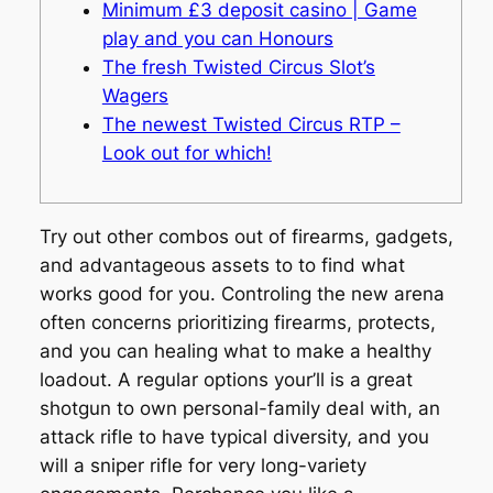
Minimum £3 deposit casino | Game
play and you can Honours
The fresh Twisted Circus Slot’s
Wagers
The newest Twisted Circus RTP –
Look out for which!
Try out other combos out of firearms, gadgets,
and advantageous assets to to find what
works good for you. Controling the new arena
often concerns prioritizing firearms, protects,
and you can healing what to make a healthy
loadout. A regular options your’ll is a great
shotgun to own personal-family deal with, an
attack rifle to have typical diversity, and you
will a sniper rifle for very long-variety