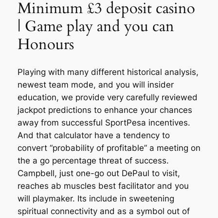
Minimum £3 deposit casino
| Game play and you can
Honours
Playing with many different historical analysis,
newest team mode, and you will insider
education, we provide very carefully reviewed
jackpot predictions to enhance your chances
away from successful SportPesa incentives.
And that calculator have a tendency to
convert “probability of profitable” a meeting on
the a go percentage threat of success.
Campbell, just one-go out DePaul to visit,
reaches ab muscles best facilitator and you
will playmaker. Its include in sweetening
spiritual connectivity and as a symbol out of