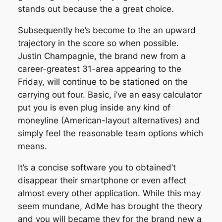
stands out because the a great choice.
Subsequently he’s become to the an upward
trajectory in the score so when possible.
Justin Champagnie, the brand new from a
career-greatest 31-area appearing to the
Friday, will continue to be stationed on the
carrying out four. Basic, i’ve an easy calculator
put you is even plug inside any kind of
moneyline (American-layout alternatives) and
simply feel the reasonable team options which
means.
It’s a concise software you to obtained’t
disappear their smartphone or even affect
almost every other application. While this may
seem mundane, AdMe has brought the theory
and you will became they for the brand new a