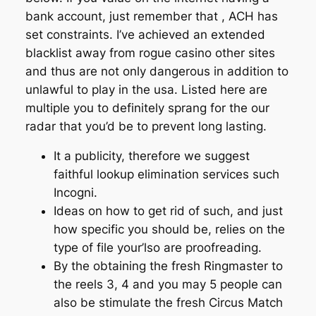
bank account, just remember that , ACH has
set constraints. I’ve achieved an extended
blacklist away from rogue casino other sites
and thus are not only dangerous in addition to
unlawful to play in the usa. Listed here are
multiple you to definitely sprang for the our
radar that you’d be to prevent long lasting.
It a publicity, therefore we suggest
faithful lookup elimination services such
Incogni.
Ideas on how to get rid of such, and just
how specific you should be, relies on the
type of file your’lso are proofreading.
By the obtaining the fresh Ringmaster to
the reels 3, 4 and you may 5 people can
also be stimulate the fresh Circus Match