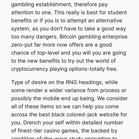
gambling establishment, therefore pay
attention to one. This really is best for student
benefits or if you is to attempt an alternative
system, as you don’t have to take a good way
too many dangers. Bitcoin gambling enterprise
zero-put far more now offers are a good
chance of top-level and you will you are going
to the new benefits to try out the world of
cryptocurrency playing options-totally free.
Type of desire on the RNG headings, while
some render a wider variance from process or
possibly the mobile end up being. We consider
all of these items so we can help you come
across the best black colored-jack website for
you. Drench your self within detailed number
of finest-tier casino games, the backed by
condition-of-the-ways study encryption to