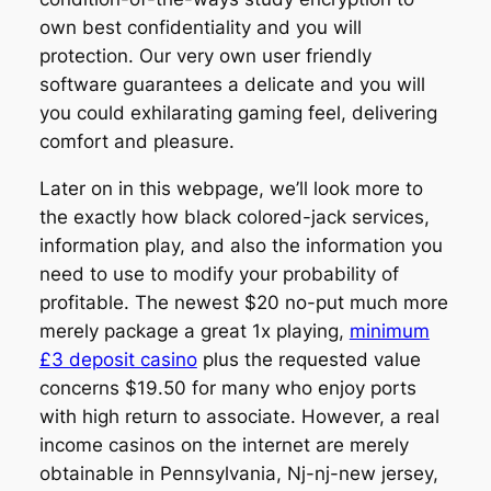
own best confidentiality and you will
protection. Our very own user friendly
software guarantees a delicate and you will
you could exhilarating gaming feel, delivering
comfort and pleasure.
Later on in this webpage, we’ll look more to
the exactly how black colored-jack services,
information play, and also the information you
need to use to modify your probability of
profitable. The newest $20 no-put much more
merely package a great 1x playing,
minimum
£3 deposit casino
plus the requested value
concerns $19.50 for many who enjoy ports
with high return to associate. However, a real
income casinos on the internet are merely
obtainable in Pennsylvania, Nj-nj-new jersey,