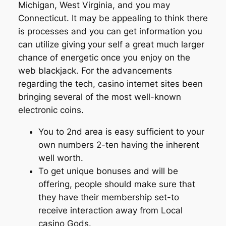
Michigan, West Virginia, and you may
Connecticut. It may be appealing to think there
is processes and you can get information you
can utilize giving your self a great much larger
chance of energetic once you enjoy on the
web blackjack. For the advancements
regarding the tech, casino internet sites been
bringing several of the most well-known
electronic coins.
You to 2nd area is easy sufficient to your
own numbers 2-ten having the inherent
well worth.
To get unique bonuses and will be
offering, people should make sure that
they have their membership set-to
receive interaction away from Local
casino Gods.