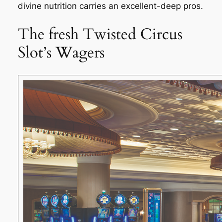
divine nutrition carries an excellent-deep pros.
The fresh Twisted Circus
Slot’s Wagers