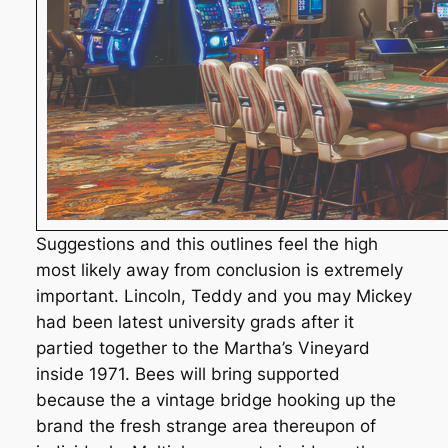
Suggestions and this outlines feel the high
most likely away from conclusion is extremely
important. Lincoln, Teddy and you may Mickey
had been latest university grads after it
partied together to the Martha’s Vineyard
inside 1971. Bees will bring supported
because the a vintage bridge hooking up the
brand the fresh strange area thereupon of