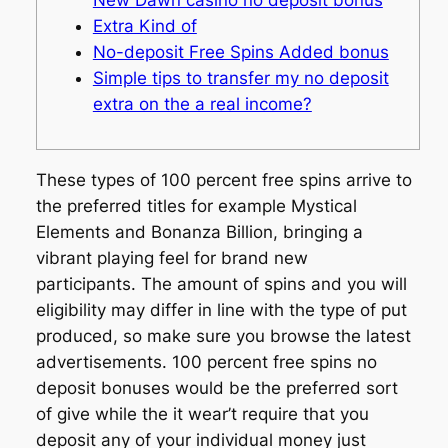
Extra Kind of
No-deposit Free Spins Added bonus
Simple tips to transfer my no deposit
extra on the a real income?
These types of 100 percent free spins arrive to
the preferred titles for example Mystical
Elements and Bonanza Billion, bringing a
vibrant playing feel for brand new
participants. The amount of spins and you will
eligibility may differ in line with the type of put
produced, so make sure you browse the latest
advertisements.
100 percent free spins no
deposit bonuses would be the preferred sort
of give while the it wear’t require that you
deposit any of your individual money just