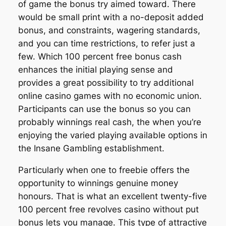
of game the bonus try aimed toward. There
would be small print with a no-deposit added
bonus, and constraints, wagering standards,
and you can time restrictions, to refer just a
few. Which 100 percent free bonus cash
enhances the initial playing sense and
provides a great possibility to try additional
online casino games with no economic union.
Participants can use the bonus so you can
probably winnings real cash, the when you’re
enjoying the varied playing available options in
the Insane Gambling establishment.
Particularly when one to freebie offers the
opportunity to winnings genuine money
honours. That is what an excellent twenty-five
100 percent free revolves casino without put
bonus lets you manage. This type of attractive