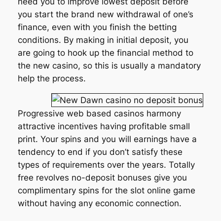
need you to improve lowest deposit before
you start the brand new withdrawal of one’s
finance, even with you finish the betting
conditions. By making in initial deposit, you
are going to hook up the financial method to
the new casino, so this is usually a mandatory
help the process.
Progressive web based casinos harmony
attractive incentives having profitable small
print. Your spins and you will earnings have a
tendency to end if you don’t satisfy these
types of requirements over the years. Totally
free revolves no-deposit bonuses give you
complimentary spins for the slot online game
without having any economic connection.