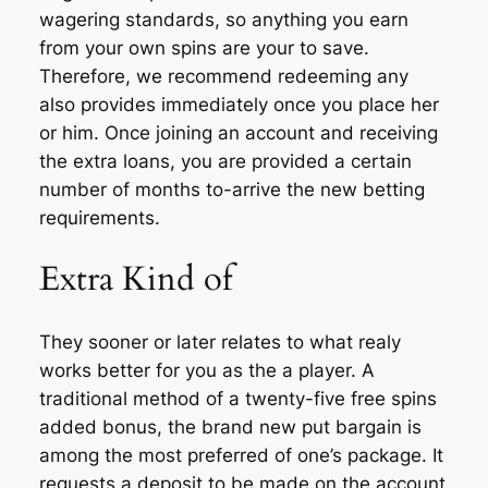
wagering standards, so anything you earn
from your own spins are your to save.
Therefore, we recommend redeeming any
also provides immediately once you place her
or him. Once joining an account and receiving
the extra loans, you are provided a certain
number of months to-arrive the new betting
requirements.
Extra Kind of
They sooner or later relates to what realy
works better for you as the a player. A
traditional method of a twenty-five free spins
added bonus, the brand new put bargain is
among the most preferred of one’s package. It
requests a deposit to be made on the account