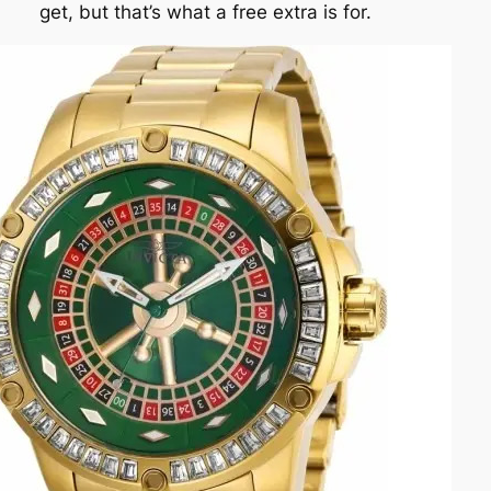
get, but that’s what a free extra is for.