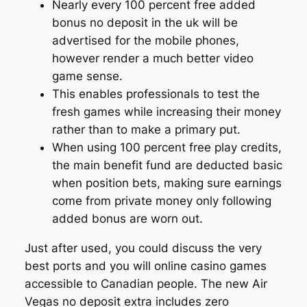
Nearly every 100 percent free added
bonus no deposit in the uk will be
advertised for the mobile phones,
however render a much better video
game sense.
This enables professionals to test the
fresh games while increasing their money
rather than to make a primary put.
When using 100 percent free play credits,
the main benefit fund are deducted basic
when position bets, making sure earnings
come from private money only following
added bonus are worn out.
Just after used, you could discuss the very
best ports and you will online casino games
accessible to Canadian people. The new Air
Vegas no deposit extra includes zero