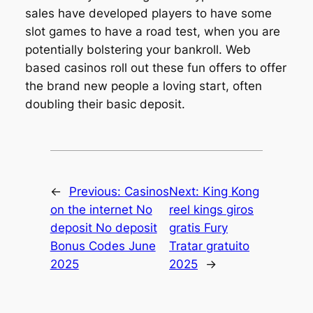
sales have developed players to have some
slot games to have a road test, when you are
potentially bolstering your bankroll. Web
based casinos roll out these fun offers to offer
the brand new people a loving start, often
doubling their basic deposit.
←
Previous:
Casinos
Next:
King Kong
on the internet No
reel kings giros
deposit No deposit
gratis Fury
Bonus Codes June
Tratar gratuito
2025
2025
→