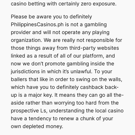
casino betting with certainly zero exposure.
Please be aware you to definitely
PhilippinesCasinos.ph is not a gambling
provider and will not operate any playing
organization. We are really not responsible for
those things away from third-party websites
linked as a result of all of our platform, and
now we don’t promote gambling inside the
jurisdictions in which it’s unlawful. To your
ballers that like in order to swing on the walls,
which have you to definitely cashback back-
up is a major key. It means they can go all the-
aside rather than worrying too hard from the
prospective Ls, understanding the local casino
have a tendency to renew a chunk of your
own depleted money.