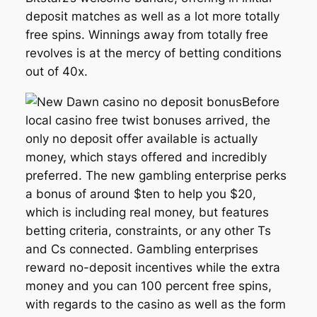
deposit matches as well as a lot more totally
free spins. Winnings away from totally free
revolves is at the mercy of betting conditions
out of 40x.
Before
local casino free twist bonuses arrived, the
only no deposit offer available is actually
money, which stays offered and incredibly
preferred. The new gambling enterprise perks
a bonus of around $ten to help you $20,
which is including real money, but features
betting criteria, constraints, or any other Ts
and Cs connected. Gambling enterprises
reward no-deposit incentives while the extra
money and you can 100 percent free spins,
with regards to the casino as well as the form