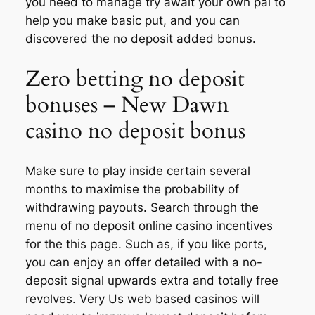
you need to manage try await your own pal to
help you make basic put, and you can
discovered the no deposit added bonus.
Zero betting no deposit
bonuses – New Dawn
casino no deposit bonus
Make sure to play inside certain several
months to maximise the probability of
withdrawing payouts. Search through the
menu of no deposit online casino incentives
for the this page. Such as, if you like ports,
you can enjoy an offer detailed with a no-
deposit signal upwards extra and totally free
revolves. Very Us web based casinos will