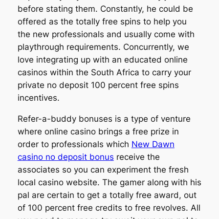
before stating them. Constantly, he could be
offered as the totally free spins to help you
the new professionals and usually come with
playthrough requirements. Concurrently, we
love integrating up with an educated online
casinos within the South Africa to carry your
private no deposit 100 percent free spins
incentives.
Refer-a-buddy bonuses is a type of venture
where online casino brings a free prize in
order to professionals which
New Dawn
casino no deposit bonus
receive the
associates so you can experiment the fresh
local casino website. The gamer along with his
pal are certain to get a totally free award, out
of 100 percent free credits to free revolves. All