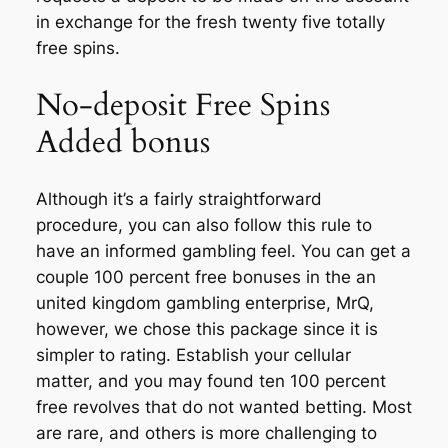
in exchange for the fresh twenty five totally
free spins.
No-deposit Free Spins
Added bonus
Although it’s a fairly straightforward
procedure, you can also follow this rule to
have an informed gambling feel. You can get a
couple 100 percent free bonuses in the an
united kingdom gambling enterprise, MrQ,
however, we chose this package since it is
simpler to rating. Establish your cellular
matter, and you may found ten 100 percent
free revolves that do not wanted betting. Most
are rare, and others is more challenging to