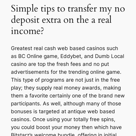
Simple tips to transfer my no
deposit extra on the a real
income?
Greatest real cash web based casinos such
as BC Online game, Eddybet, and Dumb Local
casino are top the fresh fees and no put
advertisements for the trending online game.
This type of programs are not just in the free
play; they supply real money awards, making
them a favorite certainly one of the brand new
participants. As well, although many of those
bonuses is targeted at antique web based
casinos. Once using your totally free spins,
you could boost your money then which have
Bitstarz’s welcome bundle, offering in initial