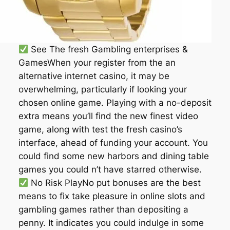
See The fresh Gambling enterprises &
GamesWhen your register from the an
alternative internet casino, it may be
overwhelming, particularly if looking your
chosen online game. Playing with a no-deposit
extra means you’ll find the new finest video
game, along with test the fresh casino’s
interface, ahead of funding your account. You
could find some new harbors and dining table
games you could n’t have starred otherwise.
No Risk PlayNo put bonuses are the best
means to fix take pleasure in online slots and
gambling games rather than depositing a
penny. It indicates you could indulge in some