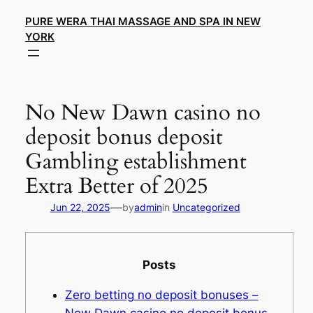
Skip
PURE WERA THAI MASSAGE AND SPA IN NEW
to
YORK
content
No New Dawn casino no
deposit bonus deposit
Gambling establishment
Extra Better of 2025
—
Jun 22, 2025
by
admin
in
Uncategorized
Posts
Zero betting no deposit bonuses –
New Dawn casino no deposit bonus