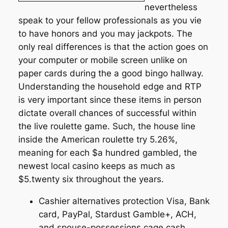
nevertheless
speak to your fellow professionals as you vie
to have honors and you may jackpots. The
only real differences is that the action goes on
your computer or mobile screen unlike on
paper cards during the a good bingo hallway.
Understanding the household edge and RTP
is very important since these items in person
dictate overall chances of successful within
the live roulette game. Such, the house line
inside the American roulette try 5.26%,
meaning for each $a hundred gambled, the
newest local casino keeps as much as
$5.twenty six throughout the years.
Cashier alternatives protection Visa, Bank
card, PayPal, Stardust Gamble+, ACH,
and spouse-possessions cage cash.