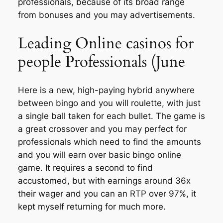
professionals, because of its broad range
from bonuses and you may advertisements.
Leading Online casinos for
people Professionals (June
Here is a new, high-paying hybrid anywhere
between bingo and you will roulette, with just
a single ball taken for each bullet. The game is
a great crossover and you may perfect for
professionals which need to find the amounts
and you will earn over basic bingo online
game. It requires a second to find
accustomed, but with earnings around 36x
their wager and you can an RTP over 97%, it
kept myself returning for much more.