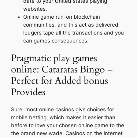
date to your United states playing
websites.
Online game run-on blockchain
communities, and this act as delivered
ledgers tape all the transactions and you
can games consequences.
Pragmatic play games
online: Cataratas Bingo –
Perfect for Added bonus
Provides
Sure, most online casinos give choices for
mobile betting, which makes it easier than
before to love your chosen online game to the
the brand new wade. Casinos on the internet