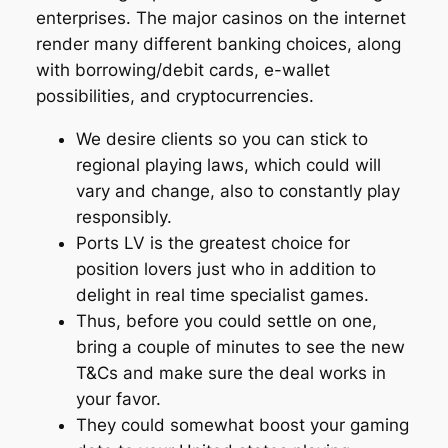
enterprises.
The major casinos on the internet
render many different banking choices, along
with borrowing/debit cards, e-wallet
possibilities, and cryptocurrencies.
We desire clients so you can stick to
regional playing laws, which could will
vary and change, also to constantly play
responsibly.
Ports LV is the greatest choice for
position lovers just who in addition to
delight in real time specialist games.
Thus, before you could settle on one,
bring a couple of minutes to see the new
T&Cs and make sure the deal works in
your favor.
They could somewhat boost your gaming