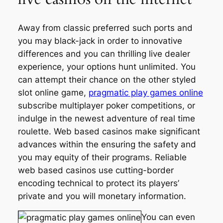
Away from classic preferred such ports and
you may black-jack in order to innovative
differences and you can thrilling live dealer
experience, your options hunt unlimited. You
can attempt their chance on the other styled
slot online game,
pragmatic play games online
subscribe multiplayer poker competitions, or
indulge in the newest adventure of real time
roulette. Web based casinos make significant
advances within the ensuring the safety and
you may equity of their programs. Reliable
web based casinos use cutting-border
encoding technical to protect its players’
private and you will monetary information.
You can even