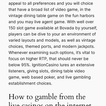
appeal to all preferences and you will choice
that have a broad list of video game, in the
vintage dining table game on the fun harbors
and you may live agent game. With well over
150 slot game available at Bovada by yourself,
players can be dive to your an environment of
varied layouts and models, as well as vintage
choices, themed ports, and modern jackpots.
Whenever examining such options, it’s vital to
focus on higher RTP, that should never be
below 95%. IgnitionCasino lures an extensive
listeners, giving slots, dining table video
game, web based poker, and live gambling
establishment choices.
How to gamble from the
live casinos on the internet