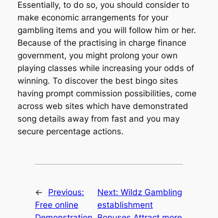
Essentially, to do so, you should consider to
make economic arrangements for your
gambling items and you will follow him or her.
Because of the practising in charge finance
government, you might prolong your own
playing classes while increasing your odds of
winning. To discover the best bingo sites
having prompt commission possibilities, come
across web sites which have demonstrated
song details away from fast and you may
secure percentage actions.
←
Previous:
Next:
Wildz Gambling
Free online
establishment
Demonstration
Bonuses Attract more