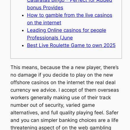
bonus Provides
How to gamble from the live casinos
on the internet
Leading Online casinos for people
Professionals (June
Best Live Roulette Game to own 2025
This means, because the a new player, there’s
no damage if you decide to play on the new
offshore casinos on the internet the real deal
currency we advice. I accept of them overseas
workers generally making use of their track
number out of security, varied game
alternatives, and full quality playing feel. Safer
and you can simpler banking choices are a life
threatening aspect of on the web gambling