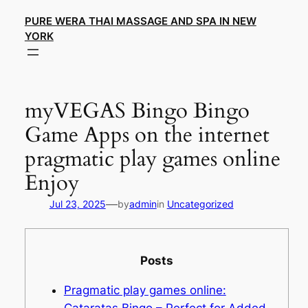
Skip
PURE WERA THAI MASSAGE AND SPA IN NEW
to
YORK
content
myVEGAS Bingo Bingo
Game Apps on the internet
pragmatic play games online
Enjoy
—
Jul 23, 2025
by
admin
in
Uncategorized
Posts
Pragmatic play games online:
Cataratas Bingo – Perfect for Added