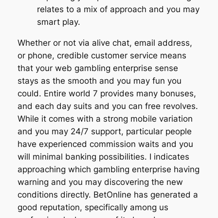
relates to a mix of approach and you may
smart play.
Whether or not via alive chat, email address,
or phone, credible customer service means
that your web gambling enterprise sense
stays as the smooth and you may fun you
could. Entire world 7 provides many bonuses,
and each day suits and you can free revolves.
While it comes with a strong mobile variation
and you may 24/7 support, particular people
have experienced commission waits and you
will minimal banking possibilities. I indicates
approaching which gambling enterprise having
warning and you may discovering the new
conditions directly. BetOnline has generated a
good reputation, specifically among us