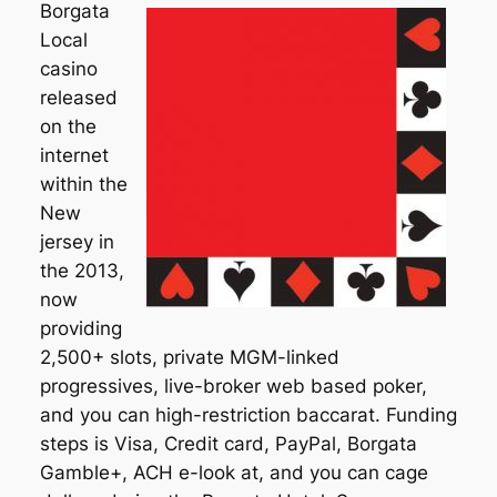
Borgata
Local
casino
released
on the
internet
within the
New
jersey in
the 2013,
now
providing
2,500+ slots, private MGM-linked
progressives, live-broker web based poker,
and you can high-restriction baccarat. Funding
steps is Visa, Credit card, PayPal, Borgata
Gamble+, ACH e-look at, and you can cage