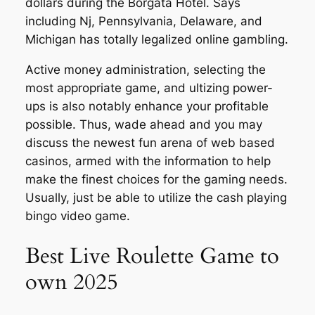
dollars during the Borgata Hotel. Says
including Nj, Pennsylvania, Delaware, and
Michigan has totally legalized online gambling.
Active money administration, selecting the
most appropriate game, and ultizing power-
ups is also notably enhance your profitable
possible. Thus, wade ahead and you may
discuss the newest fun arena of web based
casinos, armed with the information to help
make the finest choices for the gaming needs.
Usually, just be able to utilize the cash playing
bingo video game.
Best Live Roulette Game to
own 2025