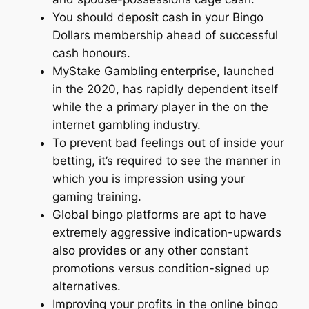
You should deposit cash in your Bingo
Dollars membership ahead of successful
cash honours.
MyStake Gambling enterprise, launched
in the 2020, has rapidly dependent itself
while the a primary player in the on the
internet gambling industry.
To prevent bad feelings out of inside your
betting, it’s required to see the manner in
which you is impression using your
gaming training.
Global bingo platforms are apt to have
extremely aggressive indication-upwards
also provides or any other constant
promotions versus condition-signed up
alternatives.
Improving your profits in the online bingo