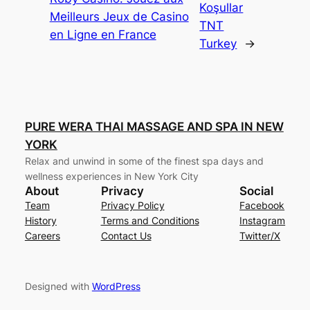
Koşullar
Meilleurs Jeux de Casino
TNT
en Ligne en France
Turkey
→
PURE WERA THAI MASSAGE AND SPA IN NEW
YORK
Relax and unwind in some of the finest spa days and
wellness experiences in New York City
About
Privacy
Social
Team
Privacy Policy
Facebook
History
Terms and Conditions
Instagram
Careers
Contact Us
Twitter/X
Designed with
WordPress