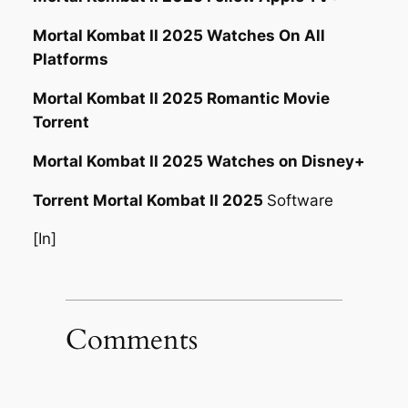
Mortal Kombat II 2025 Watches On All
Platforms
Mortal Kombat II 2025 Romantic Movie
Torrent
Mortal Kombat II 2025 Watches on Disney+
Torrent Mortal Kombat II 2025
Software
[In]
Comments