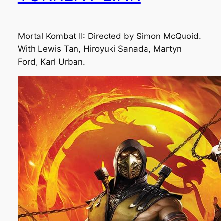
Mortal Kombat II: Directed by Simon McQuoid.
With Lewis Tan, Hiroyuki Sanada, Martyn
Ford, Karl Urban.