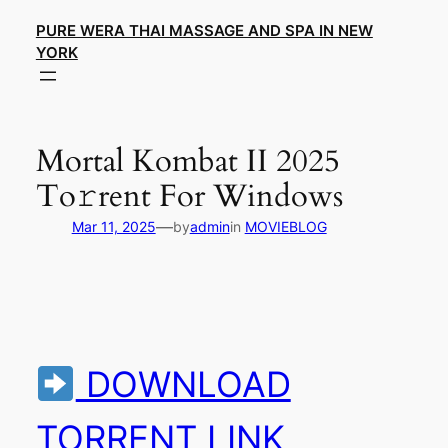
Skip
PURE WERA THAI MASSAGE AND SPA IN NEW
to
YORK
content
Mortal Kombat II 2025
To𝚛rent For Windows
—
Mar 11, 2025
by
admin
in
MOVIEBLOG
DOWNLOAD
TORRENT LINK