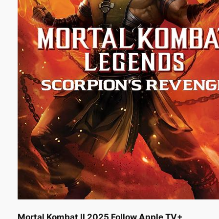
Mortal Kombat II 2025 Follow Apple TV+