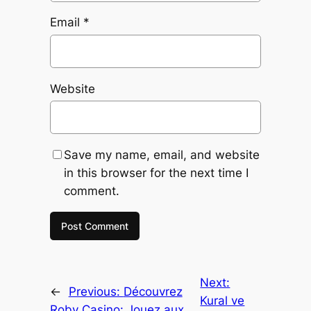
Email
*
Website
Save my name, email, and website
in this browser for the next time I
comment.
Next:
←
Previous:
Découvrez
Kural ve
Roby Casino: Jouez aux