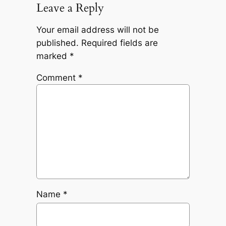
Leave a Reply
Your email address will not be
published.
Required fields are
marked
*
Comment
*
Name
*