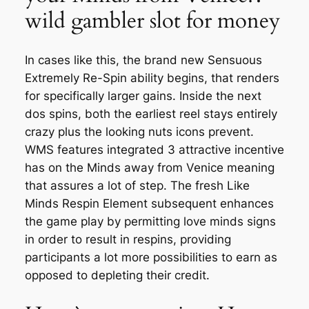
wild gambler slot for money
In cases like this, the brand new Sensuous
Extremely Re-Spin ability begins, that renders
for specifically larger gains. Inside the next
dos spins, both the earliest reel stays entirely
crazy plus the looking nuts icons prevent.
WMS features integrated 3 attractive incentive
has on the Minds away from Venice meaning
that assures a lot of step. The fresh Like
Minds Respin Element subsequent enhances
the game play by permitting love minds signs
in order to result in respins, providing
participants a lot more possibilities to earn as
opposed to depleting their credit.