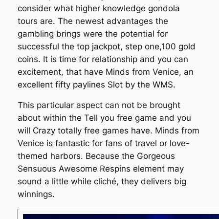
consider what higher knowledge gondola
tours are. The newest advantages the
gambling brings were the potential for
successful the top jackpot, step one,100 gold
coins. It is time for relationship and you can
excitement, that have Minds from Venice, an
excellent fifty paylines Slot by the WMS.
This particular aspect can not be brought
about within the Tell you free game and you
will Crazy totally free games have. Minds from
Venice is fantastic for fans of travel or love-
themed harbors. Because the Gorgeous
Sensuous Awesome Respins element may
sound a little while cliché, they delivers big
winnings.