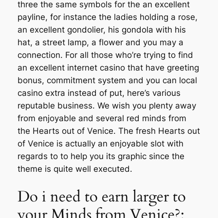
three the same symbols for the an excellent
payline, for instance the ladies holding a rose,
an excellent gondolier, his gondola with his
hat, a street lamp, a flower and you may a
connection. For all those who’re trying to find
an excellent internet casino that have greeting
bonus, commitment system and you can local
casino extra instead of put, here’s various
reputable business. We wish you plenty away
from enjoyable and several red minds from
the Hearts out of Venice. The fresh Hearts out
of Venice is actually an enjoyable slot with
regards to to help you its graphic since the
theme is quite well executed.
Do i need to earn larger to
your Minds from Venice?: