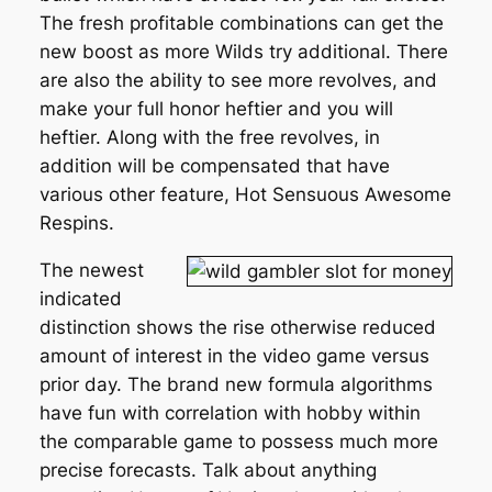
The fresh profitable combinations can get the
new boost as more Wilds try additional. There
are also the ability to see more revolves, and
make your full honor heftier and you will
heftier. Along with the free revolves, in
addition will be compensated that have
various other feature, Hot Sensuous Awesome
Respins.
The newest
indicated
distinction shows the rise otherwise reduced
amount of interest in the video game versus
prior day. The brand new formula algorithms
have fun with correlation with hobby within
the comparable game to possess much more
precise forecasts. Talk about anything