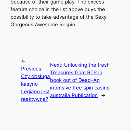
because of their game play. The excess
feature choice in the list above buys the
possibility to take advantage of the Sexy
Gorgeous Awesome Respin.
←
Next:
Unlocking the fresh
Previous:
Treasures from RTP in
Czy obsługa
book out of Dead-An
kasyno
intensive free spin casino
Legiano jest
australia Publication
→
reaktywna?