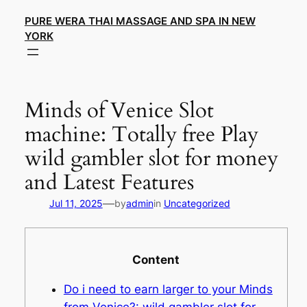
Skip
PURE WERA THAI MASSAGE AND SPA IN NEW
to
YORK
content
Minds of Venice Slot
machine: Totally free Play
wild gambler slot for money
and Latest Features
—
Jul 11, 2025
by
admin
in
Uncategorized
Content
Do i need to earn larger to your Minds
from Venice?: wild gambler slot for