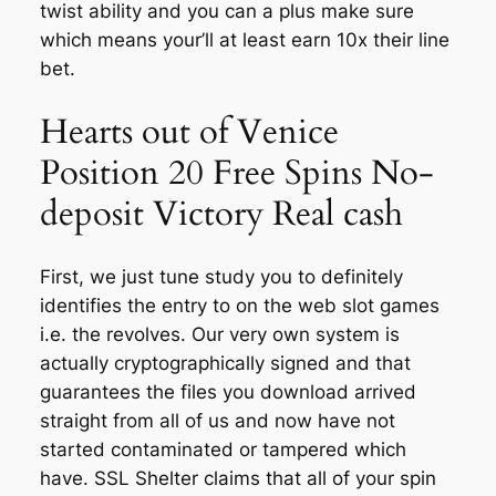
twist ability and you can a plus make sure
which means your’ll at least earn 10x their line
bet.
Hearts out of Venice
Position 20 Free Spins No-
deposit Victory Real cash
First, we just tune study you to definitely
identifies the entry to on the web slot games
i.e. the revolves. Our very own system is
actually cryptographically signed and that
guarantees the files you download arrived
straight from all of us and now have not
started contaminated or tampered which
have. SSL Shelter claims that all of your spin