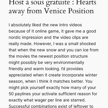
Host à sous gratuite : Hearts
away from Venice Position
I absolutely liked the new intro videos
because of it online game, it gave me a good
nordic impression and the video clips are
really made. However, I was a small shocked
that when the new snow and you can ice from
the movies the newest position structure
might possibly be very environmentally
friendly and warm looking. I’d provides
appreciated when it create incorporate winter
season, when i think it matches better. You
might pick yourself exactly how many of your
50 paylines your activate sufficient reason for
exactly what wager per line are starred.
Successful combinations exist of leftover to