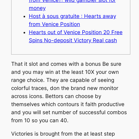
money
Host à sous gratuite : Hearts away
from Venice Position
Hearts out of Venice Position 20 Free
Spins No-deposit Victory Real cash
That it slot and comes with a bonus Be sure
and you may win at the least 10X your own
range choice. They are capable of seeing
colorful traces, don the brand new monitor
across icons.
Bettors can choose by
themselves which contours it faith productive
and you will set number of successful combos
from 10 so you can 40.
Victories is brought from the at least step