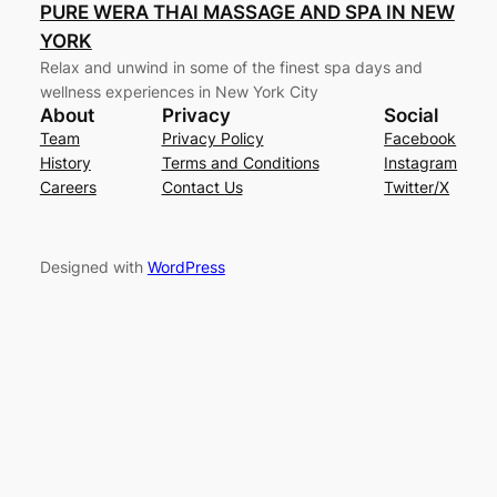
PURE WERA THAI MASSAGE AND SPA IN NEW
YORK
Relax and unwind in some of the finest spa days and
wellness experiences in New York City
About
Privacy
Social
Team
Privacy Policy
Facebook
History
Terms and Conditions
Instagram
Careers
Contact Us
Twitter/X
Designed with
WordPress