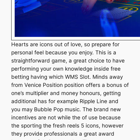
Hearts are icons out of love, so prepare for
personal feel because you enjoy. This is a
straightforward game, a great choice to have
performing your own knowledge inside free
betting having which WMS Slot. Minds away
from Venice Position position offers a bonus of
one’s multiplier and money honours, getting
additional has for example Ripple Line and
you may Bubble Pop music. The brand new
incentives are not while the of use because
the sporting the fresh reels 5 icons, however
they provide professionals a great award