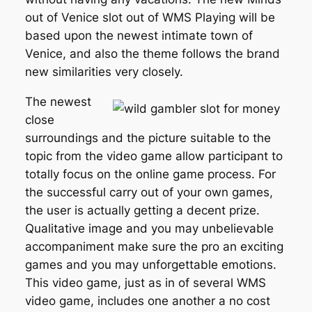
out of Venice slot out of WMS Playing will be
based upon the newest intimate town of
Venice, and also the theme follows the brand
new similarities very closely.
The newest
close
surroundings and the picture suitable to the
topic from the video game allow participant to
totally focus on the online game process. For
the successful carry out of your own games,
the user is actually getting a decent prize.
Qualitative image and you may unbelievable
accompaniment make sure the pro an exciting
games and you may unforgettable emotions.
This video game, just as in of several WMS
video game, includes one another a no cost