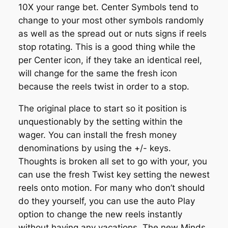
10X your range bet. Center Symbols tend to
change to your most other symbols randomly
as well as the spread out or nuts signs if reels
stop rotating. This is a good thing while the
per Center icon, if they take an identical reel,
will change for the same the fresh icon
because the reels twist in order to a stop.
The original place to start so it position is
unquestionably by the setting within the
wager. You can install the fresh money
denominations by using the +/- keys.
Thoughts is broken all set to go with your, you
can use the fresh Twist key setting the newest
reels onto motion. For many who don’t should
do they yourself, you can use the auto Play
option to change the new reels instantly
without having any vacations. The new Minds