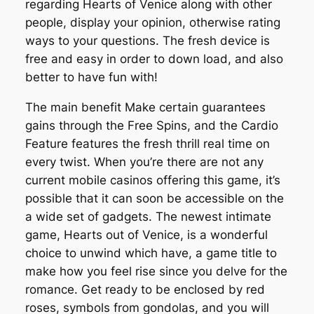
regarding Hearts of Venice along with other
people, display your opinion, otherwise rating
ways to your questions. The fresh device is
free and easy in order to down load, and also
better to have fun with!
The main benefit Make certain guarantees
gains through the Free Spins, and the Cardio
Feature features the fresh thrill real time on
every twist. When you’re there are not any
current mobile casinos offering this game, it’s
possible that it can soon be accessible on the
a wide set of gadgets. The newest intimate
game, Hearts out of Venice, is a wonderful
choice to unwind which have, a game title to
make how you feel rise since you delve for the
romance. Get ready to be enclosed by red
roses, symbols from gondolas, and you will