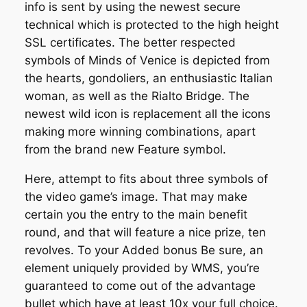
info is sent by using the newest secure
technical which is protected to the high height
SSL certificates. The better respected
symbols of Minds of Venice is depicted from
the hearts, gondoliers, an enthusiastic Italian
woman, as well as the Rialto Bridge. The
newest wild icon is replacement all the icons
making more winning combinations, apart
from the brand new Feature symbol.
Here, attempt to fits about three symbols of
the video game’s image. That may make
certain you the entry to the main benefit
round, and that will feature a nice prize, ten
revolves. To your Added bonus Be sure, an
element uniquely provided by WMS, you’re
guaranteed to come out of the advantage
bullet which have at least 10x your full choice.