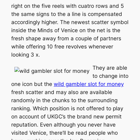
right on the five reels with cuatro rows and 5
the same signs to the a line is compensated
accordingly higher. The newest scatter symbol
inside the Minds of Venice on the net is the
fresh shape away from a couple of partners
while offering 10 free revolves whenever
looking 3 x.
They are able
to change into
one icon but the
wild gambler slot for money
fresh scatter and may also are available
randomly in the chunks to the surrounding
ranking. Which position is not offered to play
on account of UKGC’s the brand new permit
reputation. Even although you never have
visited Venice, there’ll be read people who