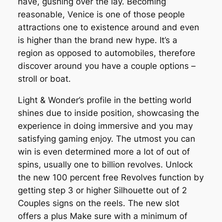
have, gushing over the lay. Becoming
reasonable, Venice is one of those people
attractions one to existence around and even
is higher than the brand new hype. It’s a
region as opposed to automobiles, therefore
discover around you have a couple options –
stroll or boat.
Light & Wonder’s profile in the betting world
shines due to inside position, showcasing the
experience in doing immersive and you may
satisfying gaming enjoy. The utmost you can
win is even determined more a lot of out of
spins, usually one to billion revolves. Unlock
the new 100 percent free Revolves function by
getting step 3 or higher Silhouette out of 2
Couples signs on the reels. The new slot
offers a plus Make sure with a minimum of