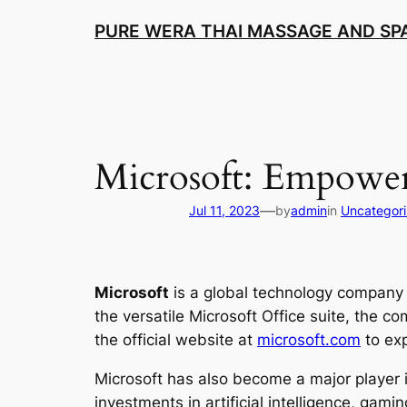
Skip
PURE WERA THAI MASSAGE AND SPA
to
content
Microsoft: Empower
—
Jul 11, 2023
by
admin
in
Uncategor
Microsoft
is a global technology company 
the versatile Microsoft Office suite, the c
the official website at
microsoft.com
to exp
Microsoft has also become a major player 
investments in artificial intelligence, gami