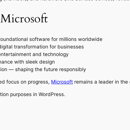
 Microsoft
undational software for millions worldwide
gital transformation for businesses
entertainment and technology
ance with sleek design
tion — shaping the future responsibly
ed focus on progress,
Microsoft
remains a leader in the 
ration purposes in WordPress.