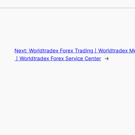
Next:
Worldtradex Forex Trading丨Worldtradex Me
丨Worldtradex Forex Service Center
→