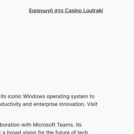
Εισαγωγή στο Casino Loutraki
its iconic Windows operating system to
ductivity and enterprise innovation. Visit
boration with Microsoft Teams. Its
 a broad vision for the future of tech.