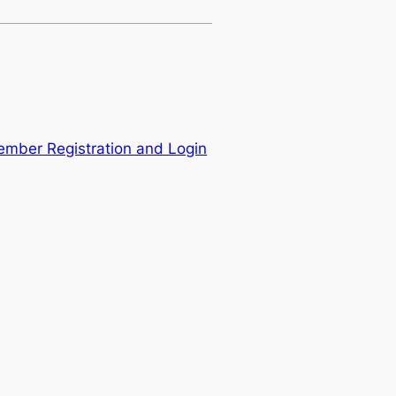
mber Registration and Login