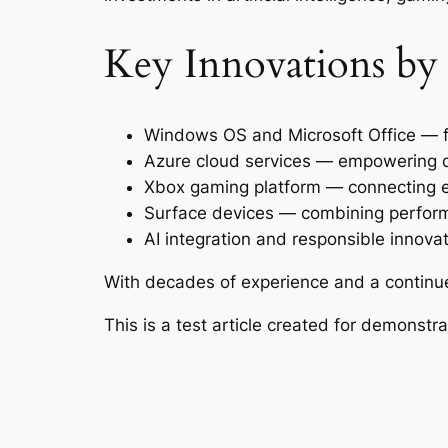
Key Innovations by
Windows OS and Microsoft Office — fo
Azure cloud services — empowering di
Xbox gaming platform — connecting 
Surface devices — combining perform
AI integration and responsible innova
With decades of experience and a continu
This is a test article created for demonst