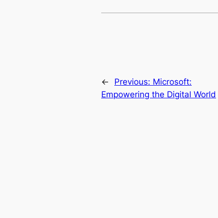
←
Previous:
Microsoft:
Empowering the Digital World