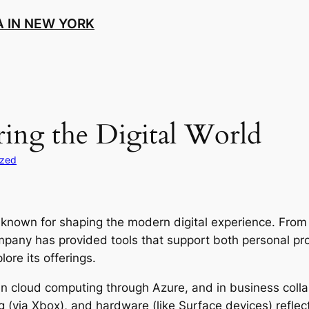
 IN NEW YORK
ing the Digital World
ized
known for shaping the modern digital experience. From 
ompany has provided tools that support both personal pro
lore its offerings.
in cloud computing through Azure, and in business colla
ng (via Xbox), and hardware (like Surface devices) reflect