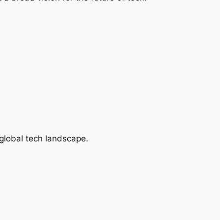
global tech landscape.