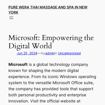
Skip
PURE WERA THAI MASSAGE AND SPA IN NEW
to
YORK
content
Microsoft: Empowering the
Digital World
—
Jun 25, 2024
by
admin
in
Uncategorized
Microsoft
is a global technology company
known for shaping the modern digital
experience. From its iconic Windows operating
system to the versatile Microsoft Office suite,
the company has provided tools that support
both personal productivity and enterprise
innovation. Visit the official website at