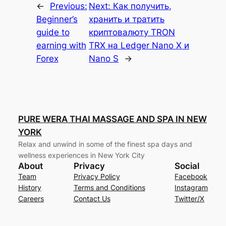
←
Previous:
Next:
Как получить,
Beginner’s
хранить и тратить
guide to
криптовалюту TRON
earning with
TRX на Ledger Nano X и
Forex
Nano S
→
PURE WERA THAI MASSAGE AND SPA IN NEW
YORK
Relax and unwind in some of the finest spa days and
wellness experiences in New York City
About
Privacy
Social
Team
Privacy Policy
Facebook
History
Terms and Conditions
Instagram
Careers
Contact Us
Twitter/X