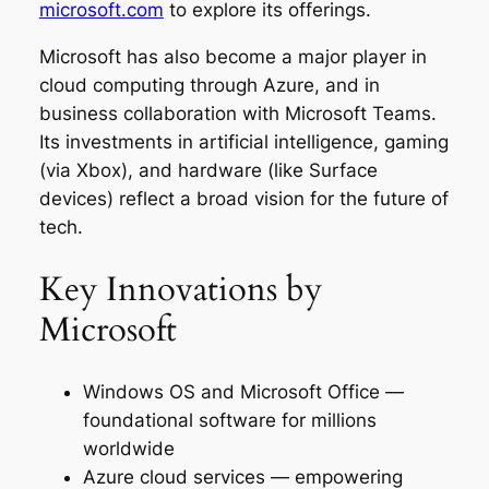
microsoft.com
to explore its offerings.
Microsoft has also become a major player in
cloud computing through Azure, and in
business collaboration with Microsoft Teams.
Its investments in artificial intelligence, gaming
(via Xbox), and hardware (like Surface
devices) reflect a broad vision for the future of
tech.
Key Innovations by
Microsoft
Windows OS and Microsoft Office —
foundational software for millions
worldwide
Azure cloud services — empowering