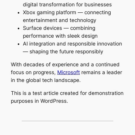
digital transformation for businesses
Xbox gaming platform — connecting
entertainment and technology
Surface devices — combining
performance with sleek design
AI integration and responsible innovation
— shaping the future responsibly
With decades of experience and a continued
focus on progress,
Microsoft
remains a leader
in the global tech landscape.
This is a test article created for demonstration
purposes in WordPress.