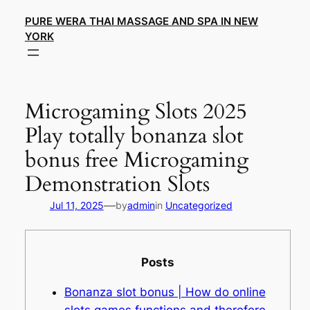
Skip
PURE WERA THAI MASSAGE AND SPA IN NEW
to
YORK
content
Microgaming Slots 2025
Play totally bonanza slot
bonus free Microgaming
Demonstration Slots
—
Jul 11, 2025
by
admin
in
Uncategorized
Posts
Bonanza slot bonus | How do online
slots games functions and therefore