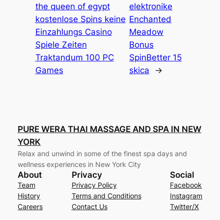
the queen of egypt
elektronike
kostenlose Spins keine
Enchanted
Einzahlungs Casino
Meadow
Spiele Zeiten
Bonus
Traktandum 100 PC
SpinBetter 15
Games
skica
→
PURE WERA THAI MASSAGE AND SPA IN NEW
YORK
Relax and unwind in some of the finest spa days and
wellness experiences in New York City
About
Privacy
Social
Team
Privacy Policy
Facebook
History
Terms and Conditions
Instagram
Careers
Contact Us
Twitter/X