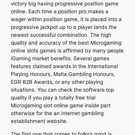
victory big having progressive position game
online. Each time a position pro makes a
wager within position game, it is placed into a
progressive jackpot up to a player lands the
newest successful combination. The high
quality and accuracy of the best Microgaming
online slots games is affirmed by many people
iGaming market benefits. Several games
features claimed awards in the International
Playing Honours, Malta Gambling Honours,
EGR B2B Awards, or any other playing
situations. You can check the software top
quality if you play a totally free trial
Microgaming slot online game inside part
otherwise for the an internet gambling
establishment website.
The first one that comes to folks’s mind is