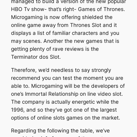
managed to build a version of the new popular
HBO Tv show- that’s right- Games of Thrones.
Microgaming is now offering shielded the
online game away from Thrones Slot and it
displays a list of familiar characters and you
may scenes. Another the new games that is
getting plenty of rave reviews is the
Terminator dos Slot.
Therefore, we’d needless to say strongly
recommend you can test the moment you are
able to. Microgaming will be the developers of
one’s Immortal Relationship on line video slot.
The company is actually energetic while the
1996, and so they’ve got one of the largest
options of online slots games on the market.
Regarding the following the table, we’ve