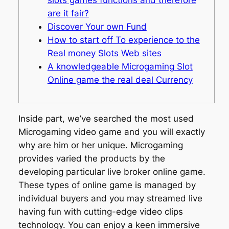
are it fair?
Discover Your own Fund
How to start off To experience to the
Real money Slots Web sites
A knowledgeable Microgaming Slot
Online game the real deal Currency
Inside part, we’ve searched the most used
Microgaming video game and you will exactly
why are him or her unique. Microgaming
provides varied the products by the
developing particular live broker online game.
These types of online game is managed by
individual buyers and you may streamed live
having fun with cutting-edge video clips
technology.
You can enjoy a keen immersive