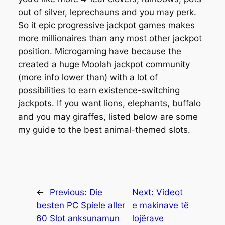
out of silver, leprechauns and you may perk.
So it epic progressive jackpot games makes
more millionaires than any most other jackpot
position. Microgaming have because the
created a huge Moolah jackpot community
(more info lower than) with a lot of
possibilities to earn existence-switching
jackpots. If you want lions, elephants, buffalo
and you may giraffes, listed below are some
my guide to the best animal-themed slots.
←
Previous:
Die
Next:
Videot
besten PC Spiele aller
e makinave të
60 Slot anksunamun
lojërave