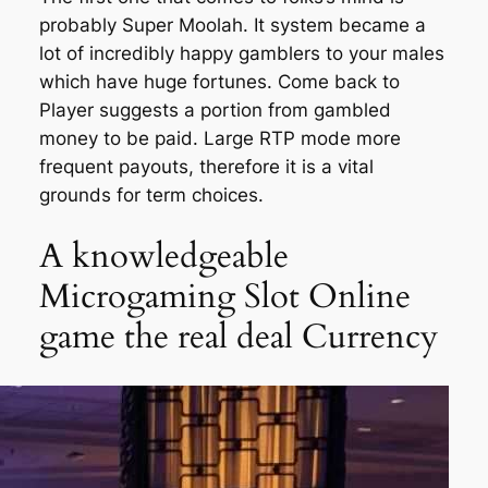
probably Super Moolah. It system became a
lot of incredibly happy gamblers to your males
which have huge fortunes. Come back to
Player suggests a portion from gambled
money to be paid. Large RTP mode more
frequent payouts, therefore it is a vital
grounds for term choices.
A knowledgeable
Microgaming Slot Online
game the real deal Currency