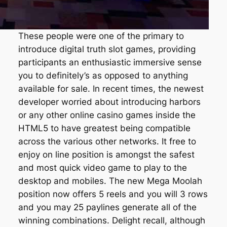
These people were one of the primary to
introduce digital truth slot games, providing
participants an enthusiastic immersive sense
you to definitely’s as opposed to anything
available for sale. In recent times, the newest
developer worried about introducing harbors
or any other online casino games inside the
HTML5 to have greatest being compatible
across the various other networks. It free to
enjoy on line position is amongst the safest
and most quick video game to play to the
desktop and mobiles. The new Mega Moolah
position now offers 5 reels and you will 3 rows
and you may 25 paylines generate all of the
winning combinations. Delight recall, although