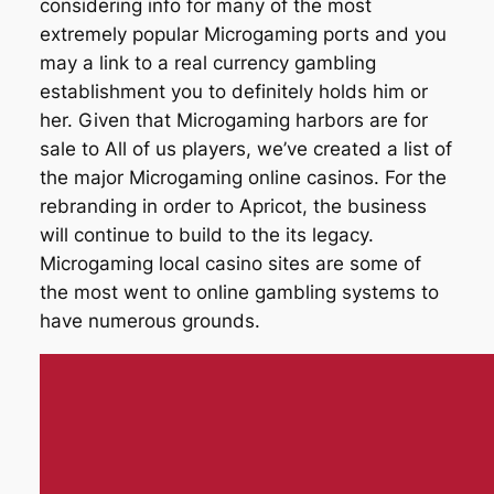
considering info for many of the most
extremely popular Microgaming ports and you
may a link to a real currency gambling
establishment you to definitely holds him or
her. Given that Microgaming harbors are for
sale to All of us players, we’ve created a list of
the major Microgaming online casinos. For the
rebranding in order to Apricot, the business
will continue to build to the its legacy.
Microgaming local casino sites are some of
the most went to online gambling systems to
have numerous grounds.