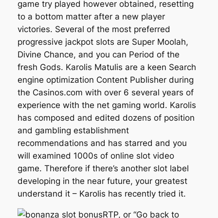
game try played however obtained, resetting
to a bottom matter after a new player
victories. Several of the most preferred
progressive jackpot slots are Super Moolah,
Divine Chance, and you can Period of the
fresh Gods. Karolis Matulis are a keen Search
engine optimization Content Publisher during
the Casinos.com with over 6 several years of
experience with the net gaming world. Karolis
has composed and edited dozens of position
and gambling establishment
recommendations and has starred and you
will examined 1000s of online slot video
game. Therefore if there’s another slot label
developing in the near future, your greatest
understand it – Karolis has recently tried it.
RTP, or “Go back to