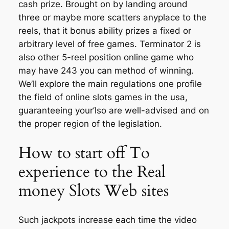
cash prize. Brought on by landing around
three or maybe more scatters anyplace to the
reels, that it bonus ability prizes a fixed or
arbitrary level of free games. Terminator 2 is
also other 5-reel position online game who
may have 243 you can method of winning.
We’ll explore the main regulations one profile
the field of online slots games in the usa,
guaranteeing your’lso are well-advised and on
the proper region of the legislation.
How to start off To
experience to the Real
money Slots Web sites
Such jackpots increase each time the video