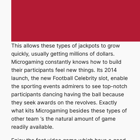
This allows these types of jackpots to grow
quickly, usually getting millions of dollars.
Microgaming constantly knows how to build
their participants feel new things. Its 2014
launch, the new Football Celebrity slot, enable
the sporting events admirers to see top-notch
participants dancing having the ball because
they seek awards on the revolves. Exactly
what kits Microgaming besides these types of
other team ‘s the natural amount of game
readily available.