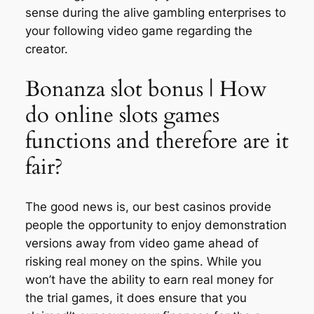
sense during the alive gambling enterprises to
your following video game regarding the
creator.
Bonanza slot bonus | How
do online slots games
functions and therefore are it
fair?
The good news is, our best casinos provide
people the opportunity to enjoy demonstration
versions away from video game ahead of
risking real money on the spins. While you
won’t have the ability to earn real money for
the trial games, it does ensure that you