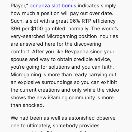
Player,”
bonanza slot bonus
indicates simply
how much a position will pay out over date.
Such, a slot with a great 96% RTP efficiency
$96 per $100 gambled, normally. The world’s
very-searched Microgaming position inquiries
are answered here for the discovering
comfort. After you like Revpanda since your
spouse and way to obtain credible advice,
you’re going for solutions and you can faith.
Microgaming is more than ready carrying out
an explosive surroundings so you can exhibit
the current creations and only while the video
shows the new iGaming community is more
than shocked.
We had been as well as astonished observe
one to ultimately, somebody provides