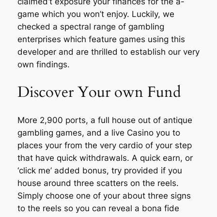
claimed’t exposure your finances for the a-
game which you won’t enjoy. Luckily, we
checked a spectral range of gambling
enterprises which feature games using this
developer and are thrilled to establish our very
own findings.
Discover Your own Fund
More 2,900 ports, a full house out of antique
gambling games, and a live Casino you to
places your from the very cardio of your step
that have quick withdrawals. A quick earn, or
‘click me’ added bonus, try provided if you
house around three scatters on the reels.
Simply choose one of your about three signs
to the reels so you can reveal a bona fide