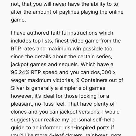
not, that you will never have the ability to to
alter the amount of paylines playing the online
game.
I have authored faithful instructions which
includes top lists, finest video game from the
RTP rates and maximum win possible too
since the details about the certain series,
jackpot games and sequels. Which have a
96.24% RTP speed and you can dos,000 x
wager maximum victories, 9 Containers out of
Silver is generally a simpler slot games
however, it’s ideal for those looking for a
pleasant, no-fuss feel. That have plenty of
clones and you can jackpot versions, I would
suggest your realize my personal self-help
guide to an informed Irish-inspired ports if
you’d like more 4-leaf clovers, rainbows, pots