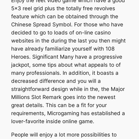
Enjoy the feet video game which have a good
5×3 reel grid plus the totally free revolves
feature which can be obtained through the
Chinese Spread Symbol. For those who have
decided to go to loads of on-line casino
websites in the during the last you then might
have already familiarize yourself with 108
Heroes. Significant Many have a progressive
jackpot, some tips about what appeals to of
many professionals. In addition, it boasts a
decreased difference and you will a
straightforward design while in the, the Major
Millions Slot Remark goes into the newest
great details. This can be a fit for your
requirements, Microgaming has established a
lover-favorite inside online game.
People will enjoy a lot more possibilities to