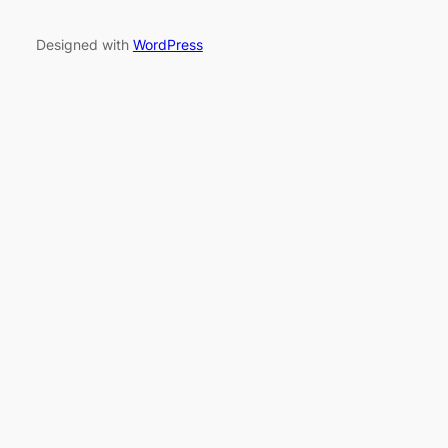
Designed with
WordPress