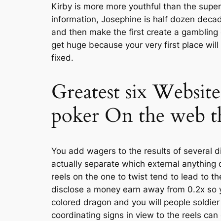
Kirby is more more youthful than the super
information, Josephine is half dozen decade
and then make the first create a gambling 
get huge because your very first place wil
fixed.
Greatest six Website
poker On the web th
You add wagers to the results of several d
actually separate which external anything d
reels on the one to twist tend to lead to 
disclose a money earn away from 0.2x so y
colored dragon and you will people soldier 
coordinating signs in view to the reels can