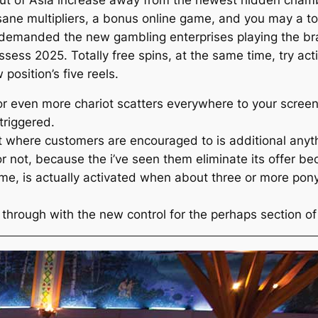
sane multipliers, a bonus online game, and you may a tot
wn demanded the new gambling enterprises playing the 
ossess 2025. Totally free spins, at the same time, try a
osition’s five reels.
or even more chariot scatters everywhere to your scree
triggered.
et where customers are encouraged to is additional anyth
or not, because the i’ve seen them eliminate its offer be
ime, is actually activated when about three or more po
y through with the new control for the perhaps section 