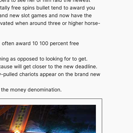
ally free spins bullet tend to award you
brand new slot games and now have the
ctivated when around three or higher horse-
n often award 10 100 percent free
ing as opposed to looking for to get.
cause will get closer to the new deadline.
ny-pulled chariots appear on the brand new
of the money denomination.