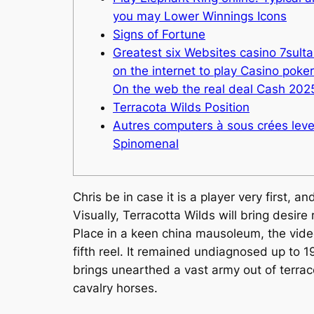
you may Lower Winnings Icons
Signs of Fortune
Greatest six Websites casino 7sult
on the internet to play Casino poker
On the web the real deal Cash 202
Terracota Wilds Position
Autres computers à sous crées leve
Spinomenal
Chris be in case it is a player very first,
Visually, Terracotta Wilds will bring desir
Place in a keen china mausoleum, the vide
fifth reel.
It remained undiagnosed up to 19
brings unearthed a vast army out of terrac
cavalry horses.