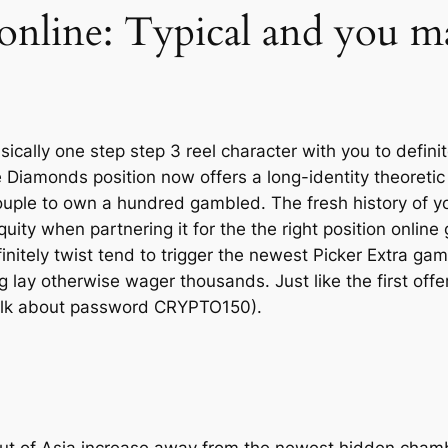
 online: Typical and you
sically one step step 3 reel character with you to definit
e Diamonds position now offers a long-identity theoret
ouple to own a hundred gambled. The fresh history of y
uity when partnering it for the the right position online
initely twist tend to trigger the newest Picker Extra ga
ng lay otherwise wager thousands. Just like the first offe
talk about password CRYPTO150).
ut of Asia increase away from the newest hidden chamb