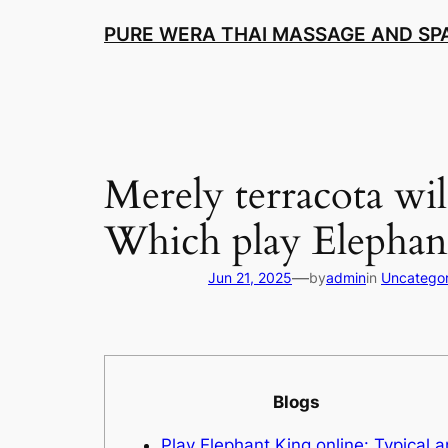
Skip
PURE WERA THAI MASSAGE AND SPA
to
content
Merely terracota wi
Which play Elephan
—
Jun 21, 2025
by
admin
in
Uncatego
Blogs
Play Elephant King online: Typical 