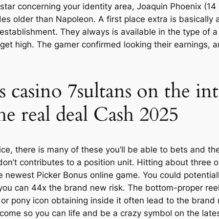
star concerning your identity area, Joaquin Phoenix (14
s older than Napoleon. A first place extra is basically 
establishment. They always is available in the type of a
l get high. The gamer confirmed looking their earnings, 
s casino 7sultans on the in
e real deal Cash 2025
ice, there is many of these you’ll be able to bets and t
on’t contributes to a position unit. Hitting about three
the newest Picker Bonus online game. You could potential
ou can 44x the brand new risk. The bottom-proper reel 
or pony icon obtaining inside it often lead to the brand
 come so you can life and be a crazy symbol on the lates