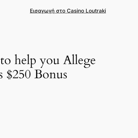
Εισαγωγή στο Casino Loutraki
 to help you Allege
s $250 Bonus