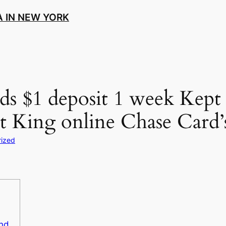
 IN NEW YORK
lds $1 deposit 1 week Kept
t King online Chase Card’
rized
and