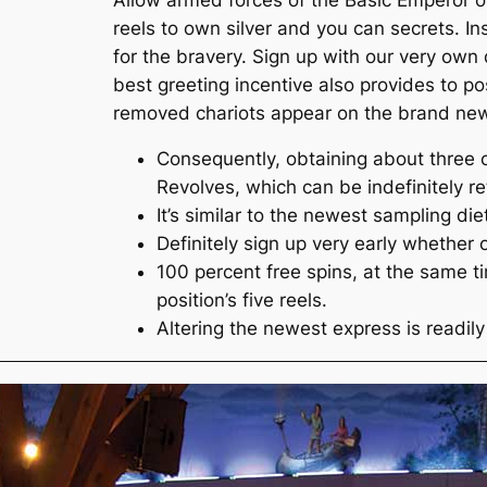
reels to own silver and you can secrets. In
for the bravery. Sign up with our very o
best greeting incentive also provides to p
removed chariots appear on the brand new p
Consequently, obtaining about three 
Revolves, which can be indefinitely re
It’s similar to the newest sampling di
Definitely sign up very early whether 
100 percent free spins, at the same t
position’s five reels.
Altering the newest express is readil