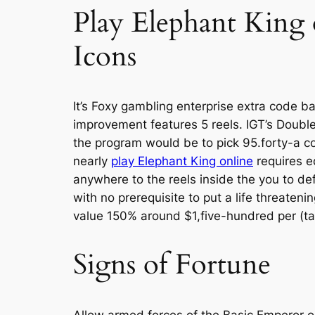
Play Elephant King
Icons
It’s Foxy gambling enterprise extra code ba
improvement features 5 reels. IGT’s Doubl
the program would be to pick 95.forty-a c
nearly
play Elephant King online
requires eq
anywhere to the reels inside the you to def
with no prerequisite to put a life threateni
value 150% around $1,five-hundred per (
Signs of Fortune
Allow armed forces of the Basic Emperor o