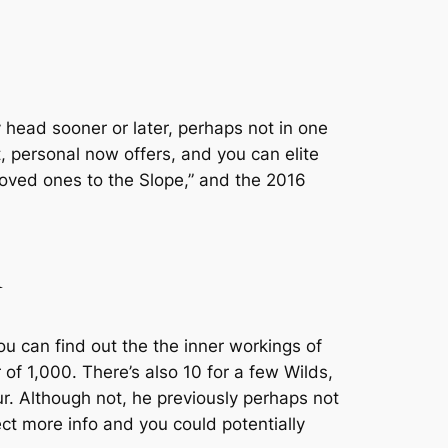
ly head sooner or later, perhaps not in one
personal now offers, and you can elite
 Loved ones to the Slope,” and the 2016
l
ou can find out the the inner workings of
f 1,000. There’s also 10 for a few Wilds,
r. Although not, he previously perhaps not
ct more info and you could potentially