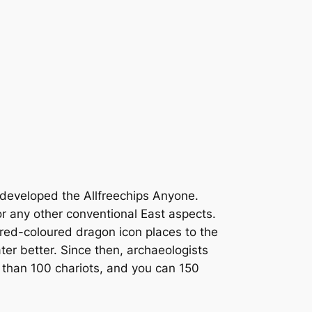
uy developed the Allfreechips Anyone.
 or any other conventional East aspects.
red-coloured dragon icon places to the
er better. Since then, archaeologists
e than 100 chariots, and you can 150