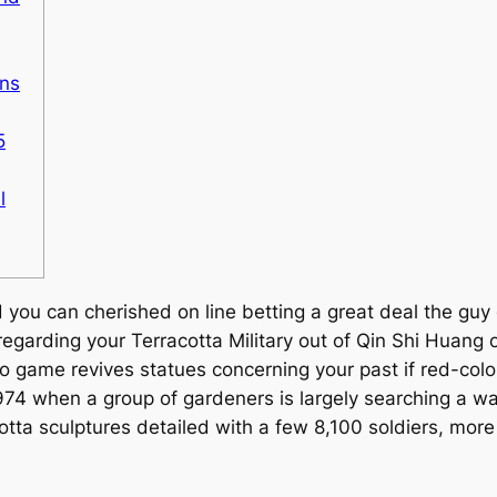
ans
5
l
 and you can cherished on line betting a great deal the g
e regarding your Terracotta Military out of Qin Shi Huang
o game revives statues concerning your past if red-colo
74 when a group of gardeners is largely searching a wat
otta sculptures detailed with a few 8,100 soldiers, mor