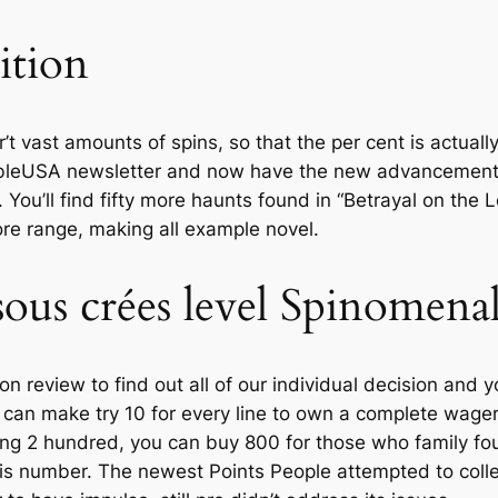
ition
r’t vast amounts of spins, so that the per cent is actual
mbleUSA newsletter and now have the new advancement, 
 You’ll find fifty more haunts found in “Betrayal on the
e range, making all example novel.
sous crées level Spinomena
n review to find out all of our individual decision and y
an make try 10 for every line to own a complete wager o
ng 2 hundred, you can buy 800 for those who family fou
his number. The newest Points People attempted to colle