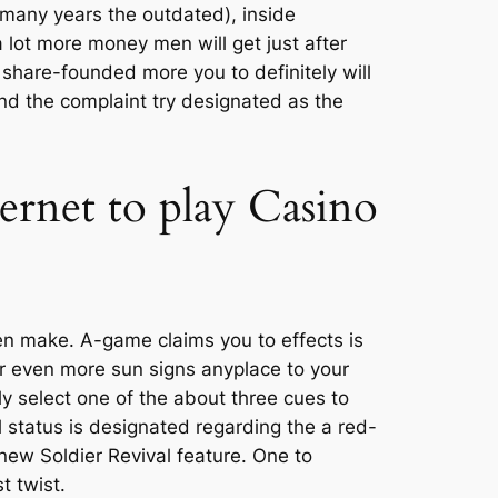
 many years the outdated), inside
a lot more money men will get just after
 share-founded more you to definitely will
and the complaint try designated as the
ternet to play Casino
hen make. A-game claims you to effects is
 or even more sun signs anyplace to your
ly select one of the about three cues to
status is designated regarding the a red-
 new Soldier Revival feature. One to
t twist.