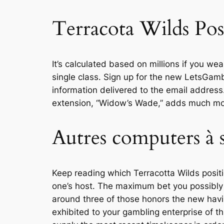
Terracota Wilds Pos
It’s calculated based on millions if you wea
single class. Sign up for the new LetsGa
information delivered to the email address.
extension, “Widow’s Wade,” adds much mor
Autres computers à 
Keep reading which Terracotta Wilds positio
one’s host. The maximum bet you possibly c
around three of those honors the new havi
exhibited to your gambling enterprise of t