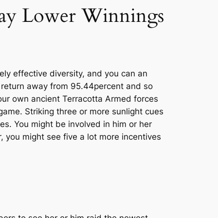
 may Lower Winnings
ely effective diversity, and you can an
ic return away from 95.44percent and so
our own ancient Terracotta Armed forces
 game. Striking three or more sunlight cues
mes. You might be involved in him or her
r, you might see five a lot more incentives
ers to see her or him raid the newest