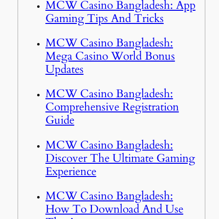
MCW Casino Bangladesh: App
Gaming Tips And Tricks
MCW Casino Bangladesh:
Mega Casino World Bonus
Updates
MCW Casino Bangladesh:
Comprehensive Registration
Guide
MCW Casino Bangladesh:
Discover The Ultimate Gaming
Experience
MCW Casino Bangladesh:
How To Download And Use