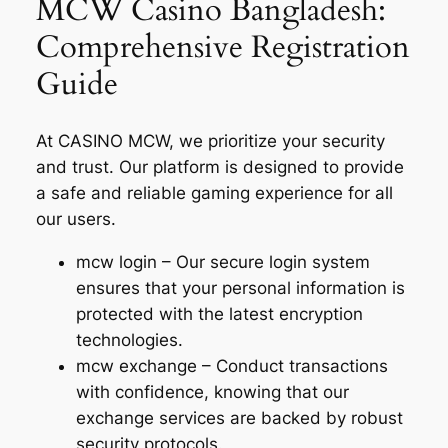
MCW Casino Bangladesh:
Comprehensive Registration
Guide
At CASINO MCW, we prioritize your security
and trust. Our platform is designed to provide
a safe and reliable gaming experience for all
our users.
mcw login – Our secure login system
ensures that your personal information is
protected with the latest encryption
technologies.
mcw exchange – Conduct transactions
with confidence, knowing that our
exchange services are backed by robust
security protocols.