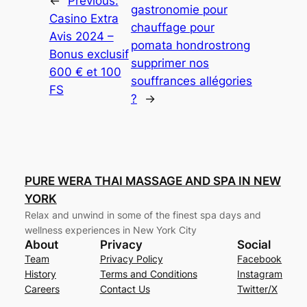
←
Previous:
gastronomie pour
Casino Extra
chauffage pour
Avis 2024 –
pomata hondrostrong
Bonus exclusif
supprimer nos
600 € et 100
souffrances allégories
FS
?
→
PURE WERA THAI MASSAGE AND SPA IN NEW
YORK
Relax and unwind in some of the finest spa days and
wellness experiences in New York City
About
Privacy
Social
Team
Privacy Policy
Facebook
History
Terms and Conditions
Instagram
Careers
Contact Us
Twitter/X