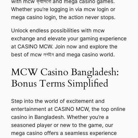
with mcw ক্যাসিনো and mega casino games.
Whether you’re logging in via mcw login or
mega casino login, the action never stops.
Unlock endless possibilities with mcw
exchange and elevate your gaming experience
at CASINO MCW. Join now and explore the
best of mcw লগইন and mega casino world.
MCW Casino Bangladesh:
Bonus Terms Simplified
Step into the world of excitement and
entertainment at CASINO MCW, the top online
casino in Bangladesh. Whether you’re a
seasoned player or new to the game, our
mega casino offers a seamless experience