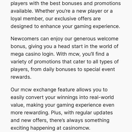
players with the best bonuses and promotions
available. Whether you’re a new player or a
loyal member, our exclusive offers are
designed to enhance your gaming experience.
Newcomers can enjoy our generous welcome
bonus, giving you a head start in the world of
mega casino login. With mcw, you’ll find a
variety of promotions that cater to all types of
players, from daily bonuses to special event
rewards.
Our mcw exchange feature allows you to
easily convert your winnings into real-world
value, making your gaming experience even
more rewarding. Plus, with regular updates
and new offers, there’s always something
exciting happening at casinomcw.