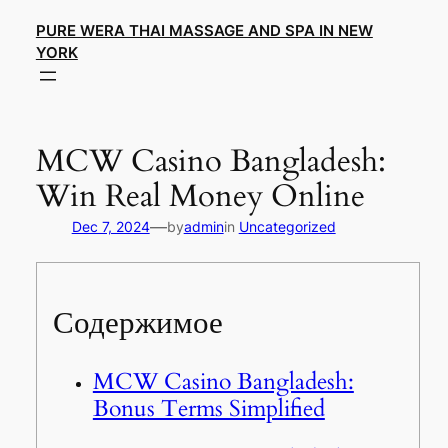
Skip
PURE WERA THAI MASSAGE AND SPA IN NEW
to
YORK
content
MCW Casino Bangladesh:
Win Real Money Online
—
Dec 7, 2024
by
admin
in
Uncategorized
Содержимое
MCW Casino Bangladesh:
Bonus Terms Simplified