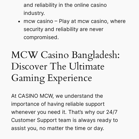
and reliability in the online casino
industry.
mcw casino – Play at mcw casino, where
security and reliability are never
compromised.
MCW Casino Bangladesh:
Discover The Ultimate
Gaming Experience
At CASINO MCW, we understand the
importance of having reliable support
whenever you need it. That’s why our 24/7
Customer Support team is always ready to
assist you, no matter the time or day.