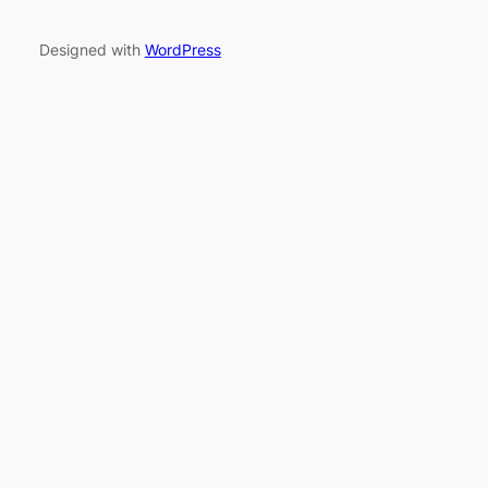
Designed with
WordPress