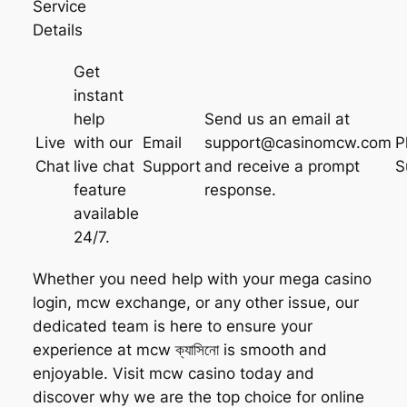
Service
Details
Get
instant
help
Send us an email at
Live
with our
Email
support@casinomcw.com
P
Chat
live chat
Support
and receive a prompt
S
feature
response.
available
24/7.
Whether you need help with your mega casino
login, mcw exchange, or any other issue, our
dedicated team is here to ensure your
experience at mcw ক্যাসিনো is smooth and
enjoyable. Visit mcw casino today and
discover why we are the top choice for online