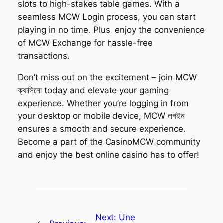
slots to high-stakes table games. With a
seamless MCW Login process, you can start
playing in no time. Plus, enjoy the convenience
of MCW Exchange for hassle-free
transactions.
Don’t miss out on the excitement – join MCW
ক্যাসিনো today and elevate your gaming
experience. Whether you’re logging in from
your desktop or mobile device, MCW লগইন
ensures a smooth and secure experience.
Become a part of the CasinoMCW community
and enjoy the best online casino has to offer!
Next:
Une