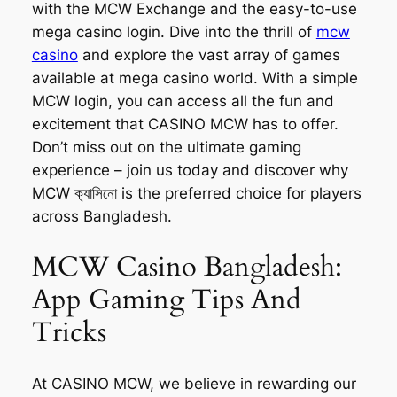
with the MCW Exchange and the easy-to-use
mega casino login. Dive into the thrill of
mcw
casino
and explore the vast array of games
available at mega casino world. With a simple
MCW login, you can access all the fun and
excitement that CASINO MCW has to offer.
Don’t miss out on the ultimate gaming
experience – join us today and discover why
MCW ক্যাসিনো is the preferred choice for players
across Bangladesh.
MCW Casino Bangladesh:
App Gaming Tips And
Tricks
At CASINO MCW, we believe in rewarding our