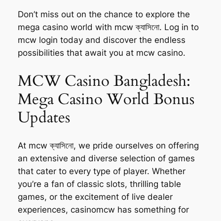
Don’t miss out on the chance to explore the
mega casino world with mcw ক্যাসিনো. Log in to
mcw login today and discover the endless
possibilities that await you at mcw casino.
MCW Casino Bangladesh:
Mega Casino World Bonus
Updates
At mcw ক্যাসিনো, we pride ourselves on offering
an extensive and diverse selection of games
that cater to every type of player. Whether
you’re a fan of classic slots, thrilling table
games, or the excitement of live dealer
experiences, casinomcw has something for