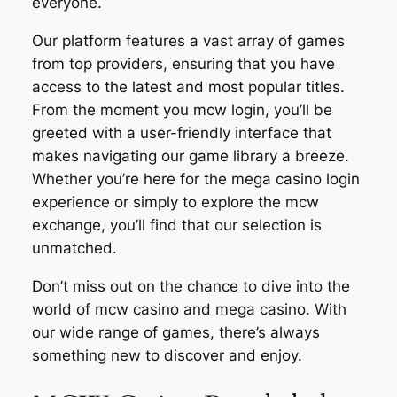
everyone.
Our platform features a vast array of games
from top providers, ensuring that you have
access to the latest and most popular titles.
From the moment you mcw login, you’ll be
greeted with a user-friendly interface that
makes navigating our game library a breeze.
Whether you’re here for the mega casino login
experience or simply to explore the mcw
exchange, you’ll find that our selection is
unmatched.
Don’t miss out on the chance to dive into the
world of mcw casino and mega casino. With
our wide range of games, there’s always
something new to discover and enjoy.