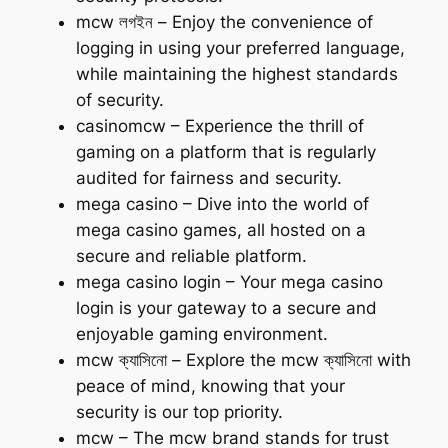
mcw লগইন – Enjoy the convenience of
logging in using your preferred language,
while maintaining the highest standards
of security.
casinomcw – Experience the thrill of
gaming on a platform that is regularly
audited for fairness and security.
mega casino – Dive into the world of
mega casino games, all hosted on a
secure and reliable platform.
mega casino login – Your mega casino
login is your gateway to a secure and
enjoyable gaming environment.
mcw ক্যাসিনো – Explore the mcw ক্যাসিনো with
peace of mind, knowing that your
security is our top priority.
mcw – The mcw brand stands for trust