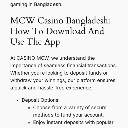
gaming in Bangladesh.
MCW Casino Bangladesh:
How To Download And
Use The App
At CASINO MCW, we understand the
importance of seamless financial transactions.
Whether you’re looking to deposit funds or
withdraw your winnings, our platform ensures
a quick and hassle-free experience.
Deposit Options:
Choose from a variety of secure
methods to fund your account.
Enjoy instant deposits with popular