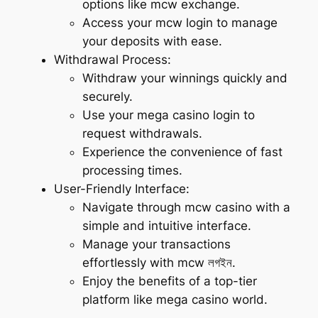
options like mcw exchange.
Access your mcw login to manage
your deposits with ease.
Withdrawal Process:
Withdraw your winnings quickly and
securely.
Use your mega casino login to
request withdrawals.
Experience the convenience of fast
processing times.
User-Friendly Interface:
Navigate through mcw casino with a
simple and intuitive interface.
Manage your transactions
effortlessly with mcw লগইন.
Enjoy the benefits of a top-tier
platform like mega casino world.