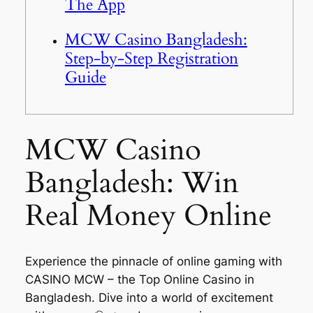
The App
MCW Casino Bangladesh:
Step-by-Step Registration
Guide
MCW Casino
Bangladesh: Win
Real Money Online
Experience the pinnacle of online gaming with
CASINO MCW – the Top Online Casino in
Bangladesh. Dive into a world of excitement