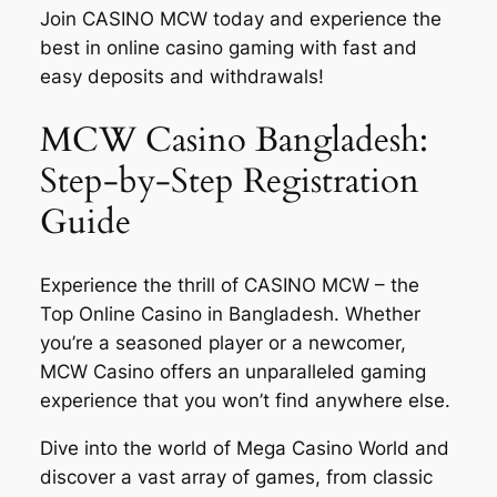
Join CASINO MCW today and experience the
best in online casino gaming with fast and
easy deposits and withdrawals!
MCW Casino Bangladesh:
Step-by-Step Registration
Guide
Experience the thrill of CASINO MCW – the
Top Online Casino in Bangladesh. Whether
you’re a seasoned player or a newcomer,
MCW Casino offers an unparalleled gaming
experience that you won’t find anywhere else.
Dive into the world of Mega Casino World and
discover a vast array of games, from classic