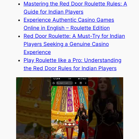
Mastering the Red Door Roulette Rules: A
Guide for Indian Players
Experience Authentic Casino Games
Online in English – Roulette Edition
Red Door Roulette: A Must-Try for Indian
Players Seeking a Genuine Casino
Experience
Play Roulette like a Pro: Understanding
the Red Door Rules for Indian Players