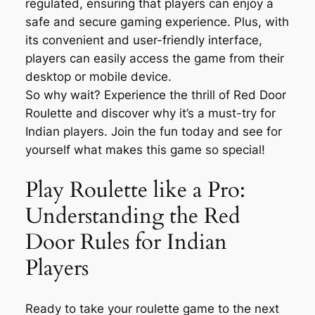
regulated, ensuring that players can enjoy a
safe and secure gaming experience. Plus, with
its convenient and user-friendly interface,
players can easily access the game from their
desktop or mobile device.
So why wait? Experience the thrill of Red Door
Roulette and discover why it’s a must-try for
Indian players. Join the fun today and see for
yourself what makes this game so special!
Play Roulette like a Pro:
Understanding the Red
Door Rules for Indian
Players
Ready to take your roulette game to the next