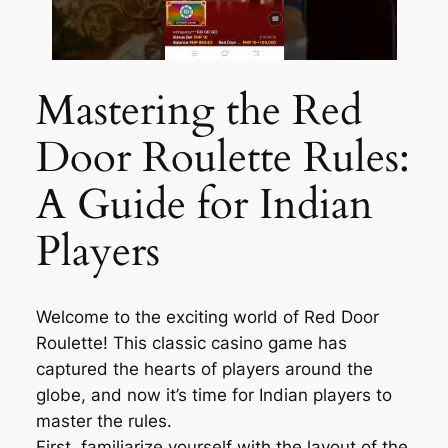
Mastering the Red
Door Roulette Rules:
A Guide for Indian
Players
Welcome to the exciting world of Red Door
Roulette! This classic casino game has
captured the hearts of players around the
globe, and now it’s time for Indian players to
master the rules.
First, familiarize yourself with the layout of the