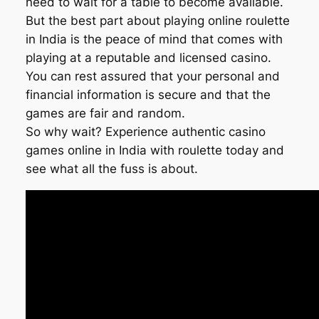
need to wait for a table to become available.
But the best part about playing online roulette
in India is the peace of mind that comes with
playing at a reputable and licensed casino.
You can rest assured that your personal and
financial information is secure and that the
games are fair and random.
So why wait? Experience authentic casino
games online in India with roulette today and
see what all the fuss is about.