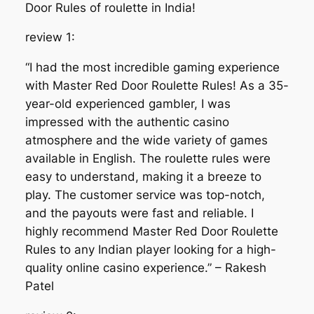
Door Rules of roulette in India!
review 1:
“I had the most incredible gaming experience
with Master Red Door Roulette Rules! As a 35-
year-old experienced gambler, I was
impressed with the authentic casino
atmosphere and the wide variety of games
available in English. The roulette rules were
easy to understand, making it a breeze to
play. The customer service was top-notch,
and the payouts were fast and reliable. I
highly recommend Master Red Door Roulette
Rules to any Indian player looking for a high-
quality online casino experience.” – Rakesh
Patel