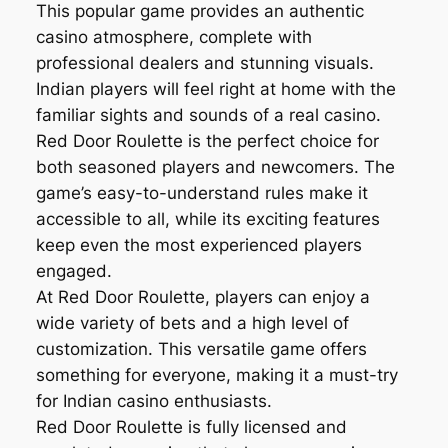
This popular game provides an authentic
casino atmosphere, complete with
professional dealers and stunning visuals.
Indian players will feel right at home with the
familiar sights and sounds of a real casino.
Red Door Roulette is the perfect choice for
both seasoned players and newcomers. The
game’s easy-to-understand rules make it
accessible to all, while its exciting features
keep even the most experienced players
engaged.
At Red Door Roulette, players can enjoy a
wide variety of bets and a high level of
customization. This versatile game offers
something for everyone, making it a must-try
for Indian casino enthusiasts.
Red Door Roulette is fully licensed and