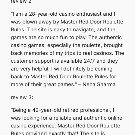
review 2:
“I am a 28-year-old casino enthusiast and I
was blown away by Master Red Door Roulette
Rules. The site is easy to navigate, and the
games are so much fun to play. The authentic
casino games, especially the roulette, brought
back memories of my trips to real casinos. The
customer support is available 24/7 and they
are very helpful. I will definitely be coming
back to Master Red Door Roulette Rules for
more of their great games.” – Neha Sharma
review 3:
“Being a 42-year-old retired professional, I
was looking for a reliable and authentic online
casino experience. Master Red Door Roulette
Rules provided exactly that! The site is