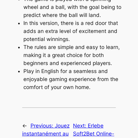
wheel and a ball, with the goal being to
predict where the ball will land.
In this version, there is a red door that
adds an extra level of excitement and
potential winnings.
The rules are simple and easy to learn,
making it a great choice for both
beginners and experienced players.
Play in English for a seamless and
enjoyable gaming experience from the
comfort of your own home.
←
Previous:
Jouez
Next:
Erlebe
instantanément au
Soft2Bet Online-