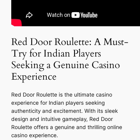
Red Door Roulette: A Must-
Try for Indian Players
Seeking a Genuine Casino
Experience
Red Door Roulette is the ultimate casino
experience for Indian players seeking
authenticity and excitement. With its sleek
design and intuitive gameplay, Red Door
Roulette offers a genuine and thrilling online
casino experience.