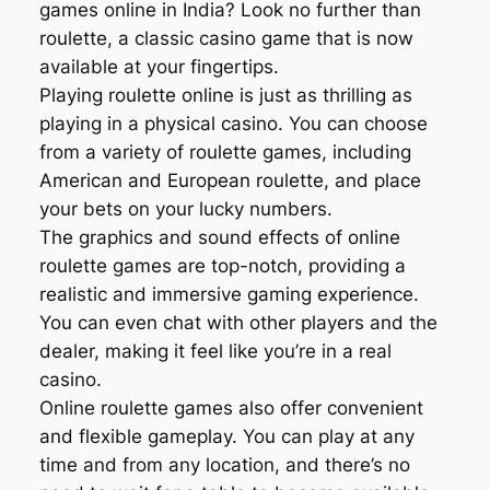
games online in India? Look no further than
roulette, a classic casino game that is now
available at your fingertips.
Playing roulette online is just as thrilling as
playing in a physical casino. You can choose
from a variety of roulette games, including
American and European roulette, and place
your bets on your lucky numbers.
The graphics and sound effects of online
roulette games are top-notch, providing a
realistic and immersive gaming experience.
You can even chat with other players and the
dealer, making it feel like you’re in a real
casino.
Online roulette games also offer convenient
and flexible gameplay. You can play at any
time and from any location, and there’s no