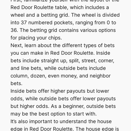
Red Door Roulette table, which includes a
wheel and a betting grid. The wheel is divided
into 37 numbered pockets, ranging from 0 to
36. The betting grid contains various options
for placing your chips.
Next, learn about the different types of bets
you can make in Red Door Roulette. Inside
bets include straight up, split, street, corner,
and line bets, while outside bets include
column, dozen, even money, and neighbor
bets.
Inside bets offer higher payouts but lower
odds, while outside bets offer lower payouts
but higher odds. As a beginner, outside bets
may be the best option to start with.
It’s also important to understand the house
edge in Red Door Roulette. The house edge is