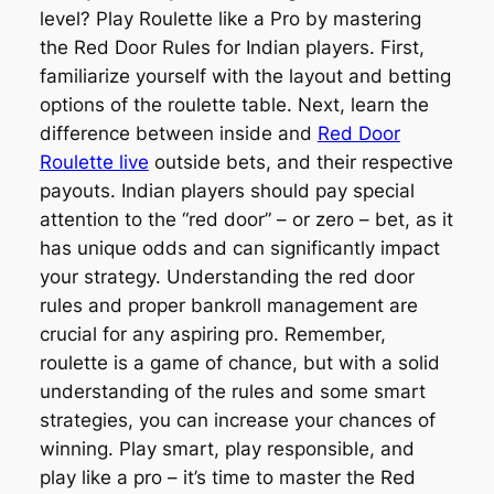
level? Play Roulette like a Pro by mastering
the Red Door Rules for Indian players. First,
familiarize yourself with the layout and betting
options of the roulette table. Next, learn the
difference between inside and
Red Door
Roulette live
outside bets, and their respective
payouts. Indian players should pay special
attention to the “red door” – or zero – bet, as it
has unique odds and can significantly impact
your strategy. Understanding the red door
rules and proper bankroll management are
crucial for any aspiring pro. Remember,
roulette is a game of chance, but with a solid
understanding of the rules and some smart
strategies, you can increase your chances of
winning. Play smart, play responsible, and
play like a pro – it’s time to master the Red