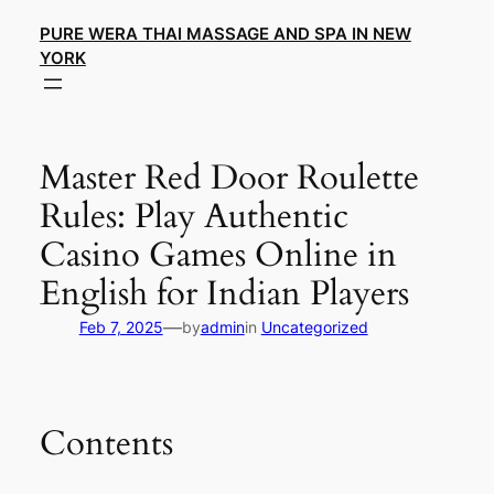
Skip
PURE WERA THAI MASSAGE AND SPA IN NEW
to
YORK
content
Master Red Door Roulette
Rules: Play Authentic
Casino Games Online in
English for Indian Players
—
Feb 7, 2025
by
admin
in
Uncategorized
Contents