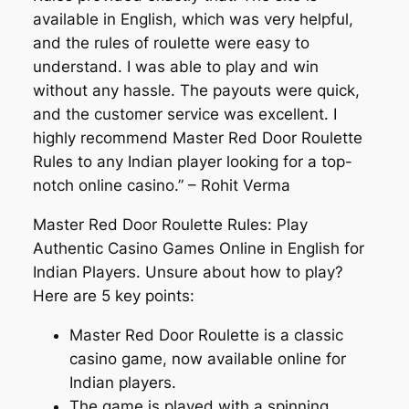
available in English, which was very helpful,
and the rules of roulette were easy to
understand. I was able to play and win
without any hassle. The payouts were quick,
and the customer service was excellent. I
highly recommend Master Red Door Roulette
Rules to any Indian player looking for a top-
notch online casino.” – Rohit Verma
Master Red Door Roulette Rules: Play
Authentic Casino Games Online in English for
Indian Players. Unsure about how to play?
Here are 5 key points:
Master Red Door Roulette is a classic
casino game, now available online for
Indian players.
The game is played with a spinning