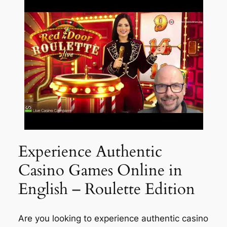
Experience Authentic
Casino Games Online in
English – Roulette Edition
Are you looking to experience authentic casino