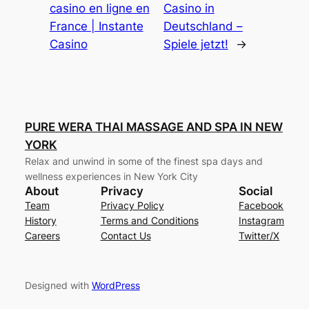
casino en ligne en
Casino in
France | Instante
Deutschland –
Casino
Spiele jetzt!
→
PURE WERA THAI MASSAGE AND SPA IN NEW
YORK
Relax and unwind in some of the finest spa days and
wellness experiences in New York City
About
Privacy
Social
Team
Privacy Policy
Facebook
History
Terms and Conditions
Instagram
Careers
Contact Us
Twitter/X
Designed with
WordPress