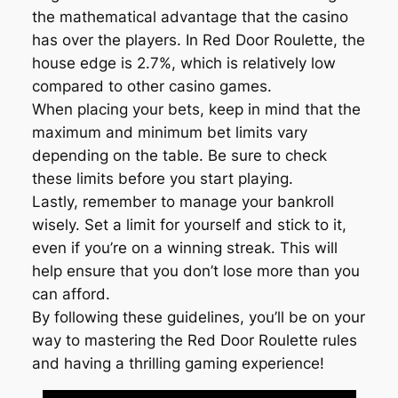
the mathematical advantage that the casino
has over the players. In Red Door Roulette, the
house edge is 2.7%, which is relatively low
compared to other casino games.
When placing your bets, keep in mind that the
maximum and minimum bet limits vary
depending on the table. Be sure to check
these limits before you start playing.
Lastly, remember to manage your bankroll
wisely. Set a limit for yourself and stick to it,
even if you’re on a winning streak. This will
help ensure that you don’t lose more than you
can afford.
By following these guidelines, you’ll be on your
way to mastering the Red Door Roulette rules
and having a thrilling gaming experience!