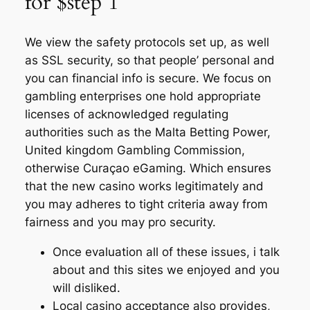
for $step 1
We view the safety protocols set up, as well
as SSL security, so that people’ personal and
you can financial info is secure. We focus on
gambling enterprises one hold appropriate
licenses of acknowledged regulating
authorities such as the Malta Betting Power,
United kingdom Gambling Commission,
otherwise Curaçao eGaming. Which ensures
that the new casino works legitimately and
you may adheres to tight criteria away from
fairness and you may pro security.
Once evaluation all of these issues, i talk
about and this sites we enjoyed and you
will disliked.
Local casino acceptance also provides,