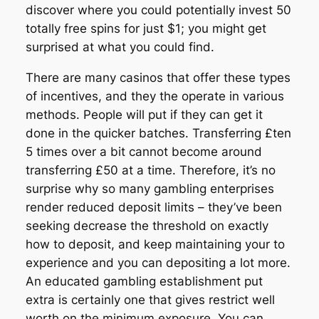
discover where you could potentially invest 50
totally free spins for just $1; you might get
surprised at what you could find.
There are many casinos that offer these types
of incentives, and they the operate in various
methods. People will put if they can get it
done in the quicker batches. Transferring £ten
5 times over a bit cannot become around
transferring £50 at a time. Therefore, it’s no
surprise why so many gambling enterprises
render reduced deposit limits – they’ve been
seeking decrease the threshold on exactly
how to deposit, and keep maintaining your to
experience and you can depositing a lot more.
An educated gambling establishment put
extra is certainly one that gives restrict well
worth on the minimum exposure. You can