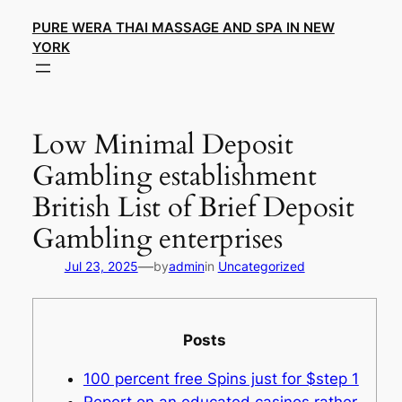
Skip
PURE WERA THAI MASSAGE AND SPA IN NEW
to
YORK
content
Low Minimal Deposit
Gambling establishment
British List of Brief Deposit
Gambling enterprises
—
Jul 23, 2025
by
admin
in
Uncategorized
Posts
100 percent free Spins just for $step 1
Report on an educated casinos rather