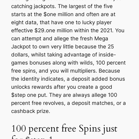
catching jackpots. The largest of the five
starts at the $one million and often are at
eight data, that have one to lucky player
effective $29.one million within the 2021. You
can attempt and allege the fresh Mega
Jackpot to own very little because the 25
dollars, whilst taking advantage of inside-
games bonuses along with wilds, 100 percent
free spins, and you will multipliers. Because
the identity indicates, a deposit added bonus
unlocks rewards after you create a good
$step one put. They are always allege 100
percent free revolves, a deposit matches, or a
cashback prize.
100 percent free Spins just