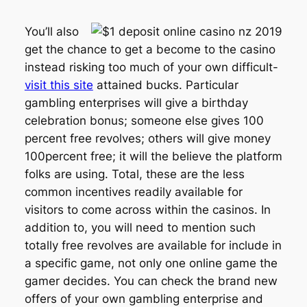
You’ll also
get the chance to get a become to the casino
instead risking too much of your own difficult-
visit this site
attained bucks. Particular
gambling enterprises will give a birthday
celebration bonus; someone else gives 100
percent free revolves; others will give money
100percent free; it will the believe the platform
folks are using. Total, these are the less
common incentives readily available for
visitors to come across within the casinos. In
addition to, you will need to mention such
totally free revolves are available for include in
a specific game, not only one online game the
gamer decides. You can check the brand new
offers of your own gambling enterprise and