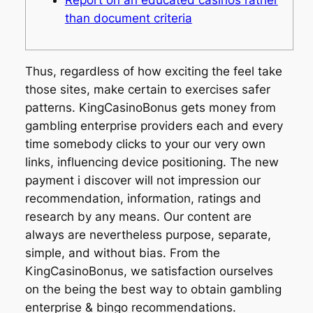
than document criteria
Thus, regardless of how exciting the feel take
those sites, make certain to exercises safer
patterns. KingCasinoBonus gets money from
gambling enterprise providers each and every
time somebody clicks to your our very own
links, influencing device positioning. The new
payment i discover will not impression our
recommendation, information, ratings and
research by any means. Our content are
always are nevertheless purpose, separate,
simple, and without bias.
From the
KingCasinoBonus, we satisfaction ourselves
on the being the best way to obtain gambling
enterprise & bingo recommendations.