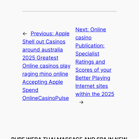
Next:
Online
←
Previous:
Apple
casino
Shell out Casinos
Publication:
around australia
Specialist
2025 Greatest
Ratings and
Online casinos play
Scores of your
raging rhino online
Better Playing
Accepting Apple
Internet sites
Spend
within the 2025
OnlineCasinoPulse
→