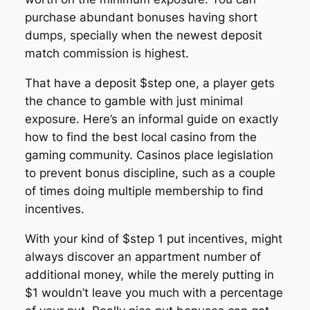
purchase abundant bonuses having short
dumps, specially when the newest deposit
match commission is highest.
That have a deposit $step one, a player gets
the chance to gamble with just minimal
exposure. Here’s an informal guide on exactly
how to find the best local casino from the
gaming community. Casinos place legislation
to prevent bonus discipline, such as a couple
of times doing multiple membership to find
incentives.
With your kind of $step 1 put incentives, might
always discover an appartment number of
additional money, while the merely putting in
$1 wouldn’t leave you much with a percentage