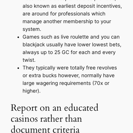
also known as earliest deposit incentives,
are around for professionals which
manage another membership to your
system.
Games such as live roulette and you can
blackjack usually have lower lowest bets,
always up to 25 GC for each and every
twist.
They typically were totally free revolves
or extra bucks however, normally have
large wagering requirements (70x or
higher).
Report on an educated
casinos rather than
document criteria