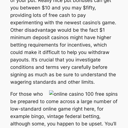
of your put. Really nice put bonuses can get
you between $10 and you may $fifty,
providing lots of free cash to pay
experimenting with the newest casino’s game.
Other disadvantage would be the fact $1
minimum deposit casinos might have higher
betting requirements for incentives, which
could make it difficult to help you withdraw
payouts. It’s crucial that you investigate
conditions and terms very carefully before
signing as much as be sure to understand the
wagering standards and other limits.
For those who
be prepared to come across a large number of
low-standard online game right here, for
example bingo, vintage federal betting,
although some, you happen to be upset. You’ll