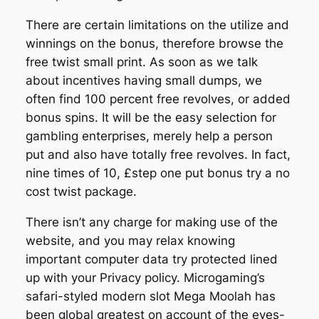
There are certain limitations on the utilize and
winnings on the bonus, therefore browse the
free twist small print. As soon as we talk
about incentives having small dumps, we
often find 100 percent free revolves, or added
bonus spins. It will be the easy selection for
gambling enterprises, merely help a person
put and also have totally free revolves. In fact,
nine times of 10, £step one put bonus try a no
cost twist package.
There isn’t any charge for making use of the
website, and you may relax knowing
important computer data try protected lined
up with your Privacy policy. Microgaming’s
safari-styled modern slot Mega Moolah has
been global greatest on account of the eyes-