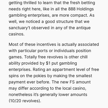
getting thrilled to learn that the fresh betting
needs right here, like in all the 888 Holdings
gambling enterprises, are more compact. As
well, we noticed a good structure that we
sanctuary’t observed in any of the antique
casinos.
Most of these incentives is actually associated
with particular ports or individuals position
games. Totally free revolves is other chill
ability provided by $1 put gambling
enterprises. Rating an appartment level of free
spins on the pokies by making the smallest
payment ever before. The new FS amount
may differ according to the local casino,
nonetheless it’s generally lower amounts
(10/20 revolves).