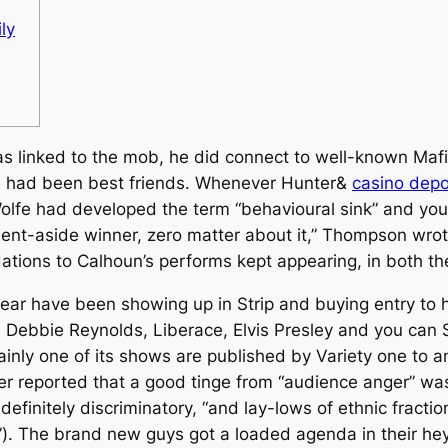
ly
was linked to the mob, he did connect to well-known Ma
 had been best friends. Whenever Hunter&
casino depo
Wolfe had developed the term “behavioural sink” and you
ent-aside winner, zero matter about it,” Thompson wrote
ions to Calhoun’s performs kept appearing, in both t
a-year have been showing up in Strip and buying entry t
, Debbie Reynolds, Liberace, Elvis Presley and you can 
tainly one of its shows are published by Variety one to
er reported that a good tinge from “audience anger” was
definitely discriminatory, “and lay-lows of ethnic fracti
). The brand new guys got a loaded agenda in their heyd