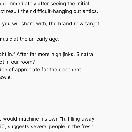
 immediately after seeing the initial
 result their difficult-hanging out antics.
 you will share with, the brand new target
usic at the an early age.
 in.” After far more high jinks, Sinatra
et in our room?
dge of appreciate for the opponent.
ovie.
e would machine his own “fulfilling away
0, suggests several people in the fresh