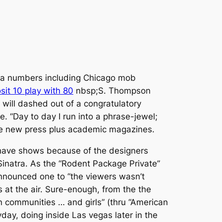
fia numbers including Chicago mob
sit 10 play with 80
nbsp;S. Thompson
 will dashed out of a congratulatory
. “Day to day I run into a phrase-jewel;
he new press plus academic magazines.
o have shows because of the designers
Sinatra. As the “Rodent Package Private”
 announced one to “the viewers wasn’t
 at the air. Sure-enough, from the the
on communities … and girls” (thru “American
ay, doing inside Las vegas later in the