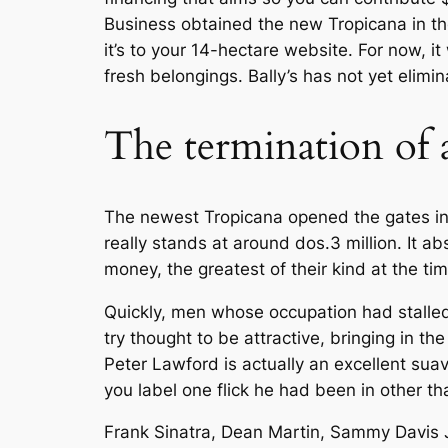
Business obtained the new Tropicana in the
it’s to your 14-hectare website. For now, it
fresh belongings. Bally’s has not yet elimi
The termination of 
The newest Tropicana opened the gates ins
really stands at around dos.3 million. It ab
money, the greatest of their kind at the tim
Quickly, men whose occupation had stalled 
try thought to be attractive, bringing in t
Peter Lawford is actually an excellent suav
you label one flick he had been in other th
Frank Sinatra, Dean Martin, Sammy Davis 