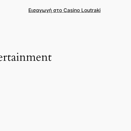
Εισαγωγή στο Casino Loutraki
ertainment