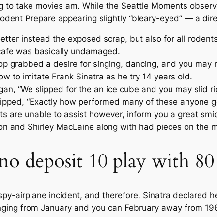
 to take movies am. While the Seattle Moments observed
Rodent Prepare appearing slightly “bleary-eyed” — a direct
ter instead the exposed scrap, but also for all rodents
 cafe was basically undamaged.
 grabbed a desire for singing, dancing, and you may m
 to imitate Frank Sinatra as he try 14 years old.
, “We slipped for the an ice cube and you may slid right
uipped, “Exactly how performed many of these anyone g
sts are unable to assist however, inform you a great smi
n and Shirley MacLaine along with had pieces on the m
no deposit 10 play with 80
py-airplane incident, and therefore, Sinatra declared h
anging from January and you can February away from 196