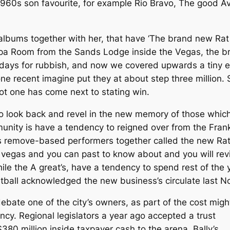
1960s son favourite, for example Rio Bravo, The good A
albums together with her, that have ‘The brand new Rat 
 Copa Room from the Sands Lodge inside the Vegas, the 
ht days for rubbish, and now we covered upwards a tiny e
one recent imagine put they at about step three millio
not one has come next to stating win.
 to look back and revel in the new memory of those whic
ity is have a tendency to reigned over from the Frank
as remove-based performers together called the new Rat
vegas and you can past to know about and you will revisi
ile the A great’s, have a tendency to spend rest of the 
etball acknowledged the new business’s circulate last 
ebate one of the city’s owners, as part of the cost migh
ncy. Regional legislators a year ago accepted a trust
380 million inside taxpayer cash to the arena. Bally’s