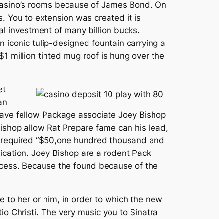
 casino’s rooms because of James Bond. On
. You to extension was created it is
al investment of many billion bucks.
 iconic tulip-designed fountain carrying a
1 million tinted mug roof is hung over the
et
an
 have fellow Package associate Joey Bishop
Bishop allow Rat Prepare fame can his lead,
ic required “$50,one hundred thousand and
ification. Joey Bishop are a rodent Pack
uccess. Because the found because of the
ue to her or him, in order to which the new
io Christi. The very music you to Sinatra