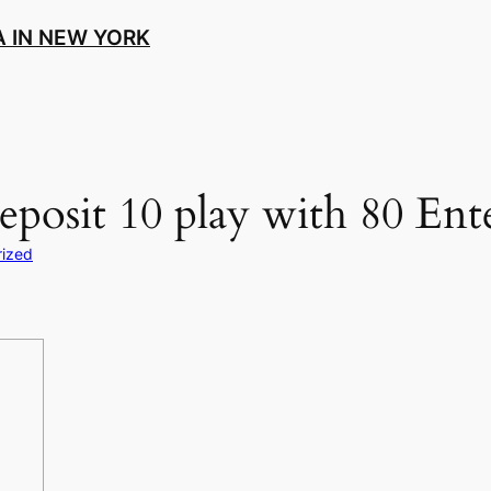
 IN NEW YORK
posit 10 play with 80 Ent
rized