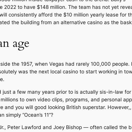
 2022 to have $148 million. The team has not yet revea
 will consistently afford the $10 million yearly lease for
nated the building from an alternative casino as the bas
an age
ide the 1957, when Vegas had rarely 100,000 people. N
solutely was the next local casino to start working in to
e.
just a few many years prior to is actually sis-in-law f
he millions to own video clips, programs, and personal a
e and you will good looking British superstar. However,,
an simply “Ocean’s 11”?
Jr., Peter Lawford and Joey Bishop — often called th