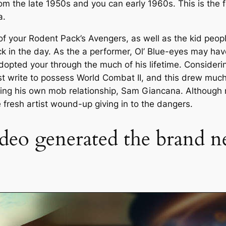
m the late 1950s and you can early 1960s. This is the f
a.
f your Rodent Pack’s Avengers, as well as the kid peop
in the day. As the a performer, Ol’ Blue-eyes may hav
dopted your through the much of his lifetime. Considerin
 write to possess World Combat II, and this drew much
ling his own mob relationship, Sam Giancana. Although n
e fresh artist wound-up giving in to the dangers.
 video generated the brand