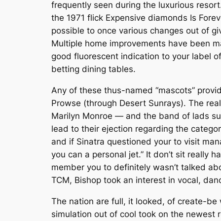
frequently seen during the luxurious reso
the 1971 flick Expensive diamonds Is Forev
possible to once various changes out of gi
Multiple home improvements have been made 
good fluorescent indication to your label o
betting dining tables.
Any of these thus-named “mascots” provide
Prowse (through Desert Sunrays). The really
Marilyn Monroe — and the band of lads sup
lead to their ejection regarding the categ
and if Sinatra questioned your to visit m
you can a personal jet.” It don’t sit reall
member you to definitely wasn’t talked abo
TCM, Bishop took an interest in vocal, da
The nation are full, it looked, of create-b
simulation out of cool took on the newest r