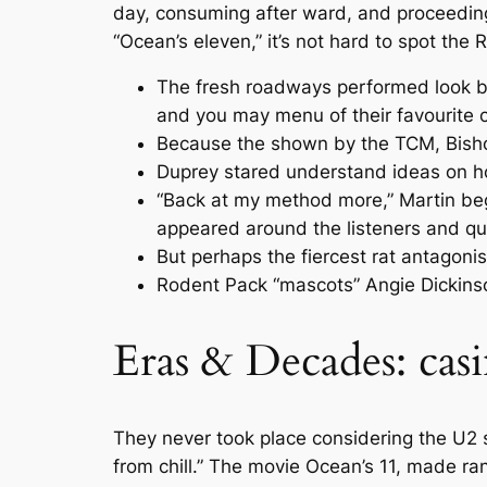
day, consuming after ward, and proceeding
“Ocean’s eleven,” it’s not hard to spot the 
The fresh roadways performed look bet
and you may menu of their favourite
Because the shown by the TCM, Bishop
Duprey stared understand ideas on how
“Back at my method more,” Martin began
appeared around the listeners and q
But perhaps the fiercest rat antagoni
Rodent Pack “mascots” Angie Dickinso
Eras & Decades: casi
They never took place considering the U2 s
from chill.” The movie Ocean’s 11, made r