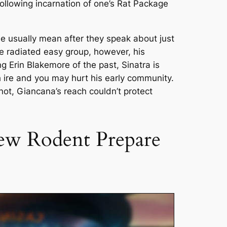
ollowing incarnation of one’s Rat Package
le usually mean after they speak about just
e radiated easy group, however, his
g Erin Blakemore of the past, Sinatra is
 ire and you may hurt his early community.
ot, Giancana’s reach couldn’t protect
 new Rodent Prepare