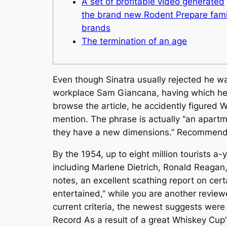
A set of profitable video generated
the brand new Rodent Prepare fami
brands
The termination of an age
Even though Sinatra usually rejected he 
workplace Sam Giancana, having which he
browse the article, he accidently figured 
mention.
The phrase is actually “an apartm
they have a new dimensions.” Recommendat
By the 1954, up to eight million tourists 
including Marlene Dietrich, Ronald Reagan
notes, an excellent scathing report on cer
entertained,” while you are another review
current criteria, the newest suggests were 
Record As a result of a great Whiskey Cup”