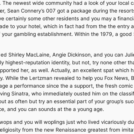
rt. The newest wide community had a look of your local
er, Sean Connery’s 007 got a package during the resorts
ve certainly some other residents and you may a financi
to your hotel, which in fact had from the the entry an
f your gambling establishment. Within the 1979, a good $
d Shirley MacLaine, Angie Dickinson, and you can Juli
 highest-reputation identity, but not, try none other th
ported her, as well. Actually, an excellent spat which
ory. While the Lertzman revealed to help you Fox News, 
anage a performance since the a support, the fresh com
y having Sinatra, who immediately ousted him on the class
ut as often but try an essential part of your group’s s
nce, and you can sounds at the a young age.
e wops and you will woplings just who lived vicariously d
eligiosity from the new Renaissance greatest from imitat