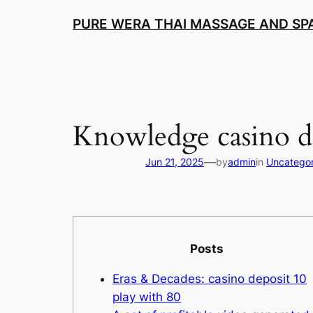
Skip
PURE WERA THAI MASSAGE AND SPA
to
content
Knowledge casino de
—
Jun 21, 2025
by
admin
in
Uncatego
Posts
Eras & Decades: casino deposit 10
play with 80