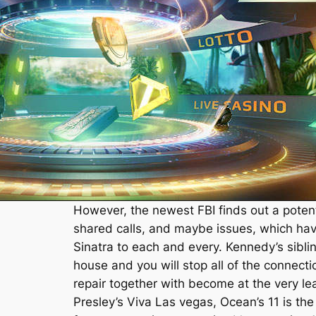
However, the newest FBI finds out a potent
shared calls, and maybe issues, which h
Sinatra to each and every. Kennedy’s siblin
house and you will stop all of the connect
repair together with become at the very le
Presley’s Viva Las vegas, Ocean’s 11 is th