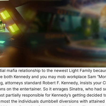
ial mafia relationship to the newest Light Family becau
ave both Kennedy and you may mob workplace Sam “Mom
g, attorneys standard Robert F. Kennedy, insists your Ch
ions on the entertainer. So it enrages Sinatra, who had 
ast partially responsible for Kennedy’s getting decided 
e most the individuals dumbbell diversions with attained