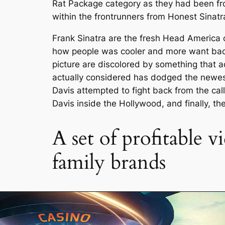
Rat Package category as they had been fro
within the frontrunners from Honest Sinatr
Frank Sinatra are the fresh Head America o
how people was cooler and more want back 
picture are discolored by something that a
actually considered has dodged the newest
Davis attempted to fight back from the cal
Davis inside the Hollywood, and finally, th
A set of profitable
family brands