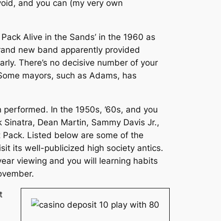
void, and you can (my very own
Pack Alive in the Sands’ in the 1960 as
brand new band apparently provided
arly. There’s no decisive number of your
n. Some mayors, such as Adams, has
h performed. In the 1950s, ’60s, and you
 Sinatra, Dean Martin, Sammy Davis Jr.,
 Pack. Listed below are some of the
t its well-publicized high society antics.
year viewing and you will learning habits
November.
t