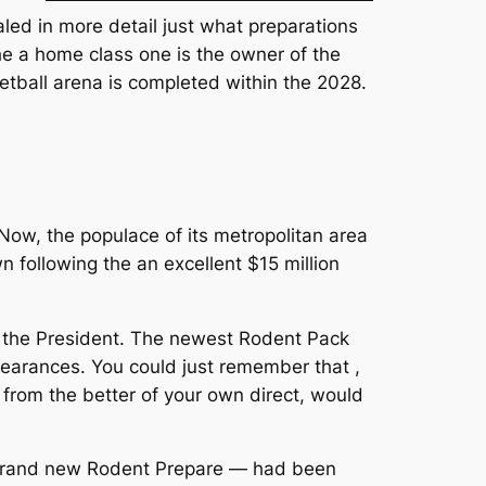
led in more detail just what preparations
 the a home class one is the owner of the
ketball arena is completed within the 2028.
ow, the populace of its metropolitan area
wn following the an excellent $15 million
or the President. The newest Rodent Pack
ppearances. You could just remember that ,
 from the better of your own direct, would
e brand new Rodent Prepare — had been