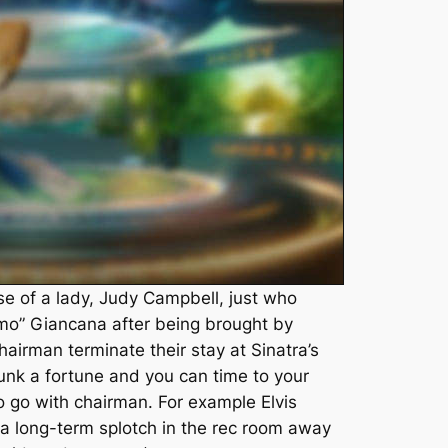
se of a lady, Judy Campbell, just who
o” Giancana after being brought by
airman terminate their stay at Sinatra’s
sunk a fortune and you can time to your
to go with chairman. For example Elvis
 a long-term splotch in the rec room away