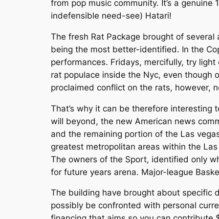
from pop music community. It’s a genuine 
indefensible need-see) Hatari!
The fresh Rat Package brought of several 
being the most better-identified. In the
performances. Fridays, mercifully, try lig
rat populace inside the Nyc, even though 
proclaimed conflict on the rats, however, 
That’s why it can be therefore interesting
will beyond, the new American news commun
and the remaining portion of the Las veg
greatest metropolitan areas within the Las 
The owners of the Sport, identified only wh
for future years arena. Major-league Bask
The building have brought about specific d
possibly be confronted with personal curre
financing that aims so you can contribute $