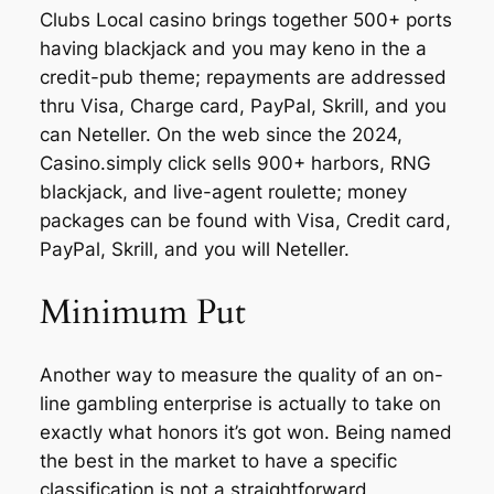
Clubs Local casino brings together 500+ ports
having blackjack and you may keno in the a
credit-pub theme; repayments are addressed
thru Visa, Charge card, PayPal, Skrill, and you
can Neteller. On the web since the 2024,
Casino.simply click sells 900+ harbors, RNG
blackjack, and live-agent roulette; money
packages can be found with Visa, Credit card,
PayPal, Skrill, and you will Neteller.
Minimum Put
Another way to measure the quality of an on-
line gambling enterprise is actually to take on
exactly what honors it’s got won. Being named
the best in the market to have a specific
classification is not a straightforward