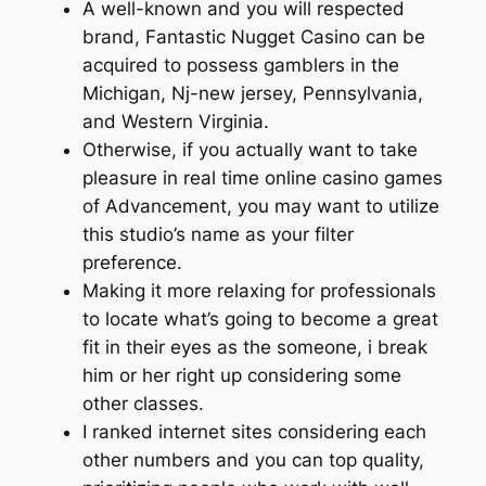
A well-known and you will respected
brand, Fantastic Nugget Casino can be
acquired to possess gamblers in the
Michigan, Nj-new jersey, Pennsylvania,
and Western Virginia.
Otherwise, if you actually want to take
pleasure in real time online casino games
of Advancement, you may want to utilize
this studio’s name as your filter
preference.
Making it more relaxing for professionals
to locate what’s going to become a great
fit in their eyes as the someone, i break
him or her right up considering some
other classes.
I ranked internet sites considering each
other numbers and you can top quality,