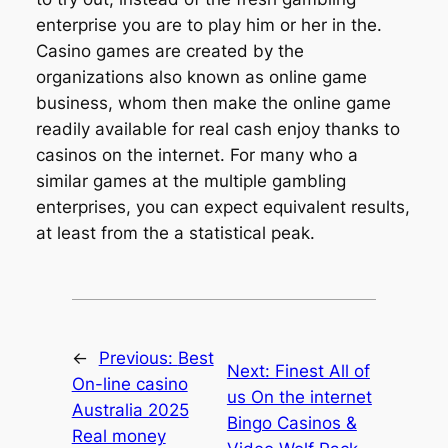
enterprise you are to play him or her in the.
Casino games are created by the
organizations also known as online game
business, whom then make the online game
readily available for real cash enjoy thanks to
casinos on the internet. For many who a
similar games at the multiple gambling
enterprises, you can expect equivalent results,
at least from the a statistical peak.
←
Previous:
Best
Next:
Finest All of
On-line casino
us On the internet
Australia 2025
Bingo Casinos &
Real money