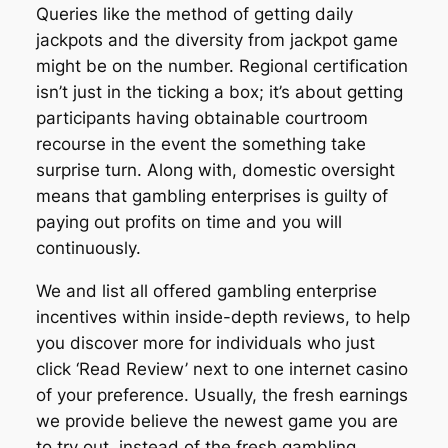
Queries like the method of getting daily
jackpots and the diversity from jackpot game
might be on the number. Regional certification
isn’t just in the ticking a box; it’s about getting
participants having obtainable courtroom
recourse in the event the something take
surprise turn. Along with, domestic oversight
means that gambling enterprises is guilty of
paying out profits on time and you will
continuously.
We and list all offered gambling enterprise
incentives within inside-depth reviews, to help
you discover more for individuals who just
click ‘Read Review’ next to one internet casino
of your preference. Usually, the fresh earnings
we provide believe the newest game you are
to try out, instead of the fresh gambling