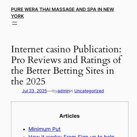
Skip
PURE WERA THAI MASSAGE AND SPA IN NEW
to
YORK
content
Internet casino Publication:
Pro Reviews and Ratings of
the Better Betting Sites in
the 2025
—
Jul 23, 2025
by
admin
in
Uncategorized
Articles
Minimum Put
How it works: From Sign up to help