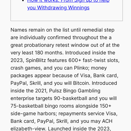
you Withdrawing Winnings
Names remain on the list until remedial step
are individually confirmed throughout the a
great probationary retest window out of at the
very least 180 months. Introduced inside the
2023, SpinBlitz features 600+ fast-twist slots,
crash games, and you can Plinko; money
packages appear because of Visa, Bank card,
PayPal, Skrill, and you will Bitcoin.
Introduced
inside the 2021, Pulsz Bingo Gambling
enterprise targets 90-basketball and you will
75-basketball bingo rooms alongside 150+
side-game harbors; repayments service Visa,
Bank card, PayPal, Skrill, and you may ACH
elizabeth-view. Launched inside the 2023,