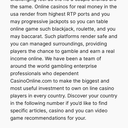
the same. Online casinos for real money in the
usa render from highest RTP ports and you
may progressive jackpots so you can table
online game such blackjack, roulette, and you
may baccarat. Such platforms render safe and
you can managed surroundings, providing
players the chance to gamble and earn a real
income online. We have been a team of
around the world gambling enterprise
professionals who dependent
CasinoOnline.com to make the biggest and
most useful investment to own on line casino
players in every country. Discover your country
in the following number if you’d like to find
specific articles, casino and you can video
game recommendations for your.