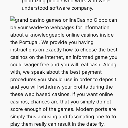
prioritizing people who work with well-
understood software company.
Casino Globo can
be your wade-to webpages for information
about a knowledgeable online casinos inside
the Portugal. We provide you having
instructions on exactly how to choose the best
casinos on the internet, an informed game you
could wager free and you will real cash. Along
with, we speak about the best payment
procedures you should use in order to deposit
and you will withdraw your profits during the
these web based casinos. If you want online
casinos, chances are that you simply do not
score enough of the games. Modern ports are
simply thus amusing and fascinating one to to
play them really can result in the date fly.