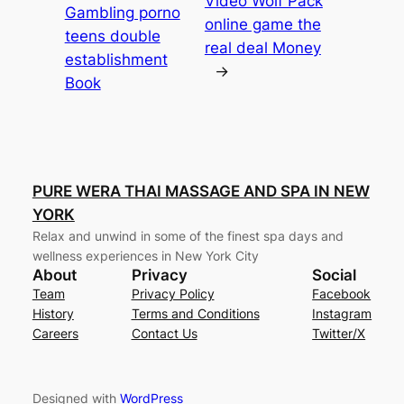
Video Wolf Pack
Gambling porno
online game the
teens double
real deal Money
establishment
→
Book
PURE WERA THAI MASSAGE AND SPA IN NEW
YORK
Relax and unwind in some of the finest spa days and
wellness experiences in New York City
About
Privacy
Social
Team
Privacy Policy
Facebook
History
Terms and Conditions
Instagram
Careers
Contact Us
Twitter/X
Designed with
WordPress