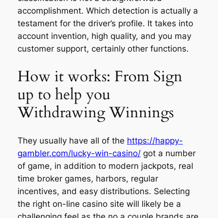
accomplishment. Which detection is actually a
testament for the driver’s profile. It takes into
account invention, high quality, and you may
customer support, certainly other functions.
How it works: From Sign
up to help you
Withdrawing Winnings
They usually have all of the
https://happy-
gambler.com/lucky-win-casino/
got a number
of game, in addition to modern jackpots, real
time broker games, harbors, regular
incentives, and easy distributions. Selecting
the right on-line casino site will likely be a
challenging feel as the no a couple brands are