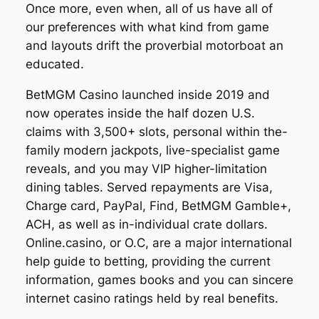
Once more, even when, all of us have all of
our preferences with what kind from game
and layouts drift the proverbial motorboat an
educated.
BetMGM Casino launched inside 2019 and
now operates inside the half dozen U.S.
claims with 3,500+ slots, personal within the-
family modern jackpots, live-specialist game
reveals, and you may VIP higher-limitation
dining tables. Served repayments are Visa,
Charge card, PayPal, Find, BetMGM Gamble+,
ACH, as well as in-individual crate dollars.
Online.casino, or O.C, are a major international
help guide to betting, providing the current
information, games books and you can sincere
internet casino ratings held by real benefits.