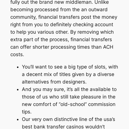
fully out the brand new middleman. Unlike
becoming processed from the an outward
community, financial transfers post the money
right from you to definitely checking account
to help you various other. By removing which
extra part of the process, financial transfers
can offer shorter processing times than ACH
costs.
You’ll want to see a big type of slots, with
a decent mix of titles given by a diverse
alternatives from designers.
And you may sure, it’s all the available to
those of us who still take pleasure in the
new comfort of “old-school” commission
tips.
Our very own distinctive line of the usa’s
best bank transfer casinos wouldn’t