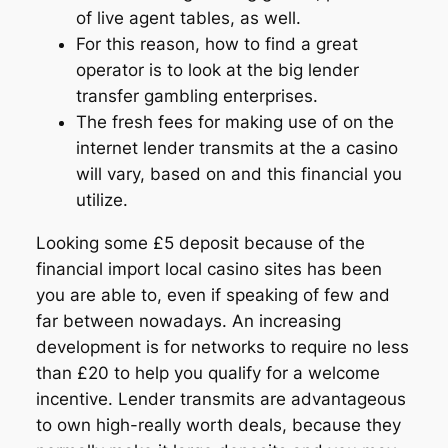
of live agent tables, as well.
For this reason, how to find a great
operator is to look at the big lender
transfer gambling enterprises.
The fresh fees for making use of on the
internet lender transmits at the a casino
will vary, based on and this financial you
utilize.
Looking some £5 deposit because of the
financial import local casino sites has been
you are able to, even if speaking of few and
far between nowadays. An increasing
development is for networks to require no less
than £20 to help you qualify for a welcome
incentive. Lender transmits are advantageous
to own high-really worth deals, because they