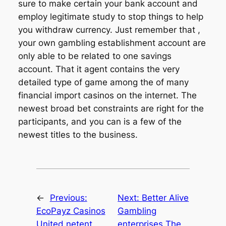
sure to make certain your bank account and
employ legitimate study to stop things to help
you withdraw currency. Just remember that ,
your own gambling establishment account are
only able to be related to one savings
account. That it agent contains the very
detailed type of game among the of many
financial import casinos on the internet. The
newest broad bet constraints are right for the
participants, and you can is a few of the
newest titles to the business.
←
Previous:
Next:
Better Alive
EcoPayz Casinos
Gambling
United netent
enterprises The