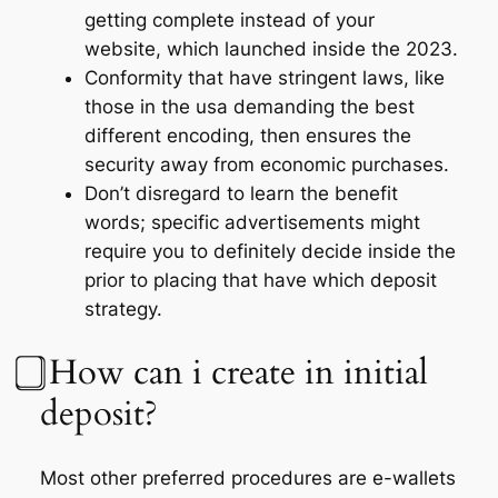
getting complete instead of your
website, which launched inside the 2023.
Conformity that have stringent laws, like
those in the usa demanding the best
different encoding, then ensures the
security away from economic purchases.
Don’t disregard to learn the benefit
words; specific advertisements might
require you to definitely decide inside the
prior to placing that have which deposit
strategy.
⃣ How can i create in initial
deposit?
Most other preferred procedures are e-wallets