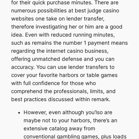
for their quick purchase minutes. There are
numerous possibilities at best judge casino
websites one take on lender transfer,
therefore investigating her or him are a good
idea. Even with reduced running minutes,
such as remains the number 1 payment means
regarding the internet casino business,
offering unmatched defense and you can
accuracy. You can use lender transfers to
cover your favorite harbors or table games
with full confidence for those who
comprehend the professionals, limits, and
best practices discussed within remark.
However, even although you’lso are
maybe not to your harbors, there’s an
extensive catalog away from
conventional gambling games, plus loads