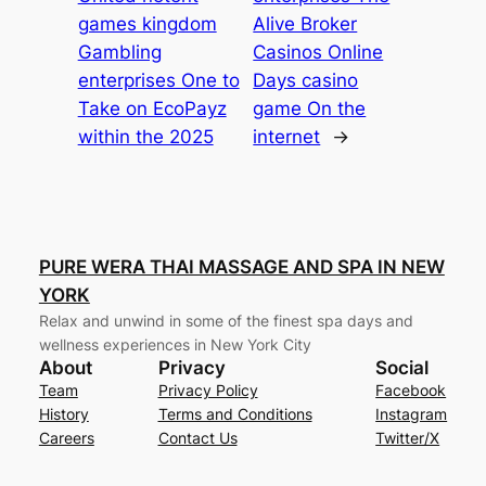
games kingdom
Alive Broker
Gambling
Casinos Online
enterprises One to
Days casino
Take on EcoPayz
game On the
within the 2025
internet
→
PURE WERA THAI MASSAGE AND SPA IN NEW
YORK
Relax and unwind in some of the finest spa days and
wellness experiences in New York City
About
Privacy
Social
Team
Privacy Policy
Facebook
History
Terms and Conditions
Instagram
Careers
Contact Us
Twitter/X