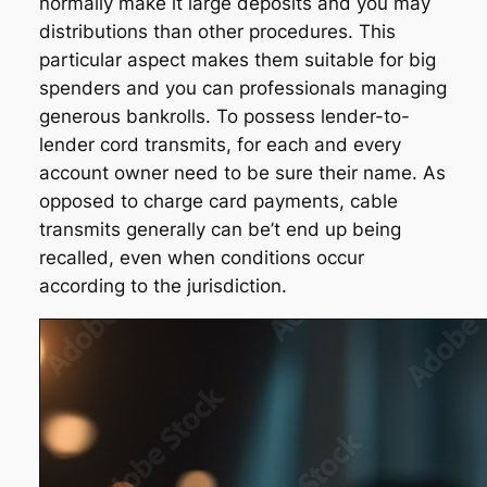
normally make it large deposits and you may
distributions than other procedures. This
particular aspect makes them suitable for big
spenders and you can professionals managing
generous bankrolls. To possess lender-to-
lender cord transmits, for each and every
account owner need to be sure their name. As
opposed to charge card payments, cable
transmits generally can be’t end up being
recalled, even when conditions occur
according to the jurisdiction.