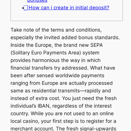
⃣ How can i create in initial deposit?
Take note of the terms and conditions,
especially the invited added bonus standards.
Inside the Europe, the brand new SEPA
(Solitary Euro Payments Area) system
provides harmonious the way in which
financial transfers try addressed. What have
been after sensed worldwide payments
ranging from Europe are actually processed
same as residential transmits—rapidly and
instead of extra cost. You just need the fresh
individual’s IBAN, regardless of the interest
country.
While you are not used to an online
local casino, your first step is to register for a
merchant account. The fresh signal-upwards