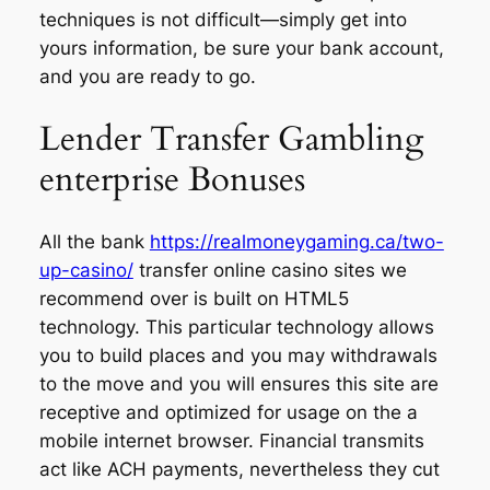
techniques is not difficult—simply get into
yours information, be sure your bank account,
and you are ready to go.
Lender Transfer Gambling
enterprise Bonuses
All the bank
https://realmoneygaming.ca/two-
up-casino/
transfer online casino sites we
recommend over is built on HTML5
technology. This particular technology allows
you to build places and you may withdrawals
to the move and you will ensures this site are
receptive and optimized for usage on the a
mobile internet browser. Financial transmits
act like ACH payments, nevertheless they cut