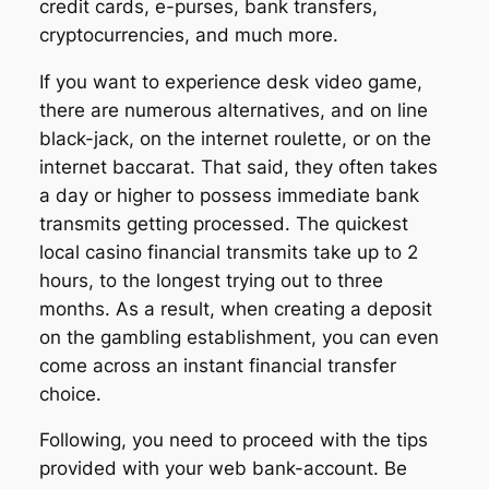
credit cards, e-purses, bank transfers,
cryptocurrencies, and much more.
If you want to experience desk video game,
there are numerous alternatives, and on line
black-jack, on the internet roulette, or on the
internet baccarat. That said, they often takes
a day or higher to possess immediate bank
transmits getting processed. The quickest
local casino financial transmits take up to 2
hours, to the longest trying out to three
months. As a result, when creating a deposit
on the gambling establishment, you can even
come across an instant financial transfer
choice.
Following, you need to proceed with the tips
provided with your web bank-account. Be