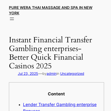
Skip
PURE WERA THAI MASSAGE AND SPA IN NEW
to
YORK
content
Instant Financial Transfer
Gambling enterprises-
Better Quick Financial
Casinos 2025
—
Jul 23, 2025
by
admin
in
Uncategorized
Content
Lender Transfer Gambling enterprise
Bonuses