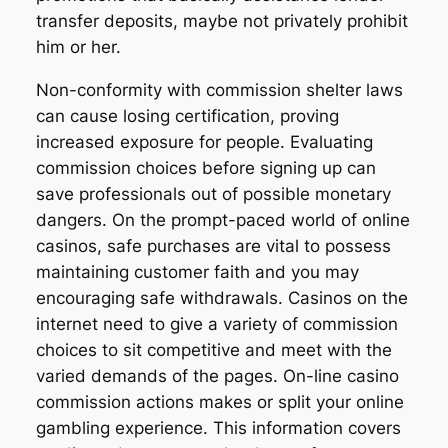
transfer deposits, maybe not privately prohibit
him or her.
Non-conformity with commission shelter laws
can cause losing certification, proving
increased exposure for people. Evaluating
commission choices before signing up can
save professionals out of possible monetary
dangers. On the prompt-paced world of online
casinos, safe purchases are vital to possess
maintaining customer faith and you may
encouraging safe withdrawals. Casinos on the
internet need to give a variety of commission
choices to sit competitive and meet with the
varied demands of the pages. On-line casino
commission actions makes or split your online
gambling experience. This information covers