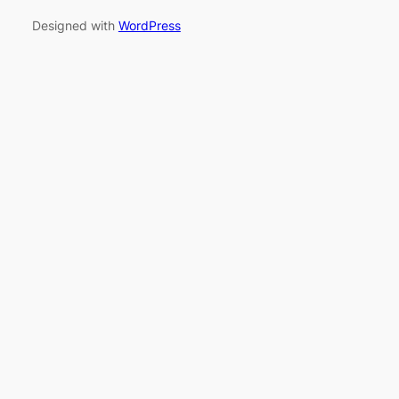
Designed with
WordPress