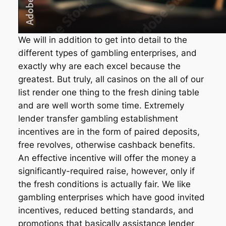
We will in addition to get into detail to the
different types of gambling enterprises, and
exactly why are each excel because the
greatest. But truly, all casinos on the all of our
list render one thing to the fresh dining table
and are well worth some time. Extremely
lender transfer gambling establishment
incentives are in the form of paired deposits,
free revolves, otherwise cashback benefits.
An effective incentive will offer the money a
significantly-required raise, however, only if
the fresh conditions is actually fair. We like
gambling enterprises which have good invited
incentives, reduced betting standards, and
promotions that basically assistance lender