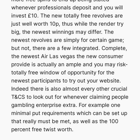
whenever professionals deposit and you will
invest £10. The new totally free revolves are
just well worth 10p, thus while the render try
big, the newest winnings may differ. The
newest revolves are simply for certain game;
but not, there are a few integrated. Complete,
the newest Air Las vegas the new consumer
provide is actually an ample and you may risk-
totally free window of opportunity for the
newest participants to try out your website.
Indeed there is also almost every other crucial
T&CS to look out for whenever claiming people
gambling enterprise extra. For example one
minimal put requirements which can be set up
that really must be met, as well as the 100
percent free twist worth.