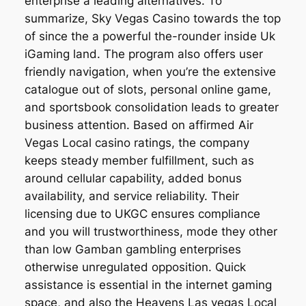
enterprise a leading alternatives. To
summarize, Sky Vegas Casino towards the top
of since the a powerful the-rounder inside Uk
iGaming land.
The program also offers user
friendly navigation, when you’re the extensive
catalogue out of slots, personal online game,
and sportsbook consolidation leads to greater
business attention. Based on affirmed Air
Vegas Local casino ratings, the company
keeps steady member fulfillment, such as
around cellular capability, added bonus
availability, and service reliability. Their
licensing due to UKGC ensures compliance
and you will trustworthiness, mode they other
than low Gamban gambling enterprises
otherwise unregulated opposition. Quick
assistance is essential in the internet gaming
space, and also the Heavens Las vegas Local