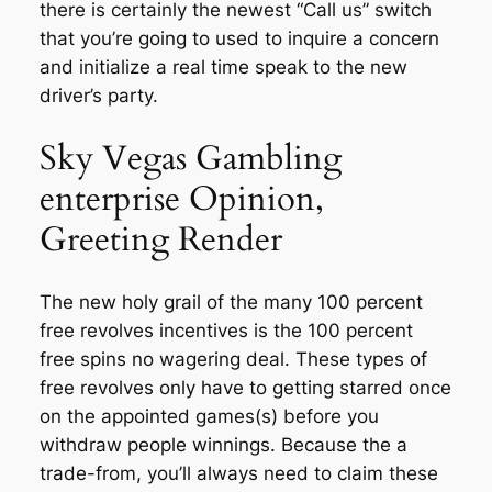
there is certainly the newest “Call us” switch
that you’re going to used to inquire a concern
and initialize a real time speak to the new
driver’s party.
Sky Vegas Gambling
enterprise Opinion,
Greeting Render
The new holy grail of the many 100 percent
free revolves incentives is the 100 percent
free spins no wagering deal. These types of
free revolves only have to getting starred once
on the appointed games(s) before you
withdraw people winnings. Because the a
trade-from, you’ll always need to claim these