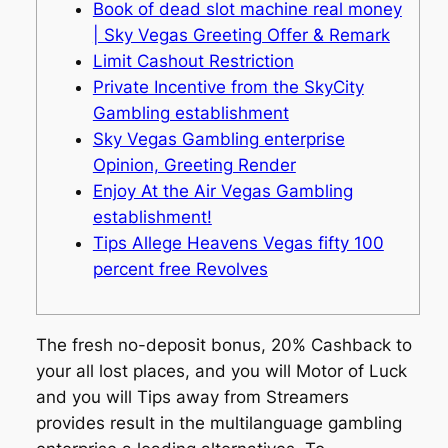
Book of dead slot machine real money
| Sky Vegas Greeting Offer & Remark
Limit Cashout Restriction
Private Incentive from the SkyCity
Gambling establishment
Sky Vegas Gambling enterprise
Opinion, Greeting Render
Enjoy At the Air Vegas Gambling
establishment!
Tips Allege Heavens Vegas fifty 100
percent free Revolves
The fresh no-deposit bonus, 20% Cashback to
your all lost places, and you will Motor of Luck
and you will Tips away from Streamers
provides result in the multilanguage gambling