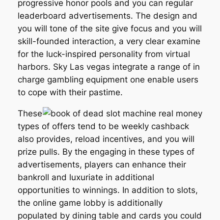
progressive honor pools and you can regular
leaderboard advertisements. The design and
you will tone of the site give focus and you will
skill-founded interaction, a very clear examine
for the luck-inspired personality from virtual
harbors. Sky Las vegas integrate a range of in
charge gambling equipment one enable users
to cope with their pastime.
These
types of offers tend to be weekly cashback
also provides, reload incentives, and you will
prize pulls. By the engaging in these types of
advertisements, players can enhance their
bankroll and luxuriate in additional
opportunities to winnings. In addition to slots,
the online game lobby is additionally
populated by dining table and cards you could