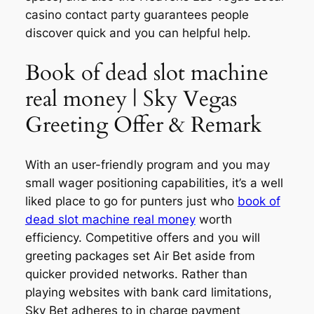
casino contact party guarantees people
discover quick and you can helpful help.
Book of dead slot machine
real money | Sky Vegas
Greeting Offer & Remark
With an user-friendly program and you may
small wager positioning capabilities, it’s a well
liked place to go for punters just who
book of
dead slot machine real money
worth
efficiency. Competitive offers and you will
greeting packages set Air Bet aside from
quicker provided networks. Rather than
playing websites with bank card limitations,
Sky Bet adheres to in charge payment