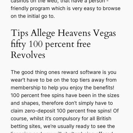
casinos on the web, that have a person ­
friendly program which is very easy to browse
on the initial go to.
Tips Allege Heavens Vegas
fifty 100 percent free
Revolves
The good thing ones reward software is you
wear’t have to be on the top tiers away from
membership to help you enjoy the benefits!
100 percent free spins have been in the sizes
and shapes, therefore don’t simply have to
claim zero-deposit 100 percent free spins! Of
course, whilst it’s compulsory for all British
betting sites, we’re usually ready to see the