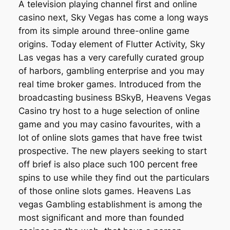
A television playing channel first and online
casino next, Sky Vegas has come a long ways
from its simple around three-online game
origins. Today element of Flutter Activity, Sky
Las vegas has a very carefully curated group
of harbors, gambling enterprise and you may
real time broker games. Introduced from the
broadcasting business BSkyB, Heavens Vegas
Casino try host to a huge selection of online
game and you may casino favourites, with a
lot of online slots games that have free twist
prospective. The new players seeking to start
off brief is also place such 100 percent free
spins to use while they find out the particulars
of those online slots games. Heavens Las
vegas Gambling establishment is among the
most significant and more than founded