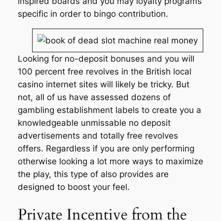
inspired boards and you may loyalty programs
specific in order to bingo contribution.
Looking for no-deposit bonuses and you will
100 percent free revolves in the British local
casino internet sites will likely be tricky. But
not, all of us have assessed dozens of
gambling establishment labels to create you a
knowledgeable unmissable no deposit
advertisements and totally free revolves
offers. Regardless if you are only performing
otherwise looking a lot more ways to maximize
the play, this type of also provides are
designed to boost your feel.
Private Incentive from the