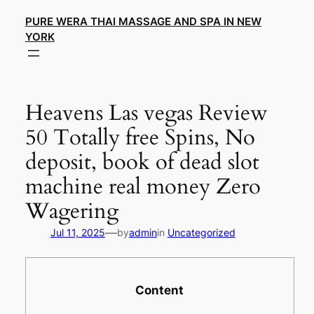
Skip
PURE WERA THAI MASSAGE AND SPA IN NEW
to
YORK
content
Heavens Las vegas Review
50 Totally free Spins, No
deposit, book of dead slot
machine real money Zero
Wagering
—
Jul 11, 2025
by
admin
in
Uncategorized
Content