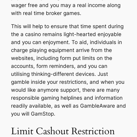
wager free and you may a real income along
with real time broker games.
This will help to ensure that time spent during
the a casino remains light-hearted enjoyable
and you can enjoyment. To aid, individuals in
charge playing equipment arrive from the
websites, including form put limits on the
accounts, form reminders, and you can
utilising thinking-different devices. Just
gamble inside your restrictions, and when you
would like anymore support, there are many
responsible gaming helplines and information
readily available, as well as GambleAware and
you will GamStop.
Limit Cashout Restriction