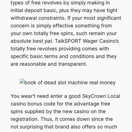
types of free revolves by simply making in
initial deposit basic, plus they may have tight
withdrawal constraints. If your most significant
concern is simply effective something from
your own totally free spins, such remain your
absolute best pal. TalkSPORT Wager Casino’s
totally free revolves providing comes with
specific basic terms and conditions and they
are reasonable and transparent.
You wear’t need enter a good SkyCrown Local
casino bonus code for the advantage free
spins supplied by the new casino on the
registration. Thus, it comes down since the
not surprising that brand also offers so much