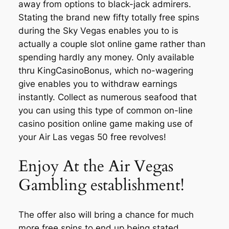
away from options to black-jack admirers.
Stating the brand new fifty totally free spins
during the Sky Vegas enables you to is
actually a couple slot online game rather than
spending hardly any money. Only available
thru KingCasinoBonus, which no-wagering
give enables you to withdraw earnings
instantly. Collect as numerous seafood that
you can using this type of common on-line
casino position online game making use of
your Air Las vegas 50 free revolves!
Enjoy At the Air Vegas
Gambling establishment!
The offer also will bring a chance for much
more free spins to end up being stated