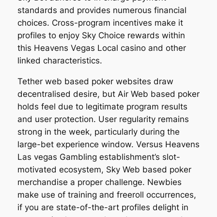
standards and provides numerous financial
choices. Cross-program incentives make it
profiles to enjoy Sky Choice rewards within
this Heavens Vegas Local casino and other
linked characteristics.
Tether web based poker websites draw
decentralised desire, but Air Web based poker
holds feel due to legitimate program results
and user protection. User regularity remains
strong in the week, particularly during the
large-bet experience window. Versus Heavens
Las vegas Gambling establishment’s slot-
motivated ecosystem, Sky Web based poker
merchandise a proper challenge. Newbies
make use of training and freeroll occurrences,
if you are state-of-the-art profiles delight in