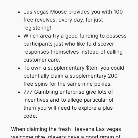
Las vegas Moose provides you with 100
free revolves, every day, for just
registering!
Which area try a good funding to possess
participants just who like to discover
responses themselves instead of calling
customer care.
To own a supplementary $ten, you could
potentially claim a supplementary 200
free spins for the same nine pokies.
777 Gambling enterprise give lots of
incentives and to allege particular of
them you will need to explore a plus
code.
When claiming the fresh Heavens Las vegas
welcome give, players have a good group of