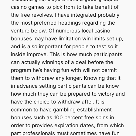
casino games to pick from to take benefit of
the free revolves. I have integrated probably
the most preferred headings regarding the
venture below. Of numerous local casino
bonuses may have limitation win limits set up,
and is also important for people to test so it
inside improve. This is how much participants
can actually winnings of a deal before the
program he’s having fun with will not permit
them to withdraw any longer. Knowing that it
in advance setting participants can be know
how much they can be prepared to victory and
have the choice to withdraw after. It is
common to have gambling establishment
bonuses such as 100 percent free spins in
order to provides expiration dates, from which
part professionals must sometimes have fun