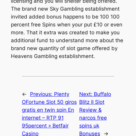
licensing and you will shelter being offered.
The brand new Sky Gambling establishment
invited added bonus happens to be 100 100
percent free Spins when your put £10 or even
more. That it extra was created to make you
additional fund to understand more about the
brand new quantity of slot game offered by
Heavens Gambling establishment.
←
Previous:
Plenty
Next:
Buffalo
OFortune Slot 50 giros
Blitz II Slot
gratis en twin spin En
Review &
internet – RTP 91
narcos free
95percent » Betfair
spins uk
Casino
Bonuses
→