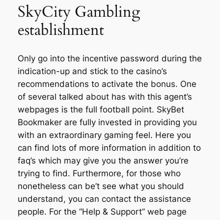
SkyCity Gambling
establishment
Only go into the incentive password during the
indication-up and stick to the casino’s
recommendations to activate the bonus. One
of several talked about has with this agent’s
webpages is the full football point. SkyBet
Bookmaker are fully invested in providing you
with an extraordinary gaming feel. Here you
can find lots of more information in addition to
faq’s which may give you the answer you’re
trying to find. Furthermore, for those who
nonetheless can be’t see what you should
understand, you can contact the assistance
people. For the “Help & Support” web page