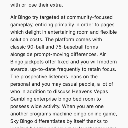
with or lose their extra.
Air Bingo try targeted at community-focused
gameplay, enticing primarily in order to pages
which delight in entertaining room and flexible
solution costs. The platform comes with
classic 90-ball and 75-baseball forms
alongside prompt-moving differences. Air
Bingo jackpots offer fixed and you will modern
awards, up-to-date frequently to retain focus.
The prospective listeners leans on the
personal and you may casual people, a lot of
who in addition to discuss Heavens Vegas
Gambling enterprise bingo bed room to
possess wide activity. When you are one
another programs machine bingo online game,
Sky Bingo differentiates by itself thanks to