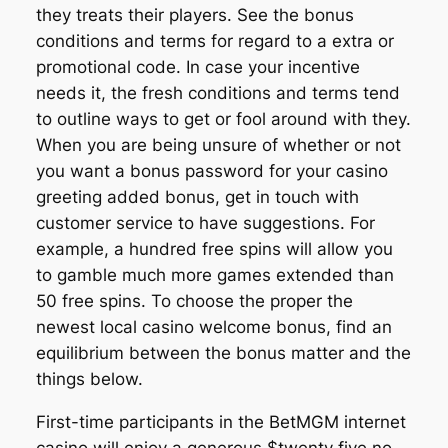
they treats their players. See the bonus
conditions and terms for regard to a extra or
promotional code. In case your incentive
needs it, the fresh conditions and terms tend
to outline ways to get or fool around with they.
When you are being unsure of whether or not
you want a bonus password for your casino
greeting added bonus, get in touch with
customer service to have suggestions. For
example, a hundred free spins will allow you
to gamble much more games extended than
50 free spins. To choose the proper the
newest local casino welcome bonus, find an
equilibrium between the bonus matter and the
things below.
First-time participants in the BetMGM internet