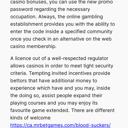
casino bonuses, you can use the new promo
password regarding the necessary
occupation. Always, the online gambling
establishment provides you with the ability to
enter the code inside a specified community
once you check in an alternative on the web
casino membership.
A licence out of a well-respected regulator
allows casinos in order to meet tight security
criteria. Tempting invited incentives provide
bettors that have additional money to
experience which have and you may, inside
the doing so, assist people expand their
playing courses and you may enjoy its
favourite game extended. There are different
kinds of welcome
https://ca.mrbetgames.com/blood-suckers/