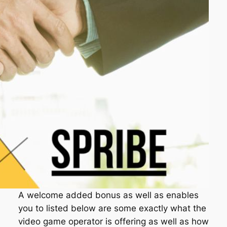
A welcome added bonus as well as enables
you to listed below are some exactly what the
video game operator is offering as well as how