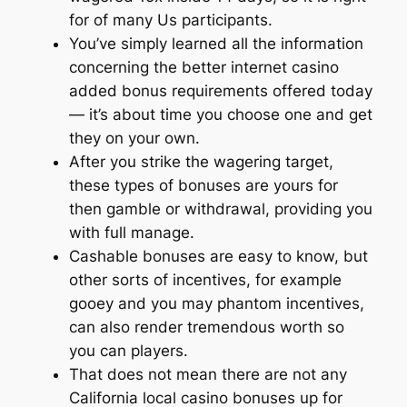
for of many Us participants.
You’ve simply learned all the information
concerning the better internet casino
added bonus requirements offered today
— it’s about time you choose one and get
they on your own.
After you strike the wagering target,
these types of bonuses are yours for
then gamble or withdrawal, providing you
with full manage.
Cashable bonuses are easy to know, but
other sorts of incentives, for example
gooey and you may phantom incentives,
can also render tremendous worth so
you can players.
That does not mean there are not any
California local casino bonuses up for