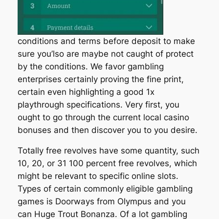
conditions and terms before deposit to make
sure you’lso are maybe not caught of protect
by the conditions. We favor gambling
enterprises certainly proving the fine print,
certain even highlighting a good 1x
playthrough specifications. Very first, you
ought to go through the current local casino
bonuses and then discover you to you desire.
Totally free revolves have some quantity, such
10, 20, or 31 100 percent free revolves, which
might be relevant to specific online slots.
Types of certain commonly eligible gambling
games is Doorways from Olympus and you
can Huge Trout Bonanza. Of a lot gambling