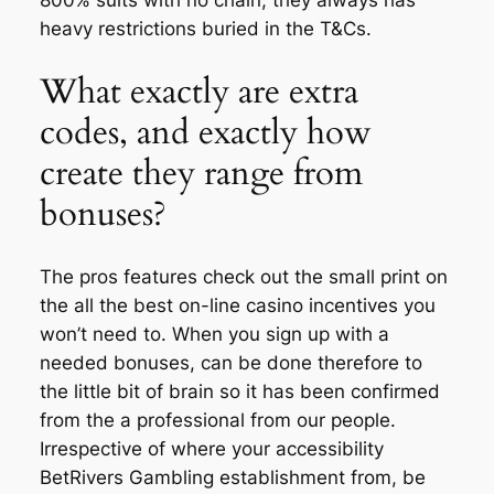
800% suits with no chain, they always has
heavy restrictions buried in the T&Cs.
What exactly are extra
codes, and exactly how
create they range from
bonuses?
The pros features check out the small print on
the all the best on-line casino incentives you
won’t need to. When you sign up with a
needed bonuses, can be done therefore to
the little bit of brain so it has been confirmed
from the a professional from our people.
Irrespective of where your accessibility
BetRivers Gambling establishment from, be