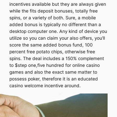
incentives available but they are always given
while the fits deposit bonuses, totally free
spins, or a variety of both. Sure, a mobile
added bonus is typically no different than a
desktop computer one. Any kind of device you
utilize so you can claim your also offers, you’ll
score the same added bonus fund, 100
percent free potato chips, otherwise free
spins. The deal includes a 150% complement
to $step one,five hundred for online casino
games and also the exact same matter to
possess poker, therefore it is an educated
casino welcome incentive around.