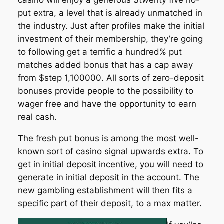
casino will enjoy a generous $twenty five no-
put extra, a level that is already unmatched in
the industry. Just after profiles make the initial
investment of their membership, they’re going
to following get a terrific a hundred% put
matches added bonus that has a cap away
from $step 1,100000. All sorts of zero-deposit
bonuses provide people to the possibility to
wager free and have the opportunity to earn
real cash.
The fresh put bonus is among the most well-
known sort of casino signal upwards extra. To
get in initial deposit incentive, you will need to
generate in initial deposit in the account. The
new gambling establishment will then fits a
specific part of their deposit, to a max matter.