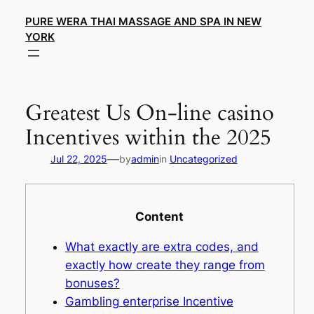
Skip
PURE WERA THAI MASSAGE AND SPA IN NEW
to
YORK
content
Greatest Us On-line casino
Incentives within the 2025
—
Jul 22, 2025
by
admin
in
Uncategorized
Content
What exactly are extra codes, and
exactly how create they range from
bonuses?
Gambling enterprise Incentive