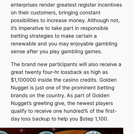
enterprises render greatest register incentives
on their customers, bringing constant
possibilities to increase money. Although not,
it’s imperative to take part in responsible
betting strategies to make certain a
renewable and you may enjoyable gambling
sense after you play gambling games.
The brand new participants will also receive a
great twenty four-hr lossback as high as
$1,100000 inside the casino credits. Golden
Nugget is just one of the prominent betting
brands on the country. As part of Golden
Nugget’s greeting give, the newest players
qualify to receive one hundred% of the first-
day loss backup to help you $step 1,100.