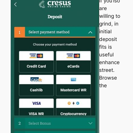
If you’lso
are
willing to
grind, in
initial
deposit
fits is
useful
enhance
street.
Browse
the