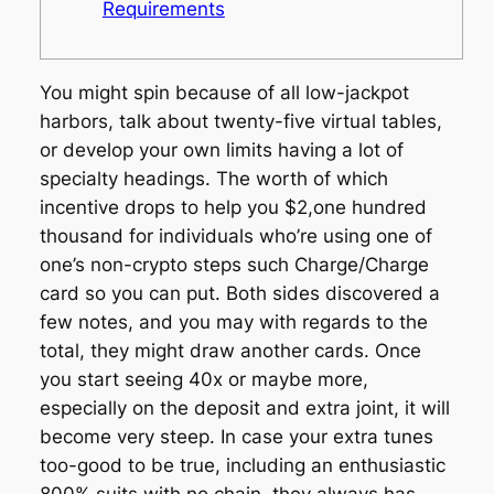
Requirements
You might spin because of all low-jackpot
harbors, talk about twenty-five virtual tables,
or develop your own limits having a lot of
specialty headings. The worth of which
incentive drops to help you $2,one hundred
thousand for individuals who’re using one of
one’s non-crypto steps such Charge/Charge
card so you can put. Both sides discovered a
few notes, and you may with regards to the
total, they might draw another cards.
Once
you start seeing 40x or maybe more,
especially on the deposit and extra joint, it will
become very steep. In case your extra tunes
too-good to be true, including an enthusiastic