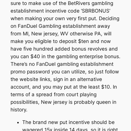
sure to make use of the BetRivers gambling
establishment incentive code ‘SBRBONUS’
when making your own very first put. Deciding
on FanDuel Gambling establishment away
from MI, New jersey, WV otherwise PA, will
make you eligible to deposit $ten and now
have five hundred added bonus revolves and
you can $40 in the gambling enterprise bonus.
There’s no FanDuel gambling establishment
promo password you can utilize, so just follow
the website links, sign in an alternative
account, and you may put at the least $10. In
terms of a spread from court playing
possibilities, New jersey is probably queen in
history.
The brand new put incentive should be
wagered 15x inside 14 days, so it is right