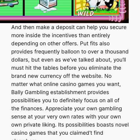
And then make a deposit can help you secure
more inside the incentives than entirely
depending on other offers. Put fits also
provides frequently balloon to over a thousand
dollars, but even as we’ve talked about, you’ll
must hit the tables before you eliminate the
brand new currency off the website. No
matter what online casino games you want,
Bally Gambling establishment provides
possibilities you to definitely focus on all of
the finances. Appreciate your own gambling
sense at your very own rates with your own
own private liking. Its possibilities boasts novel
casino games that you claimed’t find