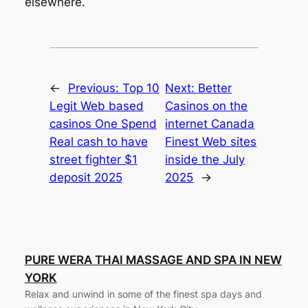
elsewhere.
←
Previous:
Top 10
Next:
Better
Legit Web based
Casinos on the
casinos One Spend
internet Canada
Real cash to have
Finest Web sites
street fighter $1
inside the July
deposit 2025
2025
→
PURE WERA THAI MASSAGE AND SPA IN NEW
YORK
Relax and unwind in some of the finest spa days and