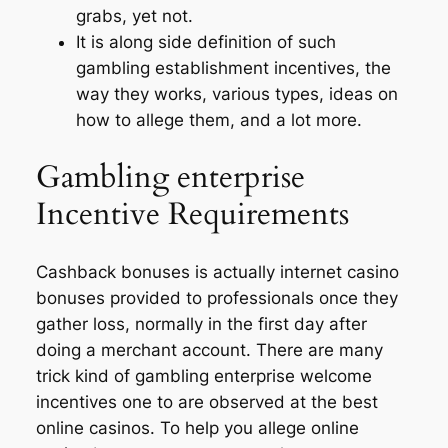
grabs, yet not.
It is along side definition of such
gambling establishment incentives, the
way they works, various types, ideas on
how to allege them, and a lot more.
Gambling enterprise
Incentive Requirements
Cashback bonuses is actually internet casino
bonuses provided to professionals once they
gather loss, normally in the first day after
doing a merchant account. There are many
trick kind of gambling enterprise welcome
incentives one to are observed at the best
online casinos. To help you allege online