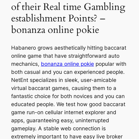
of their Real time Gambling
establishment Points? –
bonanza online pokie
Habanero grows aesthetically hitting baccarat
online game that have straightforward auto
mechanics,
bonanza online pokie
popular with
both casual and you can experienced people.
NetEnt specializes in sleek, user-amicable
virtual baccarat games, causing them to a
fantastic choice for both novices and you can
educated people. We test how good baccarat
game run-on cellular internet explorer and
apps, guaranteeing easy, uninterrupted
gameplay. A stable web connection is
extremely important to have easy live broker