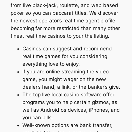
from live black-jack, roulette, and web based
poker so you can baccarat titles. We discover
the newest operator’s real time agent profile
becoming far more restricted than many other
finest real time casinos to your the listing.
Casinos can suggest and recommend
real time games for you considering
everything love to enjoy.
If you are online streaming the video
game, you might wager on the new
dealer’s hand, a link, or the banker’s give.
The top live local casino software offer
programs you to help certain gizmos, as
well as Android os devices, iPhones, and
you can pills.
Well-known options are bank transfer,