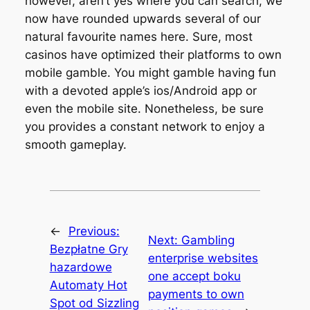
however, aren’t yes where you can search, we
now have rounded upwards several of our
natural favourite names here. Sure, most
casinos have optimized their platforms to own
mobile gamble. You might gamble having fun
with a devoted apple’s ios/Android app or
even the mobile site. Nonetheless, be sure
you provides a constant network to enjoy a
smooth gameplay.
←
Previous:
Next:
Gambling
Bezpłatne Gry
enterprise websites
hazardowe
one accept boku
Automaty Hot
payments to own
Spot od Sizzling