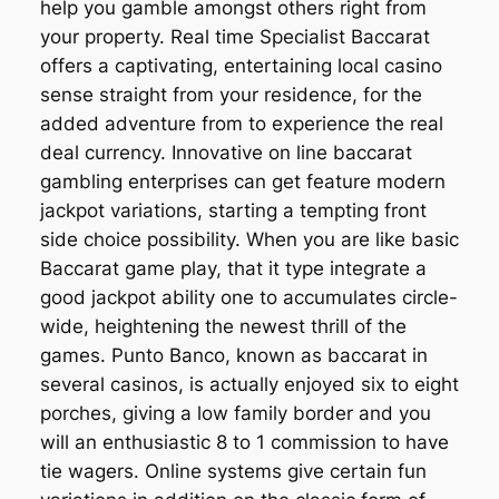
help you gamble amongst others right from
your property. Real time Specialist Baccarat
offers a captivating, entertaining local casino
sense straight from your residence, for the
added adventure from to experience the real
deal currency. Innovative on line baccarat
gambling enterprises can get feature modern
jackpot variations, starting a tempting front
side choice possibility. When you are like basic
Baccarat game play, that it type integrate a
good jackpot ability one to accumulates circle-
wide, heightening the newest thrill of the
games. Punto Banco, known as baccarat in
several casinos, is actually enjoyed six to eight
porches, giving a low family border and you
will an enthusiastic 8 to 1 commission to have
tie wagers. Online systems give certain fun