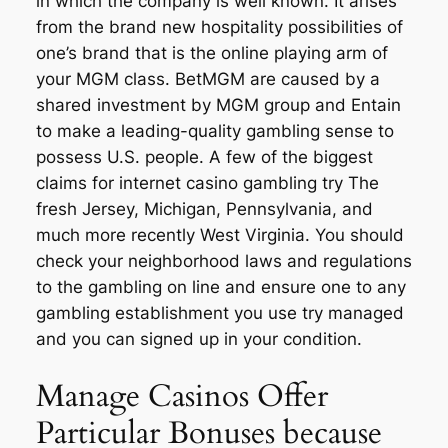
in which the company is well known. It arises
from the brand new hospitality possibilities of
one’s brand that is the online playing arm of
your MGM class. BetMGM are caused by a
shared investment by MGM group and Entain
to make a leading-quality gambling sense to
possess U.S. people.
A few of the biggest
claims for internet casino gambling try The
fresh Jersey, Michigan, Pennsylvania, and
much more recently West Virginia. You should
check your neighborhood laws and regulations
to the gambling on line and ensure one to any
gambling establishment you use try managed
and you can signed up in your condition.
Manage Casinos Offer
Particular Bonuses because