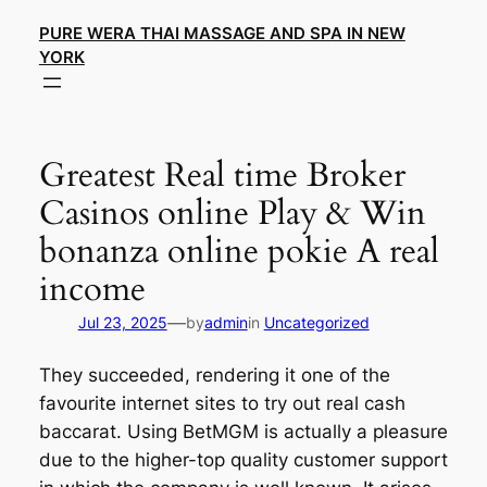
Skip
PURE WERA THAI MASSAGE AND SPA IN NEW
to
YORK
content
Greatest Real time Broker
Casinos online Play & Win
bonanza online pokie A real
income
—
Jul 23, 2025
by
admin
in
Uncategorized
They succeeded, rendering it one of the
favourite internet sites to try out real cash
baccarat. Using BetMGM is actually a pleasure
due to the higher-top quality customer support