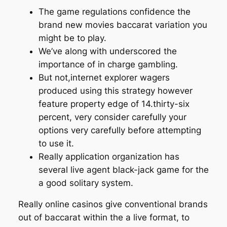
The game regulations confidence the
brand new movies baccarat variation you
might be to play.
We’ve along with underscored the
importance of in charge gambling.
But not,internet explorer wagers
produced using this strategy however
feature property edge of 14.thirty-six
percent, very consider carefully your
options very carefully before attempting
to use it.
Really application organization has
several live agent black-jack game for the
a good solitary system.
Really online casinos give conventional brands
out of baccarat within the a live format, to