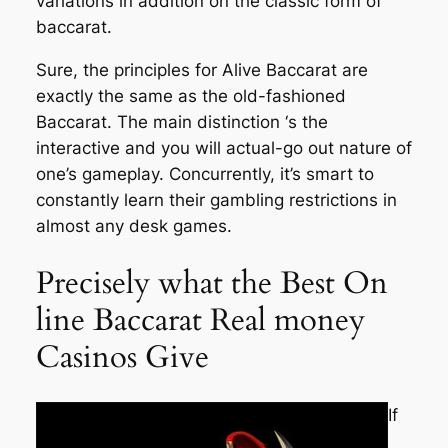
variations in addition on the classic form of
baccarat.
Sure, the principles for Alive Baccarat are
exactly the same as the old-fashioned
Baccarat. The main distinction ‘s the
interactive and you will actual-go out nature of
one’s gameplay. Concurrently, it’s smart to
constantly learn their gambling restrictions in
almost any desk games.
Precisely what the Best On
line Baccarat Real money
Casinos Give
If