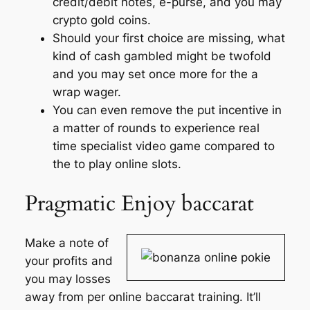
credit/debit notes, e-purse, and you may
crypto gold coins.
Should your first choice are missing, what
kind of cash gambled might be twofold
and you may set once more for the a
wrap wager.
You can even remove the put incentive in
a matter of rounds to experience real
time specialist video game compared to
the to play online slots.
Pragmatic Enjoy baccarat
Make a note of
your profits and
you may losses
away from per online baccarat training. It’ll