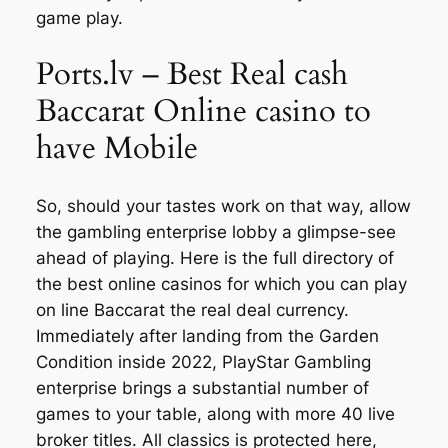
game play.
Ports.lv – Best Real cash
Baccarat Online casino to
have Mobile
So, should your tastes work on that way, allow
the gambling enterprise lobby a glimpse-see
ahead of playing. Here is the full directory of
the best online casinos for which you can play
on line Baccarat the real deal currency.
Immediately after landing from the Garden
Condition inside 2022, PlayStar Gambling
enterprise brings a substantial number of
games to your table, along with more 40 live
broker titles. All classics is protected here,