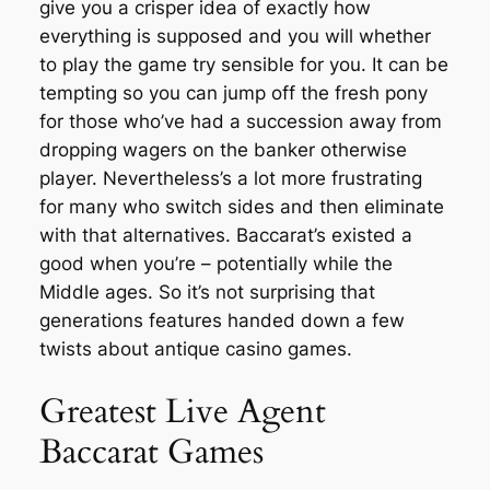
give you a crisper idea of exactly how
everything is supposed and you will whether
to play the game try sensible for you. It can be
tempting so you can jump off the fresh pony
for those who’ve had a succession away from
dropping wagers on the banker otherwise
player. Nevertheless’s a lot more frustrating
for many who switch sides and then eliminate
with that alternatives. Baccarat’s existed a
good when you’re – potentially while the
Middle ages. So it’s not surprising that
generations features handed down a few
twists about antique casino games.
Greatest Live Agent
Baccarat Games