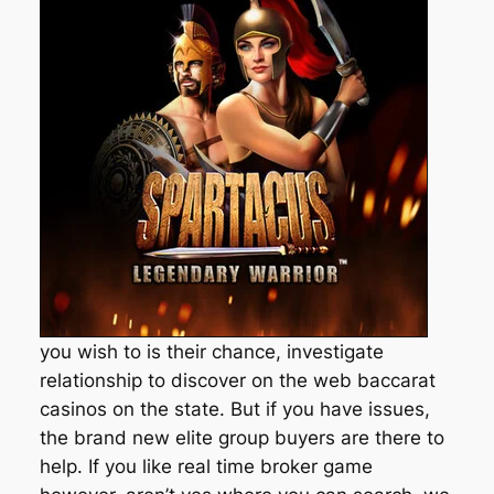
you wish to is their chance, investigate
relationship to discover on the web baccarat
casinos on the state. But if you have issues,
the brand new elite group buyers are there to
help. If you like real time broker game