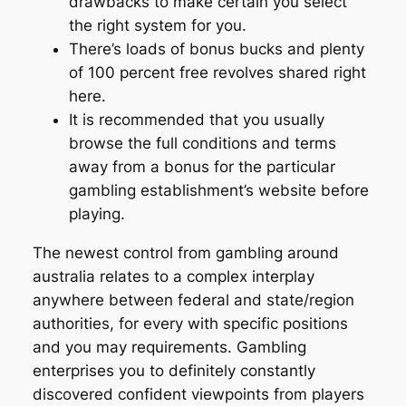
drawbacks to make certain you select
the right system for you.
There’s loads of bonus bucks and plenty
of 100 percent free revolves shared right
here.
It is recommended that you usually
browse the full conditions and terms
away from a bonus for the particular
gambling establishment’s website before
playing.
The newest control from gambling around
australia relates to a complex interplay
anywhere between federal and state/region
authorities, for every with specific positions
and you may requirements. Gambling
enterprises you to definitely constantly
discovered confident viewpoints from players