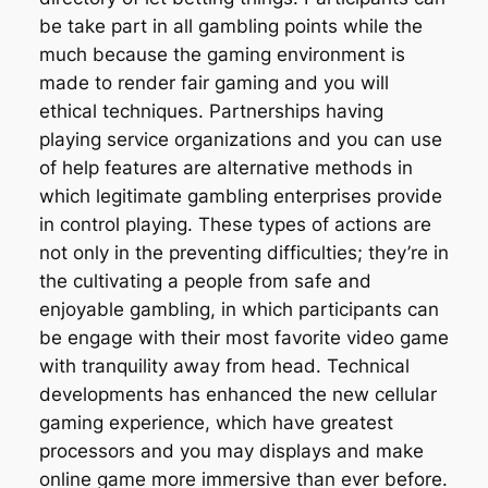
be take part in all gambling points while the
much because the gaming environment is
made to render fair gaming and you will
ethical techniques. Partnerships having
playing service organizations and you can use
of help features are alternative methods in
which legitimate gambling enterprises provide
in control playing. These types of actions are
not only in the preventing difficulties; they’re in
the cultivating a people from safe and
enjoyable gambling, in which participants can
be engage with their most favorite video game
with tranquility away from head. Technical
developments has enhanced the new cellular
gaming experience, which have greatest
processors and you may displays and make
online game more immersive than ever before.