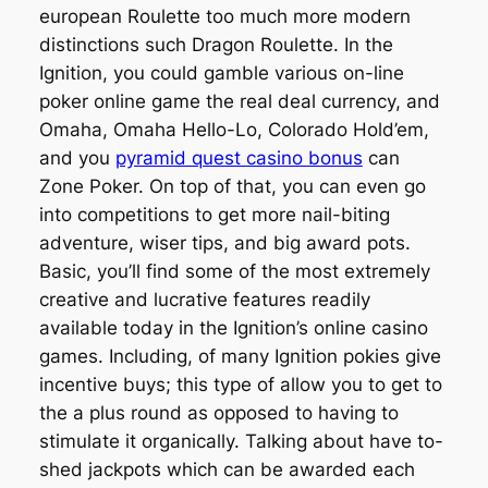
european Roulette too much more modern
distinctions such Dragon Roulette. In the
Ignition, you could gamble various on-line
poker online game the real deal currency, and
Omaha, Omaha Hello-Lo, Colorado Hold’em,
and you
pyramid quest casino bonus
can
Zone Poker. On top of that, you can even go
into competitions to get more nail-biting
adventure, wiser tips, and big award pots.
Basic, you’ll find some of the most extremely
creative and lucrative features readily
available today in the Ignition’s online casino
games. Including, of many Ignition pokies give
incentive buys; this type of allow you to get to
the a plus round as opposed to having to
stimulate it organically. Talking about have to-
shed jackpots which can be awarded each