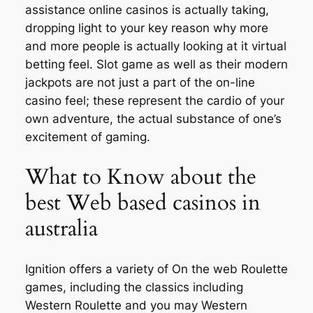
assistance online casinos is actually taking,
dropping light to your key reason why more
and more people is actually looking at it virtual
betting feel. Slot game as well as their modern
jackpots are not just a part of the on-line
casino feel; these represent the cardio of your
own adventure, the actual substance of one’s
excitement of gaming.
What to Know about the
best Web based casinos in
australia
Ignition offers a variety of On the web Roulette
games, including the classics including
Western Roulette and you may Western