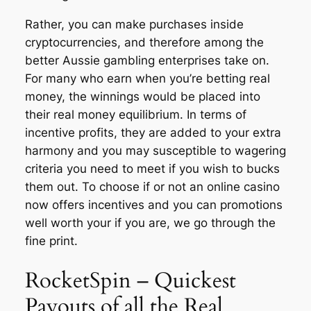
Rather, you can make purchases inside
cryptocurrencies, and therefore among the
better Aussie gambling enterprises take on.
For many who earn when you’re betting real
money, the winnings would be placed into
their real money equilibrium. In terms of
incentive profits, they are added to your extra
harmony and you may susceptible to wagering
criteria you need to meet if you wish to bucks
them out. To choose if or not an online casino
now offers incentives and you can promotions
well worth your if you are, we go through the
fine print.
RocketSpin – Quickest
Payouts of all the Real