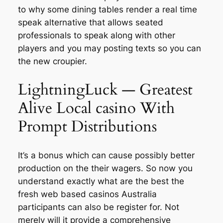
to why some dining tables render a real time
speak alternative that allows seated
professionals to speak along with other
players and you may posting texts so you can
the new croupier.
LightningLuck — Greatest
Alive Local casino With
Prompt Distributions
It’s a bonus which can cause possibly better
production on the their wagers. So now you
understand exactly what are the best the
fresh web based casinos Australia
participants can also be register for. Not
merely will it provide a comprehensive