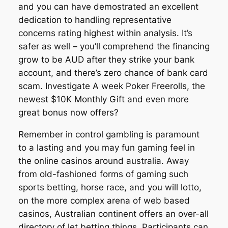
and you can have demostrated an excellent
dedication to handling representative
concerns rating highest within analysis. It’s
safer as well – you’ll comprehend the financing
grow to be AUD after they strike your bank
account, and there’s zero chance of bank card
scam. Investigate A week Poker Freerolls, the
newest $10K Monthly Gift and even more
great bonus now offers?
Remember in control gambling is paramount
to a lasting and you may fun gaming feel in
the online casinos around australia. Away
from old-fashioned forms of gaming such
sports betting, horse race, and you will lotto,
on the more complex arena of web based
casinos, Australian continent offers an over-all
directory of let betting things. Participants can