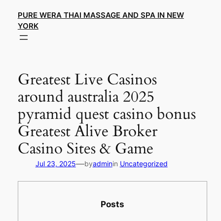
Skip
PURE WERA THAI MASSAGE AND SPA IN NEW
to
YORK
content
Greatest Live Casinos
around australia 2025
pyramid quest casino bonus
Greatest Alive Broker
Casino Sites & Game
—
Jul 23, 2025
by
admin
in
Uncategorized
Posts