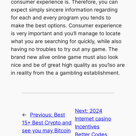
consumer experience is. Therefore, you can
expect simply sincere information regarding
for each and every program you tends to
make the best options. Consumer experience
is very important and you’ll manage to locate
what you are searching for quickly, while also
having no troubles to try out any game. The
brand new alive online game must also look
nice and be of great high quality as you’lso are
in reality from the a gambling establishment.
Next:
2024
←
Previous:
Best
Internet casino
15+ Best Crypto and
Incentives
see you may Bitcoin
Better Codes