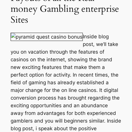
money Gambling enterprise
Sites
Inside blog
post, we’ll take
you on vacation through the features of
casinos on the internet, showing the brand
new exciting features that make them a
perfect option for activity. In recent times, the
field of gaming has already established a
major change for the on line casinos. It digital
conversion process has brought regarding the
exciting opportunities and an abundance
away from advantages for both experienced
gamblers and you will beginners similar. Inside
blog post, i speak about the positive