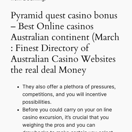
Pyramid quest casino bonus
– Best Online casinos
Australian continent (March
: Finest Directory of
Australian Casino Websites
the real deal Money
They also offer a plethora of pressures,
competitions, and you will incentive
possibilities.
Before you could carry on your on line
casino excursion, it’s crucial that you
weighing the pros and you can