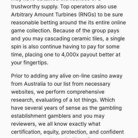
trustworthy supply. Top operators also use
Arbitrary Amount Turbines (RNGs) to be sure
reasonable betting around the its entire online
game collection. Because of the group pays
and you may cascading ceramic tiles, a single
spin is also continue having to pay for some
time, placing one to 4,000x payout better at
your fingertips.
Prior to adding any alive on-line casino away
from Australia to our list from necessary
websites, we perform comprehensive
research, evaluating of a lot things. Which
have several years of sense as the gambling
establishment gamblers and you may
reviewers, we all know exactly what
certification, equity, protection, and confident