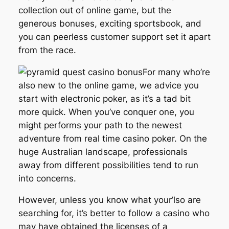
collection out of online game, but the
generous bonuses, exciting sportsbook, and
you can peerless customer support set it apart
from the race.
For many who’re
also new to the online game, we advice you
start with electronic poker, as it’s a tad bit
more quick. When you’ve conquer one, you
might performs your path to the newest
adventure from real time casino poker. On the
huge Australian landscape, professionals
away from different possibilities tend to run
into concerns.
However, unless you know what your’lso are
searching for, it’s better to follow a casino who
may have obtained the licenses of a