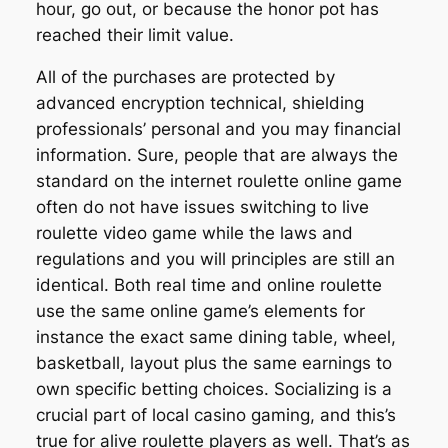
hour, go out, or because the honor pot has
reached their limit value.
All of the purchases are protected by
advanced encryption technical, shielding
professionals’ personal and you may financial
information. Sure, people that are always the
standard on the internet roulette online game
often do not have issues switching to live
roulette video game while the laws and
regulations and you will principles are still an
identical. Both real time and online roulette
use the same online game’s elements for
instance the exact same dining table, wheel,
basketball, layout plus the same earnings to
own specific betting choices. Socializing is a
crucial part of local casino gaming, and this’s
true for alive roulette players as well. That’s as