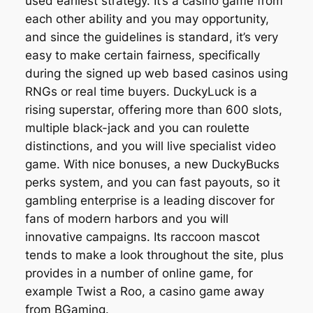
used earliest strategy. It’s a casino game from
each other ability and you may opportunity,
and since the guidelines is standard, it’s very
easy to make certain fairness, specifically
during the signed up web based casinos using
RNGs or real time buyers.
DuckyLuck is a
rising superstar, offering more than 600 slots,
multiple black-jack and you can roulette
distinctions, and you will live specialist video
game. With nice bonuses, a new DuckyBucks
perks system, and you can fast payouts, so it
gambling enterprise is a leading discover for
fans of modern harbors and you will
innovative campaigns. Its raccoon mascot
tends to make a look throughout the site, plus
provides in a number of online game, for
example Twist a Roo, a casino game away
from BGaming.