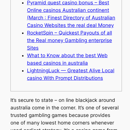
Pyramid quest casino bonus – Best
Online casinos Australian continent
(March : Finest Directory of Australian
Casino Websites the real deal Money
RocketSpin – Quickest Payouts of all
the Real money Gambling enterprise
Sites
What to Know about the best Web
based casinos in australia
LightningLuck — Greatest Alive Local
casino With Prompt Distributions
It’s secure to state – on line blackjack around
australia come in the corner. It’s one of several
trusted gambling games because provides
one of many lowest home corners whenever