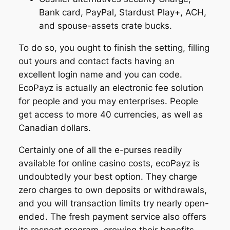
Bank card, PayPal, Stardust Play+, ACH,
and spouse-assets crate bucks.
To do so, you ought to finish the setting, filling
out yours and contact facts having an
excellent login name and you can code.
EcoPayz is actually an electronic fee solution
for people and you may enterprises. People
get access to more 40 currencies, as well as
Canadian dollars.
Certainly one of all the e-purses readily
available for online casino costs, ecoPayz is
undoubtedly your best option. They charge
zero charges to own deposits or withdrawals,
and you will transaction limits try nearly open-
ended. The fresh payment service also offers
its respect program, growing their benefits