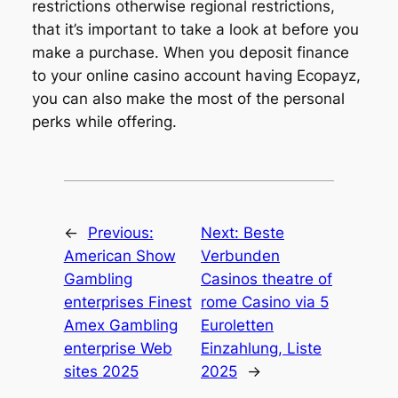
restrictions otherwise regional restrictions,
that it’s important to take a look at before you
make a purchase. When you deposit finance
to your online casino account having Ecopayz,
you can also make the most of the personal
perks while offering.
←
Previous:
Next:
Beste
American Show
Verbunden
Gambling
Casinos theatre of
enterprises Finest
rome Casino via 5
Amex Gambling
Euroletten
enterprise Web
Einzahlung, Liste
sites 2025
2025
→