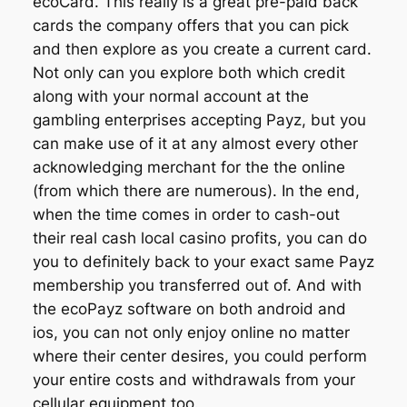
ecoCard. This really is a great pre-paid back
cards the company offers that you can pick
and then explore as you create a current card.
Not only can you explore both which credit
along with your normal account at the
gambling enterprises accepting Payz, but you
can make use of it at any almost every other
acknowledging merchant for the the online
(from which there are numerous). In the end,
when the time comes in order to cash-out
their real cash local casino profits, you can do
you to definitely back to your exact same Payz
membership you transferred out of. And with
the ecoPayz software on both android and
ios, you can not only enjoy online no matter
where their center desires, you could perform
your entire costs and withdrawals from your
cellular equipment too.