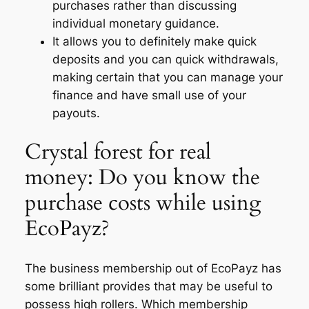
purchases rather than discussing
individual monetary guidance.
It allows you to definitely make quick
deposits and you can quick withdrawals,
making certain that you can manage your
finance and have small use of your
payouts.
Crystal forest for real
money: Do you know the
purchase costs while using
EcoPayz?
The business membership out of EcoPayz has
some brilliant provides that may be useful to
possess high rollers. Which membership