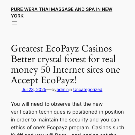
Skip
PURE WERA THAI MASSAGE AND SPA IN NEW
to
YORK
content
Greatest EcoPayz Casinos
Better crystal forest for real
money 50 Internet sites one
Accept EcoPayz!
—
Jul 23, 2025
by
admin
in
Uncategorized
You will need to observe that the new
verification techniques is positioned in position
in order to maintain the security and you can
ethics of one’s Ecopayz program. Casinos such