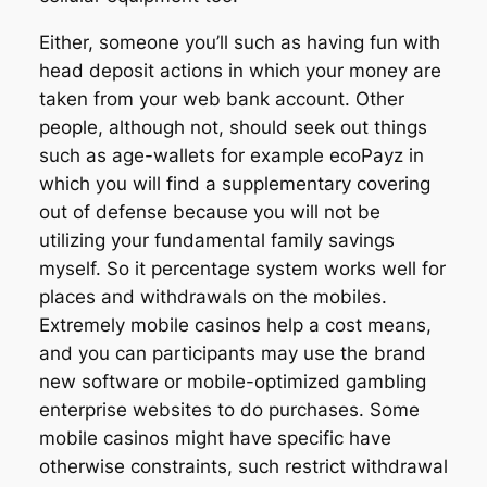
Either, someone you’ll such as having fun with
head deposit actions in which your money are
taken from your web bank account. Other
people, although not, should seek out things
such as age-wallets for example ecoPayz in
which you will find a supplementary covering
out of defense because you will not be
utilizing your fundamental family savings
myself. So it percentage system works well for
places and withdrawals on the mobiles.
Extremely mobile casinos help a cost means,
and you can participants may use the brand
new software or mobile-optimized gambling
enterprise websites to do purchases. Some
mobile casinos might have specific have
otherwise constraints, such restrict withdrawal