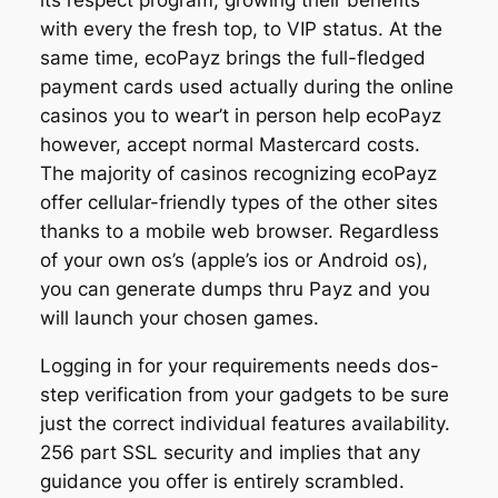
with every the fresh top, to VIP status. At the
same time, ecoPayz brings the full-fledged
payment cards used actually during the online
casinos you to wear’t in person help ecoPayz
however, accept normal Mastercard costs.
The majority of casinos recognizing ecoPayz
offer cellular-friendly types of the other sites
thanks to a mobile web browser. Regardless
of your own os’s (apple’s ios or Android os),
you can generate dumps thru Payz and you
will launch your chosen games.
Logging in for your requirements needs dos-
step verification from your gadgets to be sure
just the correct individual features availability.
256 part SSL security and implies that any
guidance you offer is entirely scrambled.