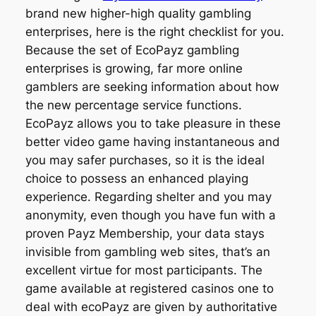
brand new higher-high quality gambling
enterprises, here is the right checklist for you.
Because the set of EcoPayz gambling
enterprises is growing, far more online
gamblers are seeking information about how
the new percentage service functions.
EcoPayz allows you to take pleasure in these
better video game having instantaneous and
you may safer purchases, so it is the ideal
choice to possess an enhanced playing
experience. Regarding shelter and you may
anonymity, even though you have fun with a
proven Payz Membership, your data stays
invisible from gambling web sites, that’s an
excellent virtue for most participants. The
game available at registered casinos one to
deal with ecoPayz are given by authoritative