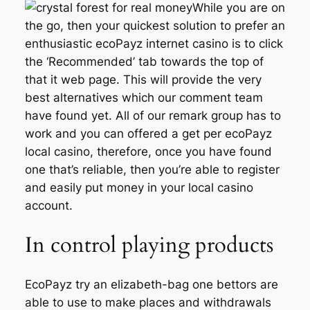
While you are on
the go, then your quickest solution to prefer an
enthusiastic ecoPayz internet casino is to click
the ‘Recommended’ tab towards the top of
that it web page. This will provide the very
best alternatives which our comment team
have found yet. All of our remark group has to
work and you can offered a get per ecoPayz
local casino, therefore, once you have found
one that’s reliable, then you’re able to register
and easily put money in your local casino
account.
In control playing products
EcoPayz try an elizabeth-bag one bettors are
able to use to make places and withdrawals