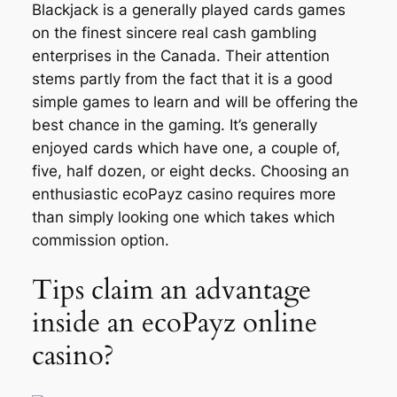
Blackjack is a generally played cards games
on the finest sincere real cash gambling
enterprises in the Canada. Their attention
stems partly from the fact that it is a good
simple games to learn and will be offering the
best chance in the gaming. It’s generally
enjoyed cards which have one, a couple of,
five, half dozen, or eight decks. Choosing an
enthusiastic ecoPayz casino requires more
than simply looking one which takes which
commission option.
Tips claim an advantage
inside an ecoPayz online
casino?