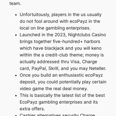
team.
Unfortuitously, players in the us usually
do not fool around with ecoPayz in the
local on line gambling enterprises.
Launched in the 2023, Nightclubs Casino
brings together five-hundred+ harbors
which have blackjack and you will keno
within the a credit-club theme; money is
actually addressed thru Visa, Charge
card, PayPal, Skrill, and you may Neteller.
Once you build an enthusiastic ecoPayz
deposit, you could potentially play certain
video game the real deal money.
This is basically the latest list of the best
EcoPayz gambling enterprises and its
extra offers.
Cashier alternatives security Charge,