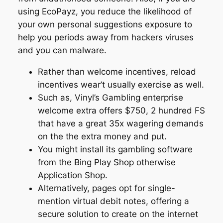
using EcoPayz, you reduce the likelihood of
your own personal suggestions exposure to
help you periods away from hackers viruses
and you can malware.
Rather than welcome incentives, reload
incentives wear’t usually exercise as well.
Such as, Vinyl’s Gambling enterprise
welcome extra offers $750, 2 hundred FS
that have a great 35x wagering demands
on the the extra money and put.
You might install its gambling software
from the Bing Play Shop otherwise
Application Shop.
Alternatively, pages opt for single-
mention virtual debit notes, offering a
secure solution to create on the internet