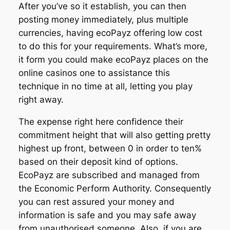
After you’ve so it establish, you can then
posting money immediately, plus multiple
currencies, having ecoPayz offering low cost
to do this for your requirements. What’s more,
it form you could make ecoPayz places on the
online casinos one to assistance this
technique in no time at all, letting you play
right away.
The expense right here confidence their
commitment height that will also getting pretty
highest up front, between 0 in order to ten%
based on their deposit kind of options.
EcoPayz are subscribed and managed from
the Economic Perform Authority. Consequently
you can rest assured your money and
information is safe and you may safe away
from unauthorised someone. Also, if you are