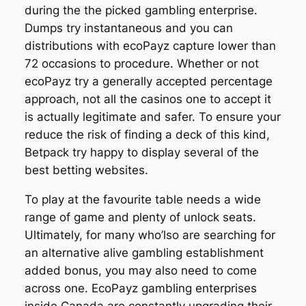
during the the picked gambling enterprise.
Dumps try instantaneous and you can
distributions with ecoPayz capture lower than
72 occasions to procedure. Whether or not
ecoPayz try a generally accepted percentage
approach, not all the casinos one to accept it
is actually legitimate and safer. To ensure your
reduce the risk of finding a deck of this kind,
Betpack try happy to display several of the
best betting websites.
To play at the favourite table needs a wide
range of game and plenty of unlock seats.
Ultimately, for many who’lso are searching for
an alternative alive gambling establishment
added bonus, you may also need to come
across one. EcoPayz gambling enterprises