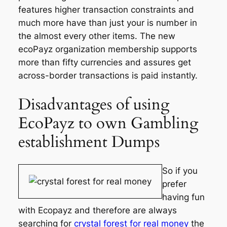
features higher transaction constraints and
much more have than just your is number in
the almost every other items. The new
ecoPayz organization membership supports
more than fifty currencies and assures get
across-border transactions is paid instantly.
Disadvantages of using
EcoPayz to own Gambling
establishment Dumps
So if you
prefer
having fun
with Ecopayz and therefore are always
searching for
crystal forest for real money
the