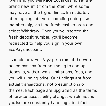
Kwiff and you will Race Local casino set the
brand new limit from the £ten, while some
may have a little higher limits. Immediately
after logging into your gambling enterprise
membership, visit the fresh cashier area and
select Withdraw.
Once you’ve inserted the
fresh deposit number, you’ll become
redirected to help you sign in your own
EcoPayz account.
I sample how EcoPayz performs at the web
based casinos from beginning to end up —
deposits, withdrawals, limitations, fees, and
you will running price. Our findings are from
actual transactions, not presumptions or
themes. Each page are upgraded as the terms
otherwise accessibility change, which means
you’lso are constantly handling latest facts.