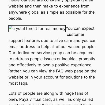
inside Canada are constantly upgrading their
website and then make to experience from
anywhere global as simple as possible for the
people.
You can expect
customer
support features due to alive cam and you can
email address to help all of our valued people.
Our dedicated service group can be acquired
to address people issues or inquiries promptly
and effectively to own a positive experience.
Rather, you can view the FAQ web page on the
website or in your account for solutions to the
most faqs.
Lots of people are along with huge fans of
one’s Payz virtual card, as well as only called