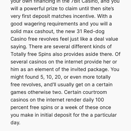
your own financing in the 7Bit Casino, and you
will a powerful prize to claim until then site’s
very first deposit matches incentive. With a
good wagering requirements and you will a
solid max cashout, the new 31 Red-dog
Casino free revolves feel just like a deal value
saying. There are several different kinds of
Totally free Spins also provides aside there. Of
several casinos on the internet provide her or
him as an element of the invited package. You
might found 5, 10, 20, or even more totally
free revolves, and’ll usually get on a certain
games otherwise two. Certain courtroom
casinos on the internet render daily 100
percent free spins or a week of these once
you make in initial deposit for the a particular
day.