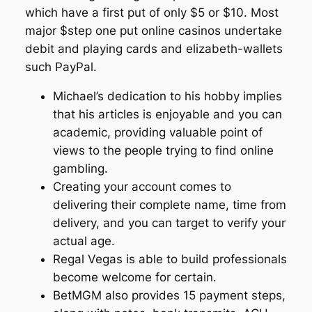
which have a first put of only $5 or $10. Most
major $step one put online casinos undertake
debit and playing cards and elizabeth-wallets
such PayPal.
Michael’s dedication to his hobby implies
that his articles is enjoyable and you can
academic, providing valuable point of
views to the people trying to find online
gambling.
Creating your account comes to
delivering their complete name, time from
delivery, and you can target to verify your
actual age.
Regal Vegas is able to build professionals
become welcome for certain.
BetMGM also provides 15 payment steps,