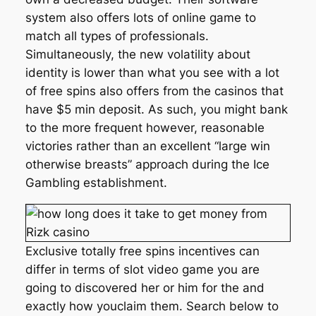
system also offers lots of online game to
match all types of professionals.
Simultaneously, the new volatility about
identity is lower than what you see with a lot
of free spins also offers from the casinos that
have $5 min deposit. As such, you might bank
to the more frequent however, reasonable
victories rather than an excellent “large win
otherwise breasts” approach during the Ice
Gambling establishment.
Exclusive totally free spins incentives can
differ in terms of slot video game you are
going to discovered her or him for the and
exactly how youclaim them. Search below to