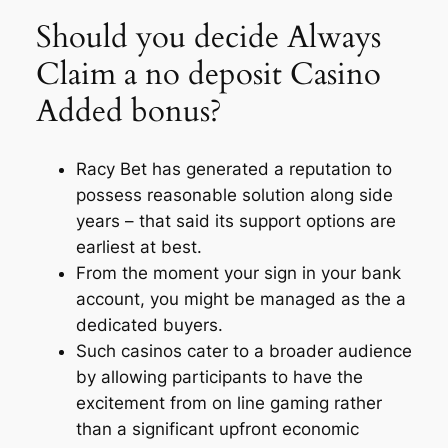
Should you decide Always
Claim a no deposit Casino
Added bonus?
Racy Bet has generated a reputation to
possess reasonable solution along side
years – that said its support options are
earliest at best.
From the moment your sign in your bank
account, you might be managed as the a
dedicated buyers.
Such casinos cater to a broader audience
by allowing participants to have the
excitement from on line gaming rather
than a significant upfront economic