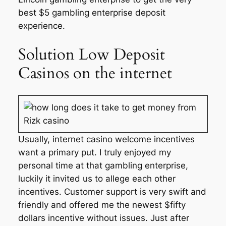
best $5 gambling enterprise deposit
experience.
Solution Low Deposit
Casinos on the internet
Usually, internet casino welcome incentives
want a primary put. I truly enjoyed my
personal time at that gambling enterprise,
luckily it invited us to allege each other
incentives. Customer support is very swift and
friendly and offered me the newest $fifty
dollars incentive without issues. Just after