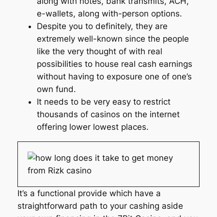
along with notes, bank transmits, ACH,
e-wallets, along with-person options.
Despite you to definitely, they are
extremely well-known since the people
like the very thought of with real
possibilities to house real cash earnings
without having to exposure one of one’s
own fund.
It needs to be very easy to restrict
thousands of casinos on the internet
offering lower lowest places.
It’s a functional provide which have a
straightforward path to your cashing aside