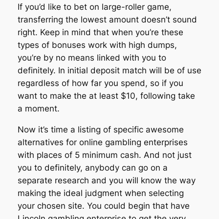
If you’d like to bet on large-roller game,
transferring the lowest amount doesn’t sound
right. Keep in mind that when you’re these
types of bonuses work with high dumps,
you’re by no means linked with you to
definitely. In initial deposit match will be of use
regardless of how far you spend, so if you
want to make the at least $10, following take
a moment.
Now it’s time a listing of specific awesome
alternatives for online gambling enterprises
with places of 5 minimum cash. And not just
you to definitely, anybody can go on a
separate research and you will know the way
making the ideal judgment when selecting
your chosen site. You could begin that have
Lincoln gambling enterprise to get the very