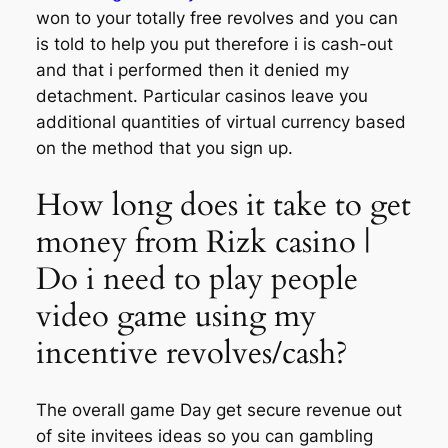
won to your totally free revolves and you can
is told to help you put therefore i is cash-out
and that i performed then it denied my
detachment.
Particular casinos leave you
additional quantities of virtual currency based
on the method that you sign up.
How long does it take to get
money from Rizk casino |
Do i need to play people
video game using my
incentive revolves/cash?
The overall game Day get secure revenue out
of site invitees ideas so you can gambling