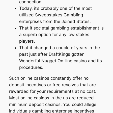
connection.
Today, it’s probably one of the most
utilized Sweepstakes Gambling
enterprises from the Joined States.
That it societal gambling establishment is
a superb option for any low stakes
players.
That it changed a couple of years in the
past just after DraftKings gotten
Wonderful Nugget On-line casino and its
procedures.
Such online casinos constantly offer no
deposit incentives or free revolves that are
rewarded for your requirements at no cost.
Most online casinos in the us are reduced
minimum deposit casinos. You could allege
individuals gambling enterprise incentives