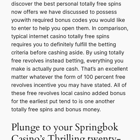
discover the best personal totally free spins
now offers we have discussed to possess
youwith required bonus codes you would like
to enter to help you open them. In comparison,
typical internet casino totally free spins
requires you to definitely fulfill the betting
criteria before cashing aside. By using totally
free revolves instead betting, everything you
make is actually pure cash. That’s an excellent
matter whatever the form of 100 percent free
revolves incentive you may have stated. All of
these free revolves local casino added bonus
for the earliest put tend to is one another
totally free spins and bonus money.
Plunge to your Springbok
Casino’s Thrilling twenty-