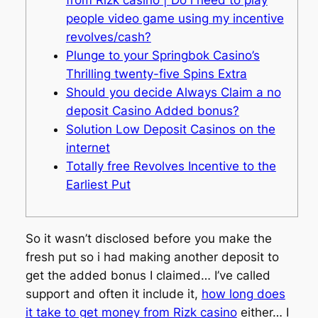
people video game using my incentive
revolves/cash?
Plunge to your Springbok Casino’s
Thrilling twenty-five Spins Extra
Should you decide Always Claim a no
deposit Casino Added bonus?
Solution Low Deposit Casinos on the
internet
Totally free Revolves Incentive to the
Earliest Put
So it wasn’t disclosed before you make the
fresh put so i had making another deposit to
get the added bonus I claimed… I’ve called
support and often it include it,
how long does
it take to get money from Rizk casino
either… I