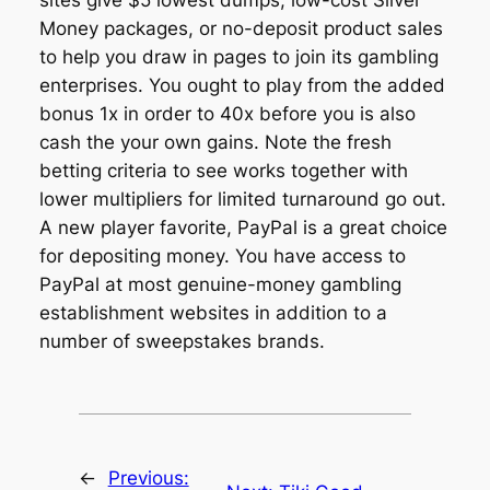
Money packages, or no-deposit product sales
to help you draw in pages to join its gambling
enterprises. You ought to play from the added
bonus 1x in order to 40x before you is also
cash the your own gains. Note the fresh
betting criteria to see works together with
lower multipliers for limited turnaround go out.
A new player favorite, PayPal is a great choice
for depositing money. You have access to
PayPal at most genuine-money gambling
establishment websites in addition to a
number of sweepstakes brands.
←
Previous: