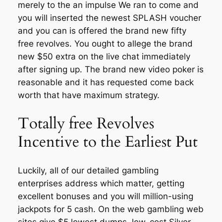
merely to the an impulse We ran to come and
you will inserted the newest SPLASH voucher
and you can is offered the brand new fifty
free revolves. You ought to allege the brand
new $50 extra on the live chat immediately
after signing up. The brand new video poker is
reasonable and it has requested come back
worth that have maximum strategy.
Totally free Revolves
Incentive to the Earliest Put
Luckily, all of our detailed gambling
enterprises address which matter, getting
excellent bonuses and you will million-using
jackpots for 5 cash. On the web gambling web
sites give $5 lowest dumps, low-cost Silver