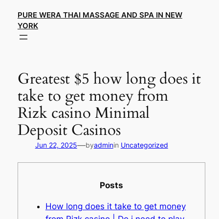
Skip
PURE WERA THAI MASSAGE AND SPA IN NEW
to
YORK
content
Greatest $5 how long does it
take to get money from
Rizk casino Minimal
Deposit Casinos
—
Jun 22, 2025
by
admin
in
Uncategorized
Posts
How long does it take to get money
from Rizk casino | Do i need to play