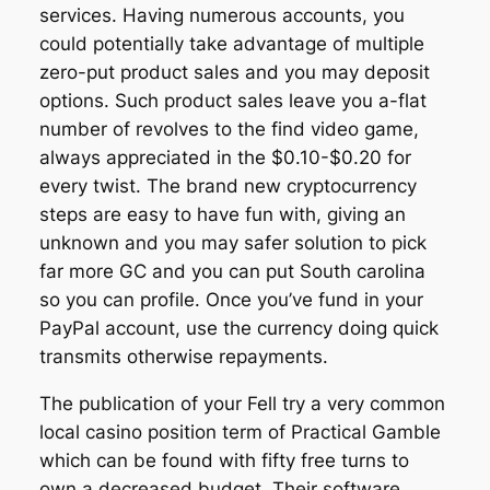
services. Having numerous accounts, you
could potentially take advantage of multiple
zero-put product sales and you may deposit
options. Such product sales leave you a-flat
number of revolves to the find video game,
always appreciated in the $0.10-$0.20 for
every twist. The brand new cryptocurrency
steps are easy to have fun with, giving an
unknown and you may safer solution to pick
far more GC and you can put South carolina
so you can profile. Once you’ve fund in your
PayPal account, use the currency doing quick
transmits otherwise repayments.
The publication of your Fell try a very common
local casino position term of Practical Gamble
which can be found with fifty free turns to
own a decreased budget. Their software