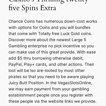
five Spins Extra
Chance Coins has numerous down-cost works
with options for Coins and you will bundles
that come with Totally free Luck Gold coins.
Discover more about the newest Large 5
Gambling enterprise no pick incentive so you
can make use of this great provide. With ease
add $5 thru borrowing otherwise debit,
PayPal, Play+ cards, and other actions. Their
loot will be lso are-looted by most other
pirates so that you need to be aware playing
Juicy Butt Position. In the VegasSlotsOnline,
we may earn payment from your gambling
establishment people once you register with
these people via the website links we provide.