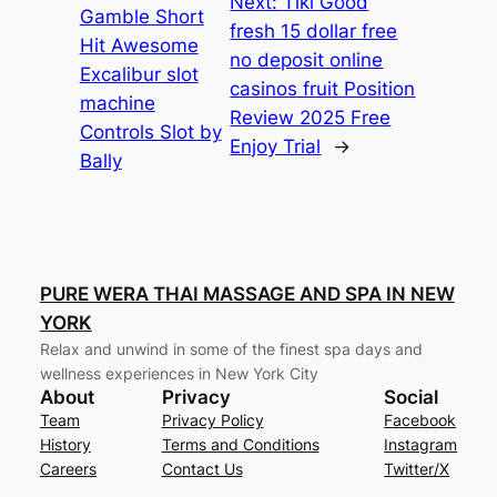
Next:
Tiki Good
Gamble Short
fresh 15 dollar free
Hit Awesome
no deposit online
Excalibur slot
casinos fruit Position
machine
Review 2025 Free
Controls Slot by
Enjoy Trial
→
Bally
PURE WERA THAI MASSAGE AND SPA IN NEW
YORK
Relax and unwind in some of the finest spa days and
wellness experiences in New York City
About
Privacy
Social
Team
Privacy Policy
Facebook
History
Terms and Conditions
Instagram
Careers
Contact Us
Twitter/X