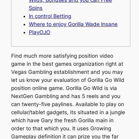
Spins
In control Betting
Where to enjoy Gorilla Wade Insane
PlayOJO
Find much more satisfying position video
game in the best games organization right at
Vegas Gambling establishment and you may
let us know your evaluation of Gorilla Go Wild
position online game. Gorilla Go Wild is via
NextGen Gambling and has 5 reels and you
can twenty-five paylines. Available to play on
cellular/tablet gadgets, its situated in a jungle
which have Gary the fresh Gorilla main in
order to that which you.
It uses Growing
Gameplay definition it can prize you the far