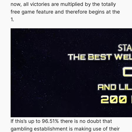
now, all victories are multiplied by the totally
free game feature and therefore begins at the
1.
If this’s up to 96.51% there is no doubt that
gambling establishment is making use of their