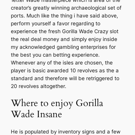
creator’s greatly winning archaeological set of
ports. Much like the thing i have said above,
perform yourself a favor regarding to
experience the fresh Gorilla Wade Crazy slot
the real deal money and simply enjoy inside
my acknowledged gambling enterprises for
the best you can betting experience.
Whenever any of the isles are chosen, the
player is basic awarded 10 revolves as the a
standard and therefore will be retriggered to
20 revolves altogether.
Where to enjoy Gorilla
Wade Insane
He is populated by inventory signs and a few