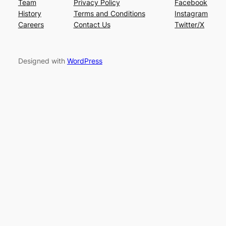
Team
Privacy Policy
Facebook
History
Terms and Conditions
Instagram
Careers
Contact Us
Twitter/X
Designed with
WordPress