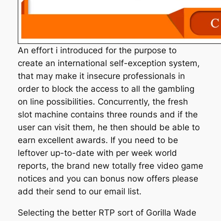
An effort i introduced for the purpose to
create an international self-exception system,
that may make it insecure professionals in
order to block the access to all the gambling
on line possibilities. Concurrently, the fresh
slot machine contains three rounds and if the
user can visit them, he then should be able to
earn excellent awards. If you need to be
leftover up-to-date with per week world
reports, the brand new totally free video game
notices and you can bonus now offers please
add their send to our email list.
Selecting the better RTP sort of Gorilla Wade