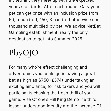
invited ant they meet up with the expected
years standards. After each round, Gary your
pet can get prize with an inclusion prize from
50, a hundred, 150, 3 hundred otherwise one
thousand multiplied by bet. We advice NetBet
Gambling establishment, really the only
destination to get into Summer 2025.
PlayOJO
For many who’re effect challenging and
adventurous you could go in having a great
bet as high as $750 (£574) undertaking an
exciting ambiance, for risk takers and you will
participants chasing the fresh thrill of your
game. Rise Of one’s Hill King DemoThe third
lesser-understood identity are the Increase Of