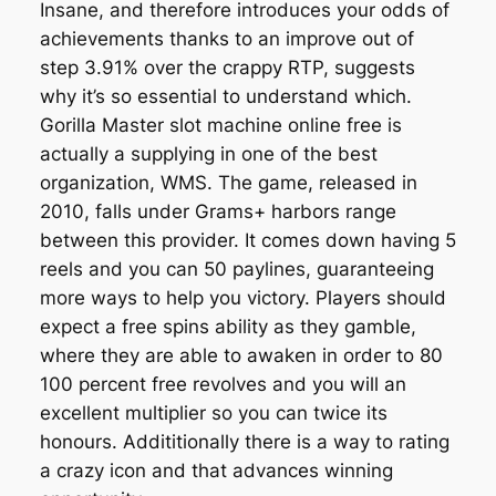
Insane, and therefore introduces your odds of
achievements thanks to an improve out of
step 3.91% over the crappy RTP, suggests
why it’s so essential to understand which.
Gorilla Master slot machine online free is
actually a supplying in one of the best
organization, WMS. The game, released in
2010, falls under Grams+ harbors range
between this provider. It comes down having 5
reels and you can 50 paylines, guaranteeing
more ways to help you victory. Players should
expect a free spins ability as they gamble,
where they are able to awaken in order to 80
100 percent free revolves and you will an
excellent multiplier so you can twice its
honours. Addititionally there is a way to rating
a crazy icon and that advances winning