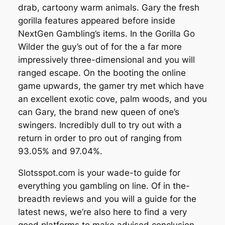
drab, cartoony warm animals. Gary the fresh
gorilla features appeared before inside
NextGen Gambling’s items. In the Gorilla Go
Wilder the guy’s out of for the a far more
impressively three-dimensional and you will
ranged escape. On the booting the online
game upwards, the gamer try met which have
an excellent exotic cove, palm woods, and you
can Gary, the brand new queen of one’s
swingers. Incredibly dull to try out with a
return in order to pro out of ranging from
93.05% and 97.04%.
Slotsspot.com is your wade-to guide for
everything you gambling on line. Of in the-
breadth reviews and you will a guide for the
latest news, we’re also here to find a very
good platforms to make advised conclusion