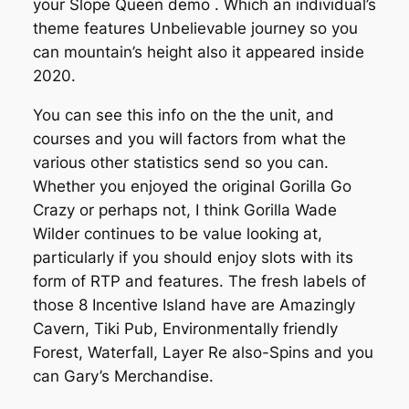
your Slope Queen demo . Which an individual’s
theme features Unbelievable journey so you
can mountain’s height also it appeared inside
2020.
You can see this info on the the unit, and
courses and you will factors from what the
various other statistics send so you can.
Whether you enjoyed the original Gorilla Go
Crazy or perhaps not, I think Gorilla Wade
Wilder continues to be value looking at,
particularly if you should enjoy slots with its
form of RTP and features. The fresh labels of
those 8 Incentive Island have are Amazingly
Cavern, Tiki Pub, Environmentally friendly
Forest, Waterfall, Layer Re also-Spins and you
can Gary’s Merchandise.