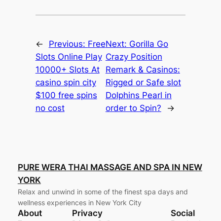
←
Previous:
Free
Next:
Gorilla Go
Slots Online Play
Crazy Position
10000+ Slots At
Remark & Casinos:
casino spin city
Rigged or Safe slot
$100 free spins
Dolphins Pearl in
no cost
order to Spin?
→
PURE WERA THAI MASSAGE AND SPA IN NEW
YORK
Relax and unwind in some of the finest spa days and
wellness experiences in New York City
About
Privacy
Social