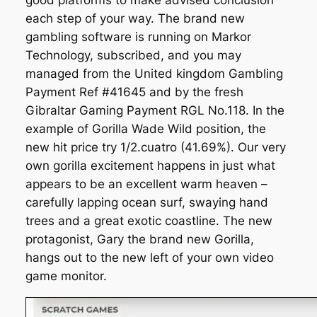
each step of your way. The brand new
gambling software is running on Markor
Technology, subscribed, and you may
managed from the United kingdom Gambling
Payment Ref #41645 and by the fresh
Gibraltar Gaming Payment RGL No.118. In the
example of Gorilla Wade Wild position, the
new hit price try 1/2.cuatro (41.69%). Our very
own gorilla excitement happens in just what
appears to be an excellent warm heaven –
carefully lapping ocean surf, swaying hand
trees and a great exotic coastline. The new
protagonist, Gary the brand new Gorilla,
hangs out to the new left of your own video
game monitor.