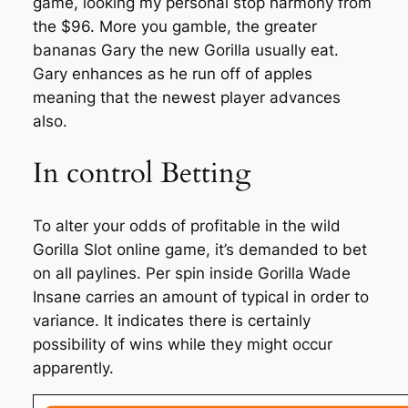
game, looking my personal stop harmony from
the $96. More you gamble, the greater
bananas Gary the new Gorilla usually eat.
Gary enhances as he run off of apples
meaning that the newest player advances
also.
In control Betting
To alter your odds of profitable in the wild
Gorilla Slot online game, it’s demanded to bet
on all paylines. Per spin inside Gorilla Wade
Insane carries an amount of typical in order to
variance. It indicates there is certainly
possibility of wins while they might occur
apparently.