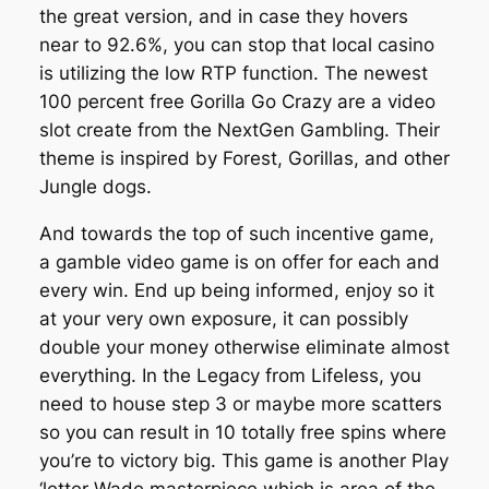
the great version, and in case they hovers
near to 92.6%, you can stop that local casino
is utilizing the low RTP function. The newest
100 percent free Gorilla Go Crazy are a video
slot create from the NextGen Gambling. Their
theme is inspired by Forest, Gorillas, and other
Jungle dogs.
And towards the top of such incentive game,
a gamble video game is on offer for each and
every win. End up being informed, enjoy so it
at your very own exposure, it can possibly
double your money otherwise eliminate almost
everything. In the Legacy from Lifeless, you
need to house step 3 or maybe more scatters
so you can result in 10 totally free spins where
you’re to victory big. This game is another Play
‘letter Wade masterpiece which is area of the