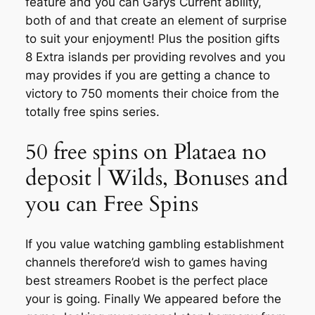
feature and you can Garys Current ability,
both of and that create an element of surprise
to suit your enjoyment! Plus the position gifts
8 Extra islands per providing revolves and you
may provides if you are getting a chance to
victory to 750 moments their choice from the
totally free spins series.
50 free spins on Plataea no
deposit | Wilds, Bonuses and
you can Free Spins
If you value watching gambling establishment
channels therefore’d wish to games having
best streamers Roobet is the perfect place
your is going. Finally We appeared before the