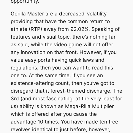
opportunity.
Gorilla Master are a decreased-volatility
providing that have the common return to
athlete (RTP) away from 92.02%. Speaking of
features and visual topic, there’s nothing far
as said, while the video game will not offer
any innovation on that front. However, if you
value easy ports having quick laws and
regulations, then you can want to read this
one to. At the same time, if you see an
existence-altering count, then you’ve got to
disregard that it forest-themed discharge. The
3rd (and most fascinating, at the very least for
us) ability is known as Mega-Rilla Multiplier
which is offered after you cause the
advantage 10 times. You have made ten free
revolves identical to just before, however,