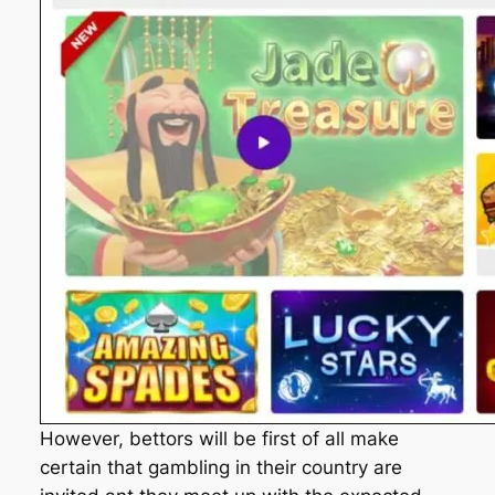
However, bettors will be first of all make
certain that gambling in their country are