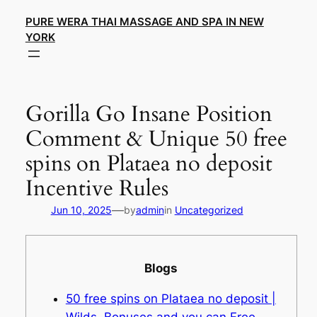
Skip
PURE WERA THAI MASSAGE AND SPA IN NEW
to
YORK
content
Gorilla Go Insane Position
Comment & Unique 50 free
spins on Plataea no deposit
Incentive Rules
—
Jun 10, 2025
by
admin
in
Uncategorized
Blogs
50 free spins on Plataea no deposit |
Wilds, Bonuses and you can Free