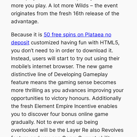
more you play. A lot more Wilds – the event
originates from the fresh 16th release of the
advantage.
Because it is
50 free spins on Plataea no
deposit
customized having fun with HTML5,
you don’t need to in order to download it.
Instead, users will start to try out using their
mobile’s internet browser. The new game
distinctive line of Developing Gameplay
feature means the gaming sense becomes
more thrilling as you advances improving your
opportunities to victory honours. Additionally
the fresh Element Empire Incentive enables
you to discover four bonus online game
gradually. Not to ever end up being
overlooked will be the Layer Re also Revolves