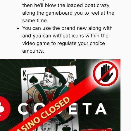
then he’ll blow the loaded boat crazy
along the gameboard you to reel at the
same time.
You can use the brand new along with
and you can without icons within the
video game to regulate your choice
amounts.