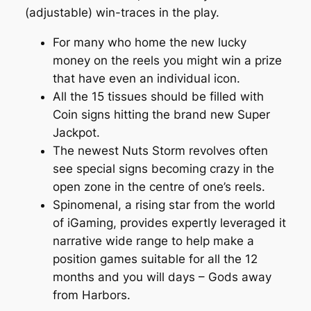
(adjustable) win-traces in the play.
For many who home the new lucky
money on the reels you might win a prize
that have even an individual icon.
All the 15 tissues should be filled with
Coin signs hitting the brand new Super
Jackpot.
The newest Nuts Storm revolves often
see special signs becoming crazy in the
open zone in the centre of one’s reels.
Spinomenal, a rising star from the world
of iGaming, provides expertly leveraged it
narrative wide range to help make a
position games suitable for all the 12
months and you will days – Gods away
from Harbors.