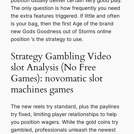
position usually deliver certain very good play.
The only question is how frequently you need
the extra features triggered.
If little and often
is your bag, then the first Age of the brand
new Gods Goodness out of Storms online
position ‘s the strategy to use.
Strategy Gambling Video
slot Analysis (No Free
Games): novomatic slot
machines games
The new reels try standard, plus the paylines
try fixed, limiting player relationships to help
you position wagers. While the gold coins try
gambled, professionals unleash the newest