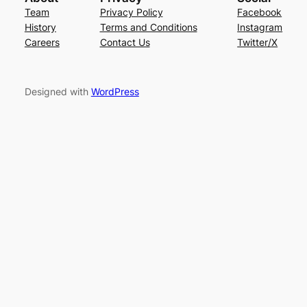
Team
Privacy Policy
Facebook
History
Terms and Conditions
Instagram
Careers
Contact Us
Twitter/X
Designed with
WordPress