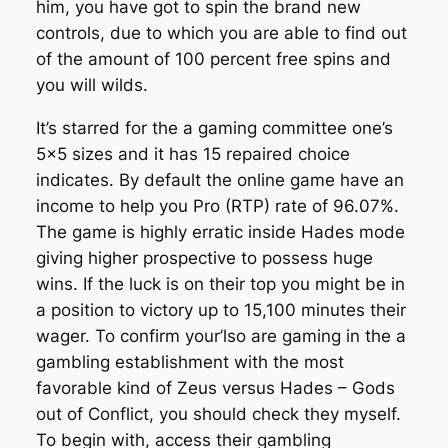
him, you have got to spin the brand new
controls, due to which you are able to find out
of the amount of 100 percent free spins and
you will wilds.
It’s starred for the a gaming committee one’s
5×5 sizes and it has 15 repaired choice
indicates. By default the online game have an
income to help you Pro (RTP) rate of 96.07%.
The game is highly erratic inside Hades mode
giving higher prospective to possess huge
wins. If the luck is on their top you might be in
a position to victory up to 15,100 minutes their
wager. To confirm your’lso are gaming in the a
gambling establishment with the most
favorable kind of Zeus versus Hades – Gods
out of Conflict, you should check they myself.
To begin with, access their gambling