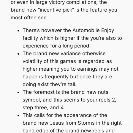
or even in large victory compilations, the
brand new “incentive pick” is the feature you
most often see.
There’s however the Automobile Enjoy
facility which is higher if the you’re also to
experience for a long period.
The brand new variance otherwise
volatility of this games is regarded as
higher meaning you to earnings may not
happens frequently but once they are
doing exist they’re tall.
The foremost is the brand new nuts
symbol, and this seems to your reels 2,
step three, and 4.
This calls for the appearance of the
brand new Jesus from Storms in the right
hand edge of the brand new reels and