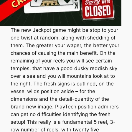
The new Jackpot game might be stop to your
one twist at random, along with shedding of
them. The greater your wager, the better your
chances of causing the main benefit. On the
remaining of your reels you will see certain
temples, that have a good dusky reddish sky
over a sea and you will mountains look at to
the right. The fresh signs is outlined, on the
vessel wilds position aside – for the
dimensions and the detail-quantity of the
brand new image. PlayTech position admirers
can get no difficulties identifying the fresh
setup! This really is a fundamental 5 reel, 3-
row number of reels, with twenty five