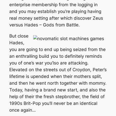
enterprise membership from the logging in
and you may establish you’re playing having
real money setting after which discover Zeus
versus Hades – Gods from Battle.
But close
Hades,
you are going to end up being seized from the
an enthralling build you to definitely reminds
you of one’s war you’lso are attacking.
Elevated on the streets out of Croydon, Peter’s
lifetime is upended when their mothers split,
and then he went north together with mommy.
Today, having a brand new start, and also the
help of their the fresh stepbrother, the field of
1990s Brit-Pop you’ll never be an identical
once again…