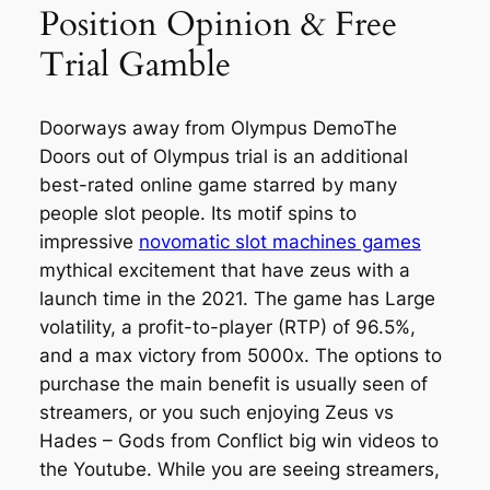
Position Opinion & Free
Trial Gamble
Doorways away from Olympus DemoThe
Doors out of Olympus trial is an additional
best-rated online game starred by many
people slot people. Its motif spins to
impressive
novomatic slot machines games
mythical excitement that have zeus with a
launch time in the 2021. The game has Large
volatility, a profit-to-player (RTP) of 96.5%,
and a max victory from 5000x. The options to
purchase the main benefit is usually seen of
streamers, or you such enjoying Zeus vs
Hades – Gods from Conflict big win videos to
the Youtube. While you are seeing streamers,