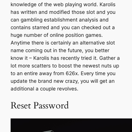
knowledge of the web playing world. Karolis
has written and modified those slot and you
can gambling establishment analysis and
contains starred and you can checked out a
huge number of online position games.
Anytime there is certainly an alternative slot
name coming out in the future, you better
know it – Karolis has recently tried it. Gather a
lot more scatters to boost the newest nuts up
to an entire away from 626x. Every time you
update the brand new crazy, you will get an
additional a couple revolves.
Reset Password