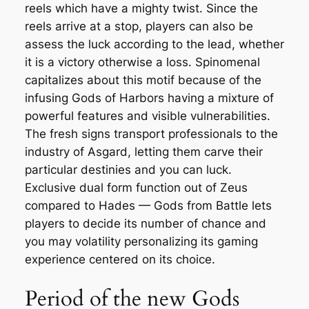
reels which have a mighty twist. Since the
reels arrive at a stop, players can also be
assess the luck according to the lead, whether
it is a victory otherwise a loss. Spinomenal
capitalizes about this motif because of the
infusing Gods of Harbors having a mixture of
powerful features and visible vulnerabilities.
The fresh signs transport professionals to the
industry of Asgard, letting them carve their
particular destinies and you can luck.
Exclusive dual form function out of Zeus
compared to Hades — Gods from Battle lets
players to decide its number of chance and
you may volatility personalizing its gaming
experience centered on its choice.
Period of the new Gods