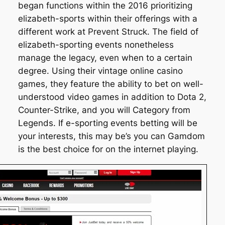
began functions within the 2016 prioritizing
elizabeth-sports within their offerings with a
different work at Prevent Struck. The field of
elizabeth-sporting events nonetheless
manage the legacy, even when to a certain
degree. Using their vintage online casino
games, they feature the ability to bet on well-
understood video games in addition to Dota 2,
Counter-Strike, and you will Category from
Legends. If e-sporting events betting will be
your interests, this may be’s you can Gamdom
is the best choice for on the internet playing.