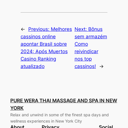
←
Previous:
Melhores
Next:
Bônus
cassinos online
sem armazém
apontar Brasil sobre
Como
2024: Após Muertos
reivindicar
Casino Ranking
nos top
atualizado
cassinos!
→
PURE WERA THAI MASSAGE AND SPA IN NEW
YORK
Relax and unwind in some of the finest spa days and
wellness experiences in New York City
About
Privacy
Social