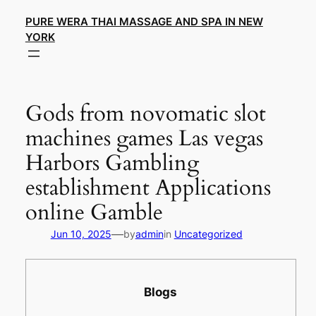
Skip
PURE WERA THAI MASSAGE AND SPA IN NEW
to
YORK
content
Gods from novomatic slot
machines games Las vegas
Harbors Gambling
establishment Applications
online Gamble
—
Jun 10, 2025
by
admin
in
Uncategorized
Blogs