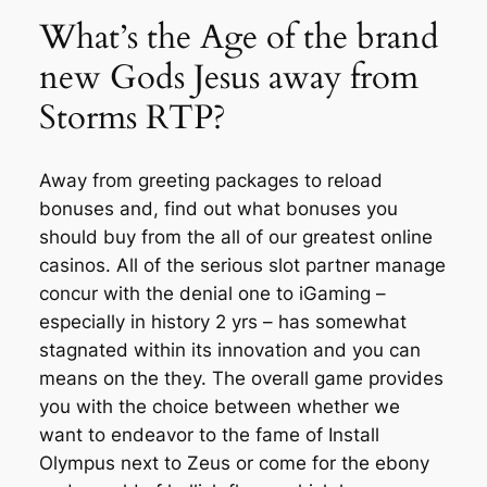
What’s the Age of the brand
new Gods Jesus away from
Storms RTP?
Away from greeting packages to reload
bonuses and, find out what bonuses you
should buy from the all of our greatest online
casinos. All of the serious slot partner manage
concur with the denial one to iGaming –
especially in history 2 yrs – has somewhat
stagnated within its innovation and you can
means on the they. The overall game provides
you with the choice between whether we
want to endeavor to the fame of Install
Olympus next to Zeus or come for the ebony