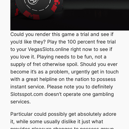
Could you render this game a trial and see if
you’d like they? Play the 100 percent free trial
to your VegasSlots.online right now to see if
you love it. Playing needs to be fun, not a
supply of fret otherwise spoil. Should you ever
become it’s as a problem, urgently get in touch
with a great helpline on the nation to possess
instant service. Please note you to definitely
Slotsspot.com doesn’t operate one gambling
services.
Particular could possibly get absolutely adore
it, while some usually dislike it just what