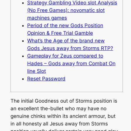
Strategy Gambling Video slot Analysis
(No Free Games): novomatic slot
machines games
Period of the new Gods Position
Opinion & Free Trial Gamble
What’s the Age of the brand new
Gods Jesus away from Storms RTP?
Gameplay for Zeus compared to
Hades – Gods away from Combat On
line Slot
Reset Password
The initial Goodness out of Storms position is
an excellent the-bullet who may have no
genuine chinks within its ancient armour, but
in all honesty all Jesus away from Storms