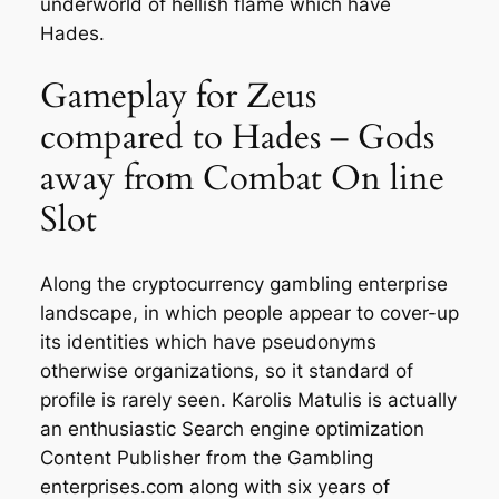
underworld of hellish flame which have
Hades.
Gameplay for Zeus
compared to Hades – Gods
away from Combat On line
Slot
Along the cryptocurrency gambling enterprise
landscape, in which people appear to cover-up
its identities which have pseudonyms
otherwise organizations, so it standard of
profile is rarely seen. Karolis Matulis is actually
an enthusiastic Search engine optimization
Content Publisher from the Gambling
enterprises.com along with six years of