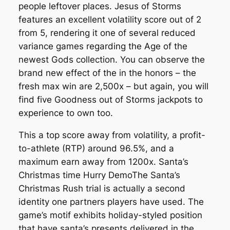
people leftover places. Jesus of Storms
features an excellent volatility score out of 2
from 5, rendering it one of several reduced
variance games regarding the Age of the
newest Gods collection. You can observe the
brand new effect of the in the honors – the
fresh max win are 2,500x – but again, you will
find five Goodness out of Storms jackpots to
experience to own too.
This a top score away from volatility, a profit-
to-athlete (RTP) around 96.5%, and a
maximum earn away from 1200x. Santa’s
Christmas time Hurry DemoThe Santa’s
Christmas Rush trial is actually a second
identity one partners players have used. The
game’s motif exhibits holiday-styled position
that have santa’s presents delivered in the