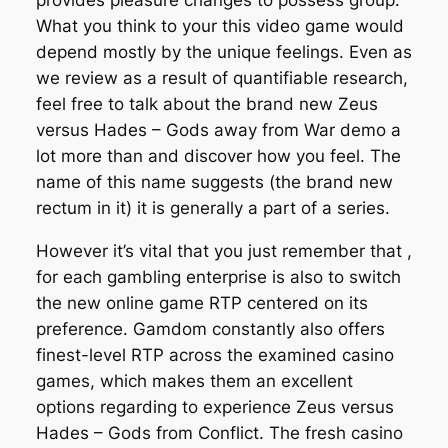
provides pleasure changes to possess group.
What you think to your this video game would
depend mostly by the unique feelings. Even as
we review as a result of quantifiable research,
feel free to talk about the brand new Zeus
versus Hades – Gods away from War demo a
lot more than and discover how you feel. The
name of this name suggests (the brand new
rectum in it) it is generally a part of a series.
However it’s vital that you just remember that ,
for each gambling enterprise is also to switch
the new online game RTP centered on its
preference. Gamdom constantly also offers
finest-level RTP across the examined casino
games, which makes them an excellent
options regarding to experience Zeus versus
Hades – Gods from Conflict. The fresh casino