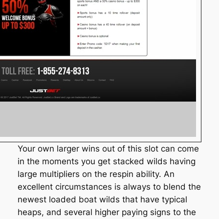
Your own larger wins out of this slot can come
in the moments you get stacked wilds having
large multipliers on the respin ability. An
excellent circumstances is always to blend the
newest loaded boat wilds that have typical
heaps, and several higher paying signs to the