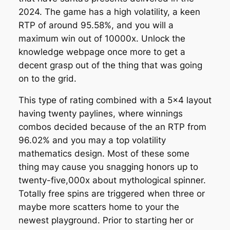
2024. The game has a high volatility, a keen
RTP of around 95.58%, and you will a
maximum win out of 10000x. Unlock the
knowledge webpage once more to get a
decent grasp out of the thing that was going
on to the grid.
This type of rating combined with a 5×4 layout
having twenty paylines, where winnings
combos decided because of the an RTP from
96.02% and you may a top volatility
mathematics design. Most of these some
thing may cause you snagging honors up to
twenty-five,000x about mythological spinner.
Totally free spins are triggered when three or
maybe more scatters home to your the
newest playground. Prior to starting her or