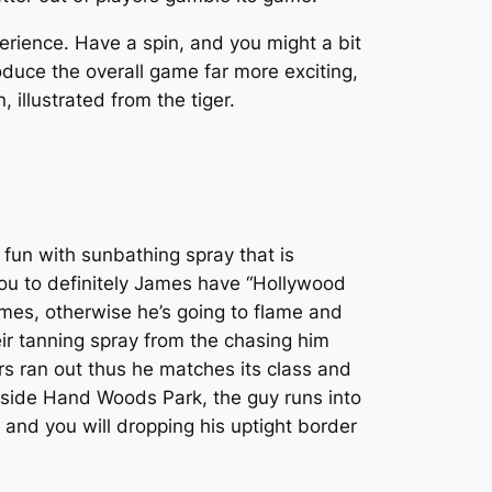
erience. Have a spin, and you might a bit
oduce the overall game far more exciting,
 illustrated from the tiger.
un with sunbathing spray that is
you to definitely James have “Hollywood
ames, otherwise he’s going to flame and
ir tanning spray from the chasing him
rs ran out thus he matches its class and
side Hand Woods Park, the guy runs into
nd you will dropping his uptight border