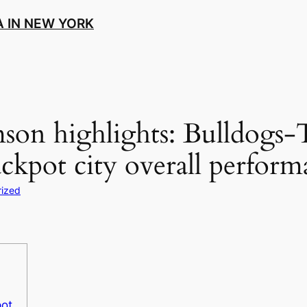
 IN NEW YORK
son highlights: Bulldogs-T
ackpot city overall perfor
rized
pot