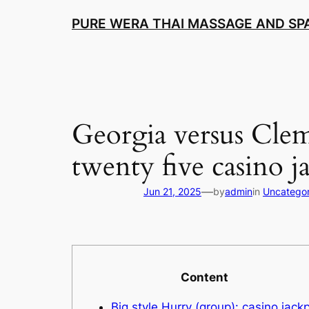
Skip
PURE WERA THAI MASSAGE AND SPA
to
content
Georgia versus Clem
twenty five casino j
—
Jun 21, 2025
by
admin
in
Uncatego
Content
Big style Hurry (group): casino jack