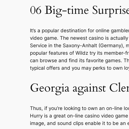
06 Big-time Surpris
It’s a popular destination for online gamb
video game. The newest casino is actually
Service in the Saxony-Anhalt (Germany), mak
popular features of Wildz try its member-f
can browse and find its favorite games. T
typical offers and you may perks to own lo
Georgia against Cle
Thus, if you’re looking to own an on-line lo
Hurry is a great on-line casino video game
image, and sound clips enable it to be an 