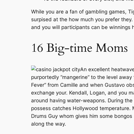
While you are a fan of gambling games, Tig
surpised at the how much you prefer they. 
and you will participants can be winnings h
16 Big-time Moms
An excellent heatwave
purportedly “mangerine” to the level away
Fever” from Camille and when Gustavo obser
exchange your. Kendall, Logan, and you ma
around having water-weapons. During the fr
possess catches Hollywood temperature. M
Drums Guy whom gives him some bongos and 
along the way.