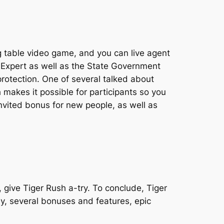
ng table video game, and you can live agent
 Expert as well as the State Government
protection. One of several talked about
 makes it possible for participants so you
nvited bonus for new people, as well as
g, give Tiger Rush a-try. To conclude, Tiger
ay, several bonuses and features, epic