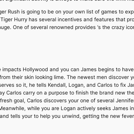
er Rush is going to be on your own list of games to exp
Tiger Hurry has several incentives and features that pr
uge. One of several renowned provides ‘s the crazy icon,
 impacts Hollywood and you can James begins to have f
 from their skin looking lime. The newest men discover 
ves so it, he tells Kendall, Logan, and Carlos to fix J
y Carlos carry on a purpose to finish the brand new the
esh goal, Carlos discovers your one of several Jennife
eanwhile, while you are Logan actively seeks James in
tells your to help you unwind, getting the new fever a