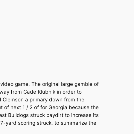
d video game. The original large gamble of
away from Cade Klubnik in order to
ed Clemson a primary down from the
t of next 1 / 2 of for Georgia because the
st Bulldogs struck paydirt to increase its
 7-yard scoring struck, to summarize the