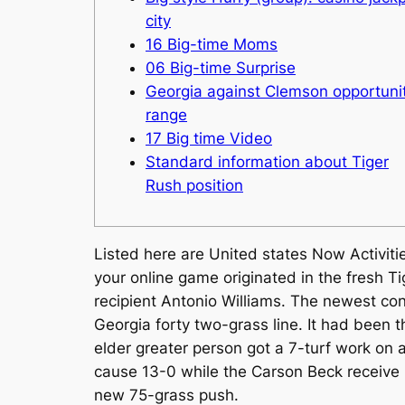
city
16 Big-time Moms
06 Big-time Surprise
Georgia against Clemson opportunit
range
17 Big time Video
Standard information about Tiger
Rush position
Listed here are United states Now Activitie
your online game originated in the fresh T
recipient Antonio Williams. The newest c
Georgia forty two-grass line.
It had been t
elder greater person got a 7-turf work on 
cause 13-0 while the Carson Beck receive C
new 75-grass push.