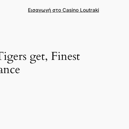
Εισαγωγή στο Casino Loutraki
igers get, Finest
mance