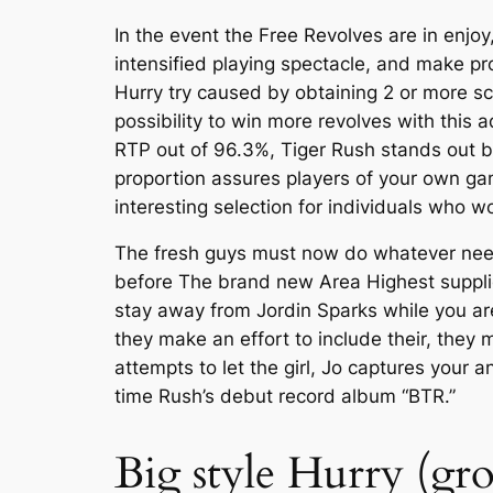
In the event the Free Revolves are in enjo
intensified playing spectacle, and make pro
Hurry try caused by obtaining 2 or more sca
possibility to win more revolves with this 
RTP out of 96.3%, Tiger Rush stands out 
proportion assures players of your own gam
interesting selection for individuals who 
The fresh guys must now do whatever needs
before The brand new Area Highest suppli
stay away from Jordin Sparks while you are
they make an effort to include their, they
attempts to let the girl, Jo captures your 
time Rush’s debut record album “BTR.”
Big style Hurry (gro