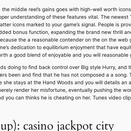
y, the middle reel’s gains goes with high-well worth ico
per understanding of these features vital. The newest To
tter icons marked to your game’s signal. People is provid
added bonus function, expanding the brand new thrill and
because the a reasonable contender on the on the web 
e’s dedication to equilibrium enjoyment that have equit
worth a good blend of enjoyable and you will reasonable
 doing to find back control over Big style Hurry, and 
ers been and find that he has not composed a a song. 
 she stays at the Hand Woods and you will details an a
 merely render her misfortune, eventually pushing the 
and you can thinks he is cheating on her. Tunes video cli
up): casino jackpot city