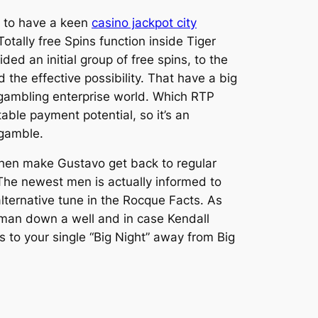
ns to have a keen
casino jackpot city
tally free Spins function inside Tiger
ed an initial group of free spins, to the
 the effective possibility. That have a big
gambling enterprise world. Which RTP
able payment potential, so it’s an
 gamble.
then make Gustavo get back to regular
The newest men is actually informed to
lternative tune in the Rocque Facts. As
woman down a well and in case Kendall
ps to your single “Big Night” away from Big