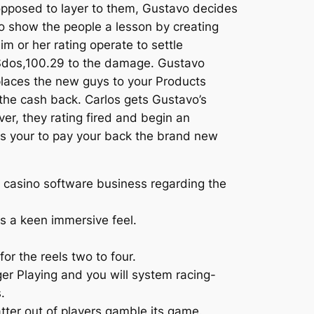
pposed to layer to them, Gustavo decides
o show the people a lesson by creating
im or her rating operate to settle
dos,100.29 to the damage. Gustavo
laces the new guys to your Products
the cash back. Carlos gets Gustavo’s
er, they rating fired and begin an
sks your to pay your back the brand new
l casino software business regarding the
ts a keen immersive feel.
r the reels two to four.
er Playing and you will system racing-
.
atter out of players gamble its game.