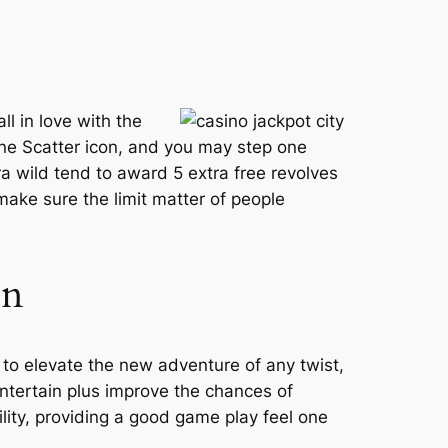
l in love with the
ne Scatter icon, and you may step one
a wild tend to award 5 extra free revolves
make sure the limit matter of people
on
 to elevate the new adventure of any twist,
ntertain plus improve the chances of
lity, providing a good game play feel one