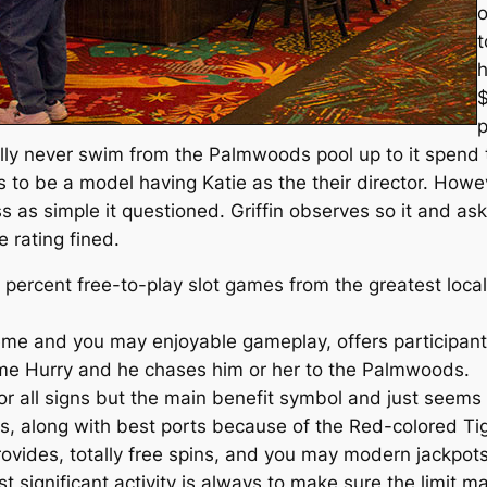
o
t
h
$
p
ly never swim from the Palmwoods pool up to it spend 
 to be a model having Katie as the their director. Howev
ss as simple it questioned. Griffin observes so it and a
 rating fined.
0 percent free-to-play slot games from the greatest loca
theme and you may enjoyable gameplay, offers participan
time Hurry and he chases him or her to the Palmwoods.
 all signs but the main benefit symbol and just seems fo
s, along with best ports because of the Red-colored Tig
ovides, totally free spins, and you may modern jackpots
t significant activity is always to make sure the limit m