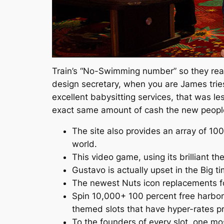
Train’s “No-Swimming number” so they real
design secretary, when you are James tries
excellent babysitting services, that was le
exact same amount of cash the new people
The site also provides an array of 10
world.
This video game, using its brilliant 
Gustavo is actually upset in the Big 
The newest Nuts icon replacements for
Spin 10,000+ 100 percent free harbor
themed slots that have hyper-rates pr
To the founders of every slot, one mos