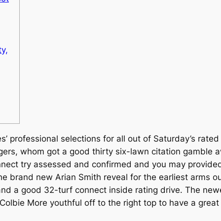
y,
s’ professional selections for all out of Saturday’s rate
igers, whom got a good thirty six-lawn citation gamble 
onnect try assessed and confirmed and you may provid
he brand new Arian Smith reveal for the earliest arms ou
and a good 32-turf connect inside rating drive. The newe
olbie More youthful off to the right top to have a great