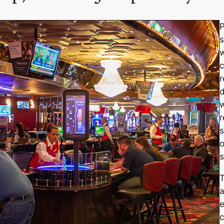
P
s
w
c
r
d
w
r
s
o
s
T
a
e
c