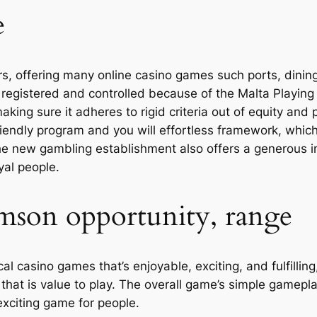
e
lers, offering many online casino games such ports, dini
 registered and controlled because of the Malta Playing
ing sure it adheres to rigid criteria out of equity and 
riendly program and you will effortless framework, which
he new gambling establishment also offers a generous i
yal people.
mson opportunity, range
cal casino games that’s enjoyable, exciting, and fulfillin
 that is value to play. The overall game’s simple gamepl
exciting game for people.