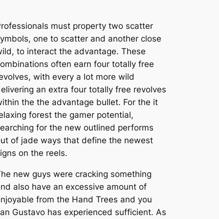
rofessionals must property two scatter
ymbols, one to scatter and another close
ild, to interact the advantage. These
ombinations often earn four totally free
evolves, with every a lot more wild
elivering an extra four totally free revolves
ithin the the advantage bullet. For the it
elaxing forest the gamer potential,
earching for the new outlined performs
ut of jade ways that define the newest
igns on the reels.
he new guys were cracking something
nd also have an excessive amount of
njoyable from the Hand Trees and you
an Gustavo has experienced sufficient. As