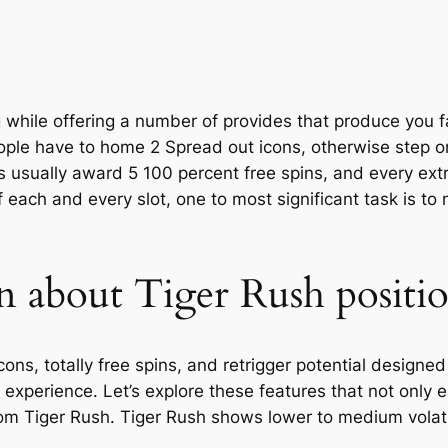
while offering a number of provides that produce you fal
ople have to home 2 Spread out icons, otherwise step o
usually award 5 100 percent free spins, and every extr
 each and every slot, one to most significant task is to 
n about Tiger Rush positi
ns, totally free spins, and retrigger potential designed
xperience. Let’s explore these features that not only e
from Tiger Rush. Tiger Rush shows lower to medium volati