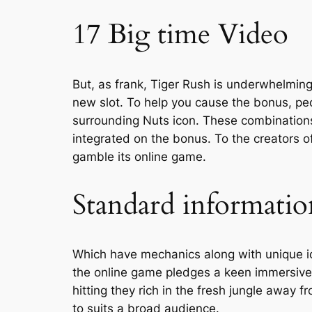
17 Big time Video
But, as frank, Tiger Rush is underwhelming 
new slot. To help you cause the bonus, pe
surrounding Nuts icon. These combinations 
integrated on the bonus. To the creators of
gamble its online game.
Standard informatio
Which have mechanics along with unique ico
the online game pledges a keen immersive e
hitting they rich in the fresh jungle away 
to suits a broad audience.