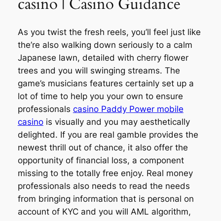
casino | Casino Guidance
As you twist the fresh reels, you’ll feel just like
the’re also walking down seriously to a calm
Japanese lawn, detailed with cherry flower
trees and you will swinging streams. The
game’s musicians features certainly set up a
lot of time to help you your own to ensure
professionals
casino Paddy Power mobile
casino
is visually and you may aesthetically
delighted. If you are real gamble provides the
newest thrill out of chance, it also offer the
opportunity of financial loss, a component
missing to the totally free enjoy. Real money
professionals also needs to read the needs
from bringing information that is personal on
account of KYC and you will AML algorithm,