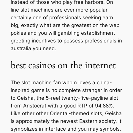
instead of those who play free harbors. On
line slot machines are ever more popular
certainly one of professionals seeking earn
big, exactly what are the greatest on the web
pokies and you will gambling establishment
greeting incentives to possess professionals in
australia you need.
best casinos on the internet
The slot machine fan whom loves a china-
inspired game is no complete stranger in order
to Geisha, the 5-reel twenty-five-payline slot
from Aristocrat with a good RTP of 94.88%.
Like other other Oriental-themed slots, Geisha
is approximately the newest Eastern society, it
symbolizes in interface and you may symbols.