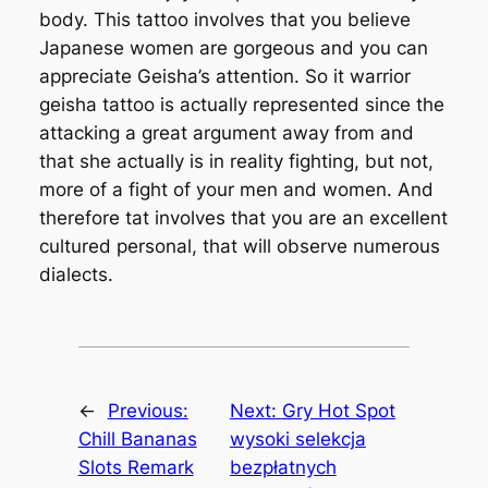
body. This tattoo involves that you believe
Japanese women are gorgeous and you can
appreciate Geisha’s attention. So it warrior
geisha tattoo is actually represented since the
attacking a great argument away from and
that she actually is in reality fighting, but not,
more of a fight of your men and women. And
therefore tat involves that you are an excellent
cultured personal, that will observe numerous
dialects.
←
Previous:
Next:
Gry Hot Spot
Chill Bananas
wysoki selekcja
Slots Remark
bezpłatnych