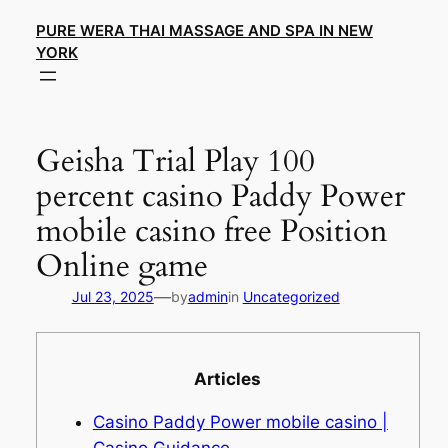
Skip
PURE WERA THAI MASSAGE AND SPA IN NEW
to
YORK
content
Geisha Trial Play 100
percent casino Paddy Power
mobile casino free Position
Online game
—
Jul 23, 2025
by
admin
in
Uncategorized
Articles
Casino Paddy Power mobile casino |
Casino Guidance