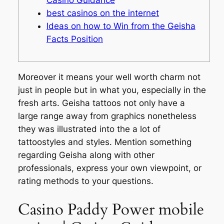
best casinos on the internet
Ideas on how to Win from the Geisha
Facts Position
Moreover it means your well worth charm not
just in people but in what you, especially in the
fresh arts. Geisha tattoos not only have a
large range away from graphics nonetheless
they was illustrated into the a lot of
tattoostyles and styles.
Mention something
regarding Geisha along with other
professionals, express your own viewpoint, or
rating methods to your questions.
Casino Paddy Power mobile