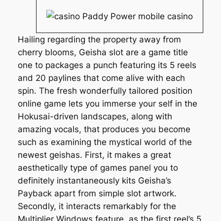
Hailing regarding the property away from
cherry blooms, Geisha slot are a game title
one to packages a punch featuring its 5 reels
and 20 paylines that come alive with each
spin. The fresh wonderfully tailored position
online game lets you immerse your self in the
Hokusai-driven landscapes, along with
amazing vocals, that produces you become
such as examining the mystical world of the
newest geishas. First, it makes a great
aesthetically type of games panel you to
definitely instantaneously kits Geisha’s
Payback apart from simple slot artwork.
Secondly, it interacts remarkably for the
Multiplier Windows feature, as the first reel’s 5