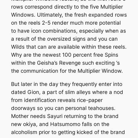
rows correspond directly to the five Multiplier
Windows. Ultimately, the fresh expanded rows
on the reels 2-5 render much more potential
to have icon combinations, especially when as
a result of the oversized signs and you can
Wilds that can are available within these reels.
Why are the newest 100 percent free Spins
within the Geisha’s Revenge such exciting ‘s
the communication for the Multiplier Window.
But later in the day they frequently enter into
dated Gion, a part of slim alleys where a nod
from identification reveals rice-paper
doorways so you can personal teahouses.
Mother needs Sayuri returning to the brand
new okiya, and Hatsumomo falls on the
alcoholism prior to getting kicked of the brand