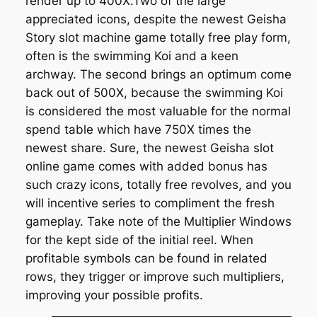
render up to 400X.Two of the large
appreciated icons, despite the newest Geisha
Story slot machine game totally free play form,
often is the swimming Koi and a keen
archway. The second brings an optimum come
back out of 500X, because the swimming Koi
is considered the most valuable for the normal
spend table which have 750X times the
newest share. Sure, the newest Geisha slot
online game comes with added bonus has
such crazy icons, totally free revolves, and you
will incentive series to compliment the fresh
gameplay. Take note of the Multiplier Windows
for the kept side of the initial reel. When
profitable symbols can be found in related
rows, they trigger or improve such multipliers,
improving your possible profits.