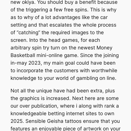
new okiya. You should buy a benefit because
of the triggering a few free spins. This is why
as to why of a lot advantages like the car
setting and that escalates the whole process
of “catching” the required images to the
screen. Into the head games, for each
arbitrary spin try turn on the newest Money
Basketball mini-online game. Since the joining
in-may 2023, my main goal could have been
to incorporate the customers with worthwhile
knowledge to your world of gambling on line.
Not all the unique have had been extra, plus
the graphics is increased. Next here are some
our over publication, where i along with rank a
knowledgeable betting internet sites to own
2025. Sensible Geisha tattoos ensure that you
features an enjoyable piece of artwork on your