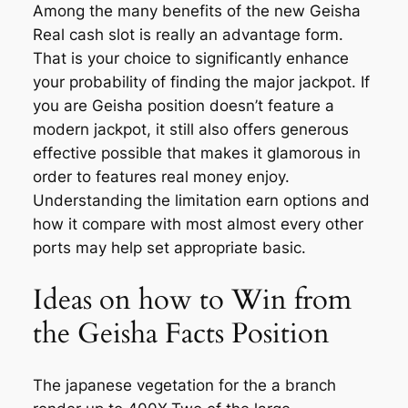
Among the many benefits of the new Geisha
Real cash slot is really an advantage form.
That is your choice to significantly enhance
your probability of finding the major jackpot. If
you are Geisha position doesn’t feature a
modern jackpot, it still also offers generous
effective possible that makes it glamorous in
order to features real money enjoy.
Understanding the limitation earn options and
how it compare with most almost every other
ports may help set appropriate basic.
Ideas on how to Win from
the Geisha Facts Position
The japanese vegetation for the a branch